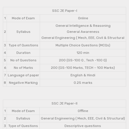
SSC JE Paper-I
1
Mode of Exam
Online
General Intelligence & Reasoning
2
Syllabus
General Awareness
General Engineering ( Mech, EEE, Civil & Structural
3
Type of Questions
Multiple Choice Questions (MCQs)
4
Duration
120 min
5
No of Questions
200 (GS-100 Q , Tech -100 Q)
6
No of Marks
200 (GS-100 Marks, TECH – 100 Marks)
7
Language of paper
English & Hindi
8
Negative Marking
0.25 marks
SSC JE Paper-II
1
Mode of Exam
Offline
2
Syllabus
General Engineering ( Mech, EEE, Civil & Structural)
3
Type of Questions
Descriptive questions