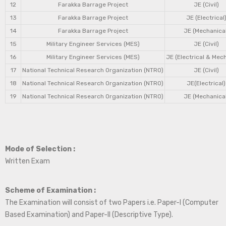
12
Farakka Barrage Project
JE (Civil)
13
Farakka Barrage Project
JE (Electrical
14
Farakka Barrage Project
JE (Mechanical
15
Military Engineer Services (MES)
JE (Civil)
16
Military Engineer Services (MES)
JE (Electrical & Mec
17
National Technical Research Organization (NTRO)
JE (Civil)
18
National Technical Research Organization (NTRO)
JE(Electrical)
19
National Technical Research Organization (NTRO)
JE (Mechanical
Mode of Selection :
Written Exam
Scheme of Examination :
The Examination will consist of two Papers i.e. Paper-I (Computer
Based Examination) and Paper-II (Descriptive Type).