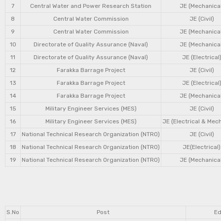
7
Central Water and Power Research Station
JE (Mechanical
8
Central Water Commission
JE (Civil)
9
Central Water Commission
JE (Mechanical
10
Directorate of Quality Assurance (Naval)
JE (Mechanical
11
Directorate of Quality Assurance (Naval)
JE (Electrical
12
Farakka Barrage Project
JE (Civil)
13
Farakka Barrage Project
JE (Electrical
14
Farakka Barrage Project
JE (Mechanical
15
Military Engineer Services (MES)
JE (Civil)
16
Military Engineer Services (MES)
JE (Electrical & Mec
17
National Technical Research Organization (NTRO)
JE (Civil)
18
National Technical Research Organization (NTRO)
JE(Electrical)
19
National Technical Research Organization (NTRO)
JE (Mechanical
S.No
Post
Ed