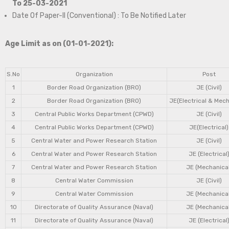
To 25-03-2021
Date Of Paper-II (Conventional) : To Be Notified Later
Age Limit as on (01-01-2021):
S.No
Organization
Post
1
Border Road Organization (BRO)
JE (Civil)
2
Border Road Organization (BRO)
JE(Electrical & Mech
3
Central Public Works Department (CPWD)
JE (Civil)
4
Central Public Works Department (CPWD)
JE(Electrical)
5
Central Water and Power Research Station
JE (Civil)
6
Central Water and Power Research Station
JE (Electrical
7
Central Water and Power Research Station
JE (Mechanical
8
Central Water Commission
JE (Civil)
9
Central Water Commission
JE (Mechanical
10
Directorate of Quality Assurance (Naval)
JE (Mechanical
11
Directorate of Quality Assurance (Naval)
JE (Electrical