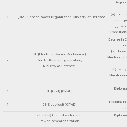
Degree 
(a) Three 
1
JE (Civil) Border Roads Organization, Ministry of Defence.
recogni
(b) Two
Execution/
Degree in E
re
(a) Three
JE (Electrical &amp; Mechanical)
Mechanical 
2
Border Roads Organization,
Ministry of Defence.
(b) Two 
Maintenanc
Diploma 
3
JE (Civil) (CPWD)
Diploma in
4
JE(Electrical) (CPWD)
a 
JE (Civil) Central Water and
Diploma 
5
Power Research Station