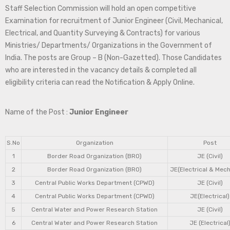
Staff Selection Commission will hold an open competitive
Examination for recruitment of Junior Engineer (Civil, Mechanical,
Electrical, and Quantity Surveying & Contracts) for various
Ministries/ Departments/ Organizations in the Government of
India. The posts are Group – B (Non-Gazetted). Those Candidates
who are interested in the vacancy details & completed all
eligibility criteria can read the Notification & Apply Online.
Name of the Post :
Junior Engineer
S.No
Organization
Post
1
Border Road Organization (BRO)
JE (Civil)
2
Border Road Organization (BRO)
JE(Electrical & Mech
3
Central Public Works Department (CPWD)
JE (Civil)
4
Central Public Works Department (CPWD)
JE(Electrical)
5
Central Water and Power Research Station
JE (Civil)
6
Central Water and Power Research Station
JE (Electrical