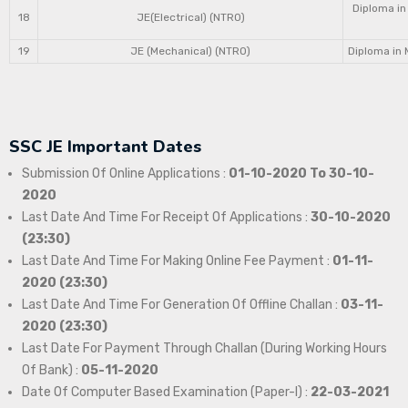
Diploma in
18
JE(Electrical) (NTRO)
19
JE (Mechanical) (NTRO)
Diploma in 
SSC JE Important Dates
Submission Of Online Applications :
01-10-2020 To 30-10-
2020
Last Date And Time For Receipt Of Applications :
30-10-2020
(23:30)
Last Date And Time For Making Online Fee Payment :
01-11-
2020 (23:30)
Last Date And Time For Generation Of Offline Challan :
03-11-
2020 (23:30)
Last Date For Payment Through Challan (During Working Hours
Of Bank) :
05-11-2020
Date Of Computer Based Examination (Paper-I) :
22-03-2021