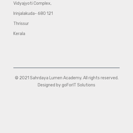
Vidyajyoti Complex,
Irinjalakuda- 680 121
Thrissur
Kerala
© 2021 Sahrdaya Lumen Academy. All rights reserved.
Designed by goForIT Solutions