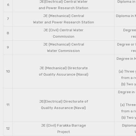
JE(Electrical) Central Water
Diploma in
6
and Power Research Station
JE (Mechanical) Central
Diploma in 
7
Water and Power Research Station
JE (Civil) Central Water
Degree 
8
Commission
re
JE (Mechanical) Central
Degree or 
9
Water Commission
re
Degree in 
JE (Mechanical) Directorate
10
(a) Three
of Quality Assurance (Naval)
from a r
(b) Two 
Degree in 
JE(Electrical) Directorate of
11
(a) Three
Quality Assurance (Naval)
from a r
(b) Two 
JE (Civil) Farakka Barrage
Diploma 
12
Project