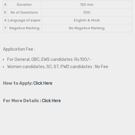
4
Duration
120 min
5
No of Questions
300
6
Language of paper
English & Hindi
7
Negative Marking
No Negative Marking
Application Fee :
For General, OBC, EWS candidates: Rs.100/-
Women candidates, SC, ST, PWD candidates : No Fee
How to Apply:
Click Here
For More Details :
Click Here