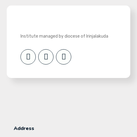
Institute managed by diocese of Irinjalakuda
Address