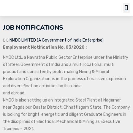
Job Notifi
JOB NOTIFICATIONS
NMDC LIMITED (A Government of India Enterprise)
Employment Notification No. 03/2020 :
NMDC Ltd., a Navratna Public Sector Enterprise under the Ministry
of Steel, Government of India and a multi locational, multi
product and consistently profit making Mining & Mineral
Exploration Organization, is in the process of massive expansion
and diversification activities both in India
and abroad.
NMDC is also setting up an Integrated Steel Plant at Nagarnar
near Jagdalpur, Bastar District, Chhattisgarh State. The Company
is looking for bright, energetic and diligent Graduate Engineers in
the disciplines of Electrical, Mechanical & Mining as Executive
Trainees – 2021.