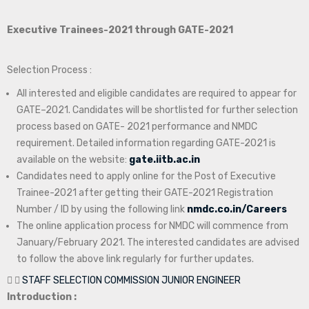
Executive Trainees-2021 through GATE-2021
Selection Process :
All interested and eligible candidates are required to appear for
GATE–2021. Candidates will be shortlisted for further selection
process based on GATE- 2021 performance and NMDC
requirement. Detailed information regarding GATE-2021 is
available on the website:
gate.iitb.ac.in
Candidates need to apply online for the Post of Executive
Trainee-2021 after getting their GATE-2021 Registration
Number / ID by using the following link
nmdc.co.in/Careers
The online application process for NMDC will commence from
January/February 2021. The interested candidates are advised
to follow the above link regularly for further updates.
STAFF SELECTION COMMISSION JUNIOR ENGINEER
Introduction :