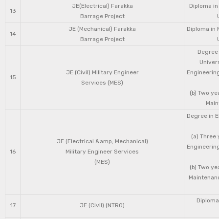
JE(Electrical) Farakka
Diploma in
13
Barrage Project
JE (Mechanical) Farakka
Diploma in 
14
Barrage Project
Degree 
Univers
JE (Civil) Military Engineer
Engineering
15
Services (MES)
(b) Two ye
Main
Degree in E
(a) Three 
JE (Electrical &amp; Mechanical)
Engineering
16
Military Engineer Services
(MES)
(b) Two ye
Maintenanc
Diploma 
17
JE (Civil) (NTRO)