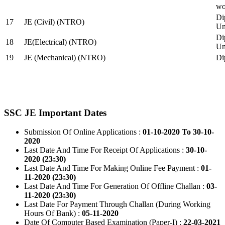
wo
Di
17
JE (Civil) (NTRO)
Uni
Di
18
JE(Electrical) (NTRO)
Uni
19
JE (Mechanical) (NTRO)
Di
SSC JE Important Dates
Submission Of Online Applications :
01-10-2020 To 30-10-
2020
Last Date And Time For Receipt Of Applications :
30-10-
2020 (23:30)
Last Date And Time For Making Online Fee Payment :
01-
11-2020 (23:30)
Last Date And Time For Generation Of Offline Challan :
03-
11-2020 (23:30)
Last Date For Payment Through Challan (During Working
Hours Of Bank) :
05-11-2020
Date Of Computer Based Examination (Paper-I) :
22-03-2021