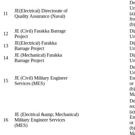
De
Un
JE(Electrical) Directorate of
11
(a
Quality Assurance (Naval)
fr
(b
JE (Civil) Farakka Barrage
Di
12
Project
Un
JE(Electrical) Farakka
Di
13
Barrage Project
Un
JE (Mechanical) Farakka
Di
14
Barrage Project
Un
De
Un
JE (Civil) Military Engineer
En
15
Services (MES)
or
(b
Ma
De
re
(a
JE (Electrical &amp; Mechanical)
En
16
Military Engineer Services
or
(MES)
(b
Ma