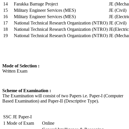
14
Farakka Barrage Project
JE (Mechan
15
Military Engineer Services (MES)
JE (Civil)
16
Military Engineer Services (MES)
JE (Electr
17
National Technical Research Organization (NTRO)
JE (Civil)
18
National Technical Research Organization (NTRO)
JE(Electric
19
National Technical Research Organization (NTRO)
JE (Mechan
Mode of Selection :
Written Exam
Scheme of Examination :
The Examination will consist of two Papers i.e. Paper-I (Computer
Based Examination) and Paper-II (Descriptive Type).
SSC JE Paper-I
1
Mode of Exam
Online