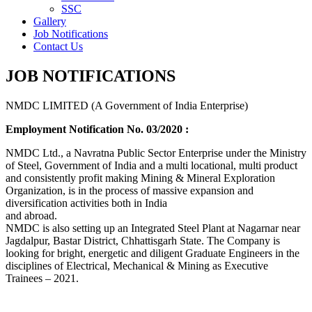
SSC
Gallery
Job Notifications
Contact Us
JOB NOTIFICATIONS
NMDC LIMITED (A Government of India Enterprise)
Employment Notification No. 03/2020 :
NMDC Ltd., a Navratna Public Sector Enterprise under the Ministry
of Steel, Government of India and a multi locational, multi product
and consistently profit making Mining & Mineral Exploration
Organization, is in the process of massive expansion and
diversification activities both in India
and abroad.
NMDC is also setting up an Integrated Steel Plant at Nagarnar near
Jagdalpur, Bastar District, Chhattisgarh State. The Company is
looking for bright, energetic and diligent Graduate Engineers in the
disciplines of Electrical, Mechanical & Mining as Executive
Trainees – 2021.