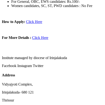
For General, OBC, EWS candidates: Rs.100/-
Women candidates, SC, ST, PWD candidates : No Fee
How to Apply:
Click Here
For More Details :
Click Here
Institute managed by diocese of Irinjalakuda
Facebook
Instagram
Twitter
Address
Vidyajyoti Complex,
Irinjalakuda- 680 121
Thrissur