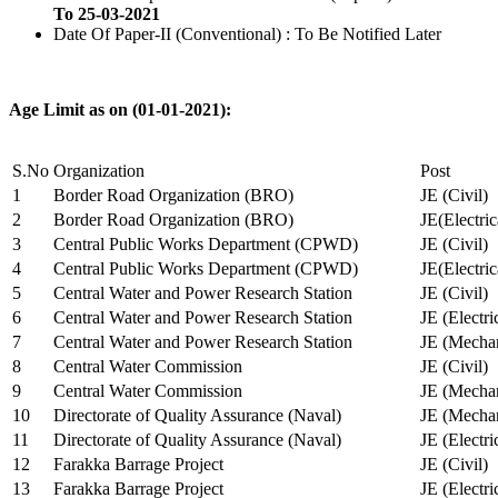
To 25-03-2021
Date Of Paper-II (Conventional) : To Be Notified Later
Age Limit as on (01-01-2021):
S.No
Organization
Post
1
Border Road Organization (BRO)
JE (Civil)
2
Border Road Organization (BRO)
JE(Electri
3
Central Public Works Department (CPWD)
JE (Civil)
4
Central Public Works Department (CPWD)
JE(Electric
5
Central Water and Power Research Station
JE (Civil)
6
Central Water and Power Research Station
JE (Electri
7
Central Water and Power Research Station
JE (Mechan
8
Central Water Commission
JE (Civil)
9
Central Water Commission
JE (Mechan
10
Directorate of Quality Assurance (Naval)
JE (Mechan
11
Directorate of Quality Assurance (Naval)
JE (Electri
12
Farakka Barrage Project
JE (Civil)
13
Farakka Barrage Project
JE (Electri