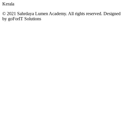
Kerala
© 2021 Sahrdaya Lumen Academy. All rights reserved. Designed
by goForIT Solutions