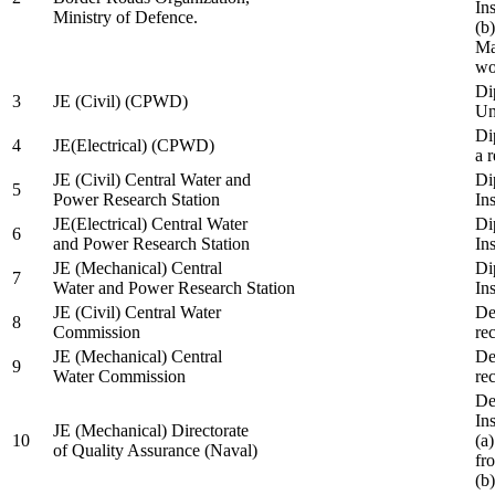
In
Ministry of Defence.
(b
Ma
wo
Di
3
JE (Civil) (CPWD)
Uni
Di
4
JE(Electrical) (CPWD)
a 
JE (Civil) Central Water and
Di
5
Power Research Station
Ins
JE(Electrical) Central Water
Di
6
and Power Research Station
Ins
JE (Mechanical) Central
Di
7
Water and Power Research Station
Ins
JE (Civil) Central Water
De
8
Commission
re
JE (Mechanical) Central
De
9
Water Commission
re
De
Ins
JE (Mechanical) Directorate
10
(a
of Quality Assurance (Naval)
fr
(b