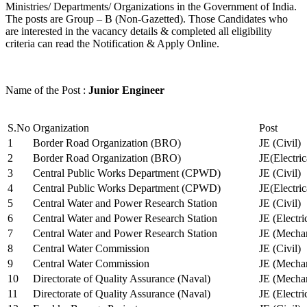
Ministries/ Departments/ Organizations in the Government of India.
The posts are Group – B (Non-Gazetted). Those Candidates who
are interested in the vacancy details & completed all eligibility
criteria can read the Notification & Apply Online.
Name of the Post :
Junior Engineer
S.No
Organization
Post
1
Border Road Organization (BRO)
JE (Civil)
2
Border Road Organization (BRO)
JE(Electri
3
Central Public Works Department (CPWD)
JE (Civil)
4
Central Public Works Department (CPWD)
JE(Electric
5
Central Water and Power Research Station
JE (Civil)
6
Central Water and Power Research Station
JE (Electri
7
Central Water and Power Research Station
JE (Mechan
8
Central Water Commission
JE (Civil)
9
Central Water Commission
JE (Mechan
10
Directorate of Quality Assurance (Naval)
JE (Mechan
11
Directorate of Quality Assurance (Naval)
JE (Electri