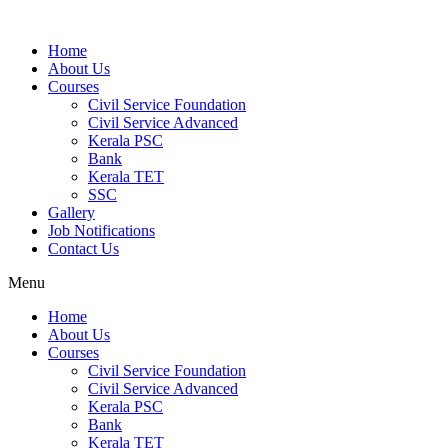
Home
About Us
Courses
Civil Service Foundation
Civil Service Advanced
Kerala PSC
Bank
Kerala TET
SSC
Gallery
Job Notifications
Contact Us
Menu
Home
About Us
Courses
Civil Service Foundation
Civil Service Advanced
Kerala PSC
Bank
Kerala TET