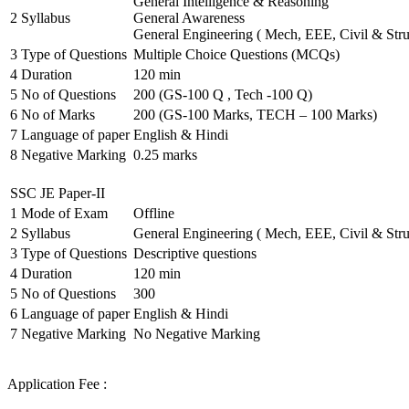
General Intelligence & Reasoning
2
Syllabus
General Awareness
General Engineering ( Mech, EEE, Civil & Stru
3
Type of Questions
Multiple Choice Questions (MCQs)
4
Duration
120 min
5
No of Questions
200 (GS-100 Q , Tech -100 Q)
6
No of Marks
200 (GS-100 Marks, TECH – 100 Marks)
7
Language of paper
English & Hindi
8
Negative Marking
0.25 marks
SSC JE Paper-II
1
Mode of Exam
Offline
2
Syllabus
General Engineering ( Mech, EEE, Civil & Stru
3
Type of Questions
Descriptive questions
4
Duration
120 min
5
No of Questions
300
6
Language of paper
English & Hindi
7
Negative Marking
No Negative Marking
Application Fee :