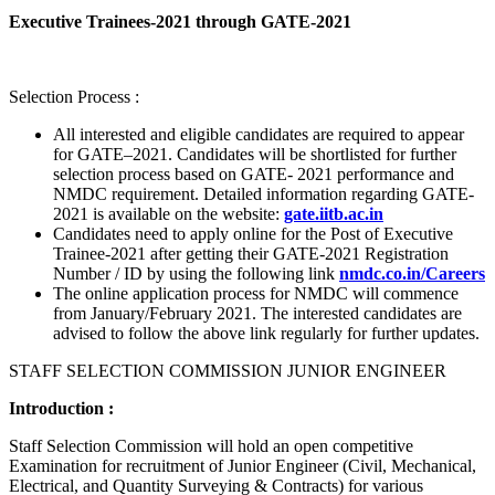
Executive Trainees-2021 through GATE-2021
Selection Process :
All interested and eligible candidates are required to appear
for GATE–2021. Candidates will be shortlisted for further
selection process based on GATE- 2021 performance and
NMDC requirement. Detailed information regarding GATE-
2021 is available on the website:
gate.iitb.ac.in
Candidates need to apply online for the Post of Executive
Trainee-2021 after getting their GATE-2021 Registration
Number / ID by using the following link
nmdc.co.in/Careers
The online application process for NMDC will commence
from January/February 2021. The interested candidates are
advised to follow the above link regularly for further updates.
STAFF SELECTION COMMISSION JUNIOR ENGINEER
Introduction :
Staff Selection Commission will hold an open competitive
Examination for recruitment of Junior Engineer (Civil, Mechanical,
Electrical, and Quantity Surveying & Contracts) for various