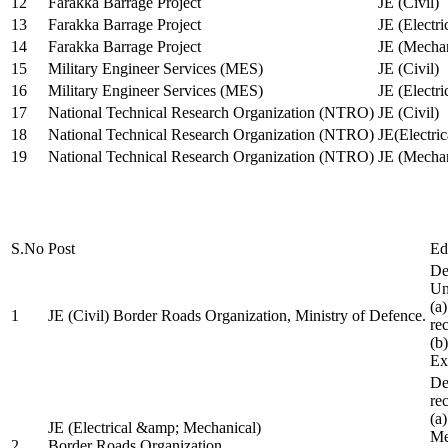
12
Farakka Barrage Project
JE (Civil)
13
Farakka Barrage Project
JE (Electri
14
Farakka Barrage Project
JE (Mechan
15
Military Engineer Services (MES)
JE (Civil)
16
Military Engineer Services (MES)
JE (Electr
17
National Technical Research Organization (NTRO)
JE (Civil)
18
National Technical Research Organization (NTRO)
JE(Electric
19
National Technical Research Organization (NTRO)
JE (Mechan
S.No
Post
Ed
De
Uni
(a
1
JE (Civil) Border Roads Organization, Ministry of Defence.
re
(b
Ex
De
re
(a
JE (Electrical &amp; Mechanical)
Me
2
Border Roads Organization,