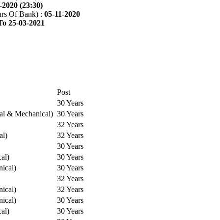
-2020 (23:30)
rs Of Bank) :
05-11-2020
To 25-03-2021
Post
30 Years
cal & Mechanical)
30 Years
32 Years
al)
32 Years
30 Years
cal)
30 Years
ical)
30 Years
32 Years
ical)
32 Years
ical)
30 Years
cal)
30 Years