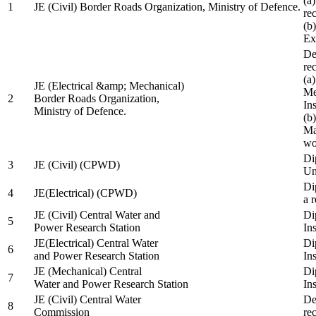
(a
1
JE (Civil) Border Roads Organization, Ministry of Defence.
re
(b
Ex
De
re
(a
JE (Electrical &amp; Mechanical)
Me
2
Border Roads Organization,
In
Ministry of Defence.
(b
Ma
wo
Di
3
JE (Civil) (CPWD)
Uni
Di
4
JE(Electrical) (CPWD)
a 
JE (Civil) Central Water and
Di
5
Power Research Station
Ins
JE(Electrical) Central Water
Di
6
and Power Research Station
Ins
JE (Mechanical) Central
Di
7
Water and Power Research Station
Ins
JE (Civil) Central Water
De
8
Commission
re