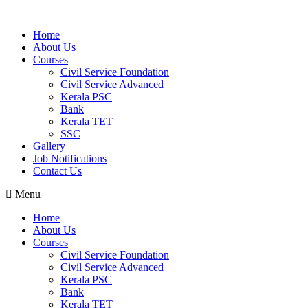
Home
About Us
Courses
Civil Service Foundation
Civil Service Advanced
Kerala PSC
Bank
Kerala TET
SSC
Gallery
Job Notifications
Contact Us
Menu
Home
About Us
Courses
Civil Service Foundation
Civil Service Advanced
Kerala PSC
Bank
Kerala TET