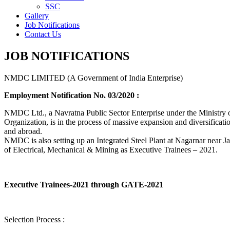
SSC
Gallery
Job Notifications
Contact Us
JOB NOTIFICATIONS
NMDC LIMITED (A Government of India Enterprise)
Employment Notification No. 03/2020 :
NMDC Ltd., a Navratna Public Sector Enterprise under the Ministry of
Organization, is in the process of massive expansion and diversification
and abroad.
NMDC is also setting up an Integrated Steel Plant at Nagarnar near Jag
of Electrical, Mechanical & Mining as Executive Trainees – 2021.
Executive Trainees-2021 through GATE-2021
Selection Process :