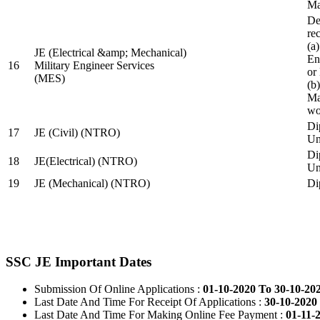
Ma
De
re
(a
JE (Electrical &amp; Mechanical)
En
16
Military Engineer Services
or
(MES)
(b
Ma
wo
Di
17
JE (Civil) (NTRO)
Uni
Di
18
JE(Electrical) (NTRO)
Uni
19
JE (Mechanical) (NTRO)
Di
SSC JE Important Dates
Submission Of Online Applications :
01-10-2020 To 30-10-20
Last Date And Time For Receipt Of Applications :
30-10-2020 
Last Date And Time For Making Online Fee Payment :
01-11-