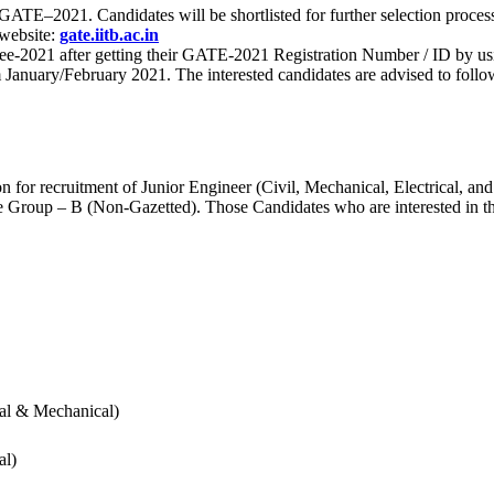
 for GATE–2021. Candidates will be shortlisted for further selection 
 website:
gate.iitb.ac.in
nee-2021 after getting their GATE-2021 Registration Number / ID by us
nuary/February 2021. The interested candidates are advised to follow t
for recruitment of Junior Engineer (Civil, Mechanical, Electrical, and
Group – B (Non-Gazetted). Those Candidates who are interested in the v
cal & Mechanical)
al)