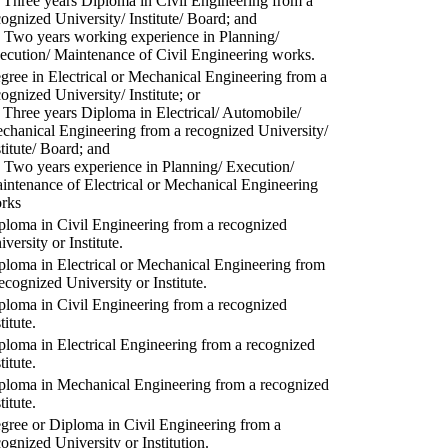
) Three years Diploma in Civil Engineering from a
cognized University/ Institute/ Board; and
) Two years working experience in Planning/
ecution/ Maintenance of Civil Engineering works.
gree in Electrical or Mechanical Engineering from a
cognized University/ Institute; or
) Three years Diploma in Electrical/ Automobile/
chanical Engineering from a recognized University/
stitute/ Board; and
) Two years experience in Planning/ Execution/
intenance of Electrical or Mechanical Engineering
rks
ploma in Civil Engineering from a recognized
versity or Institute.
ploma in Electrical or Mechanical Engineering from
recognized University or Institute.
ploma in Civil Engineering from a recognized
titute.
ploma in Electrical Engineering from a recognized
titute.
ploma in Mechanical Engineering from a recognized
titute.
gree or Diploma in Civil Engineering from a
cognized University or Institution.