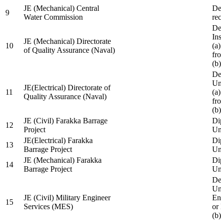
JE (Mechanical) Central
De
9
Water Commission
re
De
Ins
JE (Mechanical) Directorate
10
(a
of Quality Assurance (Naval)
fr
(b
De
Un
JE(Electrical) Directorate of
11
(a
Quality Assurance (Naval)
fr
(b
JE (Civil) Farakka Barrage
Di
12
Project
Un
JE(Electrical) Farakka
Di
13
Barrage Project
Un
JE (Mechanical) Farakka
Di
14
Barrage Project
Un
De
Un
JE (Civil) Military Engineer
En
15
Services (MES)
or
(b