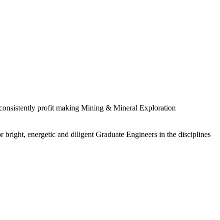
 consistently profit making Mining & Mineral Exploration
 bright, energetic and diligent Graduate Engineers in the disciplines