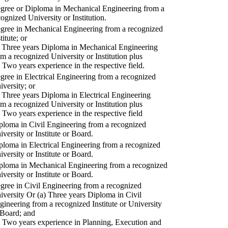
gree or Diploma in Mechanical Engineering from a
cognized University or Institution.
gree in Mechanical Engineering from a recognized
titute; or
) Three years Diploma in Mechanical Engineering
om a recognized University or Institution plus
) Two years experience in the respective field.
gree in Electrical Engineering from a recognized
iversity; or
) Three years Diploma in Electrical Engineering
om a recognized University or Institution plus
) Two years experience in the respective field
ploma in Civil Engineering from a recognized
iversity or Institute or Board.
ploma in Electrical Engineering from a recognized
iversity or Institute or Board.
ploma in Mechanical Engineering from a recognized
iversity or Institute or Board.
gree in Civil Engineering from a recognized
iversity Or (a) Three years Diploma in Civil
gineering from a recognized Institute or University
 Board; and
) Two years experience in Planning, Execution and