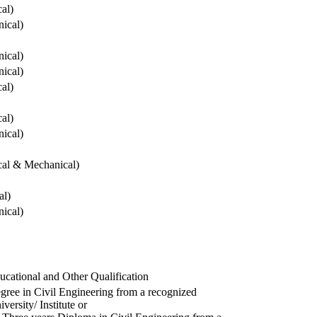
cal)
ical)
ical)
ical)
cal)
cal)
ical)
ical & Mechanical)
al)
ical)
ucational and Other Qualification
gree in Civil Engineering from a recognized
versity/ Institute or