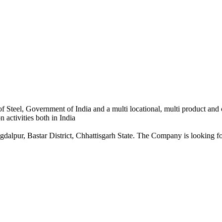
 Steel, Government of India and a multi locational, multi product and
 activities both in India
dalpur, Bastar District, Chhattisgarh State. The Company is looking for