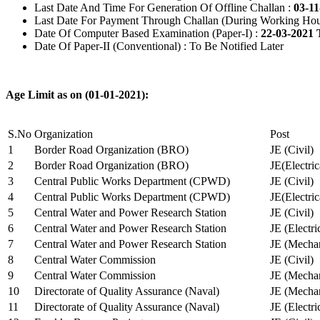
Last Date And Time For Generation Of Offline Challan :
03-11
Last Date For Payment Through Challan (During Working Hou
Date Of Computer Based Examination (Paper-I) :
22-03-2021 
Date Of Paper-II (Conventional) : To Be Notified Later
Age Limit as on (01-01-2021):
S.No
Organization
Post
1
Border Road Organization (BRO)
JE (Civil)
2
Border Road Organization (BRO)
JE(Electri
3
Central Public Works Department (CPWD)
JE (Civil)
4
Central Public Works Department (CPWD)
JE(Electric
5
Central Water and Power Research Station
JE (Civil)
6
Central Water and Power Research Station
JE (Electri
7
Central Water and Power Research Station
JE (Mechan
8
Central Water Commission
JE (Civil)
9
Central Water Commission
JE (Mechan
10
Directorate of Quality Assurance (Naval)
JE (Mechan
11
Directorate of Quality Assurance (Naval)
JE (Electri