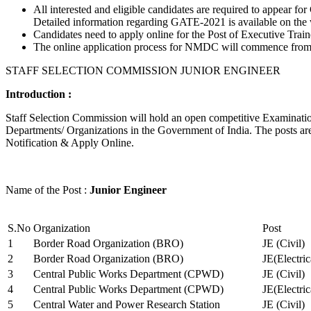
All interested and eligible candidates are required to appear
Detailed information regarding GATE-2021 is available on the
Candidates need to apply online for the Post of Executive Trai
The online application process for NMDC will commence from Ja
STAFF SELECTION COMMISSION JUNIOR ENGINEER
Introduction :
Staff Selection Commission will hold an open competitive Examination 
Departments/ Organizations in the Government of India. The posts are 
Notification & Apply Online.
Name of the Post :
Junior Engineer
S.No
Organization
Post
1
Border Road Organization (BRO)
JE (Civil)
2
Border Road Organization (BRO)
JE(Electri
3
Central Public Works Department (CPWD)
JE (Civil)
4
Central Public Works Department (CPWD)
JE(Electric
5
Central Water and Power Research Station
JE (Civil)