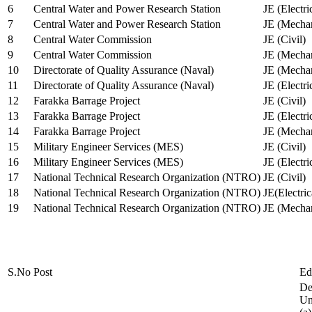
6
Central Water and Power Research Station
JE (Electri
7
Central Water and Power Research Station
JE (Mechan
8
Central Water Commission
JE (Civil)
9
Central Water Commission
JE (Mechan
10
Directorate of Quality Assurance (Naval)
JE (Mechan
11
Directorate of Quality Assurance (Naval)
JE (Electri
12
Farakka Barrage Project
JE (Civil)
13
Farakka Barrage Project
JE (Electri
14
Farakka Barrage Project
JE (Mechan
15
Military Engineer Services (MES)
JE (Civil)
16
Military Engineer Services (MES)
JE (Electr
17
National Technical Research Organization (NTRO)
JE (Civil)
18
National Technical Research Organization (NTRO)
JE(Electric
19
National Technical Research Organization (NTRO)
JE (Mechan
S.No
Post
Ed
De
Uni