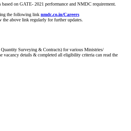
process based on GATE- 2021 performance and NMDC requirement.
ing the following link
nmdc.co.in/Careers
he above link regularly for further updates.
 Quantity Surveying & Contracts) for various Ministries/
acancy details & completed all eligibility criteria can read the