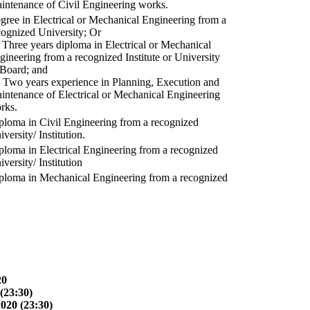
intenance of Civil Engineering works.
gree in Electrical or Mechanical Engineering from a
cognized University; Or
) Three years diploma in Electrical or Mechanical
gineering from a recognized Institute or University
 Board; and
) Two years experience in Planning, Execution and
intenance of Electrical or Mechanical Engineering
rks.
ploma in Civil Engineering from a recognized
versity/ Institution.
ploma in Electrical Engineering from a recognized
versity/ Institution
ploma in Mechanical Engineering from a recognized
20
(23:30)
2020 (23:30)