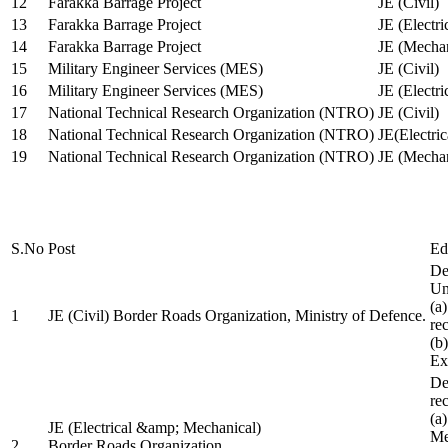
12
Farakka Barrage Project
JE (Civil)
13
Farakka Barrage Project
JE (Electri
14
Farakka Barrage Project
JE (Mechan
15
Military Engineer Services (MES)
JE (Civil)
16
Military Engineer Services (MES)
JE (Electr
17
National Technical Research Organization (NTRO)
JE (Civil)
18
National Technical Research Organization (NTRO)
JE(Electric
19
National Technical Research Organization (NTRO)
JE (Mechan
S.No
Post
Ed
De
Uni
(a
1
JE (Civil) Border Roads Organization, Ministry of Defence.
re
(b
Ex
De
re
(a
JE (Electrical &amp; Mechanical)
Me
2
Border Roads Organization,