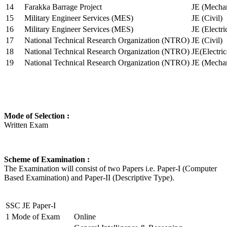
14
Farakka Barrage Project
JE (Mechan
15
Military Engineer Services (MES)
JE (Civil)
16
Military Engineer Services (MES)
JE (Electr
17
National Technical Research Organization (NTRO)
JE (Civil)
18
National Technical Research Organization (NTRO)
JE(Electric
19
National Technical Research Organization (NTRO)
JE (Mechan
Mode of Selection :
Written Exam
Scheme of Examination :
The Examination will consist of two Papers i.e. Paper-I (Computer
Based Examination) and Paper-II (Descriptive Type).
SSC JE Paper-I
1
Mode of Exam
Online