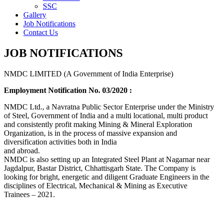
SSC
Gallery
Job Notifications
Contact Us
JOB NOTIFICATIONS
NMDC LIMITED (A Government of India Enterprise)
Employment Notification No. 03/2020 :
NMDC Ltd., a Navratna Public Sector Enterprise under the Ministry
of Steel, Government of India and a multi locational, multi product
and consistently profit making Mining & Mineral Exploration
Organization, is in the process of massive expansion and
diversification activities both in India
and abroad.
NMDC is also setting up an Integrated Steel Plant at Nagarnar near
Jagdalpur, Bastar District, Chhattisgarh State. The Company is
looking for bright, energetic and diligent Graduate Engineers in the
disciplines of Electrical, Mechanical & Mining as Executive
Trainees – 2021.