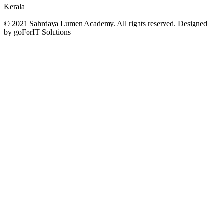
Kerala
© 2021 Sahrdaya Lumen Academy. All rights reserved. Designed
by goForIT Solutions