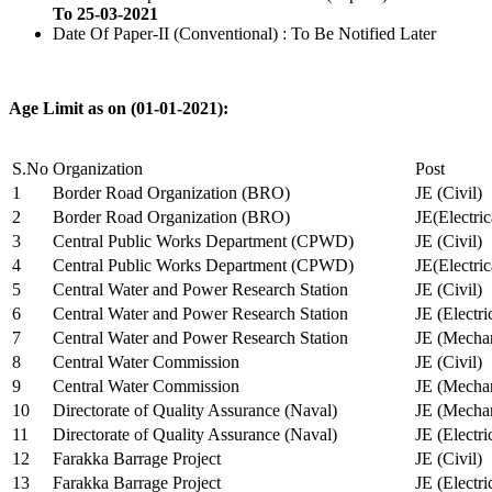
To 25-03-2021
Date Of Paper-II (Conventional) : To Be Notified Later
Age Limit as on (01-01-2021):
S.No
Organization
Post
1
Border Road Organization (BRO)
JE (Civil)
2
Border Road Organization (BRO)
JE(Electri
3
Central Public Works Department (CPWD)
JE (Civil)
4
Central Public Works Department (CPWD)
JE(Electric
5
Central Water and Power Research Station
JE (Civil)
6
Central Water and Power Research Station
JE (Electri
7
Central Water and Power Research Station
JE (Mechan
8
Central Water Commission
JE (Civil)
9
Central Water Commission
JE (Mechan
10
Directorate of Quality Assurance (Naval)
JE (Mechan
11
Directorate of Quality Assurance (Naval)
JE (Electri
12
Farakka Barrage Project
JE (Civil)
13
Farakka Barrage Project
JE (Electri