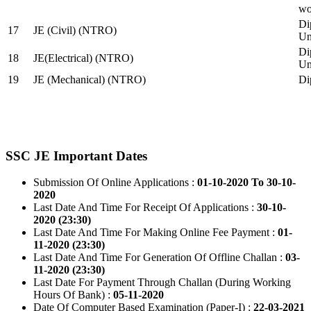
wo
Di
17
JE (Civil) (NTRO)
Uni
Di
18
JE(Electrical) (NTRO)
Uni
19
JE (Mechanical) (NTRO)
Di
SSC JE Important Dates
Submission Of Online Applications :
01-10-2020 To 30-10-
2020
Last Date And Time For Receipt Of Applications :
30-10-
2020 (23:30)
Last Date And Time For Making Online Fee Payment :
01-
11-2020 (23:30)
Last Date And Time For Generation Of Offline Challan :
03-
11-2020 (23:30)
Last Date For Payment Through Challan (During Working
Hours Of Bank) :
05-11-2020
Date Of Computer Based Examination (Paper-I) :
22-03-2021