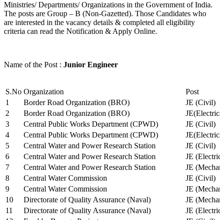
Ministries/ Departments/ Organizations in the Government of India.
The posts are Group – B (Non-Gazetted). Those Candidates who
are interested in the vacancy details & completed all eligibility
criteria can read the Notification & Apply Online.
Name of the Post :
Junior Engineer
S.No
Organization
Post
1
Border Road Organization (BRO)
JE (Civil)
2
Border Road Organization (BRO)
JE(Electri
3
Central Public Works Department (CPWD)
JE (Civil)
4
Central Public Works Department (CPWD)
JE(Electric
5
Central Water and Power Research Station
JE (Civil)
6
Central Water and Power Research Station
JE (Electri
7
Central Water and Power Research Station
JE (Mechan
8
Central Water Commission
JE (Civil)
9
Central Water Commission
JE (Mechan
10
Directorate of Quality Assurance (Naval)
JE (Mechan
11
Directorate of Quality Assurance (Naval)
JE (Electri