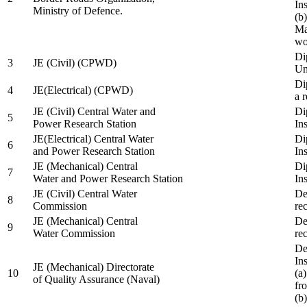
In
Ministry of Defence.
(b
Ma
wo
Di
3
JE (Civil) (CPWD)
Uni
Di
4
JE(Electrical) (CPWD)
a 
JE (Civil) Central Water and
Di
5
Power Research Station
Ins
JE(Electrical) Central Water
Di
6
and Power Research Station
Ins
JE (Mechanical) Central
Di
7
Water and Power Research Station
Ins
JE (Civil) Central Water
De
8
Commission
re
JE (Mechanical) Central
De
9
Water Commission
re
De
Ins
JE (Mechanical) Directorate
10
(a
of Quality Assurance (Naval)
fr
(b