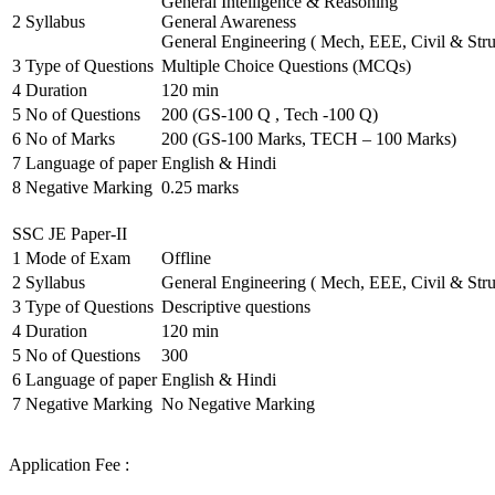
General Intelligence & Reasoning
2
Syllabus
General Awareness
General Engineering ( Mech, EEE, Civil & Stru
3
Type of Questions
Multiple Choice Questions (MCQs)
4
Duration
120 min
5
No of Questions
200 (GS-100 Q , Tech -100 Q)
6
No of Marks
200 (GS-100 Marks, TECH – 100 Marks)
7
Language of paper
English & Hindi
8
Negative Marking
0.25 marks
SSC JE Paper-II
1
Mode of Exam
Offline
2
Syllabus
General Engineering ( Mech, EEE, Civil & Stru
3
Type of Questions
Descriptive questions
4
Duration
120 min
5
No of Questions
300
6
Language of paper
English & Hindi
7
Negative Marking
No Negative Marking
Application Fee :