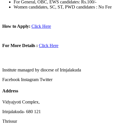
For General, OBC, EWS candidates: Rs.100/-
Women candidates, SC, ST, PWD candidates : No Fee
How to Apply:
Click Here
For More Details :
Click Here
Institute managed by diocese of Irinjalakuda
Facebook
Instagram
Twitter
Address
Vidyajyoti Complex,
Irinjalakuda- 680 121
Thrissur