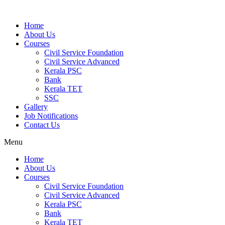
Home
About Us
Courses
Civil Service Foundation
Civil Service Advanced
Kerala PSC
Bank
Kerala TET
SSC
Gallery
Job Notifications
Contact Us
Menu
Home
About Us
Courses
Civil Service Foundation
Civil Service Advanced
Kerala PSC
Bank
Kerala TET