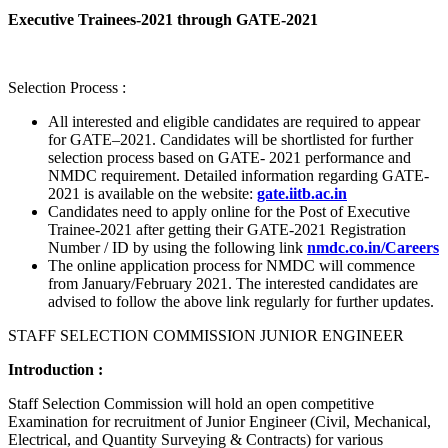
Executive Trainees-2021 through GATE-2021
Selection Process :
All interested and eligible candidates are required to appear
for GATE–2021. Candidates will be shortlisted for further
selection process based on GATE- 2021 performance and
NMDC requirement. Detailed information regarding GATE-
2021 is available on the website:
gate.iitb.ac.in
Candidates need to apply online for the Post of Executive
Trainee-2021 after getting their GATE-2021 Registration
Number / ID by using the following link
nmdc.co.in/Careers
The online application process for NMDC will commence
from January/February 2021. The interested candidates are
advised to follow the above link regularly for further updates.
STAFF SELECTION COMMISSION JUNIOR ENGINEER
Introduction :
Staff Selection Commission will hold an open competitive
Examination for recruitment of Junior Engineer (Civil, Mechanical,
Electrical, and Quantity Surveying & Contracts) for various