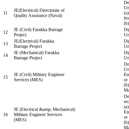
De
Un
JE(Electrical) Directorate of
11
(a
Quality Assurance (Naval)
fr
(b
JE (Civil) Farakka Barrage
Di
12
Project
Un
JE(Electrical) Farakka
Di
13
Barrage Project
Un
JE (Mechanical) Farakka
Di
14
Barrage Project
Un
De
Un
JE (Civil) Military Engineer
En
15
Services (MES)
or
(b
Ma
De
re
(a
JE (Electrical &amp; Mechanical)
En
16
Military Engineer Services
or
(MES)
(b
Ma