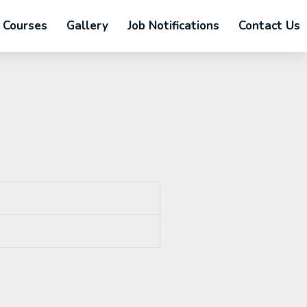
Courses
Gallery
Job Notifications
Contact Us