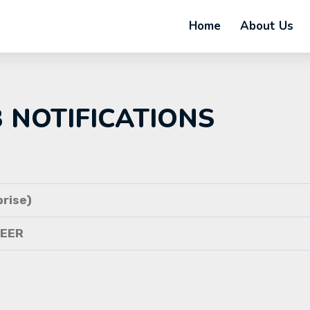
Home
About Us
B NOTIFICATIONS
rise)
NEER