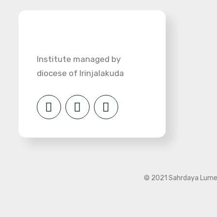
Institute managed by
diocese of Irinjalakuda
© 2021 Sahrdaya Lumen 