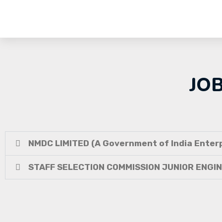
JO
NMDC LIMITED (A Government of India Enterp
STAFF SELECTION COMMISSION JUNIOR ENGI