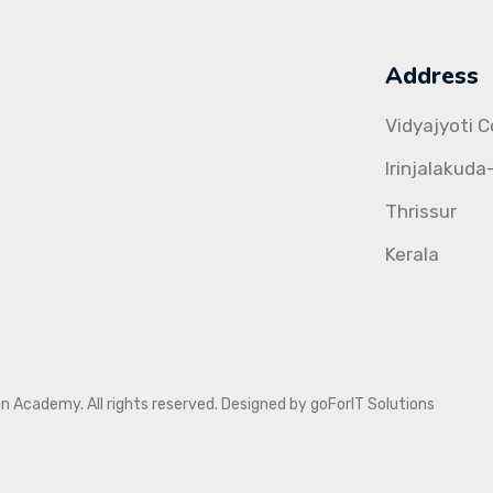
Address
Vidyajyoti 
Irinjalakuda
Thrissur
Kerala
Academy. All rights reserved. Designed by goForIT Solutions