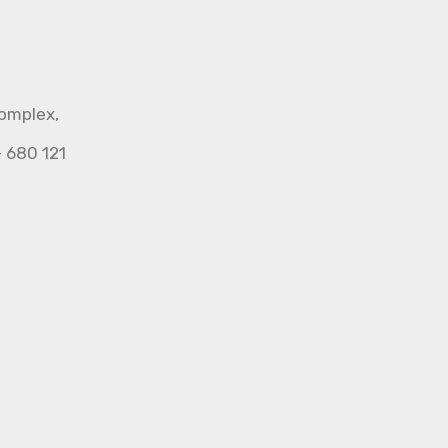
Complex,
- 680 121