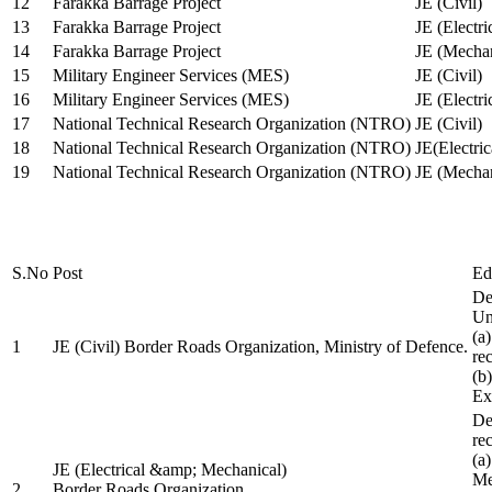
12
Farakka Barrage Project
JE (Civil)
13
Farakka Barrage Project
JE (Electri
14
Farakka Barrage Project
JE (Mechan
15
Military Engineer Services (MES)
JE (Civil)
16
Military Engineer Services (MES)
JE (Electr
17
National Technical Research Organization (NTRO)
JE (Civil)
18
National Technical Research Organization (NTRO)
JE(Electric
19
National Technical Research Organization (NTRO)
JE (Mechan
S.No
Post
Ed
De
Uni
(a
1
JE (Civil) Border Roads Organization, Ministry of Defence.
re
(b
Ex
De
re
(a
JE (Electrical &amp; Mechanical)
Me
2
Border Roads Organization,