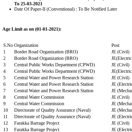
To 25-03-2021
Date Of Paper-II (Conventional) : To Be Notified Later
Age Limit as on (01-01-2021):
S.No
Organization
Post
1
Border Road Organization (BRO)
JE (Civil)
2
Border Road Organization (BRO)
JE(Electri
3
Central Public Works Department (CPWD)
JE (Civil)
4
Central Public Works Department (CPWD)
JE(Electric
5
Central Water and Power Research Station
JE (Civil)
6
Central Water and Power Research Station
JE (Electri
7
Central Water and Power Research Station
JE (Mechan
8
Central Water Commission
JE (Civil)
9
Central Water Commission
JE (Mechan
10
Directorate of Quality Assurance (Naval)
JE (Mechan
11
Directorate of Quality Assurance (Naval)
JE (Electri
12
Farakka Barrage Project
JE (Civil)
13
Farakka Barrage Project
JE (Electri