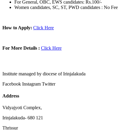
For General, OBC, EWS candidates: Rs.100/-
Women candidates, SC, ST, PWD candidates : No Fee
How to Apply:
Click Here
For More Details :
Click Here
Institute managed by diocese of Irinjalakuda
Facebook
Instagram
Twitter
Address
Vidyajyoti Complex,
Irinjalakuda- 680 121
Thrissur