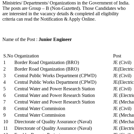
Ministries/ Departments/ Organizations in the Government of India.
The posts are Group – B (Non-Gazetted). Those Candidates who
are interested in the vacancy details & completed all eligibility
criteria can read the Notification & Apply Online.
Name of the Post :
Junior Engineer
S.No
Organization
Post
1
Border Road Organization (BRO)
JE (Civil)
2
Border Road Organization (BRO)
JE(Electri
3
Central Public Works Department (CPWD)
JE (Civil)
4
Central Public Works Department (CPWD)
JE(Electric
5
Central Water and Power Research Station
JE (Civil)
6
Central Water and Power Research Station
JE (Electri
7
Central Water and Power Research Station
JE (Mechan
8
Central Water Commission
JE (Civil)
9
Central Water Commission
JE (Mechan
10
Directorate of Quality Assurance (Naval)
JE (Mechan
11
Directorate of Quality Assurance (Naval)
JE (Electri