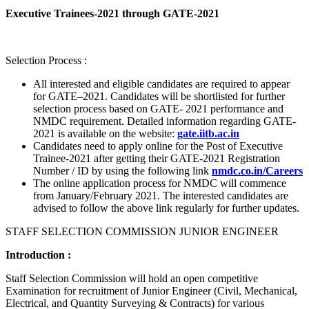
Executive Trainees-2021 through GATE-2021
Selection Process :
All interested and eligible candidates are required to appear
for GATE–2021. Candidates will be shortlisted for further
selection process based on GATE- 2021 performance and
NMDC requirement. Detailed information regarding GATE-
2021 is available on the website:
gate.iitb.ac.in
Candidates need to apply online for the Post of Executive
Trainee-2021 after getting their GATE-2021 Registration
Number / ID by using the following link
nmdc.co.in/Careers
The online application process for NMDC will commence
from January/February 2021. The interested candidates are
advised to follow the above link regularly for further updates.
STAFF SELECTION COMMISSION JUNIOR ENGINEER
Introduction :
Staff Selection Commission will hold an open competitive
Examination for recruitment of Junior Engineer (Civil, Mechanical,
Electrical, and Quantity Surveying & Contracts) for various