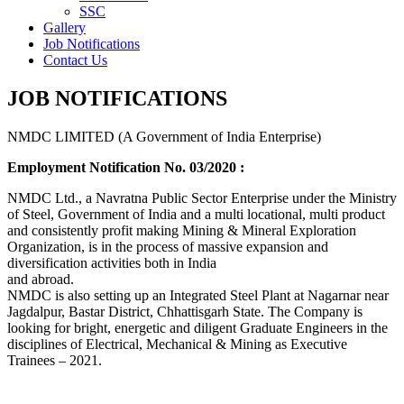
SSC
Gallery
Job Notifications
Contact Us
JOB NOTIFICATIONS
NMDC LIMITED (A Government of India Enterprise)
Employment Notification No. 03/2020 :
NMDC Ltd., a Navratna Public Sector Enterprise under the Ministry
of Steel, Government of India and a multi locational, multi product
and consistently profit making Mining & Mineral Exploration
Organization, is in the process of massive expansion and
diversification activities both in India
and abroad.
NMDC is also setting up an Integrated Steel Plant at Nagarnar near
Jagdalpur, Bastar District, Chhattisgarh State. The Company is
looking for bright, energetic and diligent Graduate Engineers in the
disciplines of Electrical, Mechanical & Mining as Executive
Trainees – 2021.