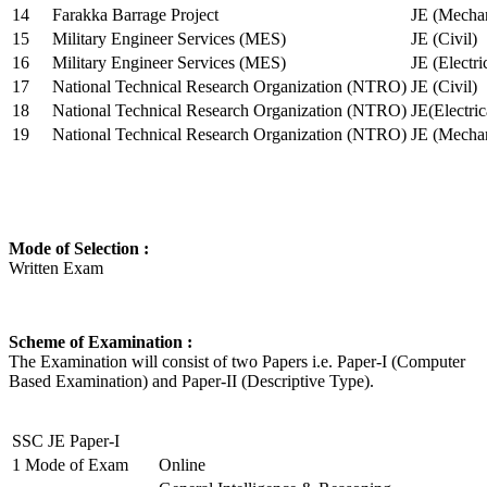
14
Farakka Barrage Project
JE (Mechan
15
Military Engineer Services (MES)
JE (Civil)
16
Military Engineer Services (MES)
JE (Electr
17
National Technical Research Organization (NTRO)
JE (Civil)
18
National Technical Research Organization (NTRO)
JE(Electric
19
National Technical Research Organization (NTRO)
JE (Mechan
Mode of Selection :
Written Exam
Scheme of Examination :
The Examination will consist of two Papers i.e. Paper-I (Computer
Based Examination) and Paper-II (Descriptive Type).
SSC JE Paper-I
1
Mode of Exam
Online