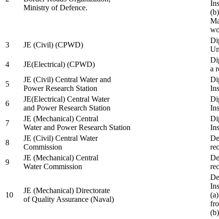
In
Ministry of Defence.
(b
Ma
wo
Di
3
JE (Civil) (CPWD)
Uni
Di
4
JE(Electrical) (CPWD)
a 
JE (Civil) Central Water and
Di
5
Power Research Station
Ins
JE(Electrical) Central Water
Di
6
and Power Research Station
Ins
JE (Mechanical) Central
Di
7
Water and Power Research Station
Ins
JE (Civil) Central Water
De
8
Commission
re
JE (Mechanical) Central
De
9
Water Commission
re
De
Ins
JE (Mechanical) Directorate
10
(a
of Quality Assurance (Naval)
fr
(b