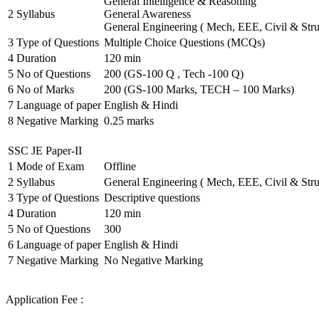
General Intelligence & Reasoning
2
Syllabus
General Awareness
General Engineering ( Mech, EEE, Civil & Stru
3
Type of Questions
Multiple Choice Questions (MCQs)
4
Duration
120 min
5
No of Questions
200 (GS-100 Q , Tech -100 Q)
6
No of Marks
200 (GS-100 Marks, TECH – 100 Marks)
7
Language of paper
English & Hindi
8
Negative Marking
0.25 marks
SSC JE Paper-II
1
Mode of Exam
Offline
2
Syllabus
General Engineering ( Mech, EEE, Civil & Stru
3
Type of Questions
Descriptive questions
4
Duration
120 min
5
No of Questions
300
6
Language of paper
English & Hindi
7
Negative Marking
No Negative Marking
Application Fee :