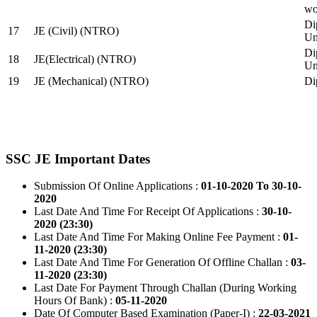
wo
Di
17
JE (Civil) (NTRO)
Uni
Di
18
JE(Electrical) (NTRO)
Uni
19
JE (Mechanical) (NTRO)
Di
SSC JE Important Dates
Submission Of Online Applications :
01-10-2020 To 30-10-
2020
Last Date And Time For Receipt Of Applications :
30-10-
2020 (23:30)
Last Date And Time For Making Online Fee Payment :
01-
11-2020 (23:30)
Last Date And Time For Generation Of Offline Challan :
03-
11-2020 (23:30)
Last Date For Payment Through Challan (During Working
Hours Of Bank) :
05-11-2020
Date Of Computer Based Examination (Paper-I) :
22-03-2021