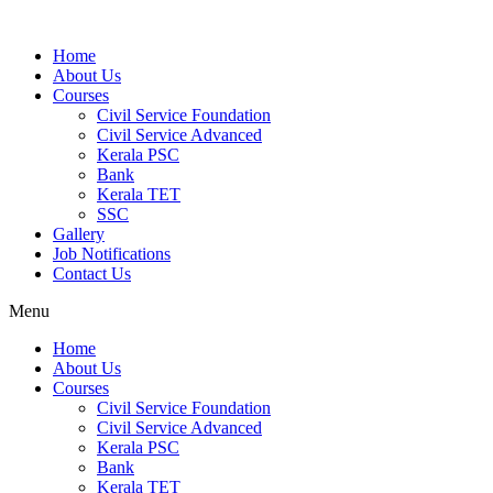
Home
About Us
Courses
Civil Service Foundation
Civil Service Advanced
Kerala PSC
Bank
Kerala TET
SSC
Gallery
Job Notifications
Contact Us
Menu
Home
About Us
Courses
Civil Service Foundation
Civil Service Advanced
Kerala PSC
Bank
Kerala TET