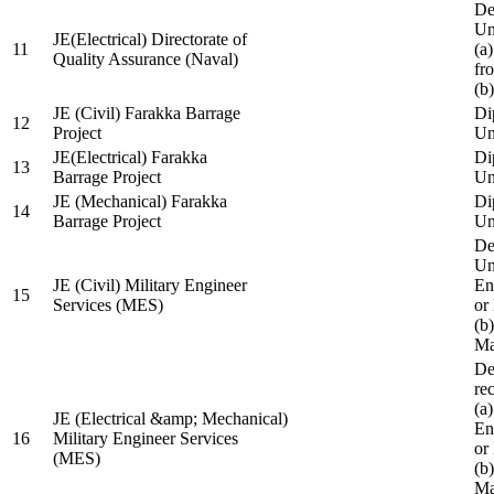
De
Un
JE(Electrical) Directorate of
11
(a
Quality Assurance (Naval)
fr
(b
JE (Civil) Farakka Barrage
Di
12
Project
Un
JE(Electrical) Farakka
Di
13
Barrage Project
Un
JE (Mechanical) Farakka
Di
14
Barrage Project
Un
De
Un
JE (Civil) Military Engineer
En
15
Services (MES)
or
(b
Ma
De
re
(a
JE (Electrical &amp; Mechanical)
En
16
Military Engineer Services
or
(MES)
(b
Ma