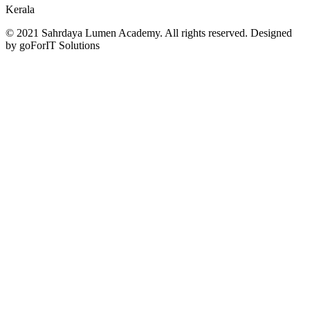
Kerala
© 2021 Sahrdaya Lumen Academy. All rights reserved. Designed
by goForIT Solutions