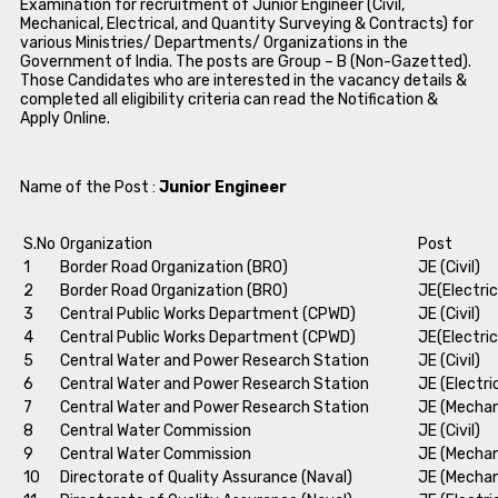
Examination for recruitment of Junior Engineer (Civil,
Mechanical, Electrical, and Quantity Surveying & Contracts) for
various Ministries/ Departments/ Organizations in the
Government of India. The posts are Group – B (Non-Gazetted).
Those Candidates who are interested in the vacancy details &
completed all eligibility criteria can read the Notification &
Apply Online.
Name of the Post :
Junior Engineer
S.No
Organization
Post
1
Border Road Organization (BRO)
JE (Civil)
2
Border Road Organization (BRO)
JE(Electric
3
Central Public Works Department (CPWD)
JE (Civil)
4
Central Public Works Department (CPWD)
JE(Electric
5
Central Water and Power Research Station
JE (Civil)
6
Central Water and Power Research Station
JE (Electri
7
Central Water and Power Research Station
JE (Mechan
8
Central Water Commission
JE (Civil)
9
Central Water Commission
JE (Mechan
10
Directorate of Quality Assurance (Naval)
JE (Mechan