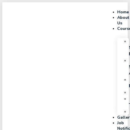
Home
About
Us
Cours
Galler
Job
Notifi