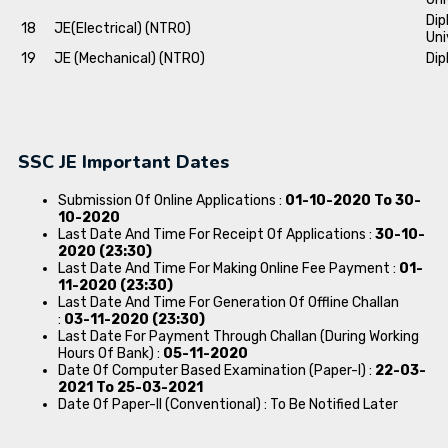
Dip
18
JE(Electrical) (NTRO)
Uni
19
JE (Mechanical) (NTRO)
Dip
SSC JE Important Dates
Submission Of Online Applications :
01-10-2020 To 30-
10-2020
Last Date And Time For Receipt Of Applications :
30-10-
2020 (23:30)
Last Date And Time For Making Online Fee Payment :
01-
11-2020 (23:30)
Last Date And Time For Generation Of Offline Challan
:
03-11-2020 (23:30)
Last Date For Payment Through Challan (During Working
Hours Of Bank) :
05-11-2020
Date Of Computer Based Examination (Paper-I) :
22-03-
2021 To 25-03-2021
Date Of Paper-II (Conventional) : To Be Notified Later