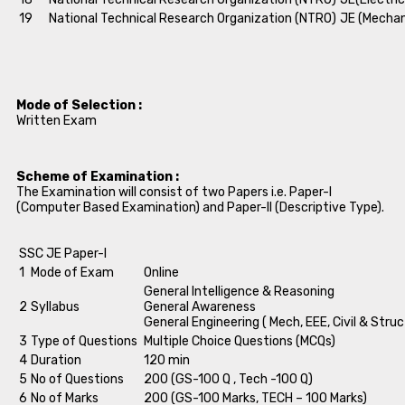
19
National Technical Research Organization (NTRO)
JE (Mechan
Mode of Selection :
Written Exam
Scheme of Examination :
The Examination will consist of two Papers i.e. Paper-I
(Computer Based Examination) and Paper-II (Descriptive Type).
SSC JE Paper-I
1
Mode of Exam
Online
General Intelligence & Reasoning
2
Syllabus
General Awareness
General Engineering ( Mech, EEE, Civil & Struc
3
Type of Questions
Multiple Choice Questions (MCQs)
4
Duration
120 min
5
No of Questions
200 (GS-100 Q , Tech -100 Q)
6
No of Marks
200 (GS-100 Marks, TECH – 100 Marks)