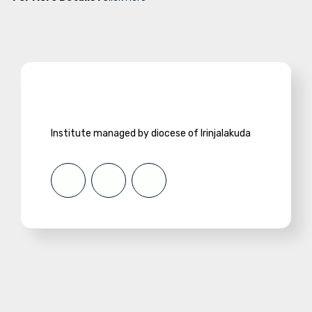
Institute managed by diocese of Irinjalakuda