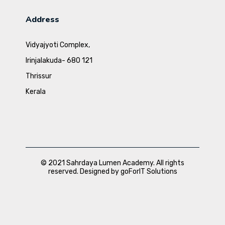
Address
Vidyajyoti Complex,
Irinjalakuda- 680 121
Thrissur
Kerala
© 2021 Sahrdaya Lumen Academy. All rights
reserved. Designed by goForIT Solutions