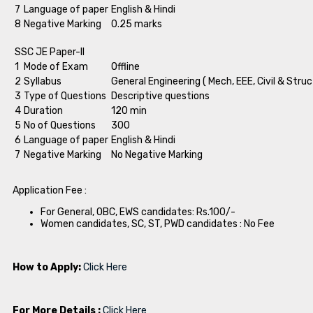
7
Language of paper
English & Hindi
8
Negative Marking
0.25 marks
SSC JE Paper-II
1
Mode of Exam
Offline
2
Syllabus
General Engineering ( Mech, EEE, Civil & Struc
3
Type of Questions
Descriptive questions
4
Duration
120 min
5
No of Questions
300
6
Language of paper
English & Hindi
7
Negative Marking
No Negative Marking
Application Fee :
For General, OBC, EWS candidates: Rs.100/-
Women candidates, SC, ST, PWD candidates : No Fee
How to Apply:
Click Here
For More Details :
Click Here