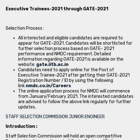
Executive Trainees-2021 through GATE-2021
Selection Process :
All interested and eligible candidates are required to
appear for GATE–2021. Candidates will be shortlisted for
further selection process based on GATE- 2021
performance and NMDC requirement. Detailed
information regarding GATE-2021 is available on the
website:
gate.iitb.ac.in
Candidates need to apply online for the Post of
Executive Trainee-2021 after getting their GATE-2021
Registration Number / ID by using the following
link
nmdc.co.in/Careers
The online application process for NMDC will commence
from January/February 2021. The interested candidates
are advised to follow the above link regularly for further
updates.
STAFF SELECTION COMMISSION JUNIOR ENGINEER
Introduction :
Staff Selection Commission will hold an open competitive