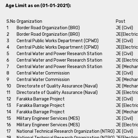
Age Limit as on (01-01-2021):
S.No
Organization
Post
1
Border Road Organization (BRO)
JE (Civil)
2
Border Road Organization (BRO)
JE(Electric
3
Central Public Works Department (CPWD)
JE (Civil)
4
Central Public Works Department (CPWD)
JE(Electric
5
Central Water and Power Research Station
JE (Civil)
6
Central Water and Power Research Station
JE (Electri
7
Central Water and Power Research Station
JE (Mechan
8
Central Water Commission
JE (Civil)
9
Central Water Commission
JE (Mechan
10
Directorate of Quality Assurance (Naval)
JE (Mechan
11
Directorate of Quality Assurance (Naval)
JE (Electri
12
Farakka Barrage Project
JE (Civil)
13
Farakka Barrage Project
JE (Electri
14
Farakka Barrage Project
JE (Mechan
15
Military Engineer Services (MES)
JE (Civil)
16
Military Engineer Services (MES)
JE (Electri
17
National Technical Research Organization (NTRO)
JE (Civil)
18
National Technical Research Organization (NTRO)
JE(Electric