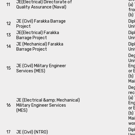
JE(Electrical) Directorate of
11
(a)
Quality Assurance (Naval)
fro
(b)
JE (Civil) Farakka Barrage
Dip
12
Project
Uni
JE(Electrical) Farakka
Dip
13
Barrage Project
Uni
JE (Mechanical) Farakka
Dip
14
Barrage Project
Uni
Deg
Uni
JE (Civil) Military Engineer
Eng
15
Services (MES)
or 
(b)
Mai
Deg
rec
(a)
JE (Electrical &amp; Mechanical)
Eng
16
Military Engineer Services
or 
(MES)
(b)
Mai
wor
Dip
17
JE (Civil) (NTRO)
Uni