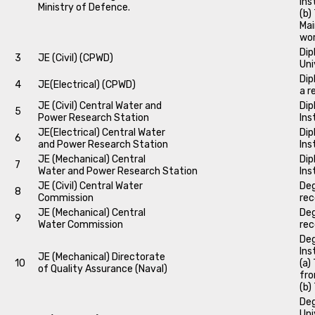
Ins
Ministry of Defence.
(b)
Mai
wo
Dip
3
JE (Civil) (CPWD)
Uni
Dip
4
JE(Electrical) (CPWD)
a r
JE (Civil) Central Water and
Dip
5
Power Research Station
Ins
JE(Electrical) Central Water
Dip
6
and Power Research Station
Ins
JE (Mechanical) Central
Dip
7
Water and Power Research Station
Ins
JE (Civil) Central Water
Deg
8
Commission
rec
JE (Mechanical) Central
Deg
9
Water Commission
rec
Deg
Ins
JE (Mechanical) Directorate
10
(a)
of Quality Assurance (Naval)
fro
(b)
Deg
Uni