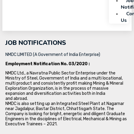
Job
Notif
Con
Us
JOB NOTIFICATIONS
NMDC LIMITED (A Government of India Enterprise)
Employment Notification No. 03/2020 :
NMDC Ltd., a Navratna Public Sector Enterprise under the
Ministry of Steel, Government of India and a multi locational,
multi product and consistently profit making Mining & Mineral
Exploration Organization, is in the process of massive
expansion and diversification activities both in India
and abroad.
NMDC is also setting up an Integrated Steel Plant at Nagarnar
near Jagdalpur, Bastar District, Chhattisgarh State. The
Company is looking for bright, energetic and diligent Graduate
Engineers in the disciplines of Electrical, Mechanical & Mining as
Executive Trainees – 2021.