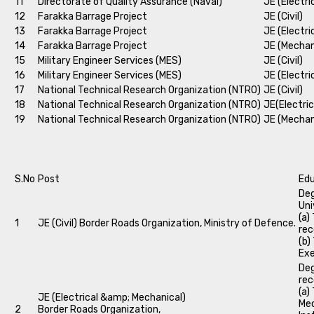
11
Directorate of Quality Assurance (Naval)
JE (Electri
12
Farakka Barrage Project
JE (Civil)
13
Farakka Barrage Project
JE (Electri
14
Farakka Barrage Project
JE (Mechan
15
Military Engineer Services (MES)
JE (Civil)
16
Military Engineer Services (MES)
JE (Electri
17
National Technical Research Organization (NTRO)
JE (Civil)
18
National Technical Research Organization (NTRO)
JE(Electric
19
National Technical Research Organization (NTRO)
JE (Mechan
S.No
Post
Edu
Deg
Uni
(a)
1
JE (Civil) Border Roads Organization, Ministry of Defence.
rec
(b)
Exe
Deg
rec
(a)
JE (Electrical &amp; Mechanical)
Mec
2
Border Roads Organization,