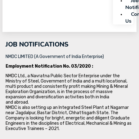
Job
Notif
Con
Us
JOB NOTIFICATIONS
NMDC LIMITED (A Government of India Enterprise)
Employment Notification No. 03/2020 :
NMDC Ltd., a Navratna Public Sector Enterprise under the
Ministry of Steel, Government of India and a multi locational,
multi product and consistently profit making Mining & Mineral
Exploration Organization, is in the process of massive
expansion and diversification activities both in India
and abroad.
NMDC is also setting up an Integrated Steel Plant at Nagarnar
near Jagdalpur, Bastar District, Chhattisgarh State. The
Company is looking for bright, energetic and diligent Graduate
Engineers in the disciplines of Electrical, Mechanical & Mining as
Executive Trainees – 2021.