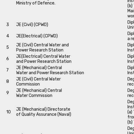
Ins
Ministry of Defence.
(b)
Mai
wo
Dip
3
JE (Civil) (CPWD)
Uni
Dip
4
JE(Electrical) (CPWD)
a r
JE (Civil) Central Water and
Dip
5
Power Research Station
Ins
JE(Electrical) Central Water
Dip
6
and Power Research Station
Ins
JE (Mechanical) Central
Dip
7
Water and Power Research Station
Ins
JE (Civil) Central Water
Deg
8
Commission
rec
JE (Mechanical) Central
Deg
9
Water Commission
rec
Deg
Ins
JE (Mechanical) Directorate
10
(a)
of Quality Assurance (Naval)
fro
(b)
Deg
Uni