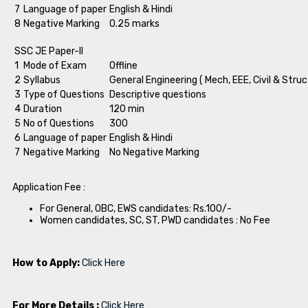
7
Language of paper
English & Hindi
8
Negative Marking
0.25 marks
SSC JE Paper-II
1
Mode of Exam
Offline
2
Syllabus
General Engineering ( Mech, EEE, Civil & Struc
3
Type of Questions
Descriptive questions
4
Duration
120 min
5
No of Questions
300
6
Language of paper
English & Hindi
7
Negative Marking
No Negative Marking
Application Fee :
For General, OBC, EWS candidates: Rs.100/-
Women candidates, SC, ST, PWD candidates : No Fee
How to Apply:
Click Here
For More Details :
Click Here