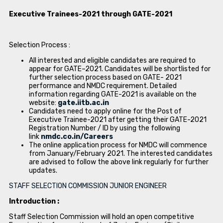
Executive Trainees-2021 through GATE-2021
Selection Process :
All interested and eligible candidates are required to
appear for GATE–2021. Candidates will be shortlisted for
further selection process based on GATE- 2021
performance and NMDC requirement. Detailed
information regarding GATE-2021 is available on the
website:
gate.iitb.ac.in
Candidates need to apply online for the Post of
Executive Trainee-2021 after getting their GATE-2021
Registration Number / ID by using the following
link
nmdc.co.in/Careers
The online application process for NMDC will commence
from January/February 2021. The interested candidates
are advised to follow the above link regularly for further
updates.
STAFF SELECTION COMMISSION JUNIOR ENGINEER
Introduction :
Staff Selection Commission will hold an open competitive