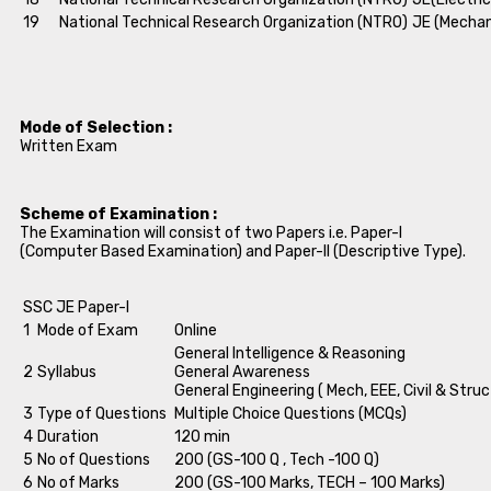
19
National Technical Research Organization (NTRO)
JE (Mechan
Mode of Selection :
Written Exam
Scheme of Examination :
The Examination will consist of two Papers i.e. Paper-I
(Computer Based Examination) and Paper-II (Descriptive Type).
SSC JE Paper-I
1
Mode of Exam
Online
General Intelligence & Reasoning
2
Syllabus
General Awareness
General Engineering ( Mech, EEE, Civil & Struc
3
Type of Questions
Multiple Choice Questions (MCQs)
4
Duration
120 min
5
No of Questions
200 (GS-100 Q , Tech -100 Q)
6
No of Marks
200 (GS-100 Marks, TECH – 100 Marks)