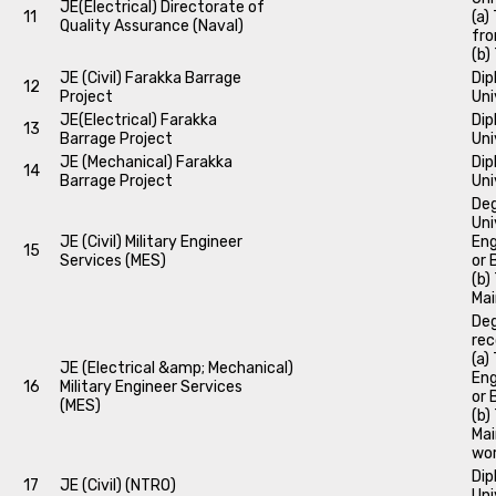
JE(Electrical) Directorate of
11
(a)
Quality Assurance (Naval)
fro
(b)
JE (Civil) Farakka Barrage
Dip
12
Project
Uni
JE(Electrical) Farakka
Dip
13
Barrage Project
Uni
JE (Mechanical) Farakka
Dip
14
Barrage Project
Uni
Deg
Uni
JE (Civil) Military Engineer
Eng
15
Services (MES)
or 
(b)
Mai
Deg
rec
(a)
JE (Electrical &amp; Mechanical)
Eng
16
Military Engineer Services
or 
(MES)
(b)
Mai
wor
Dip
17
JE (Civil) (NTRO)
Uni