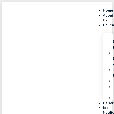
Home
About
Us
Cours
Galler
Job
Notifi