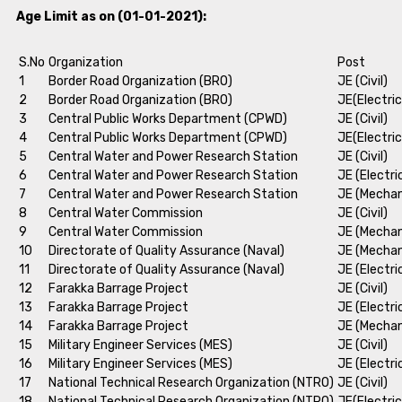
Age Limit as on (01-01-2021):
S.No
Organization
Post
1
Border Road Organization (BRO)
JE (Civil)
2
Border Road Organization (BRO)
JE(Electric
3
Central Public Works Department (CPWD)
JE (Civil)
4
Central Public Works Department (CPWD)
JE(Electric
5
Central Water and Power Research Station
JE (Civil)
6
Central Water and Power Research Station
JE (Electri
7
Central Water and Power Research Station
JE (Mechan
8
Central Water Commission
JE (Civil)
9
Central Water Commission
JE (Mechan
10
Directorate of Quality Assurance (Naval)
JE (Mechan
11
Directorate of Quality Assurance (Naval)
JE (Electri
12
Farakka Barrage Project
JE (Civil)
13
Farakka Barrage Project
JE (Electri
14
Farakka Barrage Project
JE (Mechan
15
Military Engineer Services (MES)
JE (Civil)
16
Military Engineer Services (MES)
JE (Electri
17
National Technical Research Organization (NTRO)
JE (Civil)
18
National Technical Research Organization (NTRO)
JE(Electric