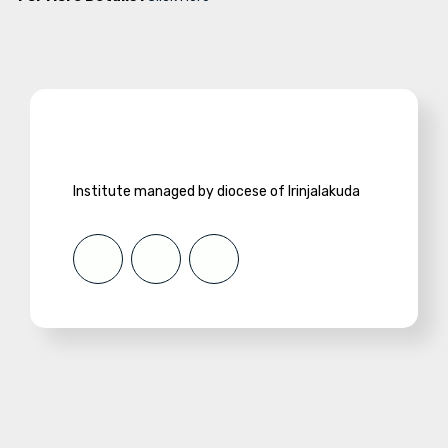
Institute managed by diocese of Irinjalakuda