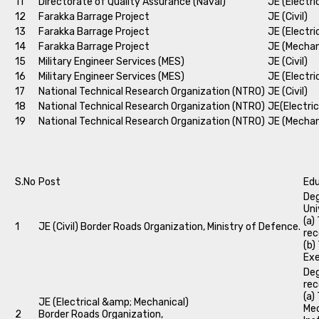
11
Directorate of Quality Assurance (Naval)
JE (Electri
12
Farakka Barrage Project
JE (Civil)
13
Farakka Barrage Project
JE (Electri
14
Farakka Barrage Project
JE (Mechan
15
Military Engineer Services (MES)
JE (Civil)
16
Military Engineer Services (MES)
JE (Electri
17
National Technical Research Organization (NTRO)
JE (Civil)
18
National Technical Research Organization (NTRO)
JE(Electric
19
National Technical Research Organization (NTRO)
JE (Mechan
S.No
Post
Edu
Deg
Uni
(a)
1
JE (Civil) Border Roads Organization, Ministry of Defence.
rec
(b)
Exe
Deg
rec
(a)
JE (Electrical &amp; Mechanical)
Mec
2
Border Roads Organization,