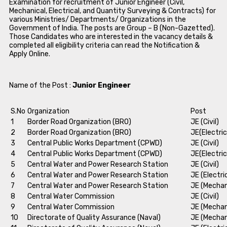
Examination for recruitment of Junior Engineer (Civil,
Mechanical, Electrical, and Quantity Surveying & Contracts) for
various Ministries/ Departments/ Organizations in the
Government of India. The posts are Group – B (Non-Gazetted).
Those Candidates who are interested in the vacancy details &
completed all eligibility criteria can read the Notification &
Apply Online.
Name of the Post :
Junior Engineer
S.No
Organization
Post
1
Border Road Organization (BRO)
JE (Civil)
2
Border Road Organization (BRO)
JE(Electric
3
Central Public Works Department (CPWD)
JE (Civil)
4
Central Public Works Department (CPWD)
JE(Electric
5
Central Water and Power Research Station
JE (Civil)
6
Central Water and Power Research Station
JE (Electri
7
Central Water and Power Research Station
JE (Mechan
8
Central Water Commission
JE (Civil)
9
Central Water Commission
JE (Mechan
10
Directorate of Quality Assurance (Naval)
JE (Mechan