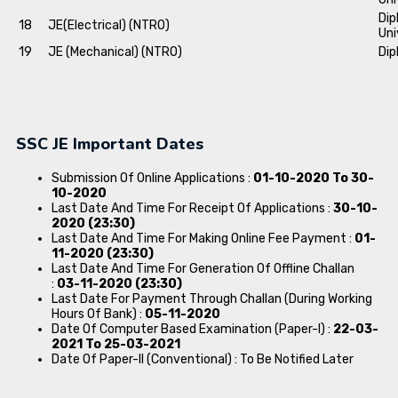
Dip
18
JE(Electrical) (NTRO)
Uni
19
JE (Mechanical) (NTRO)
Dip
SSC JE Important Dates
Submission Of Online Applications :
01-10-2020 To 30-
10-2020
Last Date And Time For Receipt Of Applications :
30-10-
2020 (23:30)
Last Date And Time For Making Online Fee Payment :
01-
11-2020 (23:30)
Last Date And Time For Generation Of Offline Challan
:
03-11-2020 (23:30)
Last Date For Payment Through Challan (During Working
Hours Of Bank) :
05-11-2020
Date Of Computer Based Examination (Paper-I) :
22-03-
2021 To 25-03-2021
Date Of Paper-II (Conventional) : To Be Notified Later