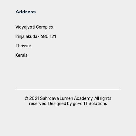
Address
Vidyajyoti Complex,
Irinjalakuda- 680 121
Thrissur
Kerala
© 2021 Sahrdaya Lumen Academy. All rights
reserved. Designed by goForIT Solutions