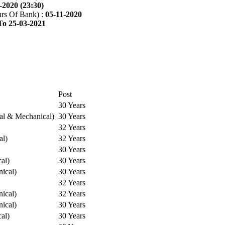
-2020 (23:30)
rs Of Bank) :
05-11-2020
To 25-03-2021
Post
30 Years
cal & Mechanical)
30 Years
32 Years
al)
32 Years
30 Years
cal)
30 Years
ical)
30 Years
32 Years
ical)
32 Years
ical)
30 Years
cal)
30 Years