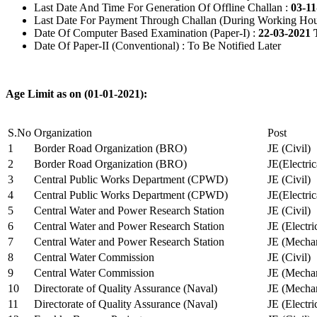
Last Date And Time For Generation Of Offline Challan :
03-11
Last Date For Payment Through Challan (During Working Hou
Date Of Computer Based Examination (Paper-I) :
22-03-2021 
Date Of Paper-II (Conventional) : To Be Notified Later
Age Limit as on (01-01-2021):
S.No
Organization
Post
1
Border Road Organization (BRO)
JE (Civil)
2
Border Road Organization (BRO)
JE(Electri
3
Central Public Works Department (CPWD)
JE (Civil)
4
Central Public Works Department (CPWD)
JE(Electric
5
Central Water and Power Research Station
JE (Civil)
6
Central Water and Power Research Station
JE (Electri
7
Central Water and Power Research Station
JE (Mechan
8
Central Water Commission
JE (Civil)
9
Central Water Commission
JE (Mechan
10
Directorate of Quality Assurance (Naval)
JE (Mechan
11
Directorate of Quality Assurance (Naval)
JE (Electri