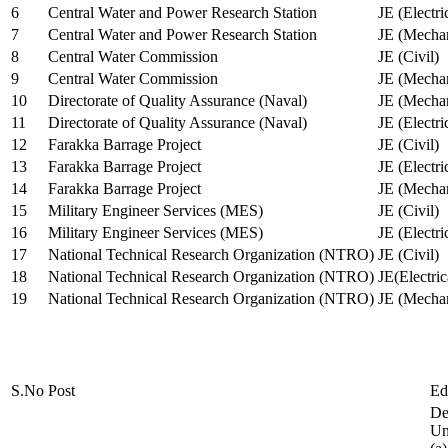
6
Central Water and Power Research Station
JE (Electri
7
Central Water and Power Research Station
JE (Mechan
8
Central Water Commission
JE (Civil)
9
Central Water Commission
JE (Mechan
10
Directorate of Quality Assurance (Naval)
JE (Mechan
11
Directorate of Quality Assurance (Naval)
JE (Electri
12
Farakka Barrage Project
JE (Civil)
13
Farakka Barrage Project
JE (Electri
14
Farakka Barrage Project
JE (Mechan
15
Military Engineer Services (MES)
JE (Civil)
16
Military Engineer Services (MES)
JE (Electr
17
National Technical Research Organization (NTRO)
JE (Civil)
18
National Technical Research Organization (NTRO)
JE(Electric
19
National Technical Research Organization (NTRO)
JE (Mechan
S.No
Post
Ed
De
Uni