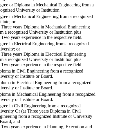
gree or Diploma in Mechanical Engineering from a
cognized University or Institution.
gree in Mechanical Engineering from a recognized
titute; or
) Three years Diploma in Mechanical Engineering
om a recognized University or Institution plus
) Two years experience in the respective field.
gree in Electrical Engineering from a recognized
iversity; or
) Three years Diploma in Electrical Engineering
om a recognized University or Institution plus
) Two years experience in the respective field
ploma in Civil Engineering from a recognized
iversity or Institute or Board.
ploma in Electrical Engineering from a recognized
iversity or Institute or Board.
ploma in Mechanical Engineering from a recognized
iversity or Institute or Board.
gree in Civil Engineering from a recognized
iversity Or (a) Three years Diploma in Civil
gineering from a recognized Institute or University
 Board; and
) Two years experience in Planning, Execution and