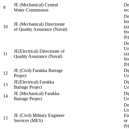
JE (Mechanical) Central
De
9
Water Commission
re
De
Ins
JE (Mechanical) Directorate
10
(a
of Quality Assurance (Naval)
fr
(b
De
Un
JE(Electrical) Directorate of
11
(a
Quality Assurance (Naval)
fr
(b
JE (Civil) Farakka Barrage
Di
12
Project
Un
JE(Electrical) Farakka
Di
13
Barrage Project
Un
JE (Mechanical) Farakka
Di
14
Barrage Project
Un
De
Un
JE (Civil) Military Engineer
En
15
Services (MES)
or
(b