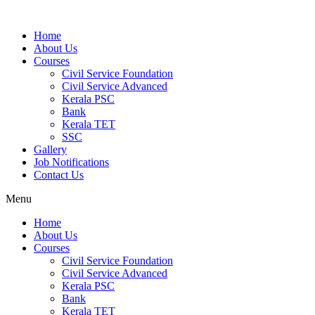
Home
About Us
Courses
Civil Service Foundation
Civil Service Advanced
Kerala PSC
Bank
Kerala TET
SSC
Gallery
Job Notifications
Contact Us
Menu
Home
About Us
Courses
Civil Service Foundation
Civil Service Advanced
Kerala PSC
Bank
Kerala TET