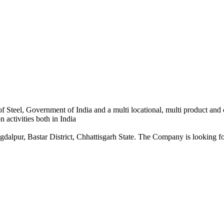
 Steel, Government of India and a multi locational, multi product and
 activities both in India
dalpur, Bastar District, Chhattisgarh State. The Company is looking for