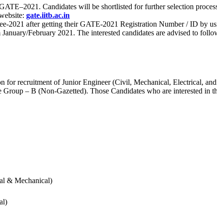
 for GATE–2021. Candidates will be shortlisted for further selection 
 website:
gate.iitb.ac.in
nee-2021 after getting their GATE-2021 Registration Number / ID by us
nuary/February 2021. The interested candidates are advised to follow t
for recruitment of Junior Engineer (Civil, Mechanical, Electrical, and
Group – B (Non-Gazetted). Those Candidates who are interested in the v
cal & Mechanical)
al)