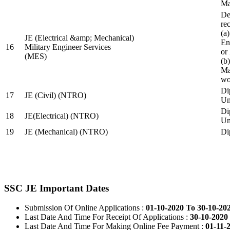
Ma
De
re
(a
JE (Electrical &amp; Mechanical)
En
16
Military Engineer Services
or
(MES)
(b
Ma
wo
Di
17
JE (Civil) (NTRO)
Uni
Di
18
JE(Electrical) (NTRO)
Uni
19
JE (Mechanical) (NTRO)
Di
SSC JE Important Dates
Submission Of Online Applications :
01-10-2020 To 30-10-20
Last Date And Time For Receipt Of Applications :
30-10-2020 
Last Date And Time For Making Online Fee Payment :
01-11-