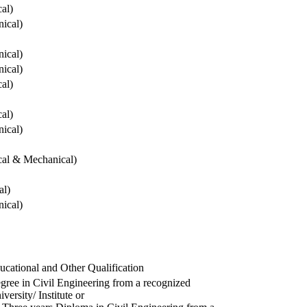
cal)
ical)
ical)
ical)
cal)
cal)
ical)
ical & Mechanical)
al)
ical)
ucational and Other Qualification
gree in Civil Engineering from a recognized
versity/ Institute or