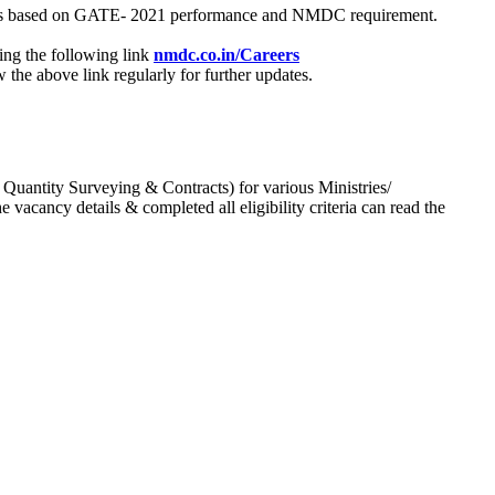
process based on GATE- 2021 performance and NMDC requirement.
ing the following link
nmdc.co.in/Careers
he above link regularly for further updates.
 Quantity Surveying & Contracts) for various Ministries/
acancy details & completed all eligibility criteria can read the