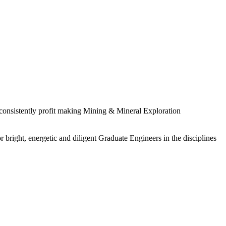
 consistently profit making Mining & Mineral Exploration
 bright, energetic and diligent Graduate Engineers in the disciplines