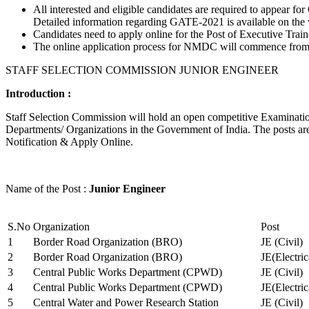
All interested and eligible candidates are required to appear
Detailed information regarding GATE-2021 is available on the
Candidates need to apply online for the Post of Executive Trai
The online application process for NMDC will commence from Ja
STAFF SELECTION COMMISSION JUNIOR ENGINEER
Introduction :
Staff Selection Commission will hold an open competitive Examination 
Departments/ Organizations in the Government of India. The posts are 
Notification & Apply Online.
Name of the Post :
Junior Engineer
S.No
Organization
Post
1
Border Road Organization (BRO)
JE (Civil)
2
Border Road Organization (BRO)
JE(Electri
3
Central Public Works Department (CPWD)
JE (Civil)
4
Central Public Works Department (CPWD)
JE(Electric
5
Central Water and Power Research Station
JE (Civil)