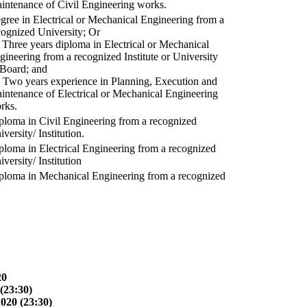
intenance of Civil Engineering works.
gree in Electrical or Mechanical Engineering from a
cognized University; Or
) Three years diploma in Electrical or Mechanical
gineering from a recognized Institute or University
 Board; and
) Two years experience in Planning, Execution and
intenance of Electrical or Mechanical Engineering
rks.
ploma in Civil Engineering from a recognized
versity/ Institution.
ploma in Electrical Engineering from a recognized
versity/ Institution
ploma in Mechanical Engineering from a recognized
20
(23:30)
2020 (23:30)