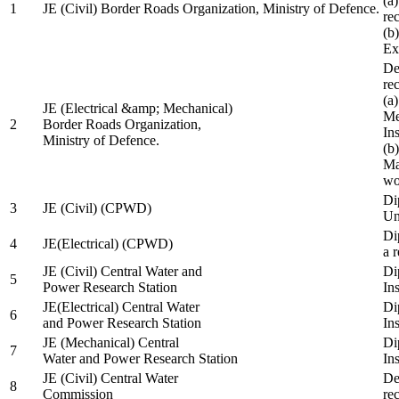
(a
1
JE (Civil) Border Roads Organization, Ministry of Defence.
re
(b
Ex
De
re
(a
JE (Electrical &amp; Mechanical)
Me
2
Border Roads Organization,
In
Ministry of Defence.
(b
Ma
wo
Di
3
JE (Civil) (CPWD)
Uni
Di
4
JE(Electrical) (CPWD)
a 
JE (Civil) Central Water and
Di
5
Power Research Station
Ins
JE(Electrical) Central Water
Di
6
and Power Research Station
Ins
JE (Mechanical) Central
Di
7
Water and Power Research Station
Ins
JE (Civil) Central Water
De
8
Commission
re