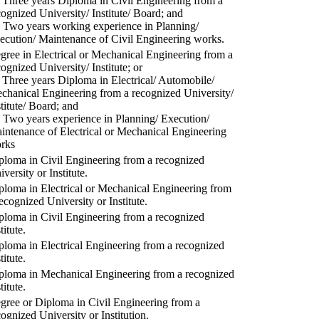
) Three years Diploma in Civil Engineering from a
cognized University/ Institute/ Board; and
) Two years working experience in Planning/
ecution/ Maintenance of Civil Engineering works.
gree in Electrical or Mechanical Engineering from a
cognized University/ Institute; or
) Three years Diploma in Electrical/ Automobile/
chanical Engineering from a recognized University/
stitute/ Board; and
) Two years experience in Planning/ Execution/
intenance of Electrical or Mechanical Engineering
rks
ploma in Civil Engineering from a recognized
versity or Institute.
ploma in Electrical or Mechanical Engineering from
recognized University or Institute.
ploma in Civil Engineering from a recognized
titute.
ploma in Electrical Engineering from a recognized
titute.
ploma in Mechanical Engineering from a recognized
titute.
gree or Diploma in Civil Engineering from a
cognized University or Institution.