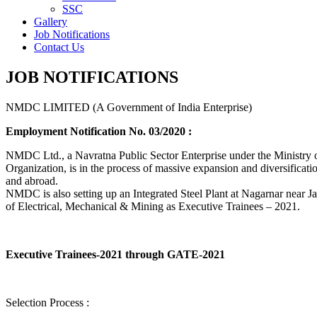
SSC
Gallery
Job Notifications
Contact Us
JOB NOTIFICATIONS
NMDC LIMITED (A Government of India Enterprise)
Employment Notification No. 03/2020 :
NMDC Ltd., a Navratna Public Sector Enterprise under the Ministry of
Organization, is in the process of massive expansion and diversification
and abroad.
NMDC is also setting up an Integrated Steel Plant at Nagarnar near Jag
of Electrical, Mechanical & Mining as Executive Trainees – 2021.
Executive Trainees-2021 through GATE-2021
Selection Process :