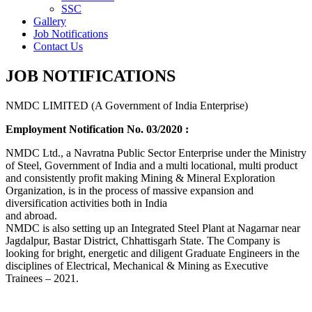
SSC
Gallery
Job Notifications
Contact Us
JOB NOTIFICATIONS
NMDC LIMITED (A Government of India Enterprise)
Employment Notification No. 03/2020 :
NMDC Ltd., a Navratna Public Sector Enterprise under the Ministry
of Steel, Government of India and a multi locational, multi product
and consistently profit making Mining & Mineral Exploration
Organization, is in the process of massive expansion and
diversification activities both in India
and abroad.
NMDC is also setting up an Integrated Steel Plant at Nagarnar near
Jagdalpur, Bastar District, Chhattisgarh State. The Company is
looking for bright, energetic and diligent Graduate Engineers in the
disciplines of Electrical, Mechanical & Mining as Executive
Trainees – 2021.