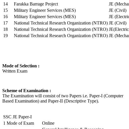
14
Farakka Barrage Project
JE (Mechan
15
Military Engineer Services (MES)
JE (Civil)
16
Military Engineer Services (MES)
JE (Electr
17
National Technical Research Organization (NTRO)
JE (Civil)
18
National Technical Research Organization (NTRO)
JE(Electric
19
National Technical Research Organization (NTRO)
JE (Mechan
Mode of Selection :
Written Exam
Scheme of Examination :
The Examination will consist of two Papers i.e. Paper-I (Computer
Based Examination) and Paper-II (Descriptive Type).
SSC JE Paper-I
1
Mode of Exam
Online