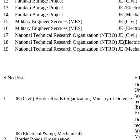
12
Farakka Barrage Project
JE (Civil)
13
Farakka Barrage Project
JE (Electri
14
Farakka Barrage Project
JE (Mechan
15
Military Engineer Services (MES)
JE (Civil)
16
Military Engineer Services (MES)
JE (Electr
17
National Technical Research Organization (NTRO)
JE (Civil)
18
National Technical Research Organization (NTRO)
JE(Electric
19
National Technical Research Organization (NTRO)
JE (Mechan
S.No
Post
Ed
De
Uni
(a
1
JE (Civil) Border Roads Organization, Ministry of Defence.
re
(b
Ex
De
re
(a
JE (Electrical &amp; Mechanical)
Me
2
Border Roads Organization,