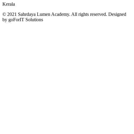
Kerala
© 2021 Sahrdaya Lumen Academy. All rights reserved. Designed
by goForIT Solutions