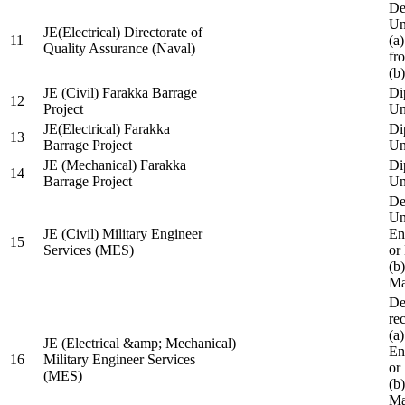
De
Un
JE(Electrical) Directorate of
11
(a
Quality Assurance (Naval)
fr
(b
JE (Civil) Farakka Barrage
Di
12
Project
Un
JE(Electrical) Farakka
Di
13
Barrage Project
Un
JE (Mechanical) Farakka
Di
14
Barrage Project
Un
De
Un
JE (Civil) Military Engineer
En
15
Services (MES)
or
(b
Ma
De
re
(a
JE (Electrical &amp; Mechanical)
En
16
Military Engineer Services
or
(MES)
(b
Ma