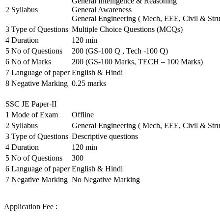
General Intelligence & Reasoning
2
Syllabus
General Awareness
General Engineering ( Mech, EEE, Civil & Stru
3
Type of Questions
Multiple Choice Questions (MCQs)
4
Duration
120 min
5
No of Questions
200 (GS-100 Q , Tech -100 Q)
6
No of Marks
200 (GS-100 Marks, TECH – 100 Marks)
7
Language of paper
English & Hindi
8
Negative Marking
0.25 marks
SSC JE Paper-II
1
Mode of Exam
Offline
2
Syllabus
General Engineering ( Mech, EEE, Civil & Stru
3
Type of Questions
Descriptive questions
4
Duration
120 min
5
No of Questions
300
6
Language of paper
English & Hindi
7
Negative Marking
No Negative Marking
Application Fee :