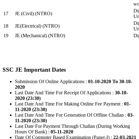
wo
Di
17
JE (Civil) (NTRO)
Uni
Di
18
JE(Electrical) (NTRO)
Uni
19
JE (Mechanical) (NTRO)
Di
SSC JE Important Dates
Submission Of Online Applications :
01-10-2020 To 30-10-
2020
Last Date And Time For Receipt Of Applications :
30-10-
2020 (23:30)
Last Date And Time For Making Online Fee Payment :
01-
11-2020 (23:30)
Last Date And Time For Generation Of Offline Challan :
03-
11-2020 (23:30)
Last Date For Payment Through Challan (During Working
Hours Of Bank) :
05-11-2020
Date Of Computer Based Examination (Paper-I) :
22-03-2021