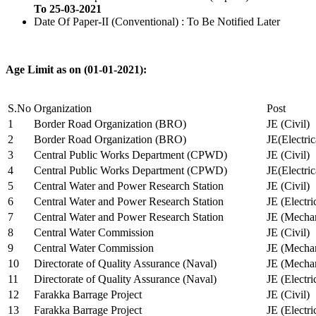
To 25-03-2021
Date Of Paper-II (Conventional) : To Be Notified Later
Age Limit as on (01-01-2021):
S.No
Organization
Post
1
Border Road Organization (BRO)
JE (Civil)
2
Border Road Organization (BRO)
JE(Electri
3
Central Public Works Department (CPWD)
JE (Civil)
4
Central Public Works Department (CPWD)
JE(Electric
5
Central Water and Power Research Station
JE (Civil)
6
Central Water and Power Research Station
JE (Electri
7
Central Water and Power Research Station
JE (Mechan
8
Central Water Commission
JE (Civil)
9
Central Water Commission
JE (Mechan
10
Directorate of Quality Assurance (Naval)
JE (Mechan
11
Directorate of Quality Assurance (Naval)
JE (Electri
12
Farakka Barrage Project
JE (Civil)
13
Farakka Barrage Project
JE (Electri