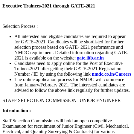
Executive Trainees-2021 through GATE-2021
Selection Process :
All interested and eligible candidates are required to appear
for GATE–2021. Candidates will be shortlisted for further
selection process based on GATE- 2021 performance and
NMDC requirement. Detailed information regarding GATE-
2021 is available on the website:
gate.iitb.ac.in
Candidates need to apply online for the Post of Executive
Trainee-2021 after getting their GATE-2021 Registration
Number / ID by using the following link
nmdc.co.in/Careers
The online application process for NMDC will commence
from January/February 2021. The interested candidates are
advised to follow the above link regularly for further updates.
STAFF SELECTION COMMISSION JUNIOR ENGINEER
Introduction :
Staff Selection Commission will hold an open competitive
Examination for recruitment of Junior Engineer (Civil, Mechanical,
Electrical, and Quantity Surveying & Contracts) for various