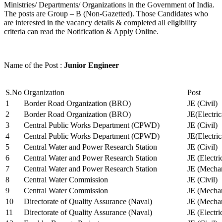
Ministries/ Departments/ Organizations in the Government of India.
The posts are Group – B (Non-Gazetted). Those Candidates who
are interested in the vacancy details & completed all eligibility
criteria can read the Notification & Apply Online.
Name of the Post :
Junior Engineer
S.No
Organization
Post
1
Border Road Organization (BRO)
JE (Civil)
2
Border Road Organization (BRO)
JE(Electri
3
Central Public Works Department (CPWD)
JE (Civil)
4
Central Public Works Department (CPWD)
JE(Electric
5
Central Water and Power Research Station
JE (Civil)
6
Central Water and Power Research Station
JE (Electri
7
Central Water and Power Research Station
JE (Mechan
8
Central Water Commission
JE (Civil)
9
Central Water Commission
JE (Mechan
10
Directorate of Quality Assurance (Naval)
JE (Mechan
11
Directorate of Quality Assurance (Naval)
JE (Electri