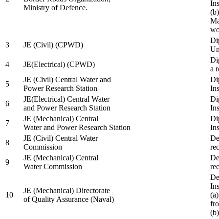
In
Ministry of Defence.
(b
Ma
wo
Di
3
JE (Civil) (CPWD)
Uni
Di
4
JE(Electrical) (CPWD)
a 
JE (Civil) Central Water and
Di
5
Power Research Station
Ins
JE(Electrical) Central Water
Di
6
and Power Research Station
Ins
JE (Mechanical) Central
Di
7
Water and Power Research Station
Ins
JE (Civil) Central Water
De
8
Commission
re
JE (Mechanical) Central
De
9
Water Commission
re
De
Ins
JE (Mechanical) Directorate
10
(a
of Quality Assurance (Naval)
fr
(b