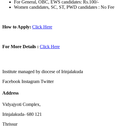
For General, OBC, EWS candidates: Rs.100/-
Women candidates, SC, ST, PWD candidates : No Fee
How to Apply:
Click Here
For More Details :
Click Here
Institute managed by diocese of Irinjalakuda
Facebook
Instagram
Twitter
Address
Vidyajyoti Complex,
Irinjalakuda- 680 121
Thrissur