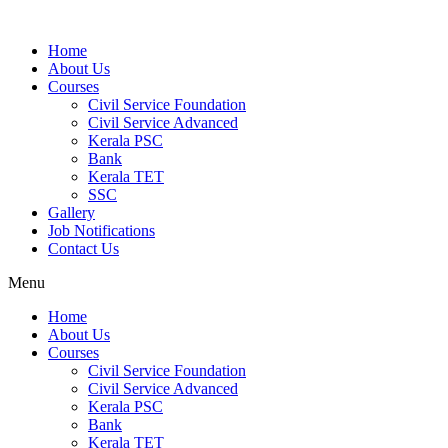
Home
About Us
Courses
Civil Service Foundation
Civil Service Advanced
Kerala PSC
Bank
Kerala TET
SSC
Gallery
Job Notifications
Contact Us
Menu
Home
About Us
Courses
Civil Service Foundation
Civil Service Advanced
Kerala PSC
Bank
Kerala TET