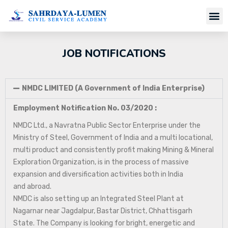
JOB NOTIFICATIONS
NMDC LIMITED (A Government of India Enterprise)
Employment Notification No. 03/2020 :
NMDC Ltd., a Navratna Public Sector Enterprise under the
Ministry of Steel, Government of India and a multi locational,
multi product and consistently profit making Mining & Mineral
Exploration Organization, is in the process of massive
expansion and diversification activities both in India
and abroad.
NMDC is also setting up an Integrated Steel Plant at
Nagarnar near Jagdalpur, Bastar District, Chhattisgarh
State. The Company is looking for bright, energetic and