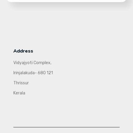
Address
Vidyajyoti Complex,
Irinjalakuda- 680 121
Thrissur
Kerala