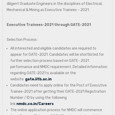
diligent Graduate Engineers in the disciplines of Electrical,
Mechanical & Mining as Executive Trainees – 2021.
Executive Trainees-2021 through GATE-2021
Selection Process :
All interested and eligible candidates are required to
appear for GATE–2021. Candidates will be shortlisted for
further selection process based on GATE- 2021
performance and NMDC requirement. Detailed information
regarding GATE-2021 is available on the
website:
gate.iitb.ac.in
Candidates need to apply online for the Post of Executive
Trainee-2021 after getting their GATE-2021 Registration
Number / ID by using the following
link
nmdc.co.in/Careers
The online application process for NMDC will commence