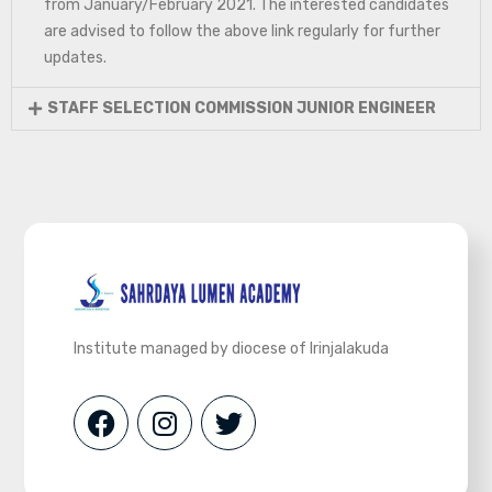
from January/February 2021. The interested candidates
are advised to follow the above link regularly for further
updates.
STAFF SELECTION COMMISSION JUNIOR ENGINEER
Institute managed by diocese of Irinjalakuda