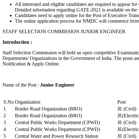
All interested and eligible candidates are required to appear
Detailed information regarding GATE-2021 is available on the
Candidates need to apply online for the Post of Executive Trai
The online application process for NMDC will commence from Ja
STAFF SELECTION COMMISSION JUNIOR ENGINEER
Introduction :
Staff Selection Commission will hold an open competitive Examination 
Departments/ Organizations in the Government of India. The posts are 
Notification & Apply Online.
Name of the Post :
Junior Engineer
S.No
Organization
Post
1
Border Road Organization (BRO)
JE (Civil)
2
Border Road Organization (BRO)
JE(Electri
3
Central Public Works Department (CPWD)
JE (Civil)
4
Central Public Works Department (CPWD)
JE(Electric
5
Central Water and Power Research Station
JE (Civil)