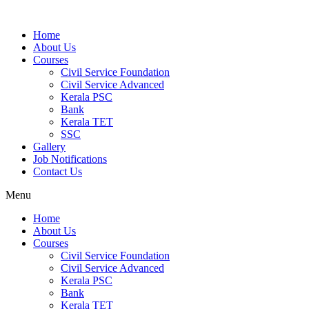
Home
About Us
Courses
Civil Service Foundation
Civil Service Advanced
Kerala PSC
Bank
Kerala TET
SSC
Gallery
Job Notifications
Contact Us
Menu
Home
About Us
Courses
Civil Service Foundation
Civil Service Advanced
Kerala PSC
Bank
Kerala TET