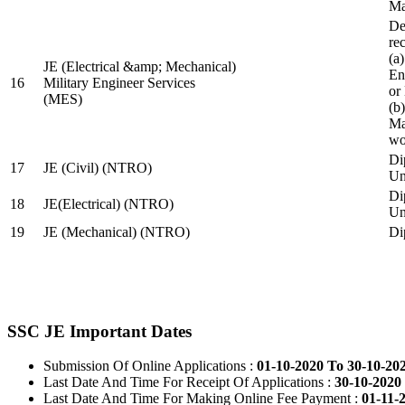
Ma
De
re
(a
JE (Electrical &amp; Mechanical)
En
16
Military Engineer Services
or
(MES)
(b
Ma
wo
Di
17
JE (Civil) (NTRO)
Uni
Di
18
JE(Electrical) (NTRO)
Uni
19
JE (Mechanical) (NTRO)
Di
SSC JE Important Dates
Submission Of Online Applications :
01-10-2020 To 30-10-20
Last Date And Time For Receipt Of Applications :
30-10-2020 
Last Date And Time For Making Online Fee Payment :
01-11-