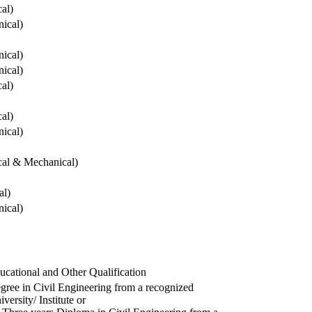
cal)
ical)
ical)
ical)
cal)
cal)
ical)
ical & Mechanical)
al)
ical)
ucational and Other Qualification
gree in Civil Engineering from a recognized
versity/ Institute or