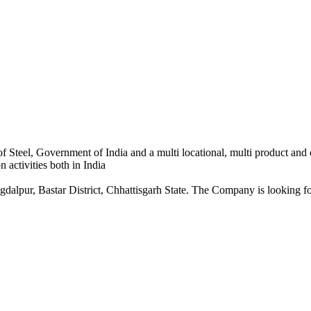
 Steel, Government of India and a multi locational, multi product and
 activities both in India
dalpur, Bastar District, Chhattisgarh State. The Company is looking for