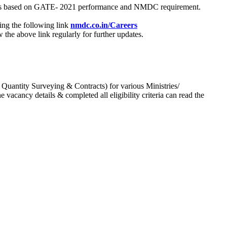
process based on GATE- 2021 performance and NMDC requirement.
ing the following link
nmdc.co.in/Careers
he above link regularly for further updates.
 Quantity Surveying & Contracts) for various Ministries/
acancy details & completed all eligibility criteria can read the