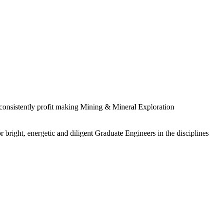
 consistently profit making Mining & Mineral Exploration
 bright, energetic and diligent Graduate Engineers in the disciplines