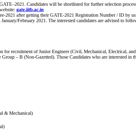
 for GATE–2021. Candidates will be shortlisted for further selection 
 website:
gate.iitb.ac.in
nee-2021 after getting their GATE-2021 Registration Number / ID by us
nuary/February 2021. The interested candidates are advised to follow t
for recruitment of Junior Engineer (Civil, Mechanical, Electrical, and
Group – B (Non-Gazetted). Those Candidates who are interested in the v
cal & Mechanical)
al)