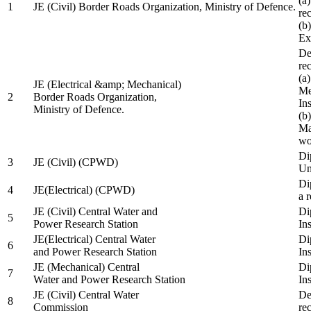
(a
1
JE (Civil) Border Roads Organization, Ministry of Defence.
re
(b
Ex
De
re
(a
JE (Electrical &amp; Mechanical)
Me
2
Border Roads Organization,
In
Ministry of Defence.
(b
Ma
wo
Di
3
JE (Civil) (CPWD)
Uni
Di
4
JE(Electrical) (CPWD)
a 
JE (Civil) Central Water and
Di
5
Power Research Station
Ins
JE(Electrical) Central Water
Di
6
and Power Research Station
Ins
JE (Mechanical) Central
Di
7
Water and Power Research Station
Ins
JE (Civil) Central Water
De
8
Commission
re