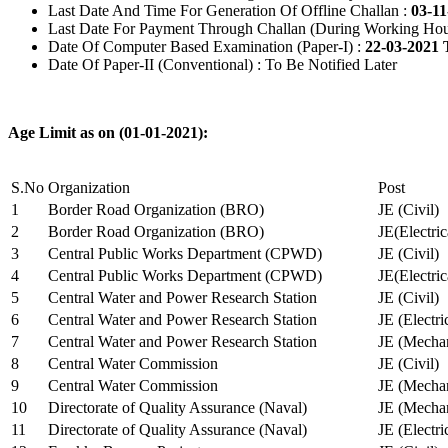
Last Date And Time For Generation Of Offline Challan :
03-11
Last Date For Payment Through Challan (During Working Hou
Date Of Computer Based Examination (Paper-I) :
22-03-2021 
Date Of Paper-II (Conventional) : To Be Notified Later
Age Limit as on (01-01-2021):
S.No
Organization
Post
1
Border Road Organization (BRO)
JE (Civil)
2
Border Road Organization (BRO)
JE(Electri
3
Central Public Works Department (CPWD)
JE (Civil)
4
Central Public Works Department (CPWD)
JE(Electric
5
Central Water and Power Research Station
JE (Civil)
6
Central Water and Power Research Station
JE (Electri
7
Central Water and Power Research Station
JE (Mechan
8
Central Water Commission
JE (Civil)
9
Central Water Commission
JE (Mechan
10
Directorate of Quality Assurance (Naval)
JE (Mechan
11
Directorate of Quality Assurance (Naval)
JE (Electri