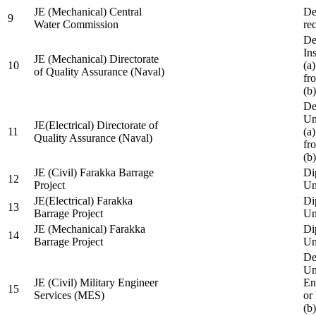
JE (Mechanical) Central
De
9
Water Commission
re
De
Ins
JE (Mechanical) Directorate
10
(a
of Quality Assurance (Naval)
fr
(b
De
Un
JE(Electrical) Directorate of
11
(a
Quality Assurance (Naval)
fr
(b
JE (Civil) Farakka Barrage
Di
12
Project
Un
JE(Electrical) Farakka
Di
13
Barrage Project
Un
JE (Mechanical) Farakka
Di
14
Barrage Project
Un
De
Un
JE (Civil) Military Engineer
En
15
Services (MES)
or
(b