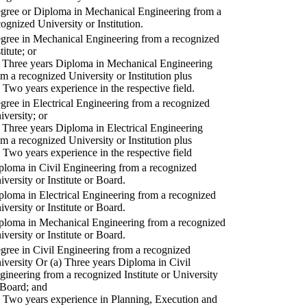
gree or Diploma in Mechanical Engineering from a
cognized University or Institution.
gree in Mechanical Engineering from a recognized
titute; or
) Three years Diploma in Mechanical Engineering
om a recognized University or Institution plus
) Two years experience in the respective field.
gree in Electrical Engineering from a recognized
iversity; or
) Three years Diploma in Electrical Engineering
om a recognized University or Institution plus
) Two years experience in the respective field
ploma in Civil Engineering from a recognized
iversity or Institute or Board.
ploma in Electrical Engineering from a recognized
iversity or Institute or Board.
ploma in Mechanical Engineering from a recognized
iversity or Institute or Board.
gree in Civil Engineering from a recognized
iversity Or (a) Three years Diploma in Civil
gineering from a recognized Institute or University
 Board; and
) Two years experience in Planning, Execution and