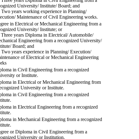
) Three years Diploma in Civil Engineering from a
cognized University/ Institute/ Board; and
) Two years working experience in Planning/
ecution/ Maintenance of Civil Engineering works.
gree in Electrical or Mechanical Engineering from a
cognized University/ Institute; or
) Three years Diploma in Electrical/ Automobile/
chanical Engineering from a recognized University/
stitute/ Board; and
) Two years experience in Planning/ Execution/
intenance of Electrical or Mechanical Engineering
rks
ploma in Civil Engineering from a recognized
versity or Institute.
ploma in Electrical or Mechanical Engineering from
recognized University or Institute.
ploma in Civil Engineering from a recognized
titute.
ploma in Electrical Engineering from a recognized
titute.
ploma in Mechanical Engineering from a recognized
titute.
gree or Diploma in Civil Engineering from a
cognized University or Institution.