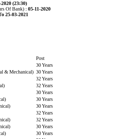
-2020 (23:30)
rs Of Bank) :
05-11-2020
To 25-03-2021
Post
30 Years
cal & Mechanical)
30 Years
32 Years
al)
32 Years
30 Years
cal)
30 Years
ical)
30 Years
32 Years
ical)
32 Years
ical)
30 Years
cal)
30 Years