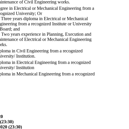
intenance of Civil Engineering works.
gree in Electrical or Mechanical Engineering from a
cognized University; Or
) Three years diploma in Electrical or Mechanical
gineering from a recognized Institute or University
 Board; and
) Two years experience in Planning, Execution and
intenance of Electrical or Mechanical Engineering
rks.
ploma in Civil Engineering from a recognized
versity/ Institution.
ploma in Electrical Engineering from a recognized
versity/ Institution
ploma in Mechanical Engineering from a recognized
20
(23:30)
2020 (23:30)