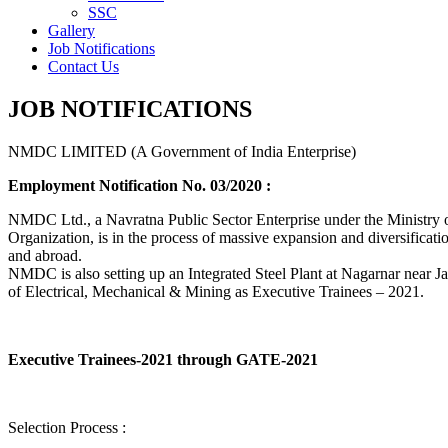
SSC
Gallery
Job Notifications
Contact Us
JOB NOTIFICATIONS
NMDC LIMITED (A Government of India Enterprise)
Employment Notification No. 03/2020 :
NMDC Ltd., a Navratna Public Sector Enterprise under the Ministry of
Organization, is in the process of massive expansion and diversification
and abroad.
NMDC is also setting up an Integrated Steel Plant at Nagarnar near Jag
of Electrical, Mechanical & Mining as Executive Trainees – 2021.
Executive Trainees-2021 through GATE-2021
Selection Process :