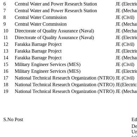
6
Central Water and Power Research Station
JE (Electri
7
Central Water and Power Research Station
JE (Mechan
8
Central Water Commission
JE (Civil)
9
Central Water Commission
JE (Mechan
10
Directorate of Quality Assurance (Naval)
JE (Mechan
11
Directorate of Quality Assurance (Naval)
JE (Electri
12
Farakka Barrage Project
JE (Civil)
13
Farakka Barrage Project
JE (Electri
14
Farakka Barrage Project
JE (Mechan
15
Military Engineer Services (MES)
JE (Civil)
16
Military Engineer Services (MES)
JE (Electr
17
National Technical Research Organization (NTRO)
JE (Civil)
18
National Technical Research Organization (NTRO)
JE(Electric
19
National Technical Research Organization (NTRO)
JE (Mechan
S.No
Post
Ed
De
Uni