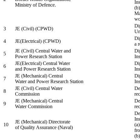
In
Ministry of Defence.
(b
Ma
wo
Di
3
JE (Civil) (CPWD)
Uni
Di
4
JE(Electrical) (CPWD)
a 
JE (Civil) Central Water and
Di
5
Power Research Station
Ins
JE(Electrical) Central Water
Di
6
and Power Research Station
Ins
JE (Mechanical) Central
Di
7
Water and Power Research Station
Ins
JE (Civil) Central Water
De
8
Commission
re
JE (Mechanical) Central
De
9
Water Commission
re
De
Ins
JE (Mechanical) Directorate
10
(a
of Quality Assurance (Naval)
fr
(b