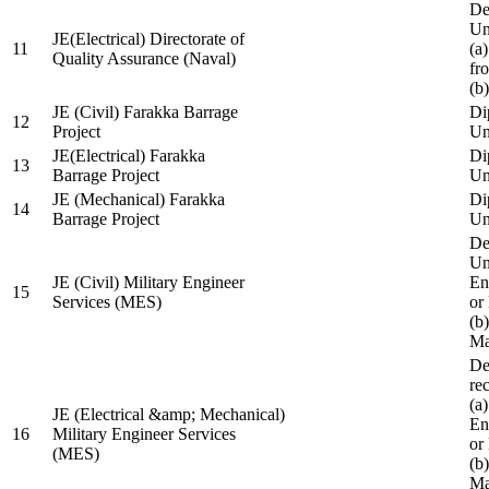
De
Un
JE(Electrical) Directorate of
11
(a
Quality Assurance (Naval)
fr
(b
JE (Civil) Farakka Barrage
Di
12
Project
Un
JE(Electrical) Farakka
Di
13
Barrage Project
Un
JE (Mechanical) Farakka
Di
14
Barrage Project
Un
De
Un
JE (Civil) Military Engineer
En
15
Services (MES)
or
(b
Ma
De
re
(a
JE (Electrical &amp; Mechanical)
En
16
Military Engineer Services
or
(MES)
(b
Ma