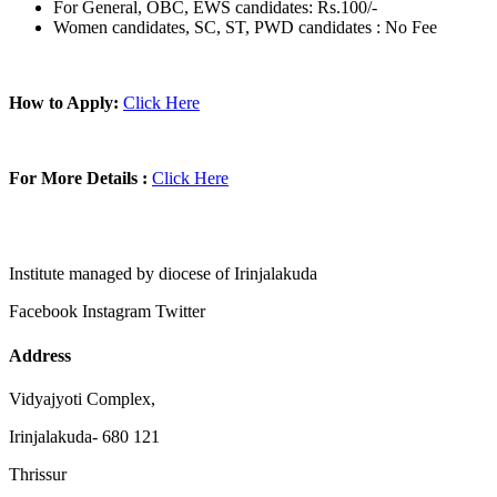
For General, OBC, EWS candidates: Rs.100/-
Women candidates, SC, ST, PWD candidates : No Fee
How to Apply:
Click Here
For More Details :
Click Here
Institute managed by diocese of Irinjalakuda
Facebook
Instagram
Twitter
Address
Vidyajyoti Complex,
Irinjalakuda- 680 121
Thrissur