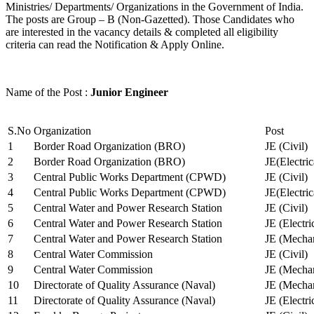
Ministries/ Departments/ Organizations in the Government of India.
The posts are Group – B (Non-Gazetted). Those Candidates who
are interested in the vacancy details & completed all eligibility
criteria can read the Notification & Apply Online.
Name of the Post :
Junior Engineer
S.No
Organization
Post
1
Border Road Organization (BRO)
JE (Civil)
2
Border Road Organization (BRO)
JE(Electri
3
Central Public Works Department (CPWD)
JE (Civil)
4
Central Public Works Department (CPWD)
JE(Electric
5
Central Water and Power Research Station
JE (Civil)
6
Central Water and Power Research Station
JE (Electri
7
Central Water and Power Research Station
JE (Mechan
8
Central Water Commission
JE (Civil)
9
Central Water Commission
JE (Mechan
10
Directorate of Quality Assurance (Naval)
JE (Mechan
11
Directorate of Quality Assurance (Naval)
JE (Electri