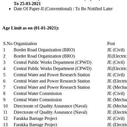
To 25-03-2021
Date Of Paper-II (Conventional) : To Be Notified Later
Age Limit as on (01-01-2021):
S.No
Organization
Post
1
Border Road Organization (BRO)
JE (Civil)
2
Border Road Organization (BRO)
JE(Electri
3
Central Public Works Department (CPWD)
JE (Civil)
4
Central Public Works Department (CPWD)
JE(Electric
5
Central Water and Power Research Station
JE (Civil)
6
Central Water and Power Research Station
JE (Electri
7
Central Water and Power Research Station
JE (Mechan
8
Central Water Commission
JE (Civil)
9
Central Water Commission
JE (Mechan
10
Directorate of Quality Assurance (Naval)
JE (Mechan
11
Directorate of Quality Assurance (Naval)
JE (Electri
12
Farakka Barrage Project
JE (Civil)
13
Farakka Barrage Project
JE (Electri