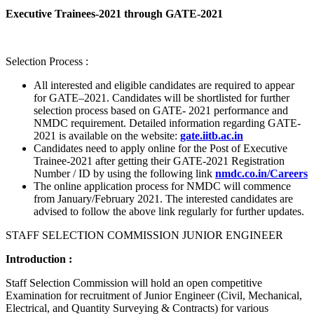
Executive Trainees-2021 through GATE-2021
Selection Process :
All interested and eligible candidates are required to appear
for GATE–2021. Candidates will be shortlisted for further
selection process based on GATE- 2021 performance and
NMDC requirement. Detailed information regarding GATE-
2021 is available on the website:
gate.iitb.ac.in
Candidates need to apply online for the Post of Executive
Trainee-2021 after getting their GATE-2021 Registration
Number / ID by using the following link
nmdc.co.in/Careers
The online application process for NMDC will commence
from January/February 2021. The interested candidates are
advised to follow the above link regularly for further updates.
STAFF SELECTION COMMISSION JUNIOR ENGINEER
Introduction :
Staff Selection Commission will hold an open competitive
Examination for recruitment of Junior Engineer (Civil, Mechanical,
Electrical, and Quantity Surveying & Contracts) for various