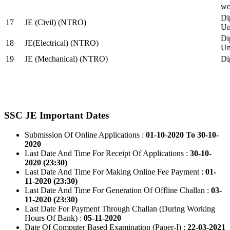
wo
Di
17
JE (Civil) (NTRO)
Uni
Di
18
JE(Electrical) (NTRO)
Uni
19
JE (Mechanical) (NTRO)
Di
SSC JE Important Dates
Submission Of Online Applications :
01-10-2020 To 30-10-
2020
Last Date And Time For Receipt Of Applications :
30-10-
2020 (23:30)
Last Date And Time For Making Online Fee Payment :
01-
11-2020 (23:30)
Last Date And Time For Generation Of Offline Challan :
03-
11-2020 (23:30)
Last Date For Payment Through Challan (During Working
Hours Of Bank) :
05-11-2020
Date Of Computer Based Examination (Paper-I) :
22-03-2021