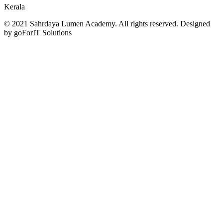
Kerala
© 2021 Sahrdaya Lumen Academy. All rights reserved. Designed
by goForIT Solutions