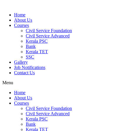
Home
About Us
Courses
Civil Service Foundation
Civil Service Advanced
Kerala PSC
Bank
Kerala TET
SSC
Gallery
Job Notifications
Contact Us
Menu
Home
About Us
Courses
Civil Service Foundation
Civil Service Advanced
Kerala PSC
Bank
Kerala TET