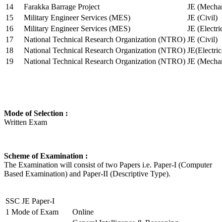
14
Farakka Barrage Project
JE (Mechan
15
Military Engineer Services (MES)
JE (Civil)
16
Military Engineer Services (MES)
JE (Electr
17
National Technical Research Organization (NTRO)
JE (Civil)
18
National Technical Research Organization (NTRO)
JE(Electric
19
National Technical Research Organization (NTRO)
JE (Mechan
Mode of Selection :
Written Exam
Scheme of Examination :
The Examination will consist of two Papers i.e. Paper-I (Computer
Based Examination) and Paper-II (Descriptive Type).
SSC JE Paper-I
1
Mode of Exam
Online