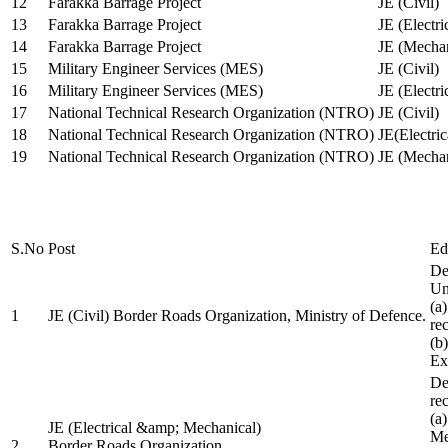
12
Farakka Barrage Project
JE (Civil)
13
Farakka Barrage Project
JE (Electri
14
Farakka Barrage Project
JE (Mechan
15
Military Engineer Services (MES)
JE (Civil)
16
Military Engineer Services (MES)
JE (Electr
17
National Technical Research Organization (NTRO)
JE (Civil)
18
National Technical Research Organization (NTRO)
JE(Electric
19
National Technical Research Organization (NTRO)
JE (Mechan
S.No
Post
Ed
De
Uni
(a
1
JE (Civil) Border Roads Organization, Ministry of Defence.
re
(b
Ex
De
re
(a
JE (Electrical &amp; Mechanical)
Me
2
Border Roads Organization,