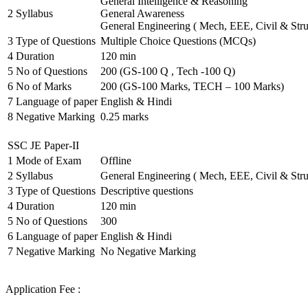
General Intelligence & Reasoning
2
Syllabus
General Awareness
General Engineering ( Mech, EEE, Civil & Stru
3
Type of Questions
Multiple Choice Questions (MCQs)
4
Duration
120 min
5
No of Questions
200 (GS-100 Q , Tech -100 Q)
6
No of Marks
200 (GS-100 Marks, TECH – 100 Marks)
7
Language of paper
English & Hindi
8
Negative Marking
0.25 marks
SSC JE Paper-II
1
Mode of Exam
Offline
2
Syllabus
General Engineering ( Mech, EEE, Civil & Stru
3
Type of Questions
Descriptive questions
4
Duration
120 min
5
No of Questions
300
6
Language of paper
English & Hindi
7
Negative Marking
No Negative Marking
Application Fee :