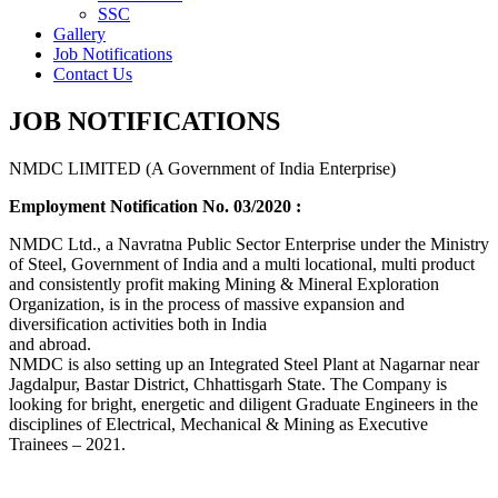
SSC
Gallery
Job Notifications
Contact Us
JOB NOTIFICATIONS
NMDC LIMITED (A Government of India Enterprise)
Employment Notification No. 03/2020 :
NMDC Ltd., a Navratna Public Sector Enterprise under the Ministry
of Steel, Government of India and a multi locational, multi product
and consistently profit making Mining & Mineral Exploration
Organization, is in the process of massive expansion and
diversification activities both in India
and abroad.
NMDC is also setting up an Integrated Steel Plant at Nagarnar near
Jagdalpur, Bastar District, Chhattisgarh State. The Company is
looking for bright, energetic and diligent Graduate Engineers in the
disciplines of Electrical, Mechanical & Mining as Executive
Trainees – 2021.