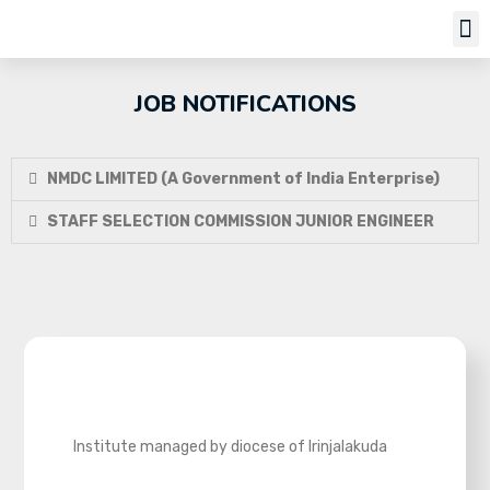
Job Notifi
JOB NOTIFICATIONS
NMDC LIMITED (A Government of India Enterprise)
STAFF SELECTION COMMISSION JUNIOR ENGINEER
Institute managed by diocese of Irinjalakuda