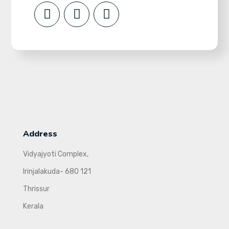
Address
Vidyajyoti Complex,
Irinjalakuda- 680 121
Thrissur
Kerala