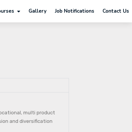
ourses
Gallery
Job Notifications
Contact Us
ocational, multi product
ion and diversification