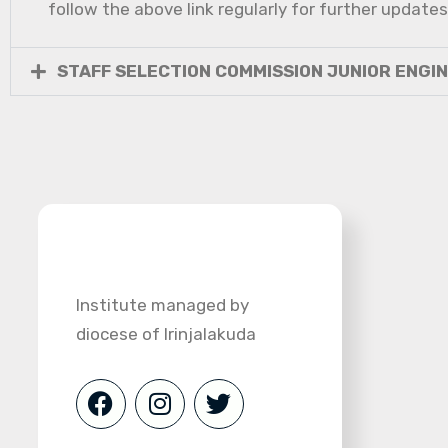
follow the above link regularly for further updates
STAFF SELECTION COMMISSION JUNIOR ENGI
Institute managed by
diocese of Irinjalakuda