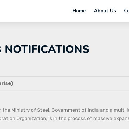
Home
About Us
C
B NOTIFICATIONS
rise)
 the Ministry of Steel, Government of India and a multi l
oration Organization, is in the process of massive expans