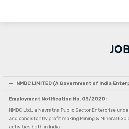
JO
NMDC LIMITED (A Government of India Enterp
Employment Notification No. 03/2020 :
NMDC Ltd., a Navratna Public Sector Enterprise under
and consistently profit making Mining & Mineral Expl
activities both in India