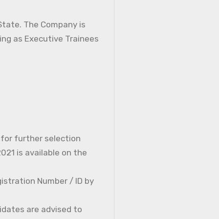
 State. The Company is
ning as Executive Trainees
 for further selection
21 is available on the
istration Number / ID by
idates are advised to