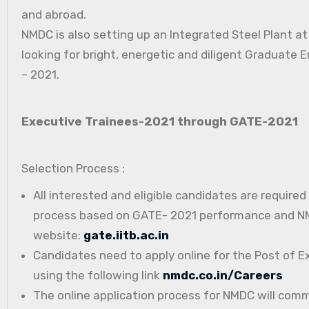
and abroad.
NMDC is also setting up an Integrated Steel Plant a
looking for bright, energetic and diligent Graduate E
– 2021.
Executive Trainees-2021 through GATE-2021
Selection Process :
All interested and eligible candidates are require
process based on GATE- 2021 performance and NMD
website:
gate.iitb.ac.in
Candidates need to apply online for the Post of E
using the following link
nmdc.co.in/Careers
The online application process for NMDC will com