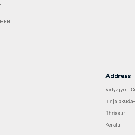
.
NEER
Address
Vidyajyoti 
Irinjalakuda
Thrissur
Kerala