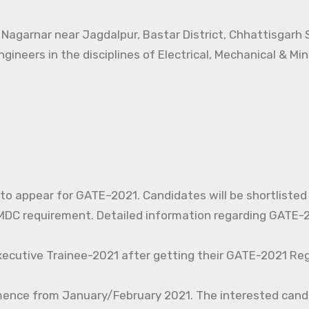
t Nagarnar near Jagdalpur, Bastar District, Chhattisgarh
ngineers in the disciplines of Electrical, Mechanical & Mi
d to appear for GATE–2021. Candidates will be shortlisted
C requirement. Detailed information regarding GATE-20
xecutive Trainee-2021 after getting their GATE-2021 Reg
mence from January/February 2021. The interested cand