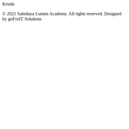
Kerala
© 2021 Sahrdaya Lumen Academy. All rights reserved. Designed
by goForIT Solutions