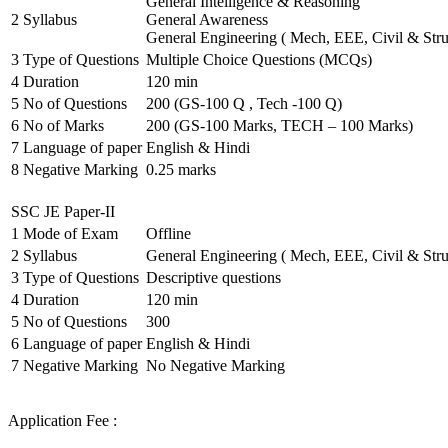
General Intelligence & Reasoning
2
Syllabus
General Awareness
General Engineering ( Mech, EEE, Civil & Stru
3
Type of Questions
Multiple Choice Questions (MCQs)
4
Duration
120 min
5
No of Questions
200 (GS-100 Q , Tech -100 Q)
6
No of Marks
200 (GS-100 Marks, TECH – 100 Marks)
7
Language of paper
English & Hindi
8
Negative Marking
0.25 marks
SSC JE Paper-II
1
Mode of Exam
Offline
2
Syllabus
General Engineering ( Mech, EEE, Civil & Stru
3
Type of Questions
Descriptive questions
4
Duration
120 min
5
No of Questions
300
6
Language of paper
English & Hindi
7
Negative Marking
No Negative Marking
Application Fee :