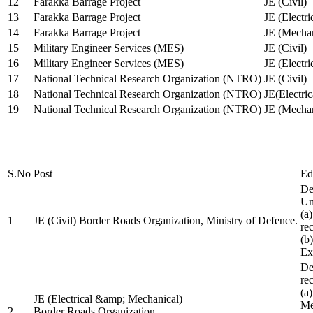
12
Farakka Barrage Project
JE (Civil)
13
Farakka Barrage Project
JE (Electri
14
Farakka Barrage Project
JE (Mechan
15
Military Engineer Services (MES)
JE (Civil)
16
Military Engineer Services (MES)
JE (Electr
17
National Technical Research Organization (NTRO)
JE (Civil)
18
National Technical Research Organization (NTRO)
JE(Electric
19
National Technical Research Organization (NTRO)
JE (Mechan
S.No
Post
Ed
De
Uni
(a
1
JE (Civil) Border Roads Organization, Ministry of Defence.
re
(b
Ex
De
re
(a
JE (Electrical &amp; Mechanical)
Me
2
Border Roads Organization,