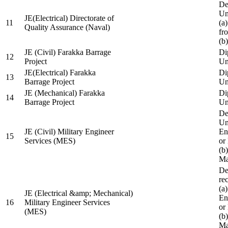
De
Un
JE(Electrical) Directorate of
11
(a
Quality Assurance (Naval)
fr
(b
JE (Civil) Farakka Barrage
Di
12
Project
Un
JE(Electrical) Farakka
Di
13
Barrage Project
Un
JE (Mechanical) Farakka
Di
14
Barrage Project
Un
De
Un
JE (Civil) Military Engineer
En
15
Services (MES)
or
(b
Ma
De
re
(a
JE (Electrical &amp; Mechanical)
En
16
Military Engineer Services
or
(MES)
(b
Ma