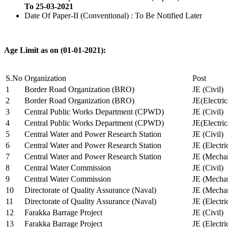
To 25-03-2021
Date Of Paper-II (Conventional) : To Be Notified Later
Age Limit as on (01-01-2021):
S.No
Organization
Post
1
Border Road Organization (BRO)
JE (Civil)
2
Border Road Organization (BRO)
JE(Electri
3
Central Public Works Department (CPWD)
JE (Civil)
4
Central Public Works Department (CPWD)
JE(Electric
5
Central Water and Power Research Station
JE (Civil)
6
Central Water and Power Research Station
JE (Electri
7
Central Water and Power Research Station
JE (Mechan
8
Central Water Commission
JE (Civil)
9
Central Water Commission
JE (Mechan
10
Directorate of Quality Assurance (Naval)
JE (Mechan
11
Directorate of Quality Assurance (Naval)
JE (Electri
12
Farakka Barrage Project
JE (Civil)
13
Farakka Barrage Project
JE (Electri