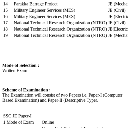
14
Farakka Barrage Project
JE (Mechan
15
Military Engineer Services (MES)
JE (Civil)
16
Military Engineer Services (MES)
JE (Electr
17
National Technical Research Organization (NTRO)
JE (Civil)
18
National Technical Research Organization (NTRO)
JE(Electric
19
National Technical Research Organization (NTRO)
JE (Mechan
Mode of Selection :
Written Exam
Scheme of Examination :
The Examination will consist of two Papers i.e. Paper-I (Computer
Based Examination) and Paper-II (Descriptive Type).
SSC JE Paper-I
1
Mode of Exam
Online