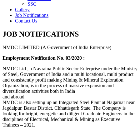
SSC
Gallery
Job Notifications
Contact Us
JOB NOTIFICATIONS
NMDC LIMITED (A Government of India Enterprise)
Employment Notification No. 03/2020 :
NMDC Ltd., a Navratna Public Sector Enterprise under the Ministry
of Steel, Government of India and a multi locational, multi product
and consistently profit making Mining & Mineral Exploration
Organization, is in the process of massive expansion and
diversification activities both in India
and abroad.
NMDC is also setting up an Integrated Steel Plant at Nagarnar near
Jagdalpur, Bastar District, Chhattisgarh State. The Company is
looking for bright, energetic and diligent Graduate Engineers in the
disciplines of Electrical, Mechanical & Mining as Executive
Trainees – 2021.