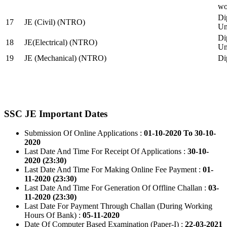
wo
Di
17
JE (Civil) (NTRO)
Uni
Di
18
JE(Electrical) (NTRO)
Uni
19
JE (Mechanical) (NTRO)
Di
SSC JE Important Dates
Submission Of Online Applications :
01-10-2020 To 30-10-
2020
Last Date And Time For Receipt Of Applications :
30-10-
2020 (23:30)
Last Date And Time For Making Online Fee Payment :
01-
11-2020 (23:30)
Last Date And Time For Generation Of Offline Challan :
03-
11-2020 (23:30)
Last Date For Payment Through Challan (During Working
Hours Of Bank) :
05-11-2020
Date Of Computer Based Examination (Paper-I) :
22-03-2021