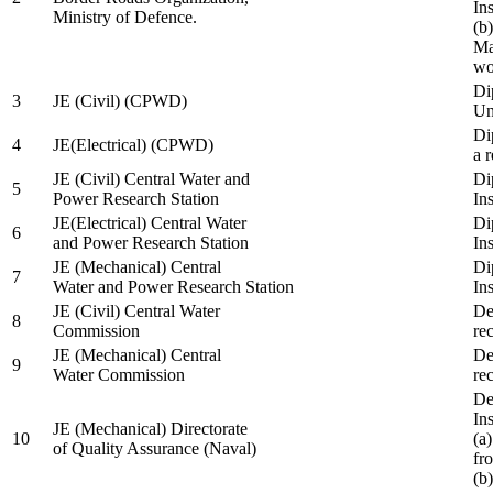
In
Ministry of Defence.
(b
Ma
wo
Di
3
JE (Civil) (CPWD)
Uni
Di
4
JE(Electrical) (CPWD)
a 
JE (Civil) Central Water and
Di
5
Power Research Station
Ins
JE(Electrical) Central Water
Di
6
and Power Research Station
Ins
JE (Mechanical) Central
Di
7
Water and Power Research Station
Ins
JE (Civil) Central Water
De
8
Commission
re
JE (Mechanical) Central
De
9
Water Commission
re
De
Ins
JE (Mechanical) Directorate
10
(a
of Quality Assurance (Naval)
fr
(b