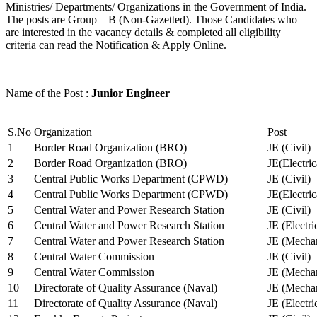
Ministries/ Departments/ Organizations in the Government of India.
The posts are Group – B (Non-Gazetted). Those Candidates who
are interested in the vacancy details & completed all eligibility
criteria can read the Notification & Apply Online.
Name of the Post :
Junior Engineer
S.No
Organization
Post
1
Border Road Organization (BRO)
JE (Civil)
2
Border Road Organization (BRO)
JE(Electri
3
Central Public Works Department (CPWD)
JE (Civil)
4
Central Public Works Department (CPWD)
JE(Electric
5
Central Water and Power Research Station
JE (Civil)
6
Central Water and Power Research Station
JE (Electri
7
Central Water and Power Research Station
JE (Mechan
8
Central Water Commission
JE (Civil)
9
Central Water Commission
JE (Mechan
10
Directorate of Quality Assurance (Naval)
JE (Mechan
11
Directorate of Quality Assurance (Naval)
JE (Electri