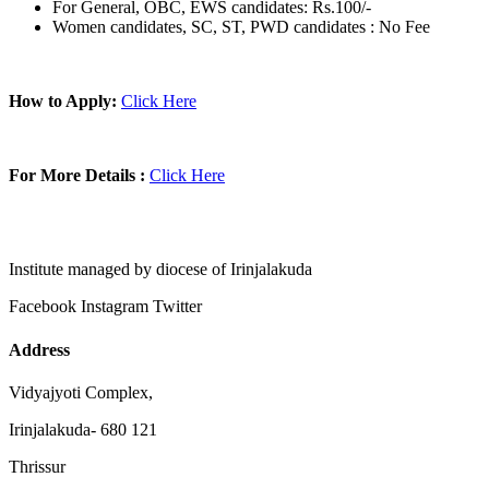
For General, OBC, EWS candidates: Rs.100/-
Women candidates, SC, ST, PWD candidates : No Fee
How to Apply:
Click Here
For More Details :
Click Here
Institute managed by diocese of Irinjalakuda
Facebook
Instagram
Twitter
Address
Vidyajyoti Complex,
Irinjalakuda- 680 121
Thrissur