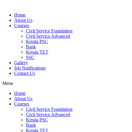
Home
About Us
Courses
Civil Service Foundation
Civil Service Advanced
Kerala PSC
Bank
Kerala TET
SSC
Gallery
Job Notifications
Contact Us
Menu
Home
About Us
Courses
Civil Service Foundation
Civil Service Advanced
Kerala PSC
Bank
Kerala TET