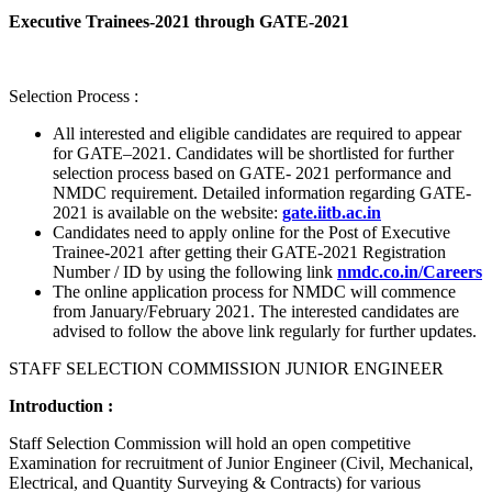
Executive Trainees-2021 through GATE-2021
Selection Process :
All interested and eligible candidates are required to appear
for GATE–2021. Candidates will be shortlisted for further
selection process based on GATE- 2021 performance and
NMDC requirement. Detailed information regarding GATE-
2021 is available on the website:
gate.iitb.ac.in
Candidates need to apply online for the Post of Executive
Trainee-2021 after getting their GATE-2021 Registration
Number / ID by using the following link
nmdc.co.in/Careers
The online application process for NMDC will commence
from January/February 2021. The interested candidates are
advised to follow the above link regularly for further updates.
STAFF SELECTION COMMISSION JUNIOR ENGINEER
Introduction :
Staff Selection Commission will hold an open competitive
Examination for recruitment of Junior Engineer (Civil, Mechanical,
Electrical, and Quantity Surveying & Contracts) for various