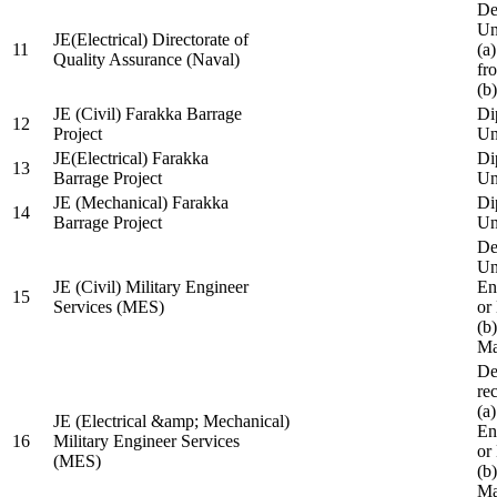
De
Un
JE(Electrical) Directorate of
11
(a
Quality Assurance (Naval)
fr
(b
JE (Civil) Farakka Barrage
Di
12
Project
Un
JE(Electrical) Farakka
Di
13
Barrage Project
Un
JE (Mechanical) Farakka
Di
14
Barrage Project
Un
De
Un
JE (Civil) Military Engineer
En
15
Services (MES)
or
(b
Ma
De
re
(a
JE (Electrical &amp; Mechanical)
En
16
Military Engineer Services
or
(MES)
(b
Ma