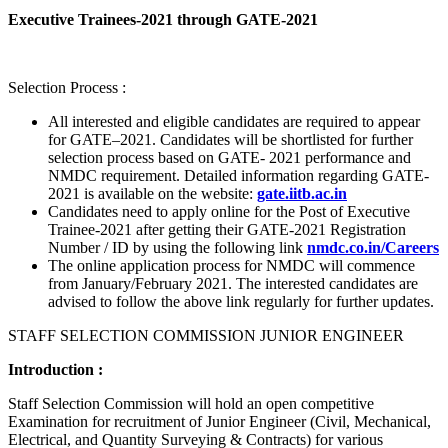
Executive Trainees-2021 through GATE-2021
Selection Process :
All interested and eligible candidates are required to appear
for GATE–2021. Candidates will be shortlisted for further
selection process based on GATE- 2021 performance and
NMDC requirement. Detailed information regarding GATE-
2021 is available on the website:
gate.iitb.ac.in
Candidates need to apply online for the Post of Executive
Trainee-2021 after getting their GATE-2021 Registration
Number / ID by using the following link
nmdc.co.in/Careers
The online application process for NMDC will commence
from January/February 2021. The interested candidates are
advised to follow the above link regularly for further updates.
STAFF SELECTION COMMISSION JUNIOR ENGINEER
Introduction :
Staff Selection Commission will hold an open competitive
Examination for recruitment of Junior Engineer (Civil, Mechanical,
Electrical, and Quantity Surveying & Contracts) for various