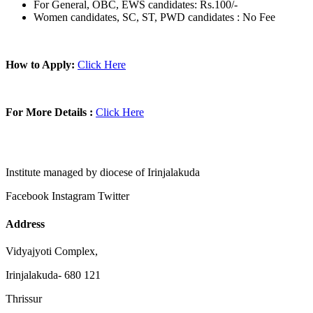
For General, OBC, EWS candidates: Rs.100/-
Women candidates, SC, ST, PWD candidates : No Fee
How to Apply:
Click Here
For More Details :
Click Here
Institute managed by diocese of Irinjalakuda
Facebook
Instagram
Twitter
Address
Vidyajyoti Complex,
Irinjalakuda- 680 121
Thrissur