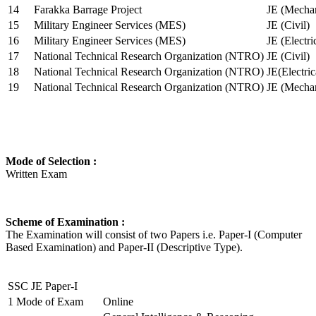
14
Farakka Barrage Project
JE (Mechan
15
Military Engineer Services (MES)
JE (Civil)
16
Military Engineer Services (MES)
JE (Electr
17
National Technical Research Organization (NTRO)
JE (Civil)
18
National Technical Research Organization (NTRO)
JE(Electric
19
National Technical Research Organization (NTRO)
JE (Mechan
Mode of Selection :
Written Exam
Scheme of Examination :
The Examination will consist of two Papers i.e. Paper-I (Computer
Based Examination) and Paper-II (Descriptive Type).
SSC JE Paper-I
1
Mode of Exam
Online