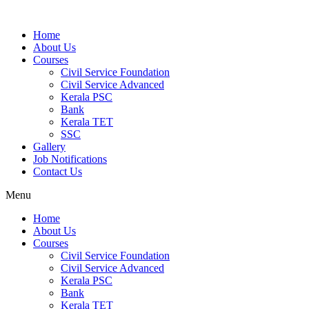
Home
About Us
Courses
Civil Service Foundation
Civil Service Advanced
Kerala PSC
Bank
Kerala TET
SSC
Gallery
Job Notifications
Contact Us
Menu
Home
About Us
Courses
Civil Service Foundation
Civil Service Advanced
Kerala PSC
Bank
Kerala TET