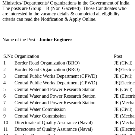
Ministries/ Departments/ Organizations in the Government of India.
The posts are Group – B (Non-Gazetted). Those Candidates who
are interested in the vacancy details & completed all eligibility
criteria can read the Notification & Apply Online.
Name of the Post :
Junior Engineer
S.No
Organization
Post
1
Border Road Organization (BRO)
JE (Civil)
2
Border Road Organization (BRO)
JE(Electri
3
Central Public Works Department (CPWD)
JE (Civil)
4
Central Public Works Department (CPWD)
JE(Electric
5
Central Water and Power Research Station
JE (Civil)
6
Central Water and Power Research Station
JE (Electri
7
Central Water and Power Research Station
JE (Mechan
8
Central Water Commission
JE (Civil)
9
Central Water Commission
JE (Mechan
10
Directorate of Quality Assurance (Naval)
JE (Mechan
11
Directorate of Quality Assurance (Naval)
JE (Electri