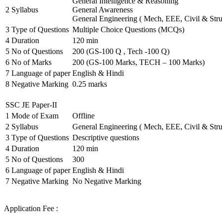
General Intelligence & Reasoning
2
Syllabus
General Awareness
General Engineering ( Mech, EEE, Civil & Stru
3
Type of Questions
Multiple Choice Questions (MCQs)
4
Duration
120 min
5
No of Questions
200 (GS-100 Q , Tech -100 Q)
6
No of Marks
200 (GS-100 Marks, TECH – 100 Marks)
7
Language of paper
English & Hindi
8
Negative Marking
0.25 marks
SSC JE Paper-II
1
Mode of Exam
Offline
2
Syllabus
General Engineering ( Mech, EEE, Civil & Stru
3
Type of Questions
Descriptive questions
4
Duration
120 min
5
No of Questions
300
6
Language of paper
English & Hindi
7
Negative Marking
No Negative Marking
Application Fee :