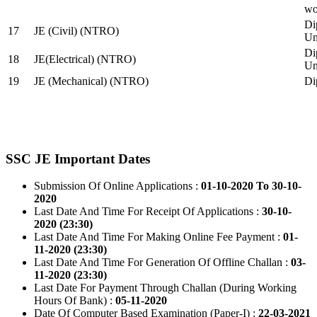
wo
Di
17
JE (Civil) (NTRO)
Uni
Di
18
JE(Electrical) (NTRO)
Uni
19
JE (Mechanical) (NTRO)
Di
SSC JE Important Dates
Submission Of Online Applications :
01-10-2020 To 30-10-
2020
Last Date And Time For Receipt Of Applications :
30-10-
2020 (23:30)
Last Date And Time For Making Online Fee Payment :
01-
11-2020 (23:30)
Last Date And Time For Generation Of Offline Challan :
03-
11-2020 (23:30)
Last Date For Payment Through Challan (During Working
Hours Of Bank) :
05-11-2020
Date Of Computer Based Examination (Paper-I) :
22-03-2021