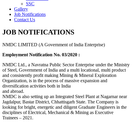
SSC
Gallery
Job Notifications
Contact Us
JOB NOTIFICATIONS
NMDC LIMITED (A Government of India Enterprise)
Employment Notification No. 03/2020 :
NMDC Ltd., a Navratna Public Sector Enterprise under the Ministry
of Steel, Government of India and a multi locational, multi product
and consistently profit making Mining & Mineral Exploration
Organization, is in the process of massive expansion and
diversification activities both in India
and abroad.
NMDC is also setting up an Integrated Steel Plant at Nagarnar near
Jagdalpur, Bastar District, Chhattisgarh State. The Company is
looking for bright, energetic and diligent Graduate Engineers in the
disciplines of Electrical, Mechanical & Mining as Executive
Trainees – 2021.