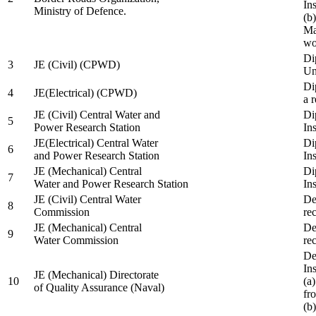
In
Ministry of Defence.
(b
Ma
wo
Di
3
JE (Civil) (CPWD)
Uni
Di
4
JE(Electrical) (CPWD)
a 
JE (Civil) Central Water and
Di
5
Power Research Station
Ins
JE(Electrical) Central Water
Di
6
and Power Research Station
Ins
JE (Mechanical) Central
Di
7
Water and Power Research Station
Ins
JE (Civil) Central Water
De
8
Commission
re
JE (Mechanical) Central
De
9
Water Commission
re
De
Ins
JE (Mechanical) Directorate
10
(a
of Quality Assurance (Naval)
fr
(b