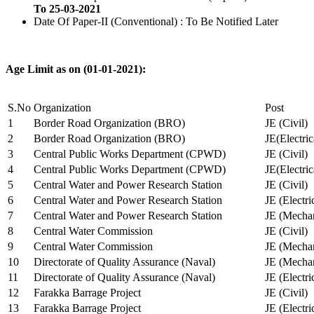
To 25-03-2021
Date Of Paper-II (Conventional) : To Be Notified Later
Age Limit as on (01-01-2021):
S.No
Organization
Post
1
Border Road Organization (BRO)
JE (Civil)
2
Border Road Organization (BRO)
JE(Electri
3
Central Public Works Department (CPWD)
JE (Civil)
4
Central Public Works Department (CPWD)
JE(Electric
5
Central Water and Power Research Station
JE (Civil)
6
Central Water and Power Research Station
JE (Electri
7
Central Water and Power Research Station
JE (Mechan
8
Central Water Commission
JE (Civil)
9
Central Water Commission
JE (Mechan
10
Directorate of Quality Assurance (Naval)
JE (Mechan
11
Directorate of Quality Assurance (Naval)
JE (Electri
12
Farakka Barrage Project
JE (Civil)
13
Farakka Barrage Project
JE (Electri