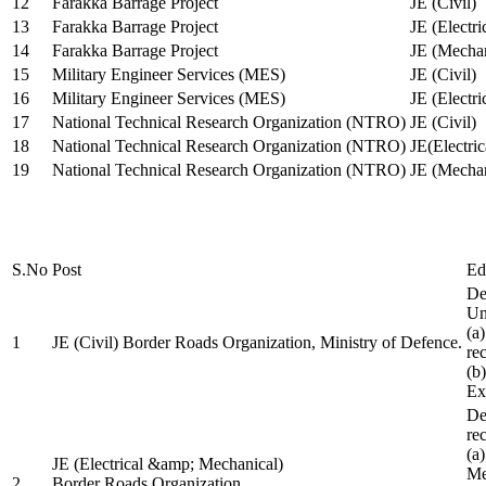
12
Farakka Barrage Project
JE (Civil)
13
Farakka Barrage Project
JE (Electri
14
Farakka Barrage Project
JE (Mechan
15
Military Engineer Services (MES)
JE (Civil)
16
Military Engineer Services (MES)
JE (Electr
17
National Technical Research Organization (NTRO)
JE (Civil)
18
National Technical Research Organization (NTRO)
JE(Electric
19
National Technical Research Organization (NTRO)
JE (Mechan
S.No
Post
Ed
De
Uni
(a
1
JE (Civil) Border Roads Organization, Ministry of Defence.
re
(b
Ex
De
re
(a
JE (Electrical &amp; Mechanical)
Me
2
Border Roads Organization,