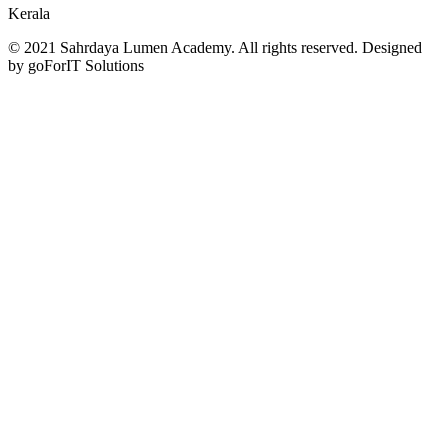
Kerala
© 2021 Sahrdaya Lumen Academy. All rights reserved. Designed
by goForIT Solutions