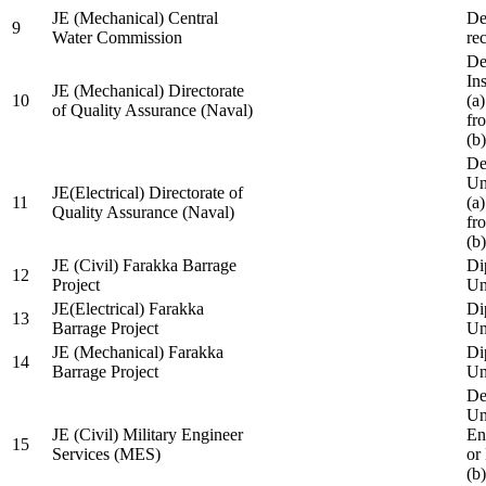
JE (Mechanical) Central
De
9
Water Commission
re
De
Ins
JE (Mechanical) Directorate
10
(a
of Quality Assurance (Naval)
fr
(b
De
Un
JE(Electrical) Directorate of
11
(a
Quality Assurance (Naval)
fr
(b
JE (Civil) Farakka Barrage
Di
12
Project
Un
JE(Electrical) Farakka
Di
13
Barrage Project
Un
JE (Mechanical) Farakka
Di
14
Barrage Project
Un
De
Un
JE (Civil) Military Engineer
En
15
Services (MES)
or
(b