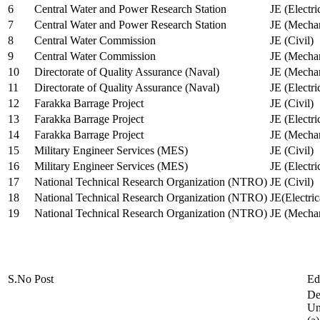
6
Central Water and Power Research Station
JE (Electri
7
Central Water and Power Research Station
JE (Mechan
8
Central Water Commission
JE (Civil)
9
Central Water Commission
JE (Mechan
10
Directorate of Quality Assurance (Naval)
JE (Mechan
11
Directorate of Quality Assurance (Naval)
JE (Electri
12
Farakka Barrage Project
JE (Civil)
13
Farakka Barrage Project
JE (Electri
14
Farakka Barrage Project
JE (Mechan
15
Military Engineer Services (MES)
JE (Civil)
16
Military Engineer Services (MES)
JE (Electr
17
National Technical Research Organization (NTRO)
JE (Civil)
18
National Technical Research Organization (NTRO)
JE(Electric
19
National Technical Research Organization (NTRO)
JE (Mechan
S.No
Post
Ed
De
Uni