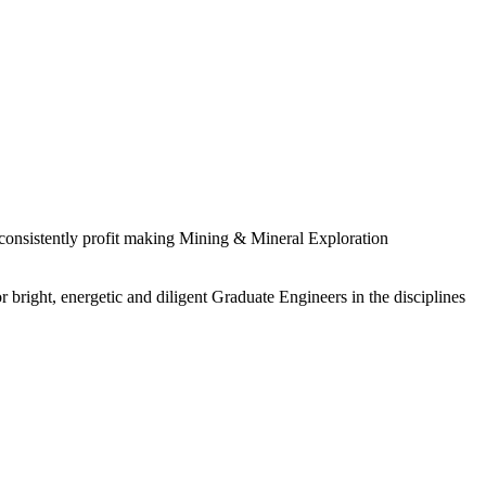
 consistently profit making Mining & Mineral Exploration
 bright, energetic and diligent Graduate Engineers in the disciplines