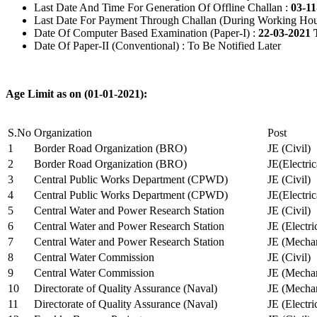
Last Date And Time For Generation Of Offline Challan :
03-11
Last Date For Payment Through Challan (During Working Hou
Date Of Computer Based Examination (Paper-I) :
22-03-2021 
Date Of Paper-II (Conventional) : To Be Notified Later
Age Limit as on (01-01-2021):
S.No
Organization
Post
1
Border Road Organization (BRO)
JE (Civil)
2
Border Road Organization (BRO)
JE(Electri
3
Central Public Works Department (CPWD)
JE (Civil)
4
Central Public Works Department (CPWD)
JE(Electric
5
Central Water and Power Research Station
JE (Civil)
6
Central Water and Power Research Station
JE (Electri
7
Central Water and Power Research Station
JE (Mechan
8
Central Water Commission
JE (Civil)
9
Central Water Commission
JE (Mechan
10
Directorate of Quality Assurance (Naval)
JE (Mechan
11
Directorate of Quality Assurance (Naval)
JE (Electri