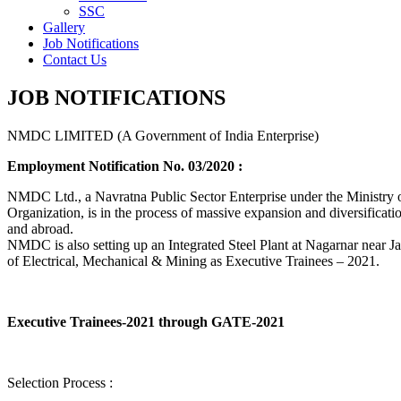
SSC
Gallery
Job Notifications
Contact Us
JOB NOTIFICATIONS
NMDC LIMITED (A Government of India Enterprise)
Employment Notification No. 03/2020 :
NMDC Ltd., a Navratna Public Sector Enterprise under the Ministry of
Organization, is in the process of massive expansion and diversification
and abroad.
NMDC is also setting up an Integrated Steel Plant at Nagarnar near Jag
of Electrical, Mechanical & Mining as Executive Trainees – 2021.
Executive Trainees-2021 through GATE-2021
Selection Process :