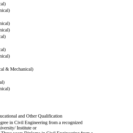
cal)
ical)
ical)
ical)
cal)
cal)
ical)
ical & Mechanical)
al)
ical)
ucational and Other Qualification
gree in Civil Engineering from a recognized
versity/ Institute or