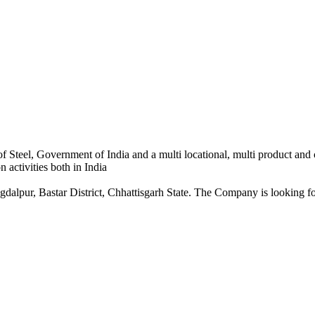
 Steel, Government of India and a multi locational, multi product and
 activities both in India
dalpur, Bastar District, Chhattisgarh State. The Company is looking for