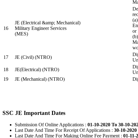
Ma
De
re
(a
JE (Electrical &amp; Mechanical)
En
16
Military Engineer Services
or
(MES)
(b
Ma
wo
Di
17
JE (Civil) (NTRO)
Uni
Di
18
JE(Electrical) (NTRO)
Uni
19
JE (Mechanical) (NTRO)
Di
SSC JE Important Dates
Submission Of Online Applications :
01-10-2020 To 30-10-20
Last Date And Time For Receipt Of Applications :
30-10-2020 
Last Date And Time For Making Online Fee Payment :
01-11-