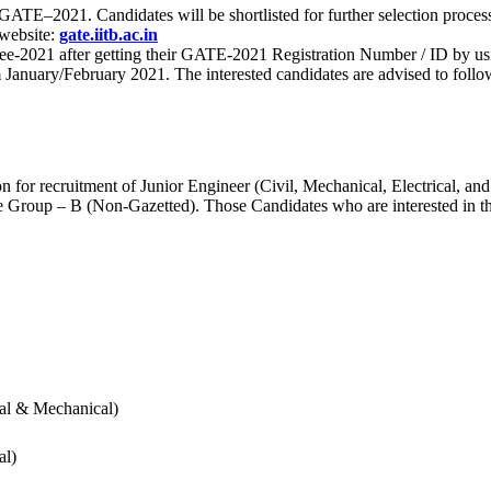
 for GATE–2021. Candidates will be shortlisted for further selection 
 website:
gate.iitb.ac.in
nee-2021 after getting their GATE-2021 Registration Number / ID by us
nuary/February 2021. The interested candidates are advised to follow t
for recruitment of Junior Engineer (Civil, Mechanical, Electrical, and
Group – B (Non-Gazetted). Those Candidates who are interested in the v
cal & Mechanical)
al)