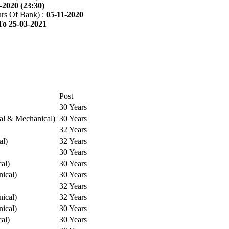
-2020 (23:30)
rs Of Bank) :
05-11-2020
To 25-03-2021
Post
30 Years
cal & Mechanical)
30 Years
32 Years
al)
32 Years
30 Years
cal)
30 Years
ical)
30 Years
32 Years
ical)
32 Years
ical)
30 Years
cal)
30 Years