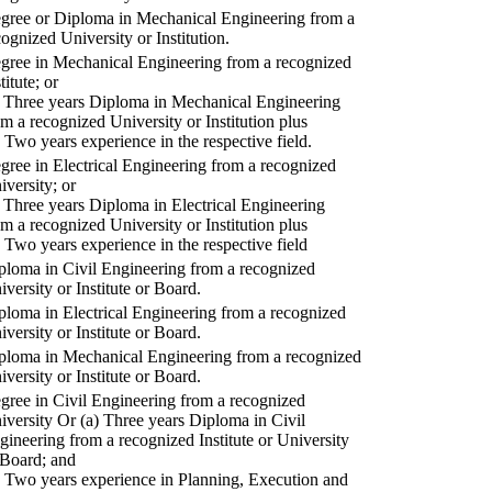
gree or Diploma in Mechanical Engineering from a
cognized University or Institution.
gree in Mechanical Engineering from a recognized
titute; or
) Three years Diploma in Mechanical Engineering
om a recognized University or Institution plus
) Two years experience in the respective field.
gree in Electrical Engineering from a recognized
iversity; or
) Three years Diploma in Electrical Engineering
om a recognized University or Institution plus
) Two years experience in the respective field
ploma in Civil Engineering from a recognized
iversity or Institute or Board.
ploma in Electrical Engineering from a recognized
iversity or Institute or Board.
ploma in Mechanical Engineering from a recognized
iversity or Institute or Board.
gree in Civil Engineering from a recognized
iversity Or (a) Three years Diploma in Civil
gineering from a recognized Institute or University
 Board; and
) Two years experience in Planning, Execution and