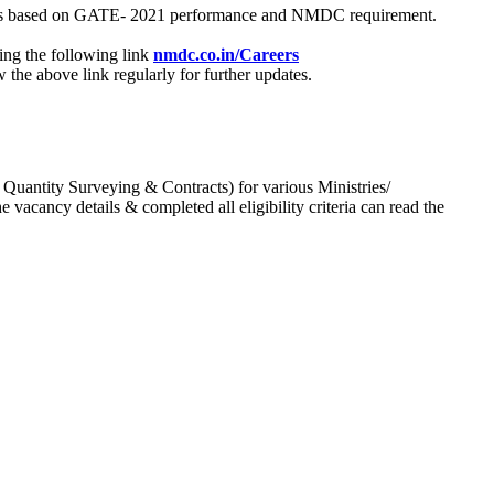
process based on GATE- 2021 performance and NMDC requirement.
ing the following link
nmdc.co.in/Careers
he above link regularly for further updates.
 Quantity Surveying & Contracts) for various Ministries/
acancy details & completed all eligibility criteria can read the