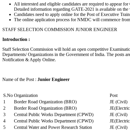
All interested and eligible candidates are required to appear
Detailed information regarding GATE-2021 is available on the
Candidates need to apply online for the Post of Executive Trai
The online application process for NMDC will commence from Ja
STAFF SELECTION COMMISSION JUNIOR ENGINEER
Introduction :
Staff Selection Commission will hold an open competitive Examination 
Departments/ Organizations in the Government of India. The posts are 
Notification & Apply Online.
Name of the Post :
Junior Engineer
S.No
Organization
Post
1
Border Road Organization (BRO)
JE (Civil)
2
Border Road Organization (BRO)
JE(Electri
3
Central Public Works Department (CPWD)
JE (Civil)
4
Central Public Works Department (CPWD)
JE(Electric
5
Central Water and Power Research Station
JE (Civil)