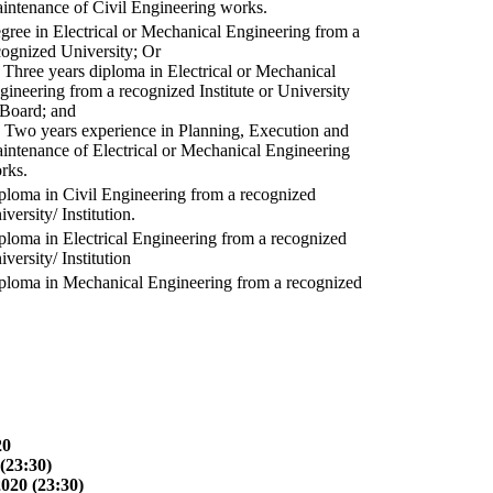
intenance of Civil Engineering works.
gree in Electrical or Mechanical Engineering from a
cognized University; Or
) Three years diploma in Electrical or Mechanical
gineering from a recognized Institute or University
 Board; and
) Two years experience in Planning, Execution and
intenance of Electrical or Mechanical Engineering
rks.
ploma in Civil Engineering from a recognized
versity/ Institution.
ploma in Electrical Engineering from a recognized
versity/ Institution
ploma in Mechanical Engineering from a recognized
20
(23:30)
2020 (23:30)