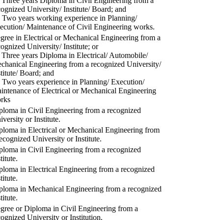
) Three years Diploma in Civil Engineering from a
cognized University/ Institute/ Board; and
) Two years working experience in Planning/
ecution/ Maintenance of Civil Engineering works.
gree in Electrical or Mechanical Engineering from a
cognized University/ Institute; or
) Three years Diploma in Electrical/ Automobile/
chanical Engineering from a recognized University/
stitute/ Board; and
) Two years experience in Planning/ Execution/
intenance of Electrical or Mechanical Engineering
rks
ploma in Civil Engineering from a recognized
versity or Institute.
ploma in Electrical or Mechanical Engineering from
recognized University or Institute.
ploma in Civil Engineering from a recognized
titute.
ploma in Electrical Engineering from a recognized
titute.
ploma in Mechanical Engineering from a recognized
titute.
gree or Diploma in Civil Engineering from a
cognized University or Institution.