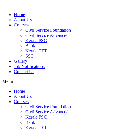
Home
About Us
Courses
Civil Service Foundation
Civil Service Advanced
Kerala PSC
Bank
Kerala TET
SSC
Gallery
Job Notifications
Contact Us
Menu
Home
About Us
Courses
Civil Service Foundation
Civil Service Advanced
Kerala PSC
Bank
Kerala TET