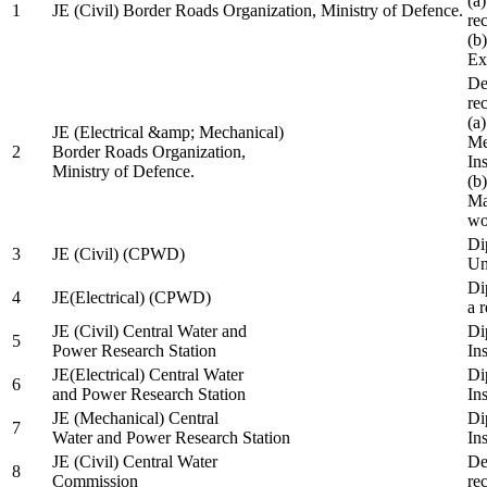
(a
1
JE (Civil) Border Roads Organization, Ministry of Defence.
re
(b
Ex
De
re
(a
JE (Electrical &amp; Mechanical)
Me
2
Border Roads Organization,
In
Ministry of Defence.
(b
Ma
wo
Di
3
JE (Civil) (CPWD)
Uni
Di
4
JE(Electrical) (CPWD)
a 
JE (Civil) Central Water and
Di
5
Power Research Station
Ins
JE(Electrical) Central Water
Di
6
and Power Research Station
Ins
JE (Mechanical) Central
Di
7
Water and Power Research Station
Ins
JE (Civil) Central Water
De
8
Commission
re