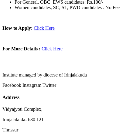
For General, OBC, EWS candidates: Rs.100/-
Women candidates, SC, ST, PWD candidates : No Fee
How to Apply:
Click Here
For More Details :
Click Here
Institute managed by diocese of Irinjalakuda
Facebook
Instagram
Twitter
Address
Vidyajyoti Complex,
Irinjalakuda- 680 121
Thrissur