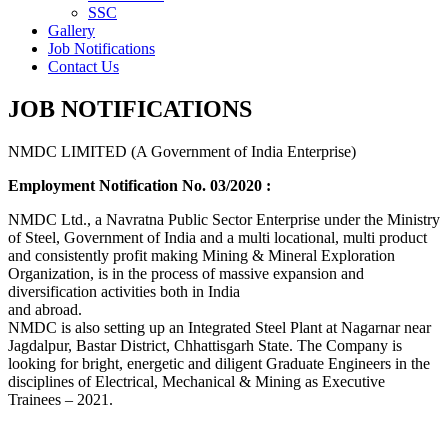
SSC
Gallery
Job Notifications
Contact Us
JOB NOTIFICATIONS
NMDC LIMITED (A Government of India Enterprise)
Employment Notification No. 03/2020 :
NMDC Ltd., a Navratna Public Sector Enterprise under the Ministry
of Steel, Government of India and a multi locational, multi product
and consistently profit making Mining & Mineral Exploration
Organization, is in the process of massive expansion and
diversification activities both in India
and abroad.
NMDC is also setting up an Integrated Steel Plant at Nagarnar near
Jagdalpur, Bastar District, Chhattisgarh State. The Company is
looking for bright, energetic and diligent Graduate Engineers in the
disciplines of Electrical, Mechanical & Mining as Executive
Trainees – 2021.