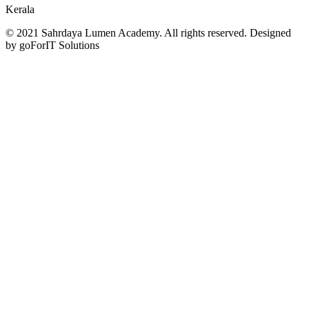
Kerala
© 2021 Sahrdaya Lumen Academy. All rights reserved. Designed
by goForIT Solutions