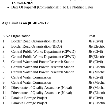
To 25-03-2021
Date Of Paper-II (Conventional) : To Be Notified Later
Age Limit as on (01-01-2021):
S.No
Organization
Post
1
Border Road Organization (BRO)
JE (Civil)
2
Border Road Organization (BRO)
JE(Electri
3
Central Public Works Department (CPWD)
JE (Civil)
4
Central Public Works Department (CPWD)
JE(Electric
5
Central Water and Power Research Station
JE (Civil)
6
Central Water and Power Research Station
JE (Electri
7
Central Water and Power Research Station
JE (Mechan
8
Central Water Commission
JE (Civil)
9
Central Water Commission
JE (Mechan
10
Directorate of Quality Assurance (Naval)
JE (Mechan
11
Directorate of Quality Assurance (Naval)
JE (Electri
12
Farakka Barrage Project
JE (Civil)
13
Farakka Barrage Project
JE (Electri