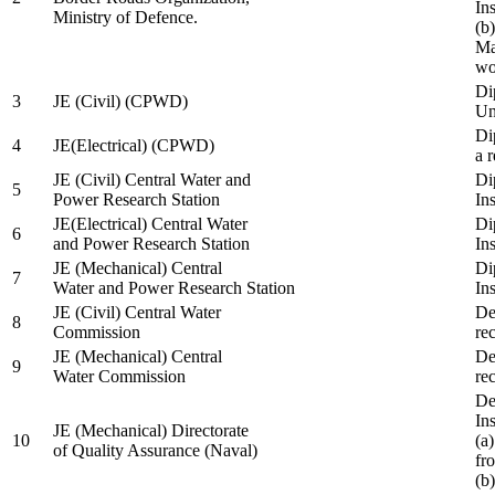
In
Ministry of Defence.
(b
Ma
wo
Di
3
JE (Civil) (CPWD)
Uni
Di
4
JE(Electrical) (CPWD)
a 
JE (Civil) Central Water and
Di
5
Power Research Station
Ins
JE(Electrical) Central Water
Di
6
and Power Research Station
Ins
JE (Mechanical) Central
Di
7
Water and Power Research Station
Ins
JE (Civil) Central Water
De
8
Commission
re
JE (Mechanical) Central
De
9
Water Commission
re
De
Ins
JE (Mechanical) Directorate
10
(a
of Quality Assurance (Naval)
fr
(b