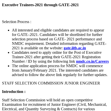
Executive Trainees-2021 through GATE-2021
Selection Process :
All interested and eligible candidates are required to appear
for GATE–2021. Candidates will be shortlisted for further
selection process based on GATE- 2021 performance and
NMDC requirement. Detailed information regarding GATE-
2021 is available on the website:
gate.iitb.ac.in
Candidates need to apply online for the Post of Executive
Trainee-2021 after getting their GATE-2021 Registration
Number / ID by using the following link
nmdc.co.in/Careers
The online application process for NMDC will commence
from January/February 2021. The interested candidates are
advised to follow the above link regularly for further updates.
STAFF SELECTION COMMISSION JUNIOR ENGINEER
Introduction :
Staff Selection Commission will hold an open competitive
Examination for recruitment of Junior Engineer (Civil, Mechanical,
Electrical, and Quantity Surveying & Contracts) for various