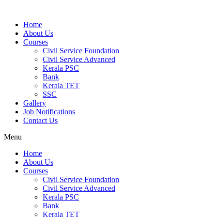
Home
About Us
Courses
Civil Service Foundation
Civil Service Advanced
Kerala PSC
Bank
Kerala TET
SSC
Gallery
Job Notifications
Contact Us
Menu
Home
About Us
Courses
Civil Service Foundation
Civil Service Advanced
Kerala PSC
Bank
Kerala TET