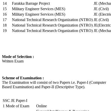
14
Farakka Barrage Project
JE (Mechan
15
Military Engineer Services (MES)
JE (Civil)
16
Military Engineer Services (MES)
JE (Electr
17
National Technical Research Organization (NTRO)
JE (Civil)
18
National Technical Research Organization (NTRO)
JE(Electric
19
National Technical Research Organization (NTRO)
JE (Mechan
Mode of Selection :
Written Exam
Scheme of Examination :
The Examination will consist of two Papers i.e. Paper-I (Computer
Based Examination) and Paper-II (Descriptive Type).
SSC JE Paper-I
1
Mode of Exam
Online