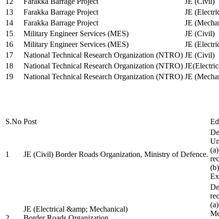
12
Farakka Barrage Project
JE (Civil)
13
Farakka Barrage Project
JE (Electri
14
Farakka Barrage Project
JE (Mechan
15
Military Engineer Services (MES)
JE (Civil)
16
Military Engineer Services (MES)
JE (Electr
17
National Technical Research Organization (NTRO)
JE (Civil)
18
National Technical Research Organization (NTRO)
JE(Electric
19
National Technical Research Organization (NTRO)
JE (Mechan
S.No
Post
Ed
De
Uni
(a
1
JE (Civil) Border Roads Organization, Ministry of Defence.
re
(b
Ex
De
re
(a
JE (Electrical &amp; Mechanical)
Me
2
Border Roads Organization,