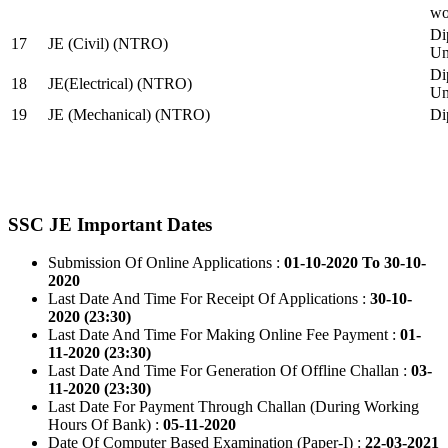
wo
Di
17
JE (Civil) (NTRO)
Uni
Di
18
JE(Electrical) (NTRO)
Uni
19
JE (Mechanical) (NTRO)
Di
SSC JE Important Dates
Submission Of Online Applications :
01-10-2020 To 30-10-
2020
Last Date And Time For Receipt Of Applications :
30-10-
2020 (23:30)
Last Date And Time For Making Online Fee Payment :
01-
11-2020 (23:30)
Last Date And Time For Generation Of Offline Challan :
03-
11-2020 (23:30)
Last Date For Payment Through Challan (During Working
Hours Of Bank) :
05-11-2020
Date Of Computer Based Examination (Paper-I) :
22-03-2021