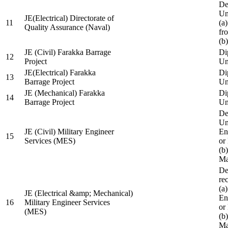
De
Un
JE(Electrical) Directorate of
11
(a
Quality Assurance (Naval)
fr
(b
JE (Civil) Farakka Barrage
Di
12
Project
Un
JE(Electrical) Farakka
Di
13
Barrage Project
Un
JE (Mechanical) Farakka
Di
14
Barrage Project
Un
De
Un
JE (Civil) Military Engineer
En
15
Services (MES)
or
(b
Ma
De
re
(a
JE (Electrical &amp; Mechanical)
En
16
Military Engineer Services
or
(MES)
(b
Ma