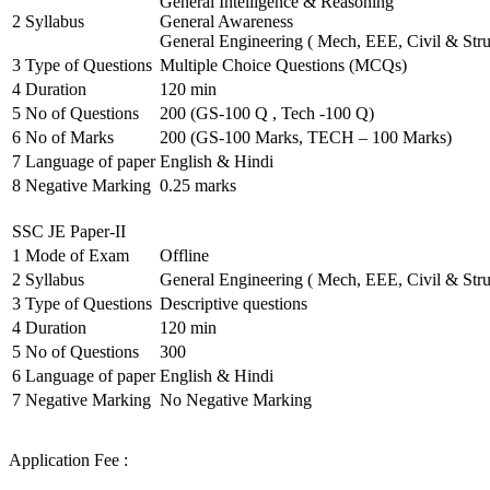
General Intelligence & Reasoning
2
Syllabus
General Awareness
General Engineering ( Mech, EEE, Civil & Stru
3
Type of Questions
Multiple Choice Questions (MCQs)
4
Duration
120 min
5
No of Questions
200 (GS-100 Q , Tech -100 Q)
6
No of Marks
200 (GS-100 Marks, TECH – 100 Marks)
7
Language of paper
English & Hindi
8
Negative Marking
0.25 marks
SSC JE Paper-II
1
Mode of Exam
Offline
2
Syllabus
General Engineering ( Mech, EEE, Civil & Stru
3
Type of Questions
Descriptive questions
4
Duration
120 min
5
No of Questions
300
6
Language of paper
English & Hindi
7
Negative Marking
No Negative Marking
Application Fee :