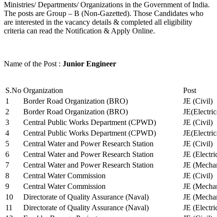
Ministries/ Departments/ Organizations in the Government of India.
The posts are Group – B (Non-Gazetted). Those Candidates who
are interested in the vacancy details & completed all eligibility
criteria can read the Notification & Apply Online.
Name of the Post :
Junior Engineer
S.No
Organization
Post
1
Border Road Organization (BRO)
JE (Civil)
2
Border Road Organization (BRO)
JE(Electri
3
Central Public Works Department (CPWD)
JE (Civil)
4
Central Public Works Department (CPWD)
JE(Electric
5
Central Water and Power Research Station
JE (Civil)
6
Central Water and Power Research Station
JE (Electri
7
Central Water and Power Research Station
JE (Mechan
8
Central Water Commission
JE (Civil)
9
Central Water Commission
JE (Mechan
10
Directorate of Quality Assurance (Naval)
JE (Mechan
11
Directorate of Quality Assurance (Naval)
JE (Electri