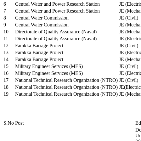
6
Central Water and Power Research Station
JE (Electri
7
Central Water and Power Research Station
JE (Mechan
8
Central Water Commission
JE (Civil)
9
Central Water Commission
JE (Mechan
10
Directorate of Quality Assurance (Naval)
JE (Mechan
11
Directorate of Quality Assurance (Naval)
JE (Electri
12
Farakka Barrage Project
JE (Civil)
13
Farakka Barrage Project
JE (Electri
14
Farakka Barrage Project
JE (Mechan
15
Military Engineer Services (MES)
JE (Civil)
16
Military Engineer Services (MES)
JE (Electr
17
National Technical Research Organization (NTRO)
JE (Civil)
18
National Technical Research Organization (NTRO)
JE(Electric
19
National Technical Research Organization (NTRO)
JE (Mechan
S.No
Post
Ed
De
Uni