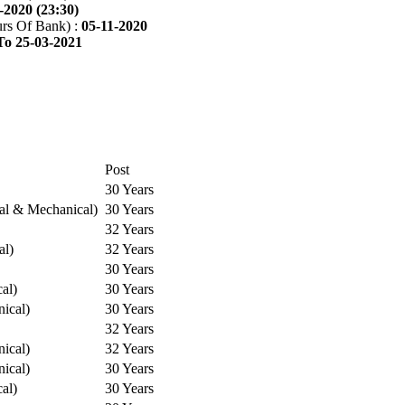
-2020 (23:30)
rs Of Bank) :
05-11-2020
To 25-03-2021
Post
30 Years
cal & Mechanical)
30 Years
32 Years
al)
32 Years
30 Years
cal)
30 Years
ical)
30 Years
32 Years
ical)
32 Years
ical)
30 Years
cal)
30 Years