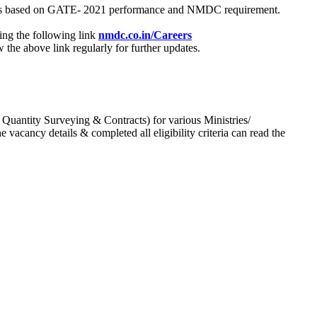
process based on GATE- 2021 performance and NMDC requirement.
ing the following link
nmdc.co.in/Careers
he above link regularly for further updates.
 Quantity Surveying & Contracts) for various Ministries/
acancy details & completed all eligibility criteria can read the