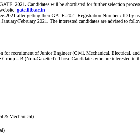
 for GATE–2021. Candidates will be shortlisted for further selection 
 website:
gate.iitb.ac.in
nee-2021 after getting their GATE-2021 Registration Number / ID by us
nuary/February 2021. The interested candidates are advised to follow t
for recruitment of Junior Engineer (Civil, Mechanical, Electrical, and
Group – B (Non-Gazetted). Those Candidates who are interested in the v
cal & Mechanical)
al)