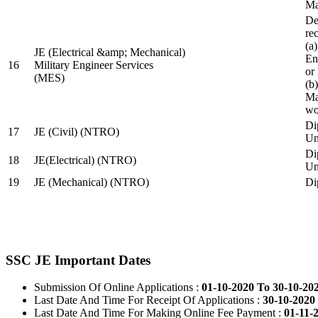
Ma
De
re
(a
JE (Electrical &amp; Mechanical)
En
16
Military Engineer Services
or
(MES)
(b
Ma
wo
Di
17
JE (Civil) (NTRO)
Uni
Di
18
JE(Electrical) (NTRO)
Uni
19
JE (Mechanical) (NTRO)
Di
SSC JE Important Dates
Submission Of Online Applications :
01-10-2020 To 30-10-20
Last Date And Time For Receipt Of Applications :
30-10-2020 
Last Date And Time For Making Online Fee Payment :
01-11-