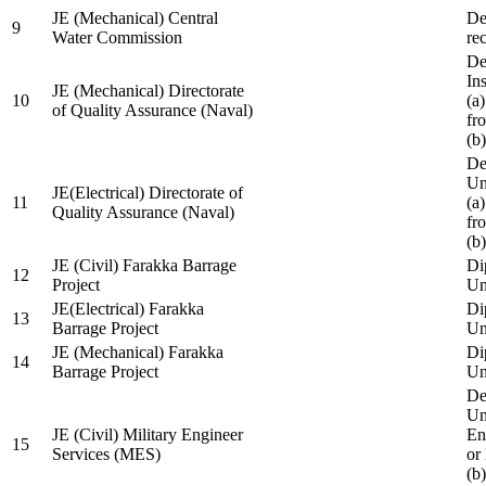
JE (Mechanical) Central
De
9
Water Commission
re
De
Ins
JE (Mechanical) Directorate
10
(a
of Quality Assurance (Naval)
fr
(b
De
Un
JE(Electrical) Directorate of
11
(a
Quality Assurance (Naval)
fr
(b
JE (Civil) Farakka Barrage
Di
12
Project
Un
JE(Electrical) Farakka
Di
13
Barrage Project
Un
JE (Mechanical) Farakka
Di
14
Barrage Project
Un
De
Un
JE (Civil) Military Engineer
En
15
Services (MES)
or
(b