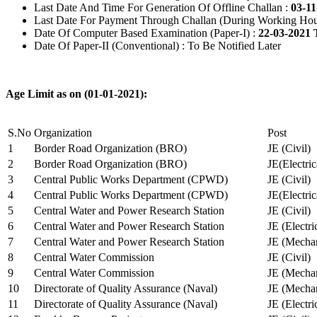
Last Date And Time For Generation Of Offline Challan :
03-11
Last Date For Payment Through Challan (During Working Hou
Date Of Computer Based Examination (Paper-I) :
22-03-2021 
Date Of Paper-II (Conventional) : To Be Notified Later
Age Limit as on (01-01-2021):
S.No
Organization
Post
1
Border Road Organization (BRO)
JE (Civil)
2
Border Road Organization (BRO)
JE(Electri
3
Central Public Works Department (CPWD)
JE (Civil)
4
Central Public Works Department (CPWD)
JE(Electric
5
Central Water and Power Research Station
JE (Civil)
6
Central Water and Power Research Station
JE (Electri
7
Central Water and Power Research Station
JE (Mechan
8
Central Water Commission
JE (Civil)
9
Central Water Commission
JE (Mechan
10
Directorate of Quality Assurance (Naval)
JE (Mechan
11
Directorate of Quality Assurance (Naval)
JE (Electri