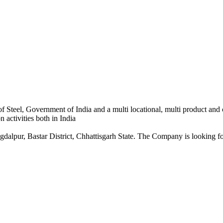
 Steel, Government of India and a multi locational, multi product and
 activities both in India
dalpur, Bastar District, Chhattisgarh State. The Company is looking for