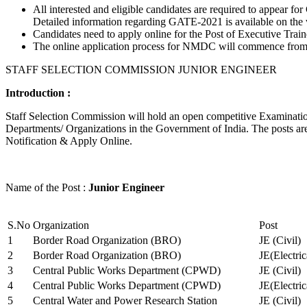
All interested and eligible candidates are required to appear
Detailed information regarding GATE-2021 is available on the
Candidates need to apply online for the Post of Executive Trai
The online application process for NMDC will commence from Ja
STAFF SELECTION COMMISSION JUNIOR ENGINEER
Introduction :
Staff Selection Commission will hold an open competitive Examination 
Departments/ Organizations in the Government of India. The posts are 
Notification & Apply Online.
Name of the Post :
Junior Engineer
S.No
Organization
Post
1
Border Road Organization (BRO)
JE (Civil)
2
Border Road Organization (BRO)
JE(Electri
3
Central Public Works Department (CPWD)
JE (Civil)
4
Central Public Works Department (CPWD)
JE(Electric
5
Central Water and Power Research Station
JE (Civil)