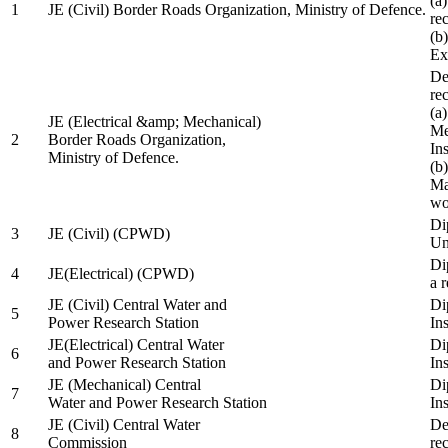
(a
1
JE (Civil) Border Roads Organization, Ministry of Defence.
re
(b
Ex
De
re
(a
JE (Electrical &amp; Mechanical)
Me
2
Border Roads Organization,
In
Ministry of Defence.
(b
Ma
wo
Di
3
JE (Civil) (CPWD)
Uni
Di
4
JE(Electrical) (CPWD)
a 
JE (Civil) Central Water and
Di
5
Power Research Station
Ins
JE(Electrical) Central Water
Di
6
and Power Research Station
Ins
JE (Mechanical) Central
Di
7
Water and Power Research Station
Ins
JE (Civil) Central Water
De
8
Commission
re