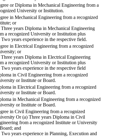
gree or Diploma in Mechanical Engineering from a
cognized University or Institution.
gree in Mechanical Engineering from a recognized
titute; or
) Three years Diploma in Mechanical Engineering
om a recognized University or Institution plus
) Two years experience in the respective field.
gree in Electrical Engineering from a recognized
iversity; or
) Three years Diploma in Electrical Engineering
om a recognized University or Institution plus
) Two years experience in the respective field
ploma in Civil Engineering from a recognized
iversity or Institute or Board.
ploma in Electrical Engineering from a recognized
iversity or Institute or Board.
ploma in Mechanical Engineering from a recognized
iversity or Institute or Board.
gree in Civil Engineering from a recognized
iversity Or (a) Three years Diploma in Civil
gineering from a recognized Institute or University
 Board; and
) Two years experience in Planning, Execution and