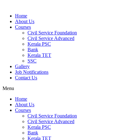
Home
About Us
Courses
Civil Service Foundation
Civil Service Advanced
Kerala PSC
Bank
Kerala TET
SSC
Gallery
Job Notifications
Contact Us
Menu
Home
About Us
Courses
Civil Service Foundation
Civil Service Advanced
Kerala PSC
Bank
Kerala TET