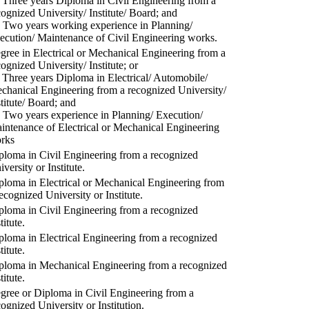
) Three years Diploma in Civil Engineering from a
cognized University/ Institute/ Board; and
) Two years working experience in Planning/
ecution/ Maintenance of Civil Engineering works.
gree in Electrical or Mechanical Engineering from a
cognized University/ Institute; or
) Three years Diploma in Electrical/ Automobile/
chanical Engineering from a recognized University/
stitute/ Board; and
) Two years experience in Planning/ Execution/
intenance of Electrical or Mechanical Engineering
rks
ploma in Civil Engineering from a recognized
versity or Institute.
ploma in Electrical or Mechanical Engineering from
recognized University or Institute.
ploma in Civil Engineering from a recognized
titute.
ploma in Electrical Engineering from a recognized
titute.
ploma in Mechanical Engineering from a recognized
titute.
gree or Diploma in Civil Engineering from a
cognized University or Institution.