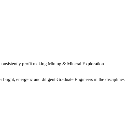
 consistently profit making Mining & Mineral Exploration
 bright, energetic and diligent Graduate Engineers in the disciplines