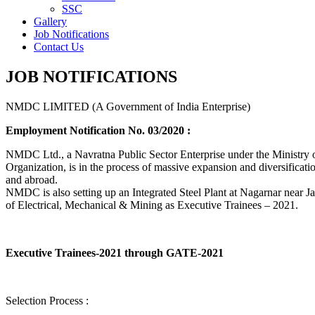
SSC
Gallery
Job Notifications
Contact Us
JOB NOTIFICATIONS
NMDC LIMITED (A Government of India Enterprise)
Employment Notification No. 03/2020 :
NMDC Ltd., a Navratna Public Sector Enterprise under the Ministry of
Organization, is in the process of massive expansion and diversification
and abroad.
NMDC is also setting up an Integrated Steel Plant at Nagarnar near Jag
of Electrical, Mechanical & Mining as Executive Trainees – 2021.
Executive Trainees-2021 through GATE-2021
Selection Process :