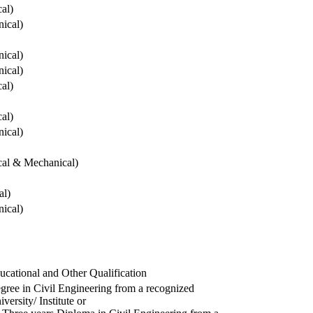
cal)
ical)
ical)
ical)
cal)
cal)
ical)
ical & Mechanical)
al)
ical)
ucational and Other Qualification
gree in Civil Engineering from a recognized
versity/ Institute or