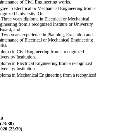
intenance of Civil Engineering works.
gree in Electrical or Mechanical Engineering from a
cognized University; Or
) Three years diploma in Electrical or Mechanical
gineering from a recognized Institute or University
 Board; and
) Two years experience in Planning, Execution and
intenance of Electrical or Mechanical Engineering
rks.
ploma in Civil Engineering from a recognized
versity/ Institution.
ploma in Electrical Engineering from a recognized
versity/ Institution
ploma in Mechanical Engineering from a recognized
20
(23:30)
2020 (23:30)