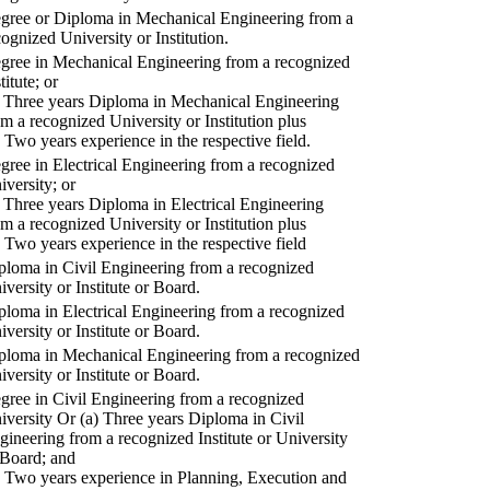
gree or Diploma in Mechanical Engineering from a
cognized University or Institution.
gree in Mechanical Engineering from a recognized
titute; or
) Three years Diploma in Mechanical Engineering
om a recognized University or Institution plus
) Two years experience in the respective field.
gree in Electrical Engineering from a recognized
iversity; or
) Three years Diploma in Electrical Engineering
om a recognized University or Institution plus
) Two years experience in the respective field
ploma in Civil Engineering from a recognized
iversity or Institute or Board.
ploma in Electrical Engineering from a recognized
iversity or Institute or Board.
ploma in Mechanical Engineering from a recognized
iversity or Institute or Board.
gree in Civil Engineering from a recognized
iversity Or (a) Three years Diploma in Civil
gineering from a recognized Institute or University
 Board; and
) Two years experience in Planning, Execution and