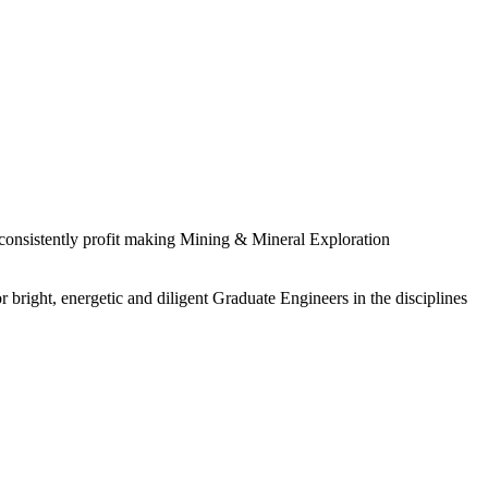
 consistently profit making Mining & Mineral Exploration
 bright, energetic and diligent Graduate Engineers in the disciplines