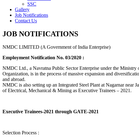
SSC
Gallery
Job Notifications
Contact Us
JOB NOTIFICATIONS
NMDC LIMITED (A Government of India Enterprise)
Employment Notification No. 03/2020 :
NMDC Ltd., a Navratna Public Sector Enterprise under the Ministry of
Organization, is in the process of massive expansion and diversification
and abroad.
NMDC is also setting up an Integrated Steel Plant at Nagarnar near Jag
of Electrical, Mechanical & Mining as Executive Trainees – 2021.
Executive Trainees-2021 through GATE-2021
Selection Process :