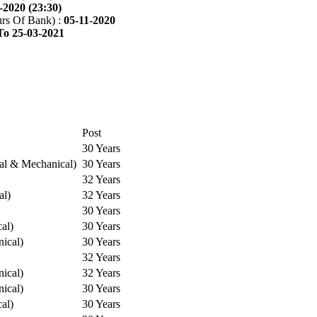
-2020 (23:30)
rs Of Bank) :
05-11-2020
To 25-03-2021
Post
30 Years
cal & Mechanical)
30 Years
32 Years
al)
32 Years
30 Years
cal)
30 Years
ical)
30 Years
32 Years
ical)
32 Years
ical)
30 Years
cal)
30 Years