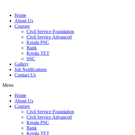
Home
About Us
Courses
Civil Service Foundation
Civil Service Advanced
Kerala PSC
Bank
Kerala TET
SSC
Gallery
Job Notifications
Contact Us
Menu
Home
About Us
Courses
Civil Service Foundation
Civil Service Advanced
Kerala PSC
Bank
Kerala TET