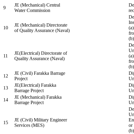
JE (Mechanical) Central
De
9
Water Commission
re
De
Ins
JE (Mechanical) Directorate
10
(a
of Quality Assurance (Naval)
fr
(b
De
Un
JE(Electrical) Directorate of
11
(a
Quality Assurance (Naval)
fr
(b
JE (Civil) Farakka Barrage
Di
12
Project
Un
JE(Electrical) Farakka
Di
13
Barrage Project
Un
JE (Mechanical) Farakka
Di
14
Barrage Project
Un
De
Un
JE (Civil) Military Engineer
En
15
Services (MES)
or
(b