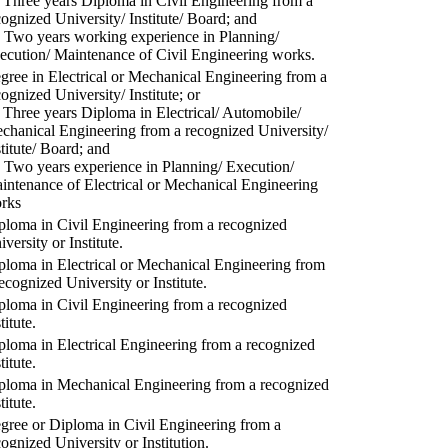
) Three years Diploma in Civil Engineering from a
cognized University/ Institute/ Board; and
) Two years working experience in Planning/
ecution/ Maintenance of Civil Engineering works.
gree in Electrical or Mechanical Engineering from a
cognized University/ Institute; or
) Three years Diploma in Electrical/ Automobile/
chanical Engineering from a recognized University/
stitute/ Board; and
) Two years experience in Planning/ Execution/
intenance of Electrical or Mechanical Engineering
rks
ploma in Civil Engineering from a recognized
versity or Institute.
ploma in Electrical or Mechanical Engineering from
recognized University or Institute.
ploma in Civil Engineering from a recognized
titute.
ploma in Electrical Engineering from a recognized
titute.
ploma in Mechanical Engineering from a recognized
titute.
gree or Diploma in Civil Engineering from a
cognized University or Institution.