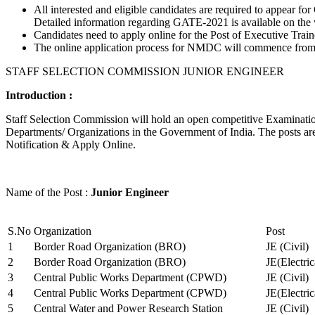
All interested and eligible candidates are required to appear
Detailed information regarding GATE-2021 is available on the
Candidates need to apply online for the Post of Executive Trai
The online application process for NMDC will commence from Ja
STAFF SELECTION COMMISSION JUNIOR ENGINEER
Introduction :
Staff Selection Commission will hold an open competitive Examination 
Departments/ Organizations in the Government of India. The posts are 
Notification & Apply Online.
Name of the Post :
Junior Engineer
S.No
Organization
Post
1
Border Road Organization (BRO)
JE (Civil)
2
Border Road Organization (BRO)
JE(Electri
3
Central Public Works Department (CPWD)
JE (Civil)
4
Central Public Works Department (CPWD)
JE(Electric
5
Central Water and Power Research Station
JE (Civil)