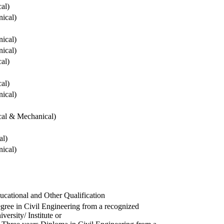
cal)
ical)
ical)
ical)
cal)
cal)
ical)
ical & Mechanical)
al)
ical)
ucational and Other Qualification
gree in Civil Engineering from a recognized
versity/ Institute or