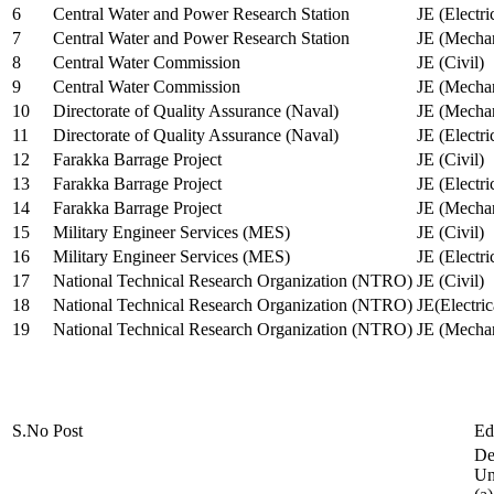
6
Central Water and Power Research Station
JE (Electri
7
Central Water and Power Research Station
JE (Mechan
8
Central Water Commission
JE (Civil)
9
Central Water Commission
JE (Mechan
10
Directorate of Quality Assurance (Naval)
JE (Mechan
11
Directorate of Quality Assurance (Naval)
JE (Electri
12
Farakka Barrage Project
JE (Civil)
13
Farakka Barrage Project
JE (Electri
14
Farakka Barrage Project
JE (Mechan
15
Military Engineer Services (MES)
JE (Civil)
16
Military Engineer Services (MES)
JE (Electr
17
National Technical Research Organization (NTRO)
JE (Civil)
18
National Technical Research Organization (NTRO)
JE(Electric
19
National Technical Research Organization (NTRO)
JE (Mechan
S.No
Post
Ed
De
Uni