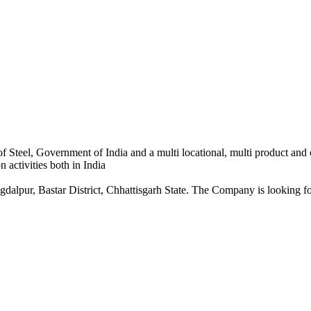
 Steel, Government of India and a multi locational, multi product and
 activities both in India
dalpur, Bastar District, Chhattisgarh State. The Company is looking for