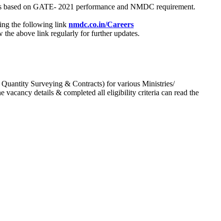
process based on GATE- 2021 performance and NMDC requirement.
ing the following link
nmdc.co.in/Careers
he above link regularly for further updates.
 Quantity Surveying & Contracts) for various Ministries/
acancy details & completed all eligibility criteria can read the