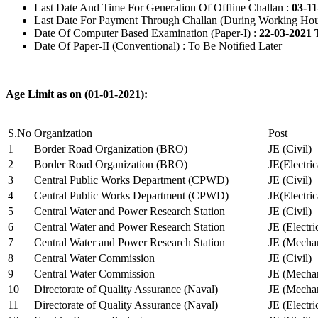
Last Date And Time For Generation Of Offline Challan :
03-11
Last Date For Payment Through Challan (During Working Hou
Date Of Computer Based Examination (Paper-I) :
22-03-2021 
Date Of Paper-II (Conventional) : To Be Notified Later
Age Limit as on (01-01-2021):
S.No
Organization
Post
1
Border Road Organization (BRO)
JE (Civil)
2
Border Road Organization (BRO)
JE(Electri
3
Central Public Works Department (CPWD)
JE (Civil)
4
Central Public Works Department (CPWD)
JE(Electric
5
Central Water and Power Research Station
JE (Civil)
6
Central Water and Power Research Station
JE (Electri
7
Central Water and Power Research Station
JE (Mechan
8
Central Water Commission
JE (Civil)
9
Central Water Commission
JE (Mechan
10
Directorate of Quality Assurance (Naval)
JE (Mechan
11
Directorate of Quality Assurance (Naval)
JE (Electri