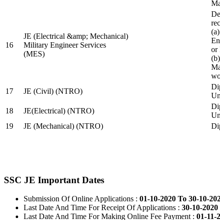
Ma
De
re
(a
JE (Electrical &amp; Mechanical)
En
16
Military Engineer Services
or
(MES)
(b
Ma
wo
Di
17
JE (Civil) (NTRO)
Uni
Di
18
JE(Electrical) (NTRO)
Uni
19
JE (Mechanical) (NTRO)
Di
SSC JE Important Dates
Submission Of Online Applications :
01-10-2020 To 30-10-20
Last Date And Time For Receipt Of Applications :
30-10-2020 
Last Date And Time For Making Online Fee Payment :
01-11-