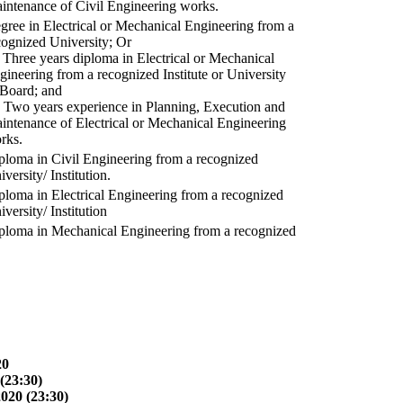
intenance of Civil Engineering works.
gree in Electrical or Mechanical Engineering from a
cognized University; Or
) Three years diploma in Electrical or Mechanical
gineering from a recognized Institute or University
 Board; and
) Two years experience in Planning, Execution and
intenance of Electrical or Mechanical Engineering
rks.
ploma in Civil Engineering from a recognized
versity/ Institution.
ploma in Electrical Engineering from a recognized
versity/ Institution
ploma in Mechanical Engineering from a recognized
20
(23:30)
2020 (23:30)