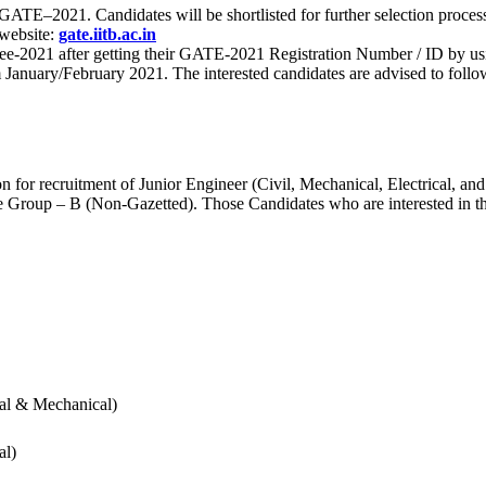
 for GATE–2021. Candidates will be shortlisted for further selection 
 website:
gate.iitb.ac.in
nee-2021 after getting their GATE-2021 Registration Number / ID by us
nuary/February 2021. The interested candidates are advised to follow t
for recruitment of Junior Engineer (Civil, Mechanical, Electrical, and
Group – B (Non-Gazetted). Those Candidates who are interested in the v
cal & Mechanical)
al)