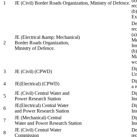
(a
1
JE (Civil) Border Roads Organization, Ministry of Defence.
re
(b
Ex
De
re
(a
JE (Electrical &amp; Mechanical)
Me
2
Border Roads Organization,
In
Ministry of Defence.
(b
Ma
wo
Di
3
JE (Civil) (CPWD)
Uni
Di
4
JE(Electrical) (CPWD)
a 
JE (Civil) Central Water and
Di
5
Power Research Station
Ins
JE(Electrical) Central Water
Di
6
and Power Research Station
Ins
JE (Mechanical) Central
Di
7
Water and Power Research Station
Ins
JE (Civil) Central Water
De
8
Commission
re