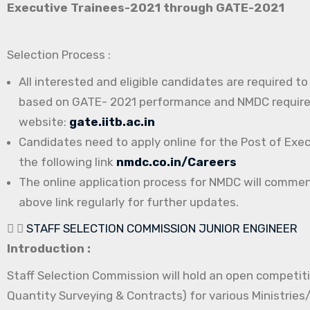
Executive Trainees-2021 through GATE-2021
Selection Process :
All interested and eligible candidates are required t
based on GATE- 2021 performance and NMDC requireme
website:
gate.iitb.ac.in
Candidates need to apply online for the Post of Exe
the following link
nmdc.co.in/Careers
The online application process for NMDC will comme
above link regularly for further updates.
STAFF SELECTION COMMISSION JUNIOR ENGINEER
Introduction :
Staff Selection Commission will hold an open competitiv
Quantity Surveying & Contracts) for various Ministrie