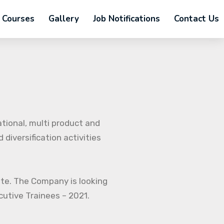
Courses
Gallery
Job Notifications
Contact Us
ational, multi product and
diversification activities
ate. The Company is looking
ecutive Trainees – 2021.