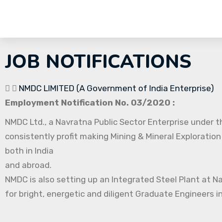
JOB NOTIFICATIONS
NMDC LIMITED (A Government of India Enterprise)
Employment Notification No. 03/2020 :
NMDC Ltd., a Navratna Public Sector Enterprise under th
consistently profit making Mining & Mineral Exploration
both in India
and abroad.
NMDC is also setting up an Integrated Steel Plant at N
for bright, energetic and diligent Graduate Engineers in