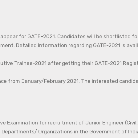
o appear for GATE–2021. Candidates will be shortlisted fo
nt. Detailed information regarding GATE-2021 is avail
cutive Trainee-2021 after getting their GATE-2021 Regist
nce from January/February 2021. The interested candida
e Examination for recruitment of Junior Engineer (Civil, 
s/ Departments/ Organizations in the Government of Indi