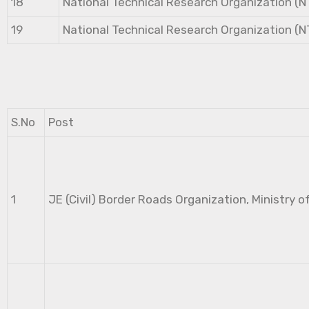
18
National Technical Research Organization (
19
National Technical Research Organization (
S.No
Post
1
JE (Civil) Border Roads Organization, Ministry o