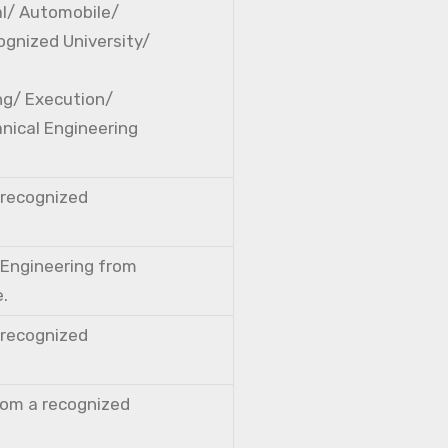
cal/ Automobile/
ognized University/
ng/ Execution/
nical Engineering
a recognized
l Engineering from
e.
a recognized
from a recognized