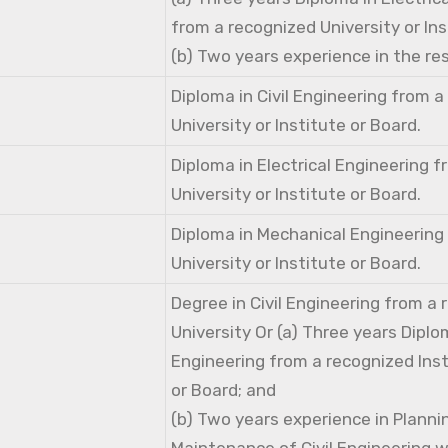
from a recognized University or Ins
(b) Two years experience in the res
Diploma in Civil Engineering from 
University or Institute or Board.
Diploma in Electrical Engineering 
University or Institute or Board.
Diploma in Mechanical Engineering
University or Institute or Board.
Degree in Civil Engineering from a
University Or (a) Three years Diplom
Engineering from a recognized Inst
or Board; and
(b) Two years experience in Planni