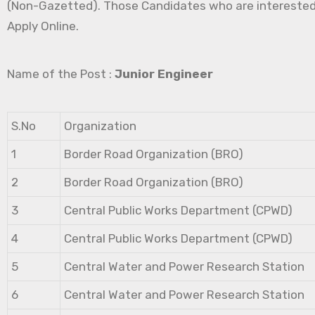
(Non-Gazetted). Those Candidates who are interested in 
Apply Online.
Name of the Post :
Junior Engineer
S.No
Organization
1
Border Road Organization (BRO)
2
Border Road Organization (BRO)
3
Central Public Works Department (CPWD)
4
Central Public Works Department (CPWD)
5
Central Water and Power Research Station
6
Central Water and Power Research Station