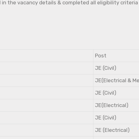
the vacancy details & completed all eligibility criteria
Post
JE (Civil)
JE(Electrical & M
JE (Civil)
JE(Electrical)
JE (Civil)
JE (Electrical)