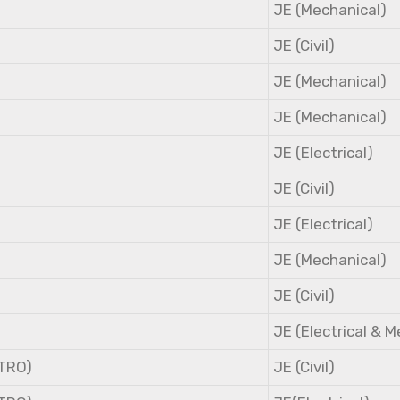
JE (Mechanical)
JE (Civil)
JE (Mechanical)
JE (Mechanical)
JE (Electrical)
JE (Civil)
JE (Electrical)
JE (Mechanical)
JE (Civil)
JE (Electrical & 
NTRO)
JE (Civil)