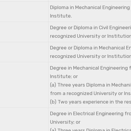
Diploma in Mechanical Engineering
Institute.
Degree or Diploma in Civil Engineer
recognized University or Institutio
Degree or Diploma in Mechanical E
recognized University or Institutio
Degree in Mechanical Engineering 
Institute; or
(a) Three years Diploma in Mechani
from a recognized University or Ins
(b) Two years experience in the res
Degree in Electrical Engineering f
University; or
(a) Three years Diploma in Electric