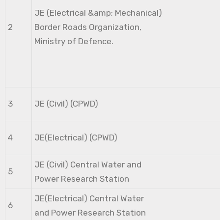
JE (Electrical &amp; Mechanical)
2
Border Roads Organization,
Ministry of Defence.
3
JE (Civil) (CPWD)
4
JE(Electrical) (CPWD)
JE (Civil) Central Water and
5
Power Research Station
JE(Electrical) Central Water
6
and Power Research Station