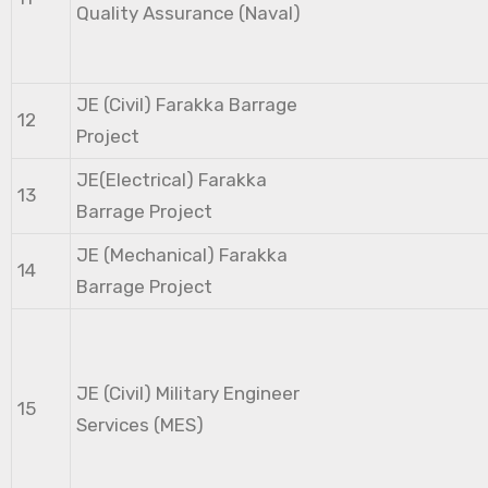
Quality Assurance (Naval)
JE (Civil) Farakka Barrage
12
Project
JE(Electrical) Farakka
13
Barrage Project
JE (Mechanical) Farakka
14
Barrage Project
JE (Civil) Military Engineer
15
Services (MES)