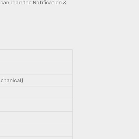
 can read the Notification &
echanical)