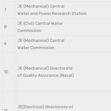
JE (Mechanical) Central
7
Water and Power Research Station
JE (Civil) Central Water
8
Commission
JE (Mechanical) Central
9
Water Commission
JE (Mechanical) Directorate
10
of Quality Assurance (Naval)
JE(Electrical) Directorate of
11