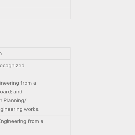
n
 recognized
gineering from a
Board; and
n Planning/
ngineering works.
 Engineering from a
r