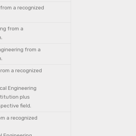
 from a recognized
ing from a
n.
ngineering from a
n.
from a recognized
cal Engineering
titution plus
pective field.
rom a recognized
al Engineering