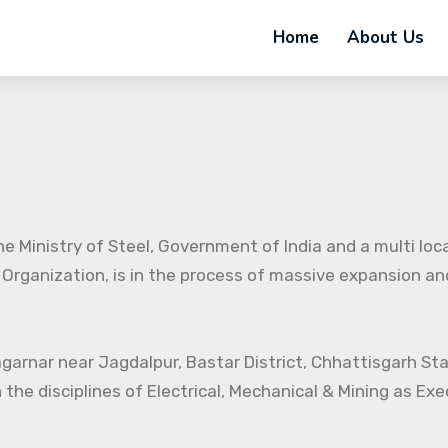
Home
About Us
e Ministry of Steel, Government of India and a multi loc
 Organization, is in the process of massive expansion and 
agarnar near Jagdalpur, Bastar District, Chhattisgarh St
 the disciplines of Electrical, Mechanical & Mining as Ex