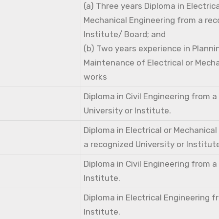
(a) Three years Diploma in Electri
Mechanical Engineering from a rec
Institute/ Board; and
(b) Two years experience in Planni
Maintenance of Electrical or Mecha
works
Diploma in Civil Engineering from 
University or Institute.
Diploma in Electrical or Mechanica
a recognized University or Institut
Diploma in Civil Engineering from 
Institute.
Diploma in Electrical Engineering 
Institute.