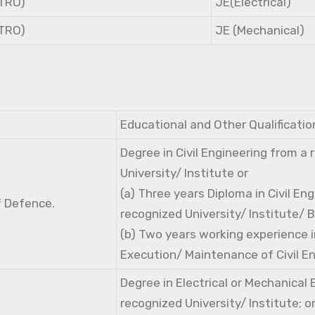
NTRO)
JE(Electrical)
NTRO)
JE (Mechanical)
Educational and Other Qualificatio
Degree in Civil Engineering from a
University/ Institute or
(a) Three years Diploma in Civil En
f Defence.
recognized University/ Institute/ 
(b) Two years working experience i
Execution/ Maintenance of Civil E
Degree in Electrical or Mechanical
recognized University/ Institute; o