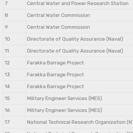
7
Central Water and Power Research Station
8
Central Water Commission
9
Central Water Commission
10
Directorate of Quality Assurance (Naval)
11
Directorate of Quality Assurance (Naval)
12
Farakka Barrage Project
13
Farakka Barrage Project
14
Farakka Barrage Project
15
Military Engineer Services (MES)
16
Military Engineer Services (MES)
17
National Technical Research Organization (