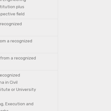
titution plus
pective field
a recognized
from a recognized
 from a recognized
 recognized
a in Civil
itute or University
ng, Execution and