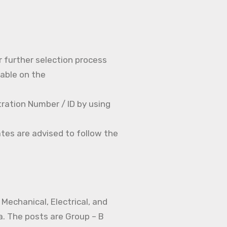
r further selection process
able on the
ration Number / ID by using
tes are advised to follow the
Mechanical, Electrical, and
a. The posts are Group – B