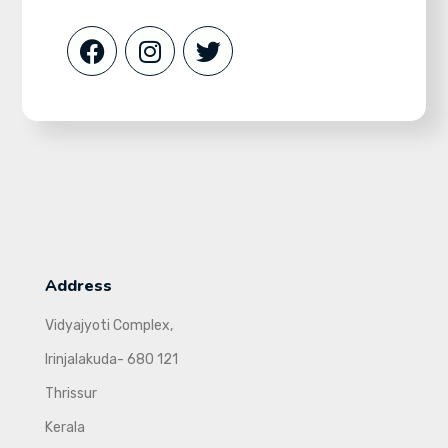
Address
Vidyajyoti Complex,
Irinjalakuda- 680 121
Thrissur
Kerala