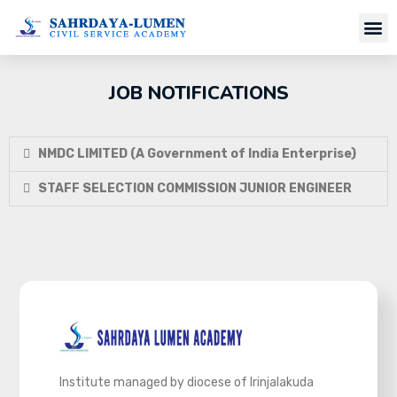
Job Notifi
JOB NOTIFICATIONS
NMDC LIMITED (A Government of India Enterprise)
STAFF SELECTION COMMISSION JUNIOR ENGINEER
Institute managed by diocese of Irinjalakuda