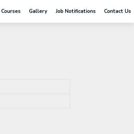
Courses
Gallery
Job Notifications
Contact Us