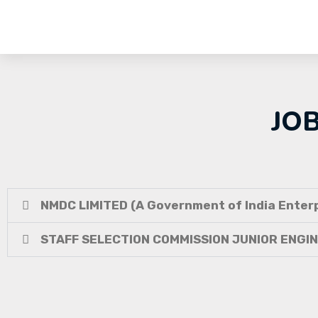
JO
NMDC LIMITED (A Government of India Enterp
STAFF SELECTION COMMISSION JUNIOR ENGI