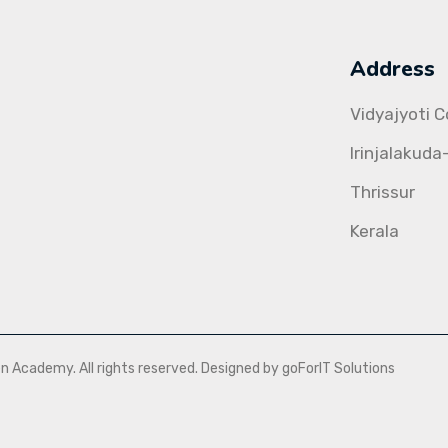
Address
Vidyajyoti 
Irinjalakuda
Thrissur
Kerala
Academy. All rights reserved. Designed by goForIT Solutions