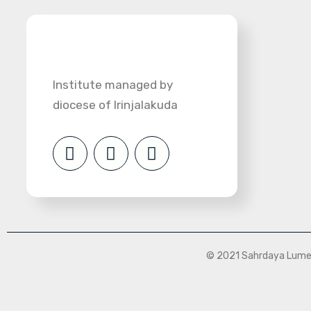
Institute managed by
diocese of Irinjalakuda
© 2021 Sahrdaya Lumen 