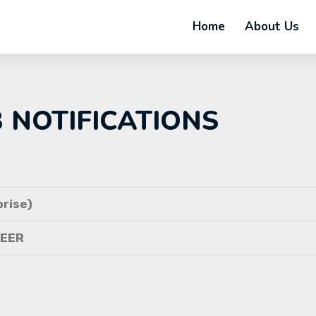
Home
About Us
B NOTIFICATIONS
rise)
NEER