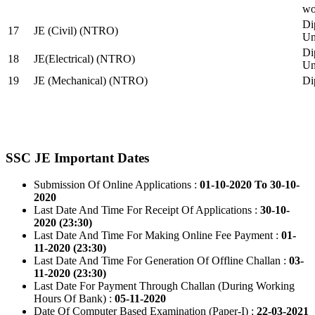
wo
Di
17
JE (Civil) (NTRO)
Uni
Di
18
JE(Electrical) (NTRO)
Uni
19
JE (Mechanical) (NTRO)
Di
SSC JE Important Dates
Submission Of Online Applications :
01-10-2020 To 30-10-
2020
Last Date And Time For Receipt Of Applications :
30-10-
2020 (23:30)
Last Date And Time For Making Online Fee Payment :
01-
11-2020 (23:30)
Last Date And Time For Generation Of Offline Challan :
03-
11-2020 (23:30)
Last Date For Payment Through Challan (During Working
Hours Of Bank) :
05-11-2020
Date Of Computer Based Examination (Paper-I) :
22-03-2021