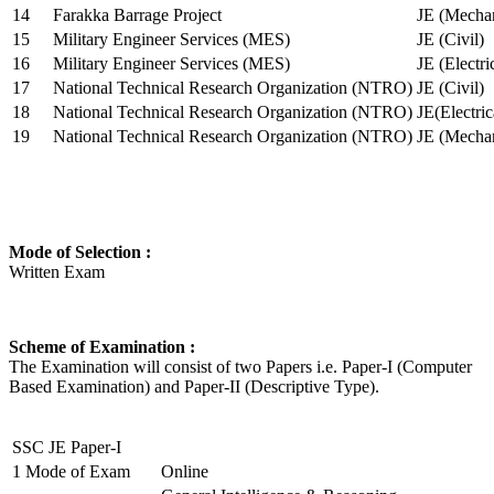
14
Farakka Barrage Project
JE (Mechan
15
Military Engineer Services (MES)
JE (Civil)
16
Military Engineer Services (MES)
JE (Electr
17
National Technical Research Organization (NTRO)
JE (Civil)
18
National Technical Research Organization (NTRO)
JE(Electric
19
National Technical Research Organization (NTRO)
JE (Mechan
Mode of Selection :
Written Exam
Scheme of Examination :
The Examination will consist of two Papers i.e. Paper-I (Computer
Based Examination) and Paper-II (Descriptive Type).
SSC JE Paper-I
1
Mode of Exam
Online