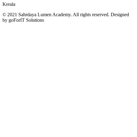
Kerala
© 2021 Sahrdaya Lumen Academy. All rights reserved. Designed
by goForIT Solutions