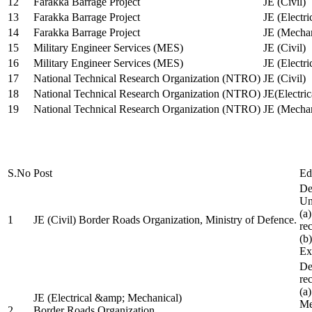
12
Farakka Barrage Project
JE (Civil)
13
Farakka Barrage Project
JE (Electri
14
Farakka Barrage Project
JE (Mechan
15
Military Engineer Services (MES)
JE (Civil)
16
Military Engineer Services (MES)
JE (Electr
17
National Technical Research Organization (NTRO)
JE (Civil)
18
National Technical Research Organization (NTRO)
JE(Electric
19
National Technical Research Organization (NTRO)
JE (Mechan
S.No
Post
Ed
De
Uni
(a
1
JE (Civil) Border Roads Organization, Ministry of Defence.
re
(b
Ex
De
re
(a
JE (Electrical &amp; Mechanical)
Me
2
Border Roads Organization,