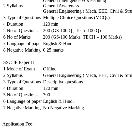
General Intelligence & Reasoning
2
Syllabus
General Awareness
General Engineering ( Mech, EEE, Civil & Stru
3
Type of Questions
Multiple Choice Questions (MCQs)
4
Duration
120 min
5
No of Questions
200 (GS-100 Q , Tech -100 Q)
6
No of Marks
200 (GS-100 Marks, TECH – 100 Marks)
7
Language of paper
English & Hindi
8
Negative Marking
0.25 marks
SSC JE Paper-II
1
Mode of Exam
Offline
2
Syllabus
General Engineering ( Mech, EEE, Civil & Stru
3
Type of Questions
Descriptive questions
4
Duration
120 min
5
No of Questions
300
6
Language of paper
English & Hindi
7
Negative Marking
No Negative Marking
Application Fee :