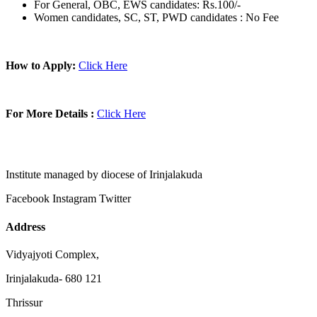
For General, OBC, EWS candidates: Rs.100/-
Women candidates, SC, ST, PWD candidates : No Fee
How to Apply:
Click Here
For More Details :
Click Here
Institute managed by diocese of Irinjalakuda
Facebook
Instagram
Twitter
Address
Vidyajyoti Complex,
Irinjalakuda- 680 121
Thrissur