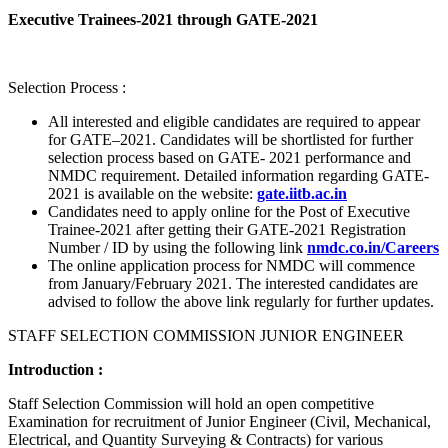
Executive Trainees-2021 through GATE-2021
Selection Process :
All interested and eligible candidates are required to appear
for GATE–2021. Candidates will be shortlisted for further
selection process based on GATE- 2021 performance and
NMDC requirement. Detailed information regarding GATE-
2021 is available on the website:
gate.iitb.ac.in
Candidates need to apply online for the Post of Executive
Trainee-2021 after getting their GATE-2021 Registration
Number / ID by using the following link
nmdc.co.in/Careers
The online application process for NMDC will commence
from January/February 2021. The interested candidates are
advised to follow the above link regularly for further updates.
STAFF SELECTION COMMISSION JUNIOR ENGINEER
Introduction :
Staff Selection Commission will hold an open competitive
Examination for recruitment of Junior Engineer (Civil, Mechanical,
Electrical, and Quantity Surveying & Contracts) for various