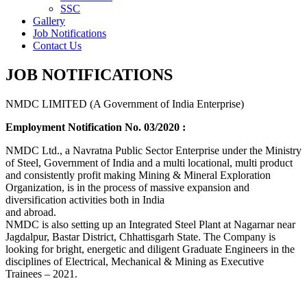
SSC
Gallery
Job Notifications
Contact Us
JOB NOTIFICATIONS
NMDC LIMITED (A Government of India Enterprise)
Employment Notification No. 03/2020 :
NMDC Ltd., a Navratna Public Sector Enterprise under the Ministry
of Steel, Government of India and a multi locational, multi product
and consistently profit making Mining & Mineral Exploration
Organization, is in the process of massive expansion and
diversification activities both in India
and abroad.
NMDC is also setting up an Integrated Steel Plant at Nagarnar near
Jagdalpur, Bastar District, Chhattisgarh State. The Company is
looking for bright, energetic and diligent Graduate Engineers in the
disciplines of Electrical, Mechanical & Mining as Executive
Trainees – 2021.