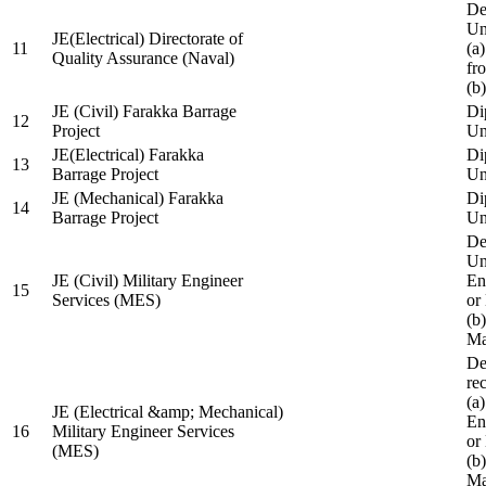
De
Un
JE(Electrical) Directorate of
11
(a
Quality Assurance (Naval)
fr
(b
JE (Civil) Farakka Barrage
Di
12
Project
Un
JE(Electrical) Farakka
Di
13
Barrage Project
Un
JE (Mechanical) Farakka
Di
14
Barrage Project
Un
De
Un
JE (Civil) Military Engineer
En
15
Services (MES)
or
(b
Ma
De
re
(a
JE (Electrical &amp; Mechanical)
En
16
Military Engineer Services
or
(MES)
(b
Ma