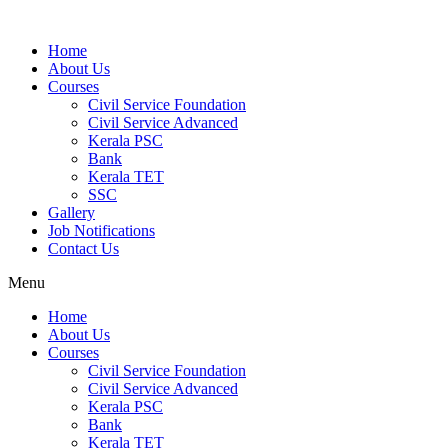
Home
About Us
Courses
Civil Service Foundation
Civil Service Advanced
Kerala PSC
Bank
Kerala TET
SSC
Gallery
Job Notifications
Contact Us
Menu
Home
About Us
Courses
Civil Service Foundation
Civil Service Advanced
Kerala PSC
Bank
Kerala TET