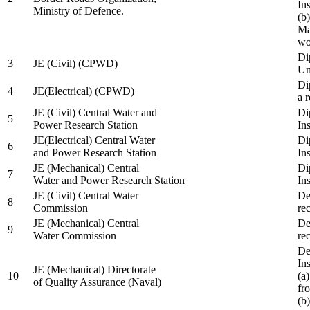
In
Ministry of Defence.
(b
Ma
wo
Di
3
JE (Civil) (CPWD)
Uni
Di
4
JE(Electrical) (CPWD)
a 
JE (Civil) Central Water and
Di
5
Power Research Station
Ins
JE(Electrical) Central Water
Di
6
and Power Research Station
Ins
JE (Mechanical) Central
Di
7
Water and Power Research Station
Ins
JE (Civil) Central Water
De
8
Commission
re
JE (Mechanical) Central
De
9
Water Commission
re
De
Ins
JE (Mechanical) Directorate
10
(a
of Quality Assurance (Naval)
fr
(b