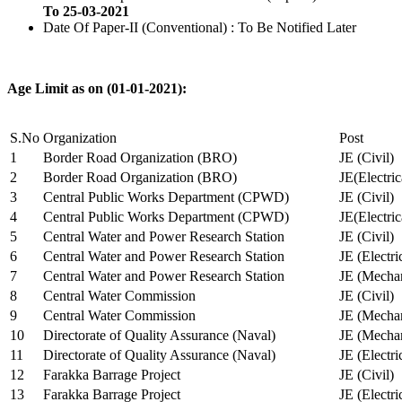
To 25-03-2021
Date Of Paper-II (Conventional) : To Be Notified Later
Age Limit as on (01-01-2021):
S.No
Organization
Post
1
Border Road Organization (BRO)
JE (Civil)
2
Border Road Organization (BRO)
JE(Electri
3
Central Public Works Department (CPWD)
JE (Civil)
4
Central Public Works Department (CPWD)
JE(Electric
5
Central Water and Power Research Station
JE (Civil)
6
Central Water and Power Research Station
JE (Electri
7
Central Water and Power Research Station
JE (Mechan
8
Central Water Commission
JE (Civil)
9
Central Water Commission
JE (Mechan
10
Directorate of Quality Assurance (Naval)
JE (Mechan
11
Directorate of Quality Assurance (Naval)
JE (Electri
12
Farakka Barrage Project
JE (Civil)
13
Farakka Barrage Project
JE (Electri