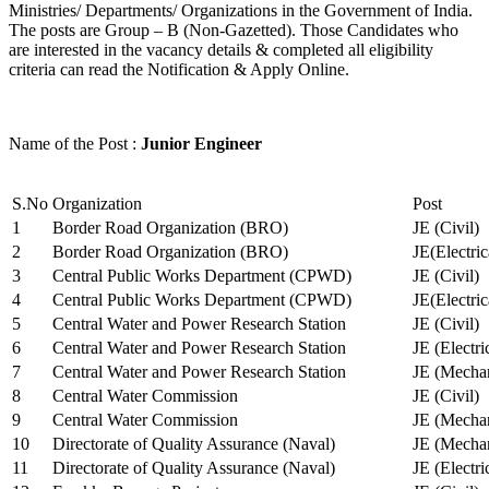
Ministries/ Departments/ Organizations in the Government of India.
The posts are Group – B (Non-Gazetted). Those Candidates who
are interested in the vacancy details & completed all eligibility
criteria can read the Notification & Apply Online.
Name of the Post :
Junior Engineer
S.No
Organization
Post
1
Border Road Organization (BRO)
JE (Civil)
2
Border Road Organization (BRO)
JE(Electri
3
Central Public Works Department (CPWD)
JE (Civil)
4
Central Public Works Department (CPWD)
JE(Electric
5
Central Water and Power Research Station
JE (Civil)
6
Central Water and Power Research Station
JE (Electri
7
Central Water and Power Research Station
JE (Mechan
8
Central Water Commission
JE (Civil)
9
Central Water Commission
JE (Mechan
10
Directorate of Quality Assurance (Naval)
JE (Mechan
11
Directorate of Quality Assurance (Naval)
JE (Electri