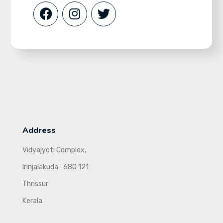
Address
Vidyajyoti Complex,
Irinjalakuda- 680 121
Thrissur
Kerala