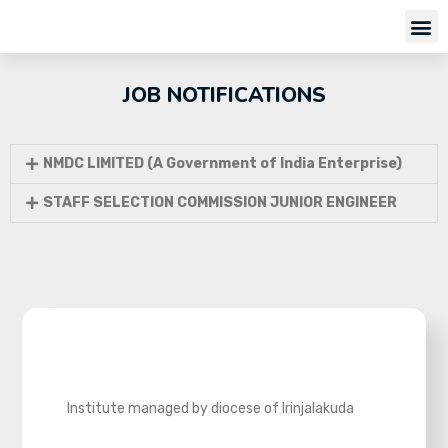
JOB NOTIFICATIONS
NMDC LIMITED (A Government of India Enterprise)
STAFF SELECTION COMMISSION JUNIOR ENGINEER
Institute managed by diocese of Irinjalakuda