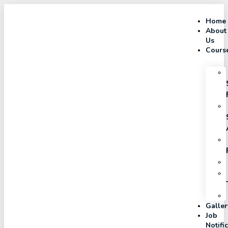
Home
About
Us
Cours
Galler
Job
Notifi