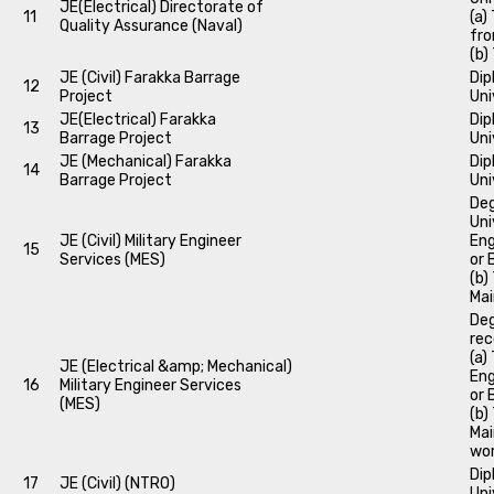
JE(Electrical) Directorate of
11
(a)
Quality Assurance (Naval)
fro
(b)
JE (Civil) Farakka Barrage
Dip
12
Project
Uni
JE(Electrical) Farakka
Dip
13
Barrage Project
Uni
JE (Mechanical) Farakka
Dip
14
Barrage Project
Uni
Deg
Uni
JE (Civil) Military Engineer
Eng
15
Services (MES)
or 
(b)
Mai
Deg
rec
(a)
JE (Electrical &amp; Mechanical)
Eng
16
Military Engineer Services
or 
(MES)
(b)
Mai
wor
Dip
17
JE (Civil) (NTRO)
Uni