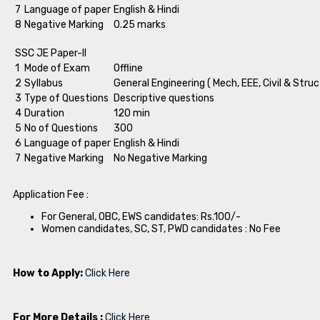
7
Language of paper
English & Hindi
8
Negative Marking
0.25 marks
SSC JE Paper-II
1
Mode of Exam
Offline
2
Syllabus
General Engineering ( Mech, EEE, Civil & Struc
3
Type of Questions
Descriptive questions
4
Duration
120 min
5
No of Questions
300
6
Language of paper
English & Hindi
7
Negative Marking
No Negative Marking
Application Fee :
For General, OBC, EWS candidates: Rs.100/-
Women candidates, SC, ST, PWD candidates : No Fee
How to Apply:
Click Here
For More Details :
Click Here