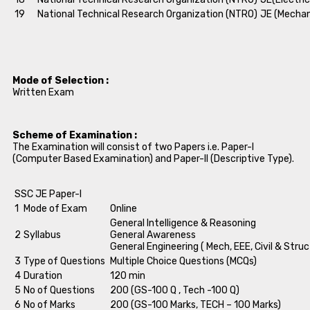
19
National Technical Research Organization (NTRO)
JE (Mechan
Mode of Selection :
Written Exam
Scheme of Examination :
The Examination will consist of two Papers i.e. Paper-I
(Computer Based Examination) and Paper-II (Descriptive Type).
SSC JE Paper-I
1
Mode of Exam
Online
General Intelligence & Reasoning
2
Syllabus
General Awareness
General Engineering ( Mech, EEE, Civil & Struc
3
Type of Questions
Multiple Choice Questions (MCQs)
4
Duration
120 min
5
No of Questions
200 (GS-100 Q , Tech -100 Q)
6
No of Marks
200 (GS-100 Marks, TECH – 100 Marks)