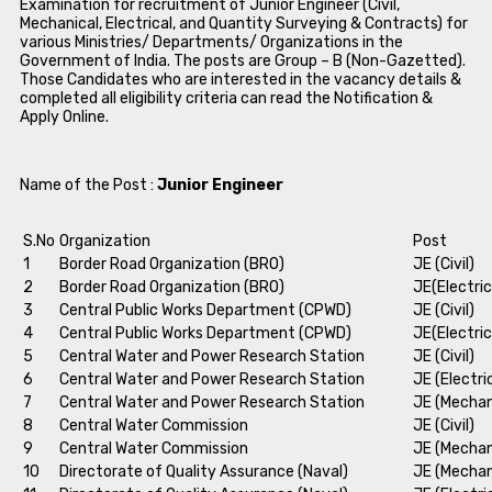
Examination for recruitment of Junior Engineer (Civil,
Mechanical, Electrical, and Quantity Surveying & Contracts) for
various Ministries/ Departments/ Organizations in the
Government of India. The posts are Group – B (Non-Gazetted).
Those Candidates who are interested in the vacancy details &
completed all eligibility criteria can read the Notification &
Apply Online.
Name of the Post :
Junior Engineer
S.No
Organization
Post
1
Border Road Organization (BRO)
JE (Civil)
2
Border Road Organization (BRO)
JE(Electric
3
Central Public Works Department (CPWD)
JE (Civil)
4
Central Public Works Department (CPWD)
JE(Electric
5
Central Water and Power Research Station
JE (Civil)
6
Central Water and Power Research Station
JE (Electri
7
Central Water and Power Research Station
JE (Mechan
8
Central Water Commission
JE (Civil)
9
Central Water Commission
JE (Mechan
10
Directorate of Quality Assurance (Naval)
JE (Mechan