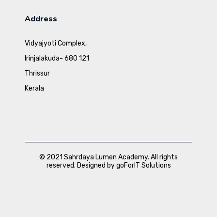
Address
Vidyajyoti Complex,
Irinjalakuda- 680 121
Thrissur
Kerala
© 2021 Sahrdaya Lumen Academy. All rights
reserved. Designed by goForIT Solutions