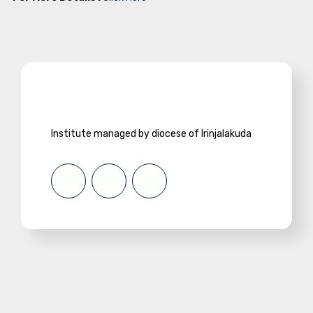
Institute managed by diocese of Irinjalakuda