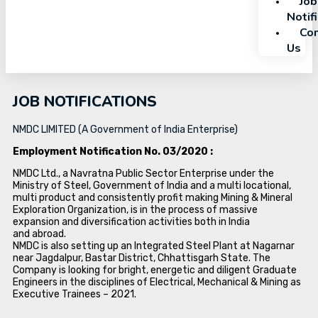
Job
Notif
Con
Us
JOB NOTIFICATIONS
NMDC LIMITED (A Government of India Enterprise)
Employment Notification No. 03/2020 :
NMDC Ltd., a Navratna Public Sector Enterprise under the
Ministry of Steel, Government of India and a multi locational,
multi product and consistently profit making Mining & Mineral
Exploration Organization, is in the process of massive
expansion and diversification activities both in India
and abroad.
NMDC is also setting up an Integrated Steel Plant at Nagarnar
near Jagdalpur, Bastar District, Chhattisgarh State. The
Company is looking for bright, energetic and diligent Graduate
Engineers in the disciplines of Electrical, Mechanical & Mining as
Executive Trainees – 2021.