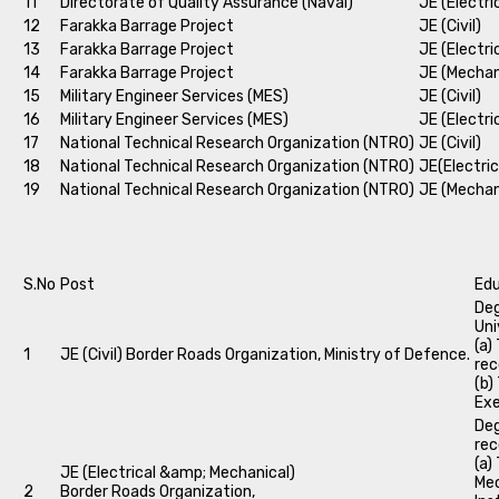
11
Directorate of Quality Assurance (Naval)
JE (Electri
12
Farakka Barrage Project
JE (Civil)
13
Farakka Barrage Project
JE (Electri
14
Farakka Barrage Project
JE (Mechan
15
Military Engineer Services (MES)
JE (Civil)
16
Military Engineer Services (MES)
JE (Electri
17
National Technical Research Organization (NTRO)
JE (Civil)
18
National Technical Research Organization (NTRO)
JE(Electric
19
National Technical Research Organization (NTRO)
JE (Mechan
S.No
Post
Edu
Deg
Uni
(a)
1
JE (Civil) Border Roads Organization, Ministry of Defence.
rec
(b)
Exe
Deg
rec
(a)
JE (Electrical &amp; Mechanical)
Mec
2
Border Roads Organization,