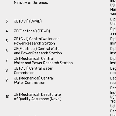
Ins
Ministry of Defence.
(b)
Mai
wo
Dip
3
JE (Civil) (CPWD)
Uni
Dip
4
JE(Electrical) (CPWD)
a r
JE (Civil) Central Water and
Dip
5
Power Research Station
Ins
JE(Electrical) Central Water
Dip
6
and Power Research Station
Ins
JE (Mechanical) Central
Dip
7
Water and Power Research Station
Ins
JE (Civil) Central Water
Deg
8
Commission
rec
JE (Mechanical) Central
Deg
9
Water Commission
rec
Deg
Ins
JE (Mechanical) Directorate
10
(a)
of Quality Assurance (Naval)
fro
(b)
Deg
Uni