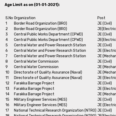
Age Limit as on (01-01-2021):
S.No
Organization
Post
1
Border Road Organization (BRO)
JE (Civil)
2
Border Road Organization (BRO)
JE(Electric
3
Central Public Works Department (CPWD)
JE (Civil)
4
Central Public Works Department (CPWD)
JE(Electric
5
Central Water and Power Research Station
JE (Civil)
6
Central Water and Power Research Station
JE (Electri
7
Central Water and Power Research Station
JE (Mechan
8
Central Water Commission
JE (Civil)
9
Central Water Commission
JE (Mechan
10
Directorate of Quality Assurance (Naval)
JE (Mechan
11
Directorate of Quality Assurance (Naval)
JE (Electri
12
Farakka Barrage Project
JE (Civil)
13
Farakka Barrage Project
JE (Electri
14
Farakka Barrage Project
JE (Mechan
15
Military Engineer Services (MES)
JE (Civil)
16
Military Engineer Services (MES)
JE (Electri
17
National Technical Research Organization (NTRO)
JE (Civil)
18
National Technical Research Organization (NTRO)
JE(Electric