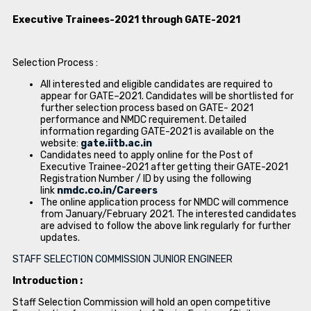
Executive Trainees-2021 through GATE-2021
Selection Process :
All interested and eligible candidates are required to
appear for GATE–2021. Candidates will be shortlisted for
further selection process based on GATE- 2021
performance and NMDC requirement. Detailed
information regarding GATE-2021 is available on the
website:
gate.iitb.ac.in
Candidates need to apply online for the Post of
Executive Trainee-2021 after getting their GATE-2021
Registration Number / ID by using the following
link
nmdc.co.in/Careers
The online application process for NMDC will commence
from January/February 2021. The interested candidates
are advised to follow the above link regularly for further
updates.
STAFF SELECTION COMMISSION JUNIOR ENGINEER
Introduction :
Staff Selection Commission will hold an open competitive