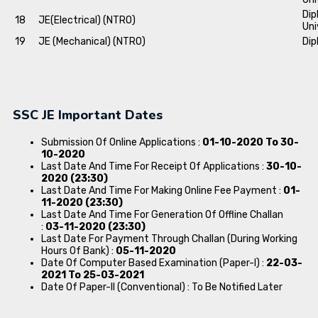
Dip
18
JE(Electrical) (NTRO)
Uni
19
JE (Mechanical) (NTRO)
Dip
SSC JE Important Dates
Submission Of Online Applications :
01-10-2020 To 30-
10-2020
Last Date And Time For Receipt Of Applications :
30-10-
2020 (23:30)
Last Date And Time For Making Online Fee Payment :
01-
11-2020 (23:30)
Last Date And Time For Generation Of Offline Challan
:
03-11-2020 (23:30)
Last Date For Payment Through Challan (During Working
Hours Of Bank) :
05-11-2020
Date Of Computer Based Examination (Paper-I) :
22-03-
2021 To 25-03-2021
Date Of Paper-II (Conventional) : To Be Notified Later