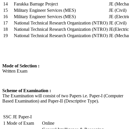
14
Farakka Barrage Project
JE (Mechan
15
Military Engineer Services (MES)
JE (Civil)
16
Military Engineer Services (MES)
JE (Electr
17
National Technical Research Organization (NTRO)
JE (Civil)
18
National Technical Research Organization (NTRO)
JE(Electric
19
National Technical Research Organization (NTRO)
JE (Mechan
Mode of Selection :
Written Exam
Scheme of Examination :
The Examination will consist of two Papers i.e. Paper-I (Computer
Based Examination) and Paper-II (Descriptive Type).
SSC JE Paper-I
1
Mode of Exam
Online