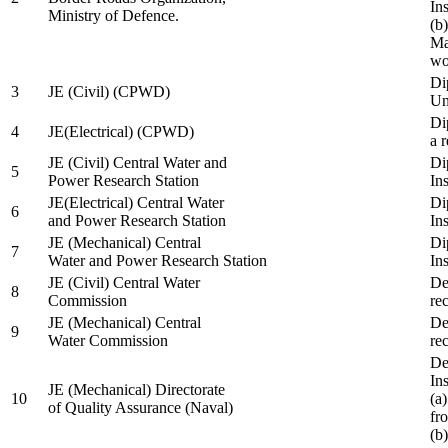
In
Ministry of Defence.
(b
Ma
wo
Di
3
JE (Civil) (CPWD)
Uni
Di
4
JE(Electrical) (CPWD)
a 
JE (Civil) Central Water and
Di
5
Power Research Station
Ins
JE(Electrical) Central Water
Di
6
and Power Research Station
Ins
JE (Mechanical) Central
Di
7
Water and Power Research Station
Ins
JE (Civil) Central Water
De
8
Commission
re
JE (Mechanical) Central
De
9
Water Commission
re
De
Ins
JE (Mechanical) Directorate
10
(a
of Quality Assurance (Naval)
fr
(b