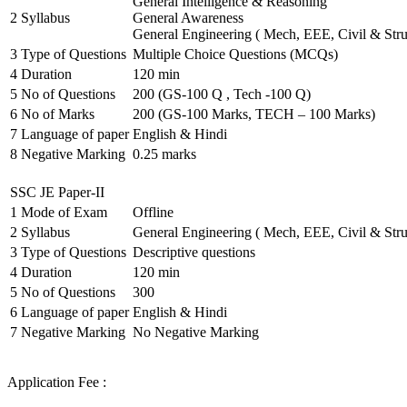
General Intelligence & Reasoning
2
Syllabus
General Awareness
General Engineering ( Mech, EEE, Civil & Stru
3
Type of Questions
Multiple Choice Questions (MCQs)
4
Duration
120 min
5
No of Questions
200 (GS-100 Q , Tech -100 Q)
6
No of Marks
200 (GS-100 Marks, TECH – 100 Marks)
7
Language of paper
English & Hindi
8
Negative Marking
0.25 marks
SSC JE Paper-II
1
Mode of Exam
Offline
2
Syllabus
General Engineering ( Mech, EEE, Civil & Stru
3
Type of Questions
Descriptive questions
4
Duration
120 min
5
No of Questions
300
6
Language of paper
English & Hindi
7
Negative Marking
No Negative Marking
Application Fee :