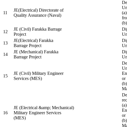
De
Un
JE(Electrical) Directorate of
11
(a
Quality Assurance (Naval)
fr
(b
JE (Civil) Farakka Barrage
Di
12
Project
Un
JE(Electrical) Farakka
Di
13
Barrage Project
Un
JE (Mechanical) Farakka
Di
14
Barrage Project
Un
De
Un
JE (Civil) Military Engineer
En
15
Services (MES)
or
(b
Ma
De
re
(a
JE (Electrical &amp; Mechanical)
En
16
Military Engineer Services
or
(MES)
(b
Ma