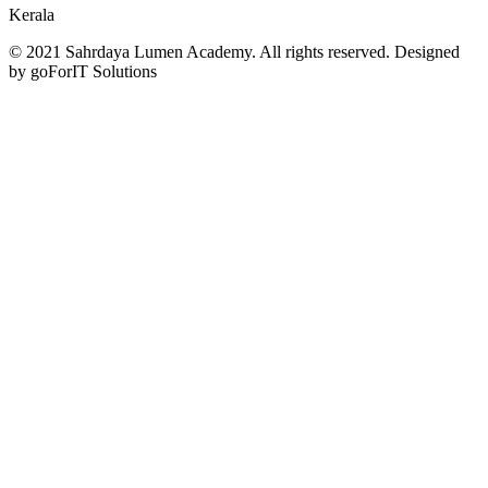
Kerala
© 2021 Sahrdaya Lumen Academy. All rights reserved. Designed
by goForIT Solutions