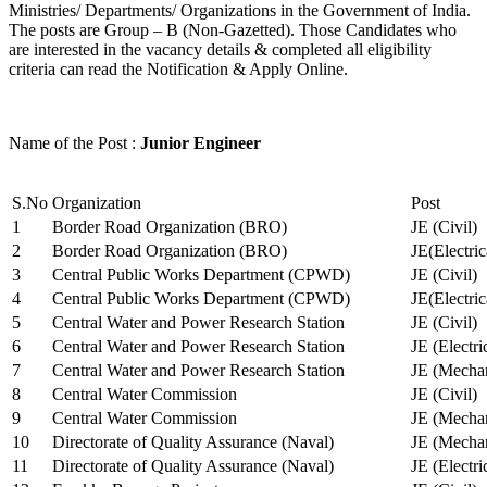
Ministries/ Departments/ Organizations in the Government of India.
The posts are Group – B (Non-Gazetted). Those Candidates who
are interested in the vacancy details & completed all eligibility
criteria can read the Notification & Apply Online.
Name of the Post :
Junior Engineer
S.No
Organization
Post
1
Border Road Organization (BRO)
JE (Civil)
2
Border Road Organization (BRO)
JE(Electri
3
Central Public Works Department (CPWD)
JE (Civil)
4
Central Public Works Department (CPWD)
JE(Electric
5
Central Water and Power Research Station
JE (Civil)
6
Central Water and Power Research Station
JE (Electri
7
Central Water and Power Research Station
JE (Mechan
8
Central Water Commission
JE (Civil)
9
Central Water Commission
JE (Mechan
10
Directorate of Quality Assurance (Naval)
JE (Mechan
11
Directorate of Quality Assurance (Naval)
JE (Electri