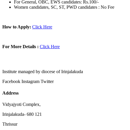
For General, OBC, EWS candidates: Rs.100/-
Women candidates, SC, ST, PWD candidates : No Fee
How to Apply:
Click Here
For More Details :
Click Here
Institute managed by diocese of Irinjalakuda
Facebook
Instagram
Twitter
Address
Vidyajyoti Complex,
Irinjalakuda- 680 121
Thrissur