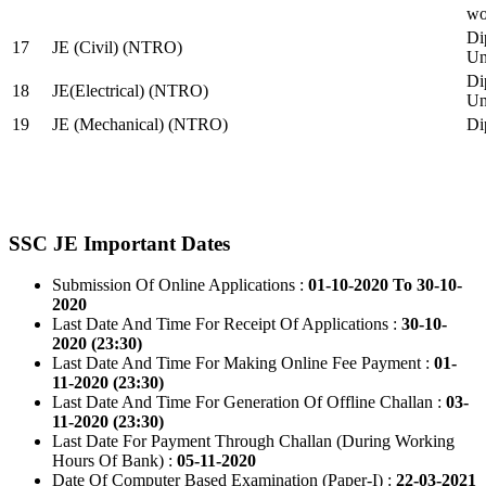
wo
Di
17
JE (Civil) (NTRO)
Uni
Di
18
JE(Electrical) (NTRO)
Uni
19
JE (Mechanical) (NTRO)
Di
SSC JE Important Dates
Submission Of Online Applications :
01-10-2020 To 30-10-
2020
Last Date And Time For Receipt Of Applications :
30-10-
2020 (23:30)
Last Date And Time For Making Online Fee Payment :
01-
11-2020 (23:30)
Last Date And Time For Generation Of Offline Challan :
03-
11-2020 (23:30)
Last Date For Payment Through Challan (During Working
Hours Of Bank) :
05-11-2020
Date Of Computer Based Examination (Paper-I) :
22-03-2021