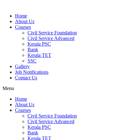
Home
About Us
Courses
Civil Service Foundation
Civil Service Advanced
Kerala PSC
Bank
Kerala TET
SSC
Gallery
Job Notifications
Contact Us
Menu
Home
About Us
Courses
Civil Service Foundation
Civil Service Advanced
Kerala PSC
Bank
Kerala TET