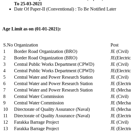
To 25-03-2021
Date Of Paper-II (Conventional) : To Be Notified Later
Age Limit as on (01-01-2021):
S.No
Organization
Post
1
Border Road Organization (BRO)
JE (Civil)
2
Border Road Organization (BRO)
JE(Electri
3
Central Public Works Department (CPWD)
JE (Civil)
4
Central Public Works Department (CPWD)
JE(Electric
5
Central Water and Power Research Station
JE (Civil)
6
Central Water and Power Research Station
JE (Electri
7
Central Water and Power Research Station
JE (Mechan
8
Central Water Commission
JE (Civil)
9
Central Water Commission
JE (Mechan
10
Directorate of Quality Assurance (Naval)
JE (Mechan
11
Directorate of Quality Assurance (Naval)
JE (Electri
12
Farakka Barrage Project
JE (Civil)
13
Farakka Barrage Project
JE (Electri