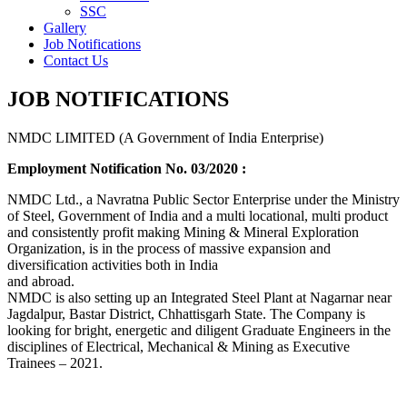
SSC
Gallery
Job Notifications
Contact Us
JOB NOTIFICATIONS
NMDC LIMITED (A Government of India Enterprise)
Employment Notification No. 03/2020 :
NMDC Ltd., a Navratna Public Sector Enterprise under the Ministry
of Steel, Government of India and a multi locational, multi product
and consistently profit making Mining & Mineral Exploration
Organization, is in the process of massive expansion and
diversification activities both in India
and abroad.
NMDC is also setting up an Integrated Steel Plant at Nagarnar near
Jagdalpur, Bastar District, Chhattisgarh State. The Company is
looking for bright, energetic and diligent Graduate Engineers in the
disciplines of Electrical, Mechanical & Mining as Executive
Trainees – 2021.