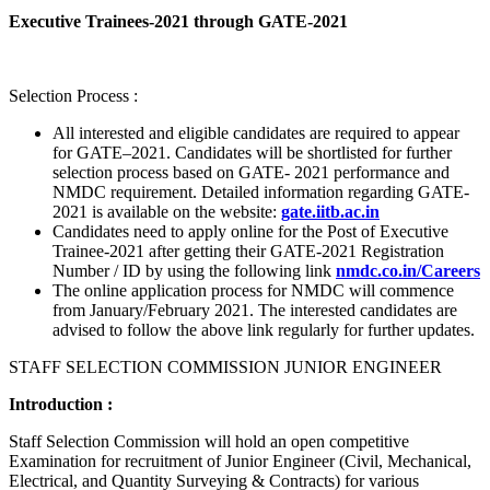
Executive Trainees-2021 through GATE-2021
Selection Process :
All interested and eligible candidates are required to appear
for GATE–2021. Candidates will be shortlisted for further
selection process based on GATE- 2021 performance and
NMDC requirement. Detailed information regarding GATE-
2021 is available on the website:
gate.iitb.ac.in
Candidates need to apply online for the Post of Executive
Trainee-2021 after getting their GATE-2021 Registration
Number / ID by using the following link
nmdc.co.in/Careers
The online application process for NMDC will commence
from January/February 2021. The interested candidates are
advised to follow the above link regularly for further updates.
STAFF SELECTION COMMISSION JUNIOR ENGINEER
Introduction :
Staff Selection Commission will hold an open competitive
Examination for recruitment of Junior Engineer (Civil, Mechanical,
Electrical, and Quantity Surveying & Contracts) for various