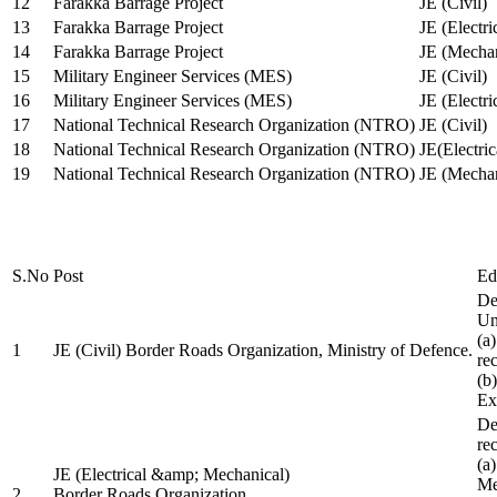
12
Farakka Barrage Project
JE (Civil)
13
Farakka Barrage Project
JE (Electri
14
Farakka Barrage Project
JE (Mechan
15
Military Engineer Services (MES)
JE (Civil)
16
Military Engineer Services (MES)
JE (Electr
17
National Technical Research Organization (NTRO)
JE (Civil)
18
National Technical Research Organization (NTRO)
JE(Electric
19
National Technical Research Organization (NTRO)
JE (Mechan
S.No
Post
Ed
De
Uni
(a
1
JE (Civil) Border Roads Organization, Ministry of Defence.
re
(b
Ex
De
re
(a
JE (Electrical &amp; Mechanical)
Me
2
Border Roads Organization,