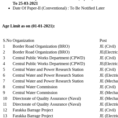
To 25-03-2021
Date Of Paper-II (Conventional) : To Be Notified Later
Age Limit as on (01-01-2021):
S.No
Organization
Post
1
Border Road Organization (BRO)
JE (Civil)
2
Border Road Organization (BRO)
JE(Electri
3
Central Public Works Department (CPWD)
JE (Civil)
4
Central Public Works Department (CPWD)
JE(Electric
5
Central Water and Power Research Station
JE (Civil)
6
Central Water and Power Research Station
JE (Electri
7
Central Water and Power Research Station
JE (Mechan
8
Central Water Commission
JE (Civil)
9
Central Water Commission
JE (Mechan
10
Directorate of Quality Assurance (Naval)
JE (Mechan
11
Directorate of Quality Assurance (Naval)
JE (Electri
12
Farakka Barrage Project
JE (Civil)
13
Farakka Barrage Project
JE (Electri