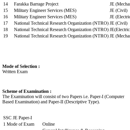
14
Farakka Barrage Project
JE (Mechan
15
Military Engineer Services (MES)
JE (Civil)
16
Military Engineer Services (MES)
JE (Electr
17
National Technical Research Organization (NTRO)
JE (Civil)
18
National Technical Research Organization (NTRO)
JE(Electric
19
National Technical Research Organization (NTRO)
JE (Mechan
Mode of Selection :
Written Exam
Scheme of Examination :
The Examination will consist of two Papers i.e. Paper-I (Computer
Based Examination) and Paper-II (Descriptive Type).
SSC JE Paper-I
1
Mode of Exam
Online