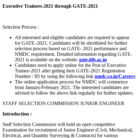
Executive Trainees-2021 through GATE-2021
Selection Process :
All interested and eligible candidates are required to appear
for GATE–2021. Candidates will be shortlisted for further
selection process based on GATE- 2021 performance and
NMDC requirement. Detailed information regarding GATE-
2021 is available on the website:
gate.iitb.ac.in
Candidates need to apply online for the Post of Executive
Trainee-2021 after getting their GATE-2021 Registration
Number / ID by using the following link
nmdc.co.in/Careers
The online application process for NMDC will commence
from January/February 2021. The interested candidates are
advised to follow the above link regularly for further updates.
STAFF SELECTION COMMISSION JUNIOR ENGINEER
Introduction :
Staff Selection Commission will hold an open competitive
Examination for recruitment of Junior Engineer (Civil, Mechanical,
Electrical, and Quantity Surveying & Contracts) for various