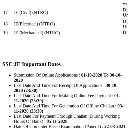
wo
Di
17
JE (Civil) (NTRO)
Uni
Di
18
JE(Electrical) (NTRO)
Uni
19
JE (Mechanical) (NTRO)
Di
SSC JE Important Dates
Submission Of Online Applications :
01-10-2020 To 30-10-
2020
Last Date And Time For Receipt Of Applications :
30-10-
2020 (23:30)
Last Date And Time For Making Online Fee Payment :
01-
11-2020 (23:30)
Last Date And Time For Generation Of Offline Challan :
03-
11-2020 (23:30)
Last Date For Payment Through Challan (During Working
Hours Of Bank) :
05-11-2020
Date Of Computer Based Examination (Paper-I) :
22-03-2021