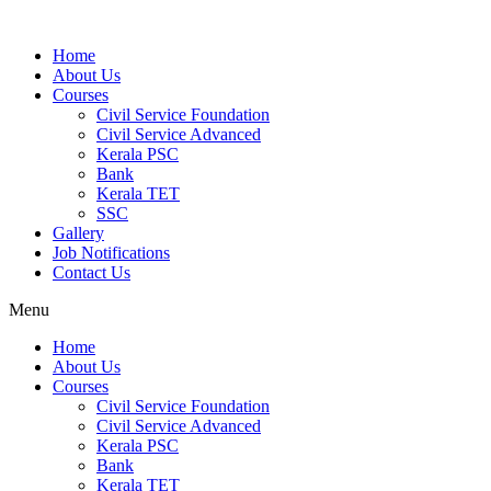
Home
About Us
Courses
Civil Service Foundation
Civil Service Advanced
Kerala PSC
Bank
Kerala TET
SSC
Gallery
Job Notifications
Contact Us
Menu
Home
About Us
Courses
Civil Service Foundation
Civil Service Advanced
Kerala PSC
Bank
Kerala TET