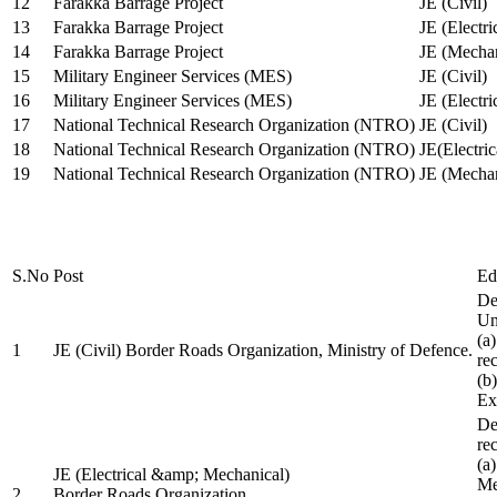
12
Farakka Barrage Project
JE (Civil)
13
Farakka Barrage Project
JE (Electri
14
Farakka Barrage Project
JE (Mechan
15
Military Engineer Services (MES)
JE (Civil)
16
Military Engineer Services (MES)
JE (Electr
17
National Technical Research Organization (NTRO)
JE (Civil)
18
National Technical Research Organization (NTRO)
JE(Electric
19
National Technical Research Organization (NTRO)
JE (Mechan
S.No
Post
Ed
De
Uni
(a
1
JE (Civil) Border Roads Organization, Ministry of Defence.
re
(b
Ex
De
re
(a
JE (Electrical &amp; Mechanical)
Me
2
Border Roads Organization,