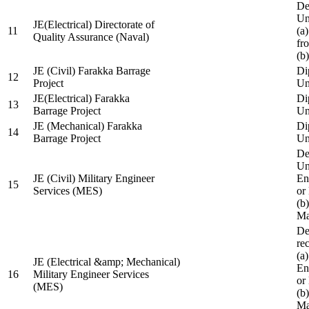
De
Un
JE(Electrical) Directorate of
11
(a
Quality Assurance (Naval)
fr
(b
JE (Civil) Farakka Barrage
Di
12
Project
Un
JE(Electrical) Farakka
Di
13
Barrage Project
Un
JE (Mechanical) Farakka
Di
14
Barrage Project
Un
De
Un
JE (Civil) Military Engineer
En
15
Services (MES)
or
(b
Ma
De
re
(a
JE (Electrical &amp; Mechanical)
En
16
Military Engineer Services
or
(MES)
(b
Ma