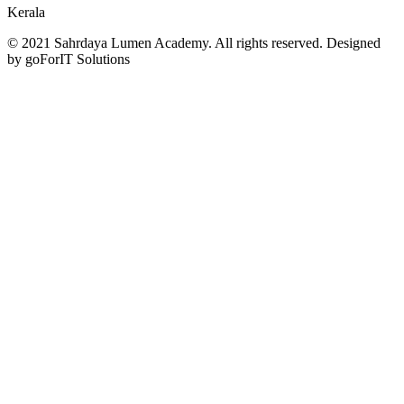
Kerala
© 2021 Sahrdaya Lumen Academy. All rights reserved. Designed
by goForIT Solutions