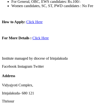
For General, OBC, EWS candidates: Rs.100/-
Women candidates, SC, ST, PWD candidates : No Fee
How to Apply:
Click Here
For More Details :
Click Here
Institute managed by diocese of Irinjalakuda
Facebook
Instagram
Twitter
Address
Vidyajyoti Complex,
Irinjalakuda- 680 121
Thrissur