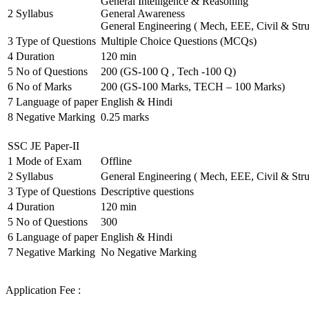
General Intelligence & Reasoning
2
Syllabus
General Awareness
General Engineering ( Mech, EEE, Civil & Stru
3
Type of Questions
Multiple Choice Questions (MCQs)
4
Duration
120 min
5
No of Questions
200 (GS-100 Q , Tech -100 Q)
6
No of Marks
200 (GS-100 Marks, TECH – 100 Marks)
7
Language of paper
English & Hindi
8
Negative Marking
0.25 marks
SSC JE Paper-II
1
Mode of Exam
Offline
2
Syllabus
General Engineering ( Mech, EEE, Civil & Stru
3
Type of Questions
Descriptive questions
4
Duration
120 min
5
No of Questions
300
6
Language of paper
English & Hindi
7
Negative Marking
No Negative Marking
Application Fee :