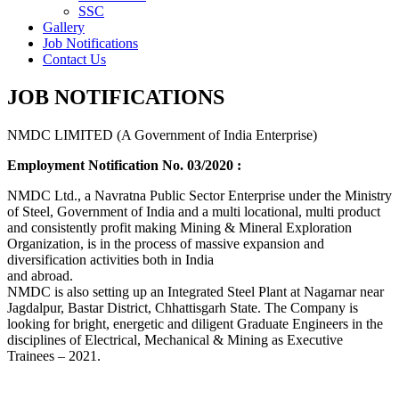
SSC
Gallery
Job Notifications
Contact Us
JOB NOTIFICATIONS
NMDC LIMITED (A Government of India Enterprise)
Employment Notification No. 03/2020 :
NMDC Ltd., a Navratna Public Sector Enterprise under the Ministry
of Steel, Government of India and a multi locational, multi product
and consistently profit making Mining & Mineral Exploration
Organization, is in the process of massive expansion and
diversification activities both in India
and abroad.
NMDC is also setting up an Integrated Steel Plant at Nagarnar near
Jagdalpur, Bastar District, Chhattisgarh State. The Company is
looking for bright, energetic and diligent Graduate Engineers in the
disciplines of Electrical, Mechanical & Mining as Executive
Trainees – 2021.