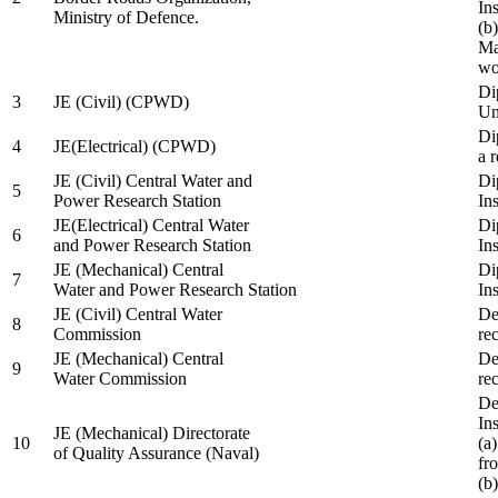
In
Ministry of Defence.
(b
Ma
wo
Di
3
JE (Civil) (CPWD)
Uni
Di
4
JE(Electrical) (CPWD)
a 
JE (Civil) Central Water and
Di
5
Power Research Station
Ins
JE(Electrical) Central Water
Di
6
and Power Research Station
Ins
JE (Mechanical) Central
Di
7
Water and Power Research Station
Ins
JE (Civil) Central Water
De
8
Commission
re
JE (Mechanical) Central
De
9
Water Commission
re
De
Ins
JE (Mechanical) Directorate
10
(a
of Quality Assurance (Naval)
fr
(b