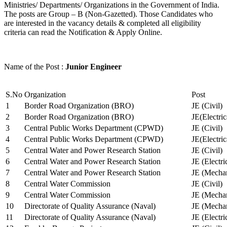
Ministries/ Departments/ Organizations in the Government of India.
The posts are Group – B (Non-Gazetted). Those Candidates who
are interested in the vacancy details & completed all eligibility
criteria can read the Notification & Apply Online.
Name of the Post :
Junior Engineer
S.No
Organization
Post
1
Border Road Organization (BRO)
JE (Civil)
2
Border Road Organization (BRO)
JE(Electri
3
Central Public Works Department (CPWD)
JE (Civil)
4
Central Public Works Department (CPWD)
JE(Electric
5
Central Water and Power Research Station
JE (Civil)
6
Central Water and Power Research Station
JE (Electri
7
Central Water and Power Research Station
JE (Mechan
8
Central Water Commission
JE (Civil)
9
Central Water Commission
JE (Mechan
10
Directorate of Quality Assurance (Naval)
JE (Mechan
11
Directorate of Quality Assurance (Naval)
JE (Electri