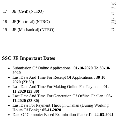
wo
Di
17
JE (Civil) (NTRO)
Uni
Di
18
JE(Electrical) (NTRO)
Uni
19
JE (Mechanical) (NTRO)
Di
SSC JE Important Dates
Submission Of Online Applications :
01-10-2020 To 30-10-
2020
Last Date And Time For Receipt Of Applications :
30-10-
2020 (23:30)
Last Date And Time For Making Online Fee Payment :
01-
11-2020 (23:30)
Last Date And Time For Generation Of Offline Challan :
03-
11-2020 (23:30)
Last Date For Payment Through Challan (During Working
Hours Of Bank) :
05-11-2020
Date Of Computer Based Examination (Paper-I) :
22-03-2021