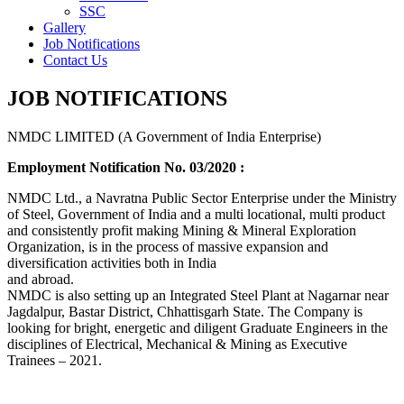
SSC
Gallery
Job Notifications
Contact Us
JOB NOTIFICATIONS
NMDC LIMITED (A Government of India Enterprise)
Employment Notification No. 03/2020 :
NMDC Ltd., a Navratna Public Sector Enterprise under the Ministry
of Steel, Government of India and a multi locational, multi product
and consistently profit making Mining & Mineral Exploration
Organization, is in the process of massive expansion and
diversification activities both in India
and abroad.
NMDC is also setting up an Integrated Steel Plant at Nagarnar near
Jagdalpur, Bastar District, Chhattisgarh State. The Company is
looking for bright, energetic and diligent Graduate Engineers in the
disciplines of Electrical, Mechanical & Mining as Executive
Trainees – 2021.