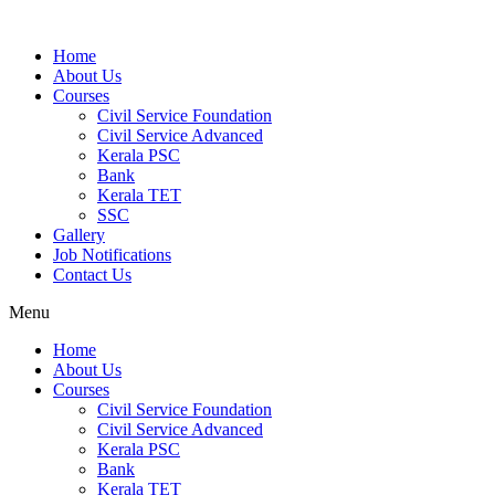
Home
About Us
Courses
Civil Service Foundation
Civil Service Advanced
Kerala PSC
Bank
Kerala TET
SSC
Gallery
Job Notifications
Contact Us
Menu
Home
About Us
Courses
Civil Service Foundation
Civil Service Advanced
Kerala PSC
Bank
Kerala TET