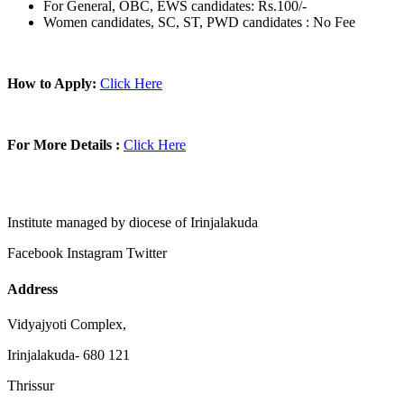
For General, OBC, EWS candidates: Rs.100/-
Women candidates, SC, ST, PWD candidates : No Fee
How to Apply:
Click Here
For More Details :
Click Here
Institute managed by diocese of Irinjalakuda
Facebook
Instagram
Twitter
Address
Vidyajyoti Complex,
Irinjalakuda- 680 121
Thrissur