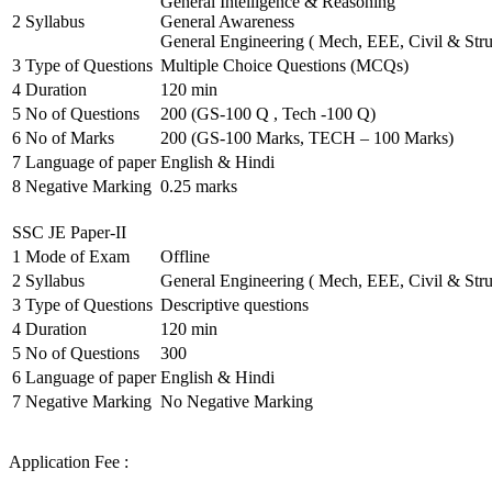
General Intelligence & Reasoning
2
Syllabus
General Awareness
General Engineering ( Mech, EEE, Civil & Stru
3
Type of Questions
Multiple Choice Questions (MCQs)
4
Duration
120 min
5
No of Questions
200 (GS-100 Q , Tech -100 Q)
6
No of Marks
200 (GS-100 Marks, TECH – 100 Marks)
7
Language of paper
English & Hindi
8
Negative Marking
0.25 marks
SSC JE Paper-II
1
Mode of Exam
Offline
2
Syllabus
General Engineering ( Mech, EEE, Civil & Stru
3
Type of Questions
Descriptive questions
4
Duration
120 min
5
No of Questions
300
6
Language of paper
English & Hindi
7
Negative Marking
No Negative Marking
Application Fee :