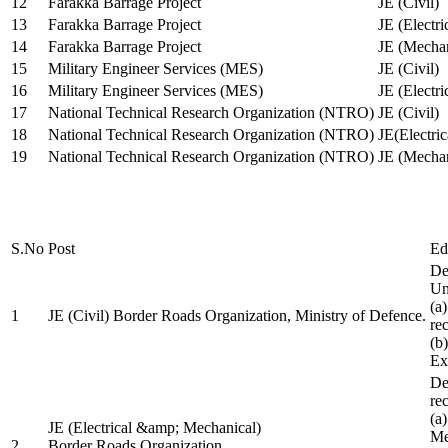
12
Farakka Barrage Project
JE (Civil)
13
Farakka Barrage Project
JE (Electri
14
Farakka Barrage Project
JE (Mechan
15
Military Engineer Services (MES)
JE (Civil)
16
Military Engineer Services (MES)
JE (Electr
17
National Technical Research Organization (NTRO)
JE (Civil)
18
National Technical Research Organization (NTRO)
JE(Electric
19
National Technical Research Organization (NTRO)
JE (Mechan
S.No
Post
Ed
De
Uni
(a
1
JE (Civil) Border Roads Organization, Ministry of Defence.
re
(b
Ex
De
re
(a
JE (Electrical &amp; Mechanical)
Me
2
Border Roads Organization,