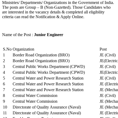
Ministries/ Departments/ Organizations in the Government of India.
The posts are Group – B (Non-Gazetted). Those Candidates who
are interested in the vacancy details & completed all eligibility
criteria can read the Notification & Apply Online.
Name of the Post :
Junior Engineer
S.No
Organization
Post
1
Border Road Organization (BRO)
JE (Civil)
2
Border Road Organization (BRO)
JE(Electri
3
Central Public Works Department (CPWD)
JE (Civil)
4
Central Public Works Department (CPWD)
JE(Electric
5
Central Water and Power Research Station
JE (Civil)
6
Central Water and Power Research Station
JE (Electri
7
Central Water and Power Research Station
JE (Mechan
8
Central Water Commission
JE (Civil)
9
Central Water Commission
JE (Mechan
10
Directorate of Quality Assurance (Naval)
JE (Mechan
11
Directorate of Quality Assurance (Naval)
JE (Electri