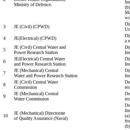
In
Ministry of Defence.
(b
Ma
wo
Di
3
JE (Civil) (CPWD)
Uni
Di
4
JE(Electrical) (CPWD)
a 
JE (Civil) Central Water and
Di
5
Power Research Station
Ins
JE(Electrical) Central Water
Di
6
and Power Research Station
Ins
JE (Mechanical) Central
Di
7
Water and Power Research Station
Ins
JE (Civil) Central Water
De
8
Commission
re
JE (Mechanical) Central
De
9
Water Commission
re
De
Ins
JE (Mechanical) Directorate
10
(a
of Quality Assurance (Naval)
fr
(b