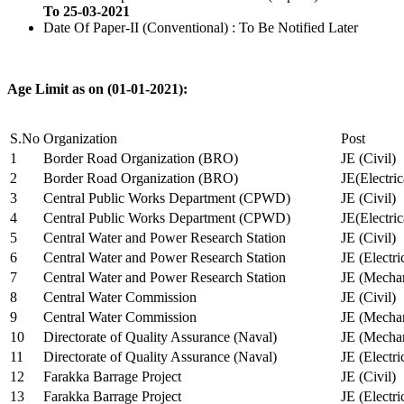
To 25-03-2021
Date Of Paper-II (Conventional) : To Be Notified Later
Age Limit as on (01-01-2021):
S.No
Organization
Post
1
Border Road Organization (BRO)
JE (Civil)
2
Border Road Organization (BRO)
JE(Electri
3
Central Public Works Department (CPWD)
JE (Civil)
4
Central Public Works Department (CPWD)
JE(Electric
5
Central Water and Power Research Station
JE (Civil)
6
Central Water and Power Research Station
JE (Electri
7
Central Water and Power Research Station
JE (Mechan
8
Central Water Commission
JE (Civil)
9
Central Water Commission
JE (Mechan
10
Directorate of Quality Assurance (Naval)
JE (Mechan
11
Directorate of Quality Assurance (Naval)
JE (Electri
12
Farakka Barrage Project
JE (Civil)
13
Farakka Barrage Project
JE (Electri