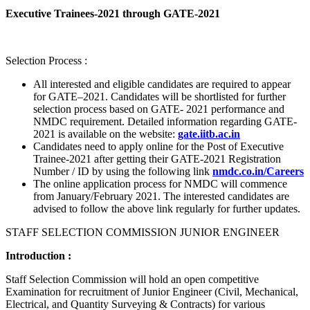
Executive Trainees-2021 through GATE-2021
Selection Process :
All interested and eligible candidates are required to appear
for GATE–2021. Candidates will be shortlisted for further
selection process based on GATE- 2021 performance and
NMDC requirement. Detailed information regarding GATE-
2021 is available on the website:
gate.iitb.ac.in
Candidates need to apply online for the Post of Executive
Trainee-2021 after getting their GATE-2021 Registration
Number / ID by using the following link
nmdc.co.in/Careers
The online application process for NMDC will commence
from January/February 2021. The interested candidates are
advised to follow the above link regularly for further updates.
STAFF SELECTION COMMISSION JUNIOR ENGINEER
Introduction :
Staff Selection Commission will hold an open competitive
Examination for recruitment of Junior Engineer (Civil, Mechanical,
Electrical, and Quantity Surveying & Contracts) for various