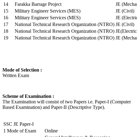
14
Farakka Barrage Project
JE (Mechan
15
Military Engineer Services (MES)
JE (Civil)
16
Military Engineer Services (MES)
JE (Electr
17
National Technical Research Organization (NTRO)
JE (Civil)
18
National Technical Research Organization (NTRO)
JE(Electric
19
National Technical Research Organization (NTRO)
JE (Mechan
Mode of Selection :
Written Exam
Scheme of Examination :
The Examination will consist of two Papers i.e. Paper-I (Computer
Based Examination) and Paper-II (Descriptive Type).
SSC JE Paper-I
1
Mode of Exam
Online