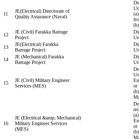
De
Un
JE(Electrical) Directorate of
11
(a
Quality Assurance (Naval)
fr
(b
JE (Civil) Farakka Barrage
Di
12
Project
Un
JE(Electrical) Farakka
Di
13
Barrage Project
Un
JE (Mechanical) Farakka
Di
14
Barrage Project
Un
De
Un
JE (Civil) Military Engineer
En
15
Services (MES)
or
(b
Ma
De
re
(a
JE (Electrical &amp; Mechanical)
En
16
Military Engineer Services
or
(MES)
(b
Ma