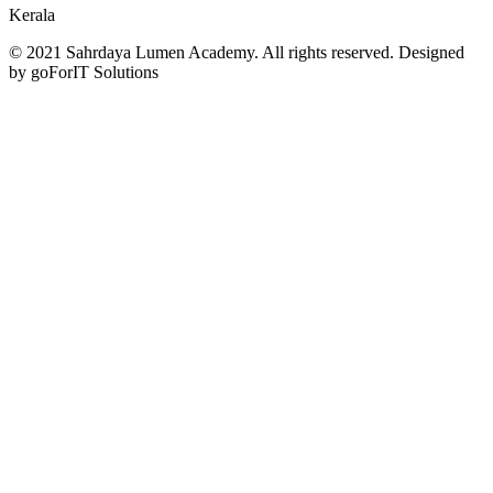
Kerala
© 2021 Sahrdaya Lumen Academy. All rights reserved. Designed
by goForIT Solutions