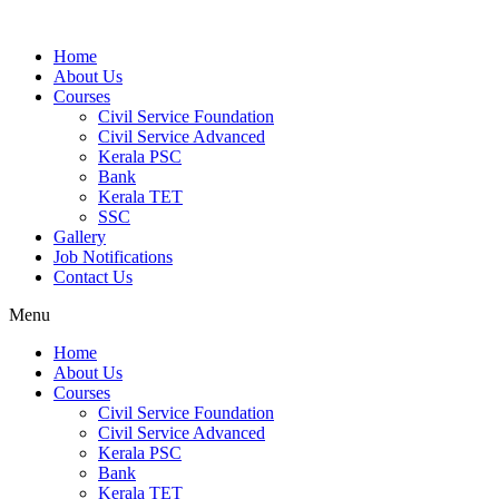
Home
About Us
Courses
Civil Service Foundation
Civil Service Advanced
Kerala PSC
Bank
Kerala TET
SSC
Gallery
Job Notifications
Contact Us
Menu
Home
About Us
Courses
Civil Service Foundation
Civil Service Advanced
Kerala PSC
Bank
Kerala TET