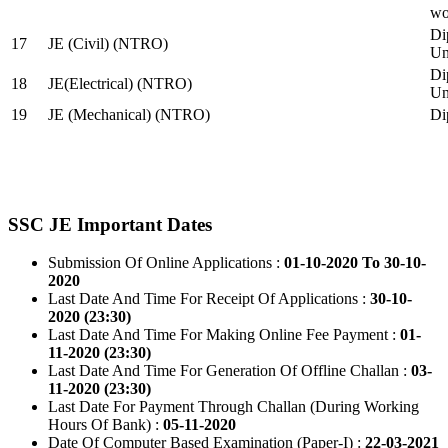
wo
Di
17
JE (Civil) (NTRO)
Uni
Di
18
JE(Electrical) (NTRO)
Uni
19
JE (Mechanical) (NTRO)
Di
SSC JE Important Dates
Submission Of Online Applications :
01-10-2020 To 30-10-
2020
Last Date And Time For Receipt Of Applications :
30-10-
2020 (23:30)
Last Date And Time For Making Online Fee Payment :
01-
11-2020 (23:30)
Last Date And Time For Generation Of Offline Challan :
03-
11-2020 (23:30)
Last Date For Payment Through Challan (During Working
Hours Of Bank) :
05-11-2020
Date Of Computer Based Examination (Paper-I) :
22-03-2021