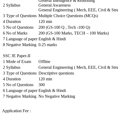
General Intelligence & Reasoning
2
Syllabus
General Awareness
General Engineering ( Mech, EEE, Civil & Stru
3
Type of Questions
Multiple Choice Questions (MCQs)
4
Duration
120 min
5
No of Questions
200 (GS-100 Q , Tech -100 Q)
6
No of Marks
200 (GS-100 Marks, TECH – 100 Marks)
7
Language of paper
English & Hindi
8
Negative Marking
0.25 marks
SSC JE Paper-II
1
Mode of Exam
Offline
2
Syllabus
General Engineering ( Mech, EEE, Civil & Stru
3
Type of Questions
Descriptive questions
4
Duration
120 min
5
No of Questions
300
6
Language of paper
English & Hindi
7
Negative Marking
No Negative Marking
Application Fee :