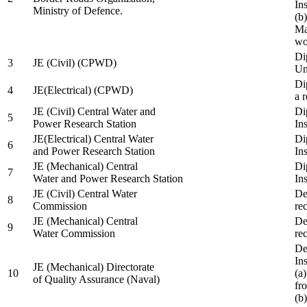
In
Ministry of Defence.
(b
Ma
wo
Di
3
JE (Civil) (CPWD)
Uni
Di
4
JE(Electrical) (CPWD)
a 
JE (Civil) Central Water and
Di
5
Power Research Station
Ins
JE(Electrical) Central Water
Di
6
and Power Research Station
Ins
JE (Mechanical) Central
Di
7
Water and Power Research Station
Ins
JE (Civil) Central Water
De
8
Commission
re
JE (Mechanical) Central
De
9
Water Commission
re
De
Ins
JE (Mechanical) Directorate
10
(a
of Quality Assurance (Naval)
fr
(b