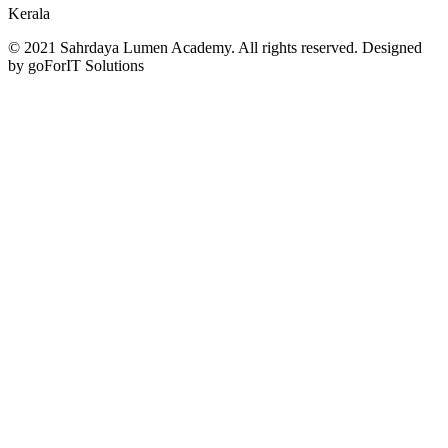
Kerala
© 2021 Sahrdaya Lumen Academy. All rights reserved. Designed
by goForIT Solutions