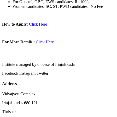
For General, OBC, EWS candidates: Rs.100/-
Women candidates, SC, ST, PWD candidates : No Fee
How to Apply:
Click Here
For More Details :
Click Here
Institute managed by diocese of Irinjalakuda
Facebook
Instagram
Twitter
Address
Vidyajyoti Complex,
Irinjalakuda- 680 121
Thrissur