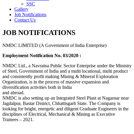
SSC
Gallery
Job Notifications
Contact Us
JOB NOTIFICATIONS
NMDC LIMITED (A Government of India Enterprise)
Employment Notification No. 03/2020 :
NMDC Ltd., a Navratna Public Sector Enterprise under the Ministry
of Steel, Government of India and a multi locational, multi product
and consistently profit making Mining & Mineral Exploration
Organization, is in the process of massive expansion and
diversification activities both in India
and abroad.
NMDC is also setting up an Integrated Steel Plant at Nagarnar near
Jagdalpur, Bastar District, Chhattisgarh State. The Company is
looking for bright, energetic and diligent Graduate Engineers in the
disciplines of Electrical, Mechanical & Mining as Executive
Trainees – 2021.