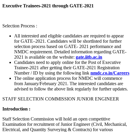
Executive Trainees-2021 through GATE-2021
Selection Process :
All interested and eligible candidates are required to appear
for GATE–2021. Candidates will be shortlisted for further
selection process based on GATE- 2021 performance and
NMDC requirement. Detailed information regarding GATE-
2021 is available on the website:
gate.iitb.ac.in
Candidates need to apply online for the Post of Executive
Trainee-2021 after getting their GATE-2021 Registration
Number / ID by using the following link
nmdc.co.in/Careers
The online application process for NMDC will commence
from January/February 2021. The interested candidates are
advised to follow the above link regularly for further updates.
STAFF SELECTION COMMISSION JUNIOR ENGINEER
Introduction :
Staff Selection Commission will hold an open competitive
Examination for recruitment of Junior Engineer (Civil, Mechanical,
Electrical, and Quantity Surveying & Contracts) for various