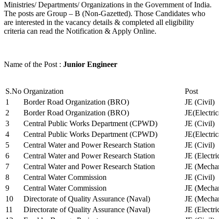
Ministries/ Departments/ Organizations in the Government of India.
The posts are Group – B (Non-Gazetted). Those Candidates who
are interested in the vacancy details & completed all eligibility
criteria can read the Notification & Apply Online.
Name of the Post :
Junior Engineer
S.No
Organization
Post
1
Border Road Organization (BRO)
JE (Civil)
2
Border Road Organization (BRO)
JE(Electri
3
Central Public Works Department (CPWD)
JE (Civil)
4
Central Public Works Department (CPWD)
JE(Electric
5
Central Water and Power Research Station
JE (Civil)
6
Central Water and Power Research Station
JE (Electri
7
Central Water and Power Research Station
JE (Mechan
8
Central Water Commission
JE (Civil)
9
Central Water Commission
JE (Mechan
10
Directorate of Quality Assurance (Naval)
JE (Mechan
11
Directorate of Quality Assurance (Naval)
JE (Electri