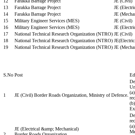
12
Farakka Barrage Project
JE (Civil)
13
Farakka Barrage Project
JE (Electri
14
Farakka Barrage Project
JE (Mechan
15
Military Engineer Services (MES)
JE (Civil)
16
Military Engineer Services (MES)
JE (Electr
17
National Technical Research Organization (NTRO)
JE (Civil)
18
National Technical Research Organization (NTRO)
JE(Electric
19
National Technical Research Organization (NTRO)
JE (Mechan
S.No
Post
Ed
De
Uni
(a
1
JE (Civil) Border Roads Organization, Ministry of Defence.
re
(b
Ex
De
re
(a
JE (Electrical &amp; Mechanical)
Me
2
Border Roads Organization,