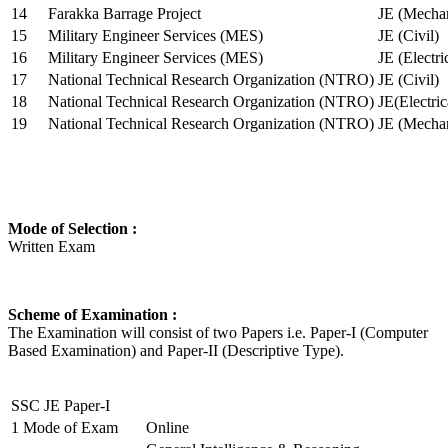
14
Farakka Barrage Project
JE (Mechan
15
Military Engineer Services (MES)
JE (Civil)
16
Military Engineer Services (MES)
JE (Electr
17
National Technical Research Organization (NTRO)
JE (Civil)
18
National Technical Research Organization (NTRO)
JE(Electric
19
National Technical Research Organization (NTRO)
JE (Mechan
Mode of Selection :
Written Exam
Scheme of Examination :
The Examination will consist of two Papers i.e. Paper-I (Computer
Based Examination) and Paper-II (Descriptive Type).
SSC JE Paper-I
1
Mode of Exam
Online