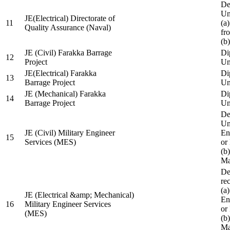
De
Un
JE(Electrical) Directorate of
11
(a
Quality Assurance (Naval)
fr
(b
JE (Civil) Farakka Barrage
Di
12
Project
Un
JE(Electrical) Farakka
Di
13
Barrage Project
Un
JE (Mechanical) Farakka
Di
14
Barrage Project
Un
De
Un
JE (Civil) Military Engineer
En
15
Services (MES)
or
(b
Ma
De
re
(a
JE (Electrical &amp; Mechanical)
En
16
Military Engineer Services
or
(MES)
(b
Ma