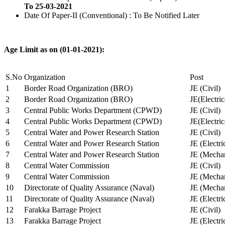
To 25-03-2021
Date Of Paper-II (Conventional) : To Be Notified Later
Age Limit as on (01-01-2021):
S.No
Organization
Post
1
Border Road Organization (BRO)
JE (Civil)
2
Border Road Organization (BRO)
JE(Electri
3
Central Public Works Department (CPWD)
JE (Civil)
4
Central Public Works Department (CPWD)
JE(Electric
5
Central Water and Power Research Station
JE (Civil)
6
Central Water and Power Research Station
JE (Electri
7
Central Water and Power Research Station
JE (Mechan
8
Central Water Commission
JE (Civil)
9
Central Water Commission
JE (Mechan
10
Directorate of Quality Assurance (Naval)
JE (Mechan
11
Directorate of Quality Assurance (Naval)
JE (Electri
12
Farakka Barrage Project
JE (Civil)
13
Farakka Barrage Project
JE (Electri