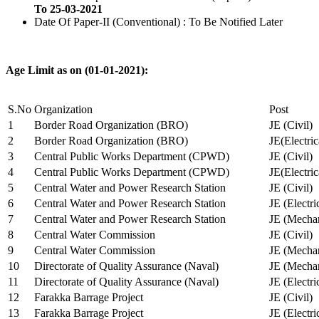
To 25-03-2021
Date Of Paper-II (Conventional) : To Be Notified Later
Age Limit as on (01-01-2021):
S.No
Organization
Post
1
Border Road Organization (BRO)
JE (Civil)
2
Border Road Organization (BRO)
JE(Electri
3
Central Public Works Department (CPWD)
JE (Civil)
4
Central Public Works Department (CPWD)
JE(Electric
5
Central Water and Power Research Station
JE (Civil)
6
Central Water and Power Research Station
JE (Electri
7
Central Water and Power Research Station
JE (Mechan
8
Central Water Commission
JE (Civil)
9
Central Water Commission
JE (Mechan
10
Directorate of Quality Assurance (Naval)
JE (Mechan
11
Directorate of Quality Assurance (Naval)
JE (Electri
12
Farakka Barrage Project
JE (Civil)
13
Farakka Barrage Project
JE (Electri