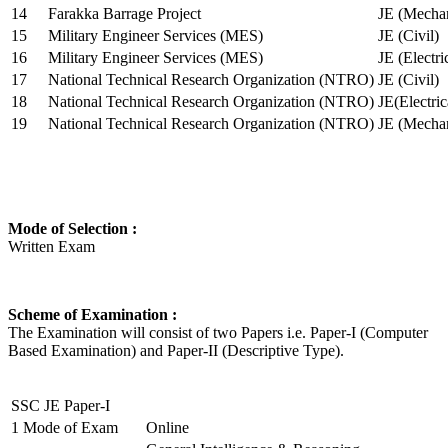
14
Farakka Barrage Project
JE (Mechan
15
Military Engineer Services (MES)
JE (Civil)
16
Military Engineer Services (MES)
JE (Electr
17
National Technical Research Organization (NTRO)
JE (Civil)
18
National Technical Research Organization (NTRO)
JE(Electric
19
National Technical Research Organization (NTRO)
JE (Mechan
Mode of Selection :
Written Exam
Scheme of Examination :
The Examination will consist of two Papers i.e. Paper-I (Computer
Based Examination) and Paper-II (Descriptive Type).
SSC JE Paper-I
1
Mode of Exam
Online