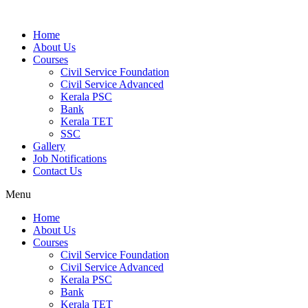
Home
About Us
Courses
Civil Service Foundation
Civil Service Advanced
Kerala PSC
Bank
Kerala TET
SSC
Gallery
Job Notifications
Contact Us
Menu
Home
About Us
Courses
Civil Service Foundation
Civil Service Advanced
Kerala PSC
Bank
Kerala TET