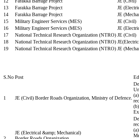
12
Farakka Barrage Project
JE (Civil)
13
Farakka Barrage Project
JE (Electri
14
Farakka Barrage Project
JE (Mechan
15
Military Engineer Services (MES)
JE (Civil)
16
Military Engineer Services (MES)
JE (Electr
17
National Technical Research Organization (NTRO)
JE (Civil)
18
National Technical Research Organization (NTRO)
JE(Electric
19
National Technical Research Organization (NTRO)
JE (Mechan
S.No
Post
Ed
De
Uni
(a
1
JE (Civil) Border Roads Organization, Ministry of Defence.
re
(b
Ex
De
re
(a
JE (Electrical &amp; Mechanical)
Me
2
Border Roads Organization,