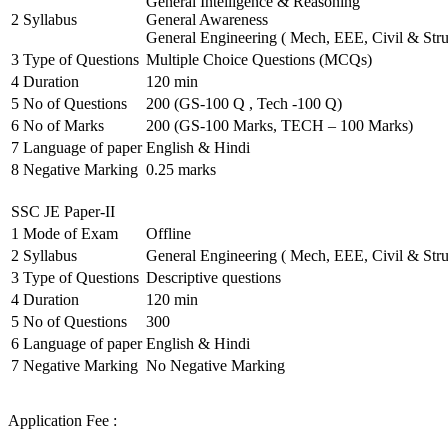
General Intelligence & Reasoning
2
Syllabus
General Awareness
General Engineering ( Mech, EEE, Civil & Stru
3
Type of Questions
Multiple Choice Questions (MCQs)
4
Duration
120 min
5
No of Questions
200 (GS-100 Q , Tech -100 Q)
6
No of Marks
200 (GS-100 Marks, TECH – 100 Marks)
7
Language of paper
English & Hindi
8
Negative Marking
0.25 marks
SSC JE Paper-II
1
Mode of Exam
Offline
2
Syllabus
General Engineering ( Mech, EEE, Civil & Stru
3
Type of Questions
Descriptive questions
4
Duration
120 min
5
No of Questions
300
6
Language of paper
English & Hindi
7
Negative Marking
No Negative Marking
Application Fee :