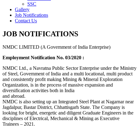
SSC
Gallery
Job Notifications
Contact Us
JOB NOTIFICATIONS
NMDC LIMITED (A Government of India Enterprise)
Employment Notification No. 03/2020 :
NMDC Ltd., a Navratna Public Sector Enterprise under the Ministry
of Steel, Government of India and a multi locational, multi product
and consistently profit making Mining & Mineral Exploration
Organization, is in the process of massive expansion and
diversification activities both in India
and abroad.
NMDC is also setting up an Integrated Steel Plant at Nagarnar near
Jagdalpur, Bastar District, Chhattisgarh State. The Company is
looking for bright, energetic and diligent Graduate Engineers in the
disciplines of Electrical, Mechanical & Mining as Executive
Trainees – 2021.