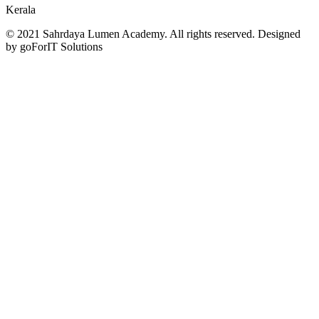
Kerala
© 2021 Sahrdaya Lumen Academy. All rights reserved. Designed
by goForIT Solutions