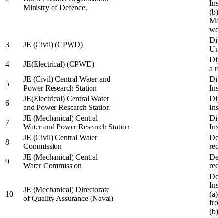
In
Ministry of Defence.
(b
Ma
wo
Di
3
JE (Civil) (CPWD)
Uni
Di
4
JE(Electrical) (CPWD)
a 
JE (Civil) Central Water and
Di
5
Power Research Station
Ins
JE(Electrical) Central Water
Di
6
and Power Research Station
Ins
JE (Mechanical) Central
Di
7
Water and Power Research Station
Ins
JE (Civil) Central Water
De
8
Commission
re
JE (Mechanical) Central
De
9
Water Commission
re
De
Ins
JE (Mechanical) Directorate
10
(a
of Quality Assurance (Naval)
fr
(b