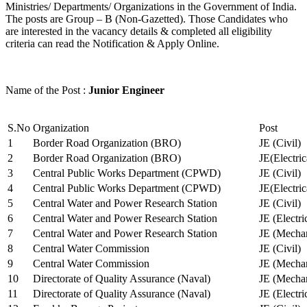
Ministries/ Departments/ Organizations in the Government of India.
The posts are Group – B (Non-Gazetted). Those Candidates who
are interested in the vacancy details & completed all eligibility
criteria can read the Notification & Apply Online.
Name of the Post :
Junior Engineer
S.No
Organization
Post
1
Border Road Organization (BRO)
JE (Civil)
2
Border Road Organization (BRO)
JE(Electri
3
Central Public Works Department (CPWD)
JE (Civil)
4
Central Public Works Department (CPWD)
JE(Electric
5
Central Water and Power Research Station
JE (Civil)
6
Central Water and Power Research Station
JE (Electri
7
Central Water and Power Research Station
JE (Mechan
8
Central Water Commission
JE (Civil)
9
Central Water Commission
JE (Mechan
10
Directorate of Quality Assurance (Naval)
JE (Mechan
11
Directorate of Quality Assurance (Naval)
JE (Electri