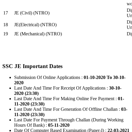
wo
Di
17
JE (Civil) (NTRO)
Uni
Di
18
JE(Electrical) (NTRO)
Uni
19
JE (Mechanical) (NTRO)
Di
SSC JE Important Dates
Submission Of Online Applications :
01-10-2020 To 30-10-
2020
Last Date And Time For Receipt Of Applications :
30-10-
2020 (23:30)
Last Date And Time For Making Online Fee Payment :
01-
11-2020 (23:30)
Last Date And Time For Generation Of Offline Challan :
03-
11-2020 (23:30)
Last Date For Payment Through Challan (During Working
Hours Of Bank) :
05-11-2020
Date Of Computer Based Examination (Paper-I) :
22-03-2021