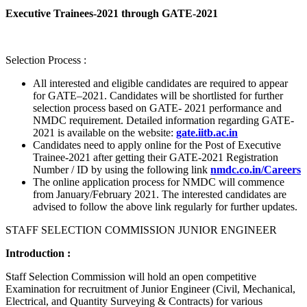
Executive Trainees-2021 through GATE-2021
Selection Process :
All interested and eligible candidates are required to appear
for GATE–2021. Candidates will be shortlisted for further
selection process based on GATE- 2021 performance and
NMDC requirement. Detailed information regarding GATE-
2021 is available on the website:
gate.iitb.ac.in
Candidates need to apply online for the Post of Executive
Trainee-2021 after getting their GATE-2021 Registration
Number / ID by using the following link
nmdc.co.in/Careers
The online application process for NMDC will commence
from January/February 2021. The interested candidates are
advised to follow the above link regularly for further updates.
STAFF SELECTION COMMISSION JUNIOR ENGINEER
Introduction :
Staff Selection Commission will hold an open competitive
Examination for recruitment of Junior Engineer (Civil, Mechanical,
Electrical, and Quantity Surveying & Contracts) for various