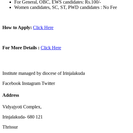
For General, OBC, EWS candidates: Rs.100/-
Women candidates, SC, ST, PWD candidates : No Fee
How to Apply:
Click Here
For More Details :
Click Here
Institute managed by diocese of Irinjalakuda
Facebook
Instagram
Twitter
Address
Vidyajyoti Complex,
Irinjalakuda- 680 121
Thrissur