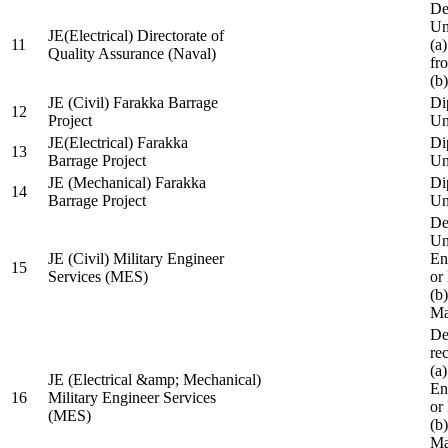
De
Un
JE(Electrical) Directorate of
11
(a
Quality Assurance (Naval)
fr
(b
JE (Civil) Farakka Barrage
Di
12
Project
Un
JE(Electrical) Farakka
Di
13
Barrage Project
Un
JE (Mechanical) Farakka
Di
14
Barrage Project
Un
De
Un
JE (Civil) Military Engineer
En
15
Services (MES)
or
(b
Ma
De
re
(a
JE (Electrical &amp; Mechanical)
En
16
Military Engineer Services
or
(MES)
(b
Ma