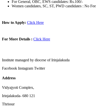
For General, OBC, EWS candidates: Rs.100/-
Women candidates, SC, ST, PWD candidates : No Fee
How to Apply:
Click Here
For More Details :
Click Here
Institute managed by diocese of Irinjalakuda
Facebook
Instagram
Twitter
Address
Vidyajyoti Complex,
Irinjalakuda- 680 121
Thrissur