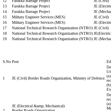
12
Farakka Barrage Project
JE (Civil)
13
Farakka Barrage Project
JE (Electri
14
Farakka Barrage Project
JE (Mechan
15
Military Engineer Services (MES)
JE (Civil)
16
Military Engineer Services (MES)
JE (Electr
17
National Technical Research Organization (NTRO)
JE (Civil)
18
National Technical Research Organization (NTRO)
JE(Electric
19
National Technical Research Organization (NTRO)
JE (Mechan
S.No
Post
Ed
De
Uni
(a
1
JE (Civil) Border Roads Organization, Ministry of Defence.
re
(b
Ex
De
re
(a
JE (Electrical &amp; Mechanical)
Me
2
Border Roads Organization,