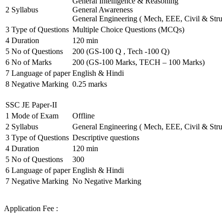
General Intelligence & Reasoning
2
Syllabus
General Awareness
General Engineering ( Mech, EEE, Civil & Stru
3
Type of Questions
Multiple Choice Questions (MCQs)
4
Duration
120 min
5
No of Questions
200 (GS-100 Q , Tech -100 Q)
6
No of Marks
200 (GS-100 Marks, TECH – 100 Marks)
7
Language of paper
English & Hindi
8
Negative Marking
0.25 marks
SSC JE Paper-II
1
Mode of Exam
Offline
2
Syllabus
General Engineering ( Mech, EEE, Civil & Stru
3
Type of Questions
Descriptive questions
4
Duration
120 min
5
No of Questions
300
6
Language of paper
English & Hindi
7
Negative Marking
No Negative Marking
Application Fee :