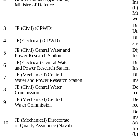
In
Ministry of Defence.
(b
Ma
wo
Di
3
JE (Civil) (CPWD)
Uni
Di
4
JE(Electrical) (CPWD)
a 
JE (Civil) Central Water and
Di
5
Power Research Station
Ins
JE(Electrical) Central Water
Di
6
and Power Research Station
Ins
JE (Mechanical) Central
Di
7
Water and Power Research Station
Ins
JE (Civil) Central Water
De
8
Commission
re
JE (Mechanical) Central
De
9
Water Commission
re
De
Ins
JE (Mechanical) Directorate
10
(a
of Quality Assurance (Naval)
fr
(b