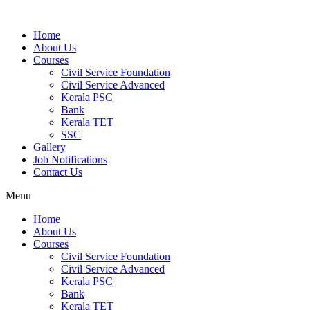
Home
About Us
Courses
Civil Service Foundation
Civil Service Advanced
Kerala PSC
Bank
Kerala TET
SSC
Gallery
Job Notifications
Contact Us
Menu
Home
About Us
Courses
Civil Service Foundation
Civil Service Advanced
Kerala PSC
Bank
Kerala TET