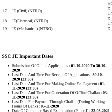
wo
Di
17
JE (Civil) (NTRO)
Uni
Di
18
JE(Electrical) (NTRO)
Uni
19
JE (Mechanical) (NTRO)
Di
SSC JE Important Dates
Submission Of Online Applications :
01-10-2020 To 30-10-
2020
Last Date And Time For Receipt Of Applications :
30-10-
2020 (23:30)
Last Date And Time For Making Online Fee Payment :
01-
11-2020 (23:30)
Last Date And Time For Generation Of Offline Challan :
03-
11-2020 (23:30)
Last Date For Payment Through Challan (During Working
Hours Of Bank) :
05-11-2020
Date Of Computer Based Examination (Paper-I) :
22-03-2021