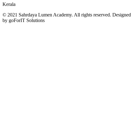
Kerala
© 2021 Sahrdaya Lumen Academy. All rights reserved. Designed
by goForIT Solutions