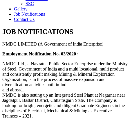
SSC
Gallery
Job Notifications
Contact Us
JOB NOTIFICATIONS
NMDC LIMITED (A Government of India Enterprise)
Employment Notification No. 03/2020 :
NMDC Ltd., a Navratna Public Sector Enterprise under the Ministry
of Steel, Government of India and a multi locational, multi product
and consistently profit making Mining & Mineral Exploration
Organization, is in the process of massive expansion and
diversification activities both in India
and abroad.
NMDC is also setting up an Integrated Steel Plant at Nagarnar near
Jagdalpur, Bastar District, Chhattisgarh State. The Company is
looking for bright, energetic and diligent Graduate Engineers in the
disciplines of Electrical, Mechanical & Mining as Executive
Trainees – 2021.