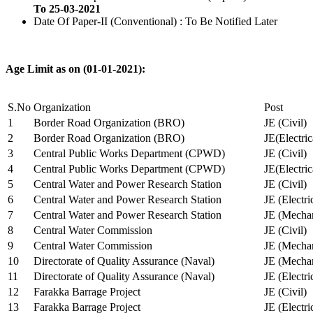
To 25-03-2021
Date Of Paper-II (Conventional) : To Be Notified Later
Age Limit as on (01-01-2021):
S.No
Organization
Post
1
Border Road Organization (BRO)
JE (Civil)
2
Border Road Organization (BRO)
JE(Electri
3
Central Public Works Department (CPWD)
JE (Civil)
4
Central Public Works Department (CPWD)
JE(Electric
5
Central Water and Power Research Station
JE (Civil)
6
Central Water and Power Research Station
JE (Electri
7
Central Water and Power Research Station
JE (Mechan
8
Central Water Commission
JE (Civil)
9
Central Water Commission
JE (Mechan
10
Directorate of Quality Assurance (Naval)
JE (Mechan
11
Directorate of Quality Assurance (Naval)
JE (Electri
12
Farakka Barrage Project
JE (Civil)
13
Farakka Barrage Project
JE (Electri