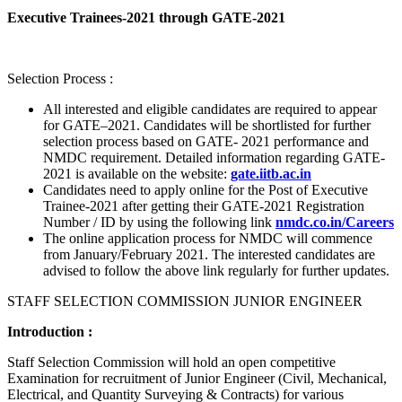
Executive Trainees-2021 through GATE-2021
Selection Process :
All interested and eligible candidates are required to appear
for GATE–2021. Candidates will be shortlisted for further
selection process based on GATE- 2021 performance and
NMDC requirement. Detailed information regarding GATE-
2021 is available on the website:
gate.iitb.ac.in
Candidates need to apply online for the Post of Executive
Trainee-2021 after getting their GATE-2021 Registration
Number / ID by using the following link
nmdc.co.in/Careers
The online application process for NMDC will commence
from January/February 2021. The interested candidates are
advised to follow the above link regularly for further updates.
STAFF SELECTION COMMISSION JUNIOR ENGINEER
Introduction :
Staff Selection Commission will hold an open competitive
Examination for recruitment of Junior Engineer (Civil, Mechanical,
Electrical, and Quantity Surveying & Contracts) for various