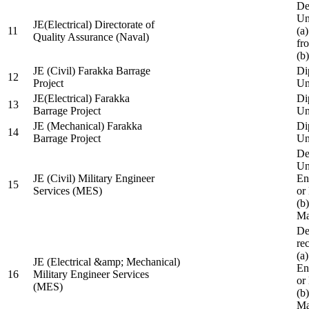
De
Un
JE(Electrical) Directorate of
11
(a
Quality Assurance (Naval)
fr
(b
JE (Civil) Farakka Barrage
Di
12
Project
Un
JE(Electrical) Farakka
Di
13
Barrage Project
Un
JE (Mechanical) Farakka
Di
14
Barrage Project
Un
De
Un
JE (Civil) Military Engineer
En
15
Services (MES)
or
(b
Ma
De
re
(a
JE (Electrical &amp; Mechanical)
En
16
Military Engineer Services
or
(MES)
(b
Ma