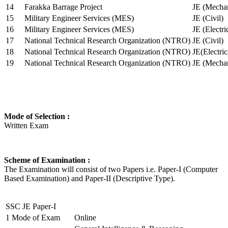
14
Farakka Barrage Project
JE (Mechan
15
Military Engineer Services (MES)
JE (Civil)
16
Military Engineer Services (MES)
JE (Electr
17
National Technical Research Organization (NTRO)
JE (Civil)
18
National Technical Research Organization (NTRO)
JE(Electric
19
National Technical Research Organization (NTRO)
JE (Mechan
Mode of Selection :
Written Exam
Scheme of Examination :
The Examination will consist of two Papers i.e. Paper-I (Computer
Based Examination) and Paper-II (Descriptive Type).
SSC JE Paper-I
1
Mode of Exam
Online