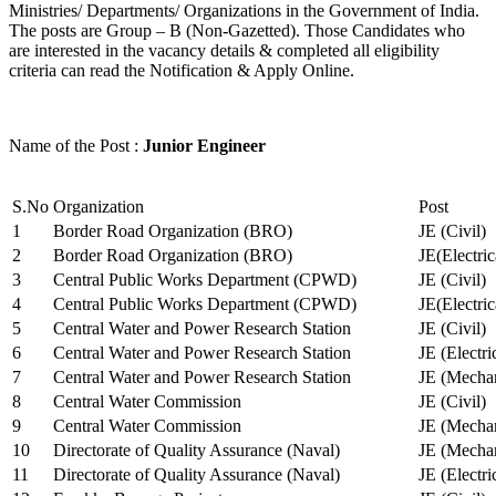
Ministries/ Departments/ Organizations in the Government of India.
The posts are Group – B (Non-Gazetted). Those Candidates who
are interested in the vacancy details & completed all eligibility
criteria can read the Notification & Apply Online.
Name of the Post :
Junior Engineer
S.No
Organization
Post
1
Border Road Organization (BRO)
JE (Civil)
2
Border Road Organization (BRO)
JE(Electri
3
Central Public Works Department (CPWD)
JE (Civil)
4
Central Public Works Department (CPWD)
JE(Electric
5
Central Water and Power Research Station
JE (Civil)
6
Central Water and Power Research Station
JE (Electri
7
Central Water and Power Research Station
JE (Mechan
8
Central Water Commission
JE (Civil)
9
Central Water Commission
JE (Mechan
10
Directorate of Quality Assurance (Naval)
JE (Mechan
11
Directorate of Quality Assurance (Naval)
JE (Electri