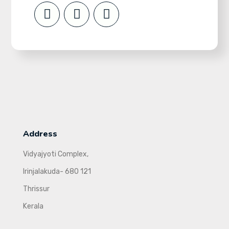
Address
Vidyajyoti Complex,
Irinjalakuda- 680 121
Thrissur
Kerala