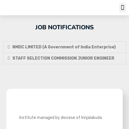
Job Notifi
JOB NOTIFICATIONS
NMDC LIMITED (A Government of India Enterprise)
STAFF SELECTION COMMISSION JUNIOR ENGINEER
Institute managed by diocese of Irinjalakuda