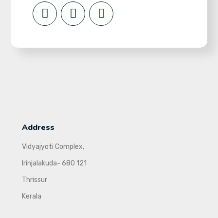
Address
Vidyajyoti Complex,
Irinjalakuda- 680 121
Thrissur
Kerala