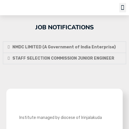
Job Notifi
JOB NOTIFICATIONS
NMDC LIMITED (A Government of India Enterprise)
STAFF SELECTION COMMISSION JUNIOR ENGINEER
Institute managed by diocese of Irinjalakuda