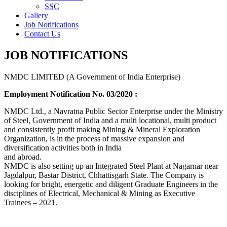
SSC
Gallery
Job Notifications
Contact Us
JOB NOTIFICATIONS
NMDC LIMITED (A Government of India Enterprise)
Employment Notification No. 03/2020 :
NMDC Ltd., a Navratna Public Sector Enterprise under the Ministry
of Steel, Government of India and a multi locational, multi product
and consistently profit making Mining & Mineral Exploration
Organization, is in the process of massive expansion and
diversification activities both in India
and abroad.
NMDC is also setting up an Integrated Steel Plant at Nagarnar near
Jagdalpur, Bastar District, Chhattisgarh State. The Company is
looking for bright, energetic and diligent Graduate Engineers in the
disciplines of Electrical, Mechanical & Mining as Executive
Trainees – 2021.