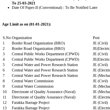
To 25-03-2021
Date Of Paper-II (Conventional) : To Be Notified Later
Age Limit as on (01-01-2021):
S.No
Organization
Post
1
Border Road Organization (BRO)
JE (Civil)
2
Border Road Organization (BRO)
JE(Electri
3
Central Public Works Department (CPWD)
JE (Civil)
4
Central Public Works Department (CPWD)
JE(Electric
5
Central Water and Power Research Station
JE (Civil)
6
Central Water and Power Research Station
JE (Electri
7
Central Water and Power Research Station
JE (Mechan
8
Central Water Commission
JE (Civil)
9
Central Water Commission
JE (Mechan
10
Directorate of Quality Assurance (Naval)
JE (Mechan
11
Directorate of Quality Assurance (Naval)
JE (Electri
12
Farakka Barrage Project
JE (Civil)
13
Farakka Barrage Project
JE (Electri