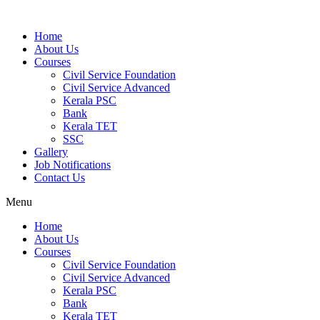
Home
About Us
Courses
Civil Service Foundation
Civil Service Advanced
Kerala PSC
Bank
Kerala TET
SSC
Gallery
Job Notifications
Contact Us
Menu
Home
About Us
Courses
Civil Service Foundation
Civil Service Advanced
Kerala PSC
Bank
Kerala TET