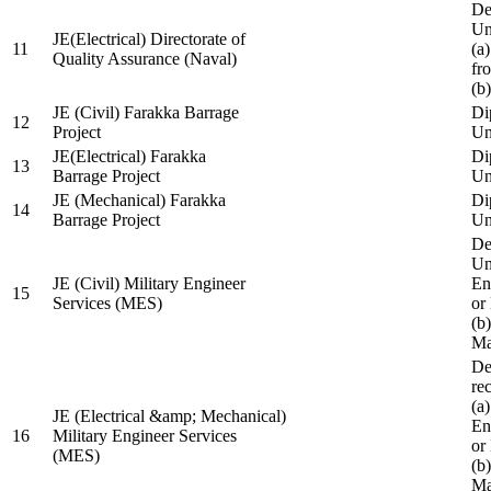
De
Un
JE(Electrical) Directorate of
11
(a
Quality Assurance (Naval)
fr
(b
JE (Civil) Farakka Barrage
Di
12
Project
Un
JE(Electrical) Farakka
Di
13
Barrage Project
Un
JE (Mechanical) Farakka
Di
14
Barrage Project
Un
De
Un
JE (Civil) Military Engineer
En
15
Services (MES)
or
(b
Ma
De
re
(a
JE (Electrical &amp; Mechanical)
En
16
Military Engineer Services
or
(MES)
(b
Ma