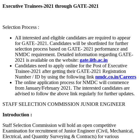
Executive Trainees-2021 through GATE-2021
Selection Process :
All interested and eligible candidates are required to appear
for GATE–2021. Candidates will be shortlisted for further
selection process based on GATE- 2021 performance and
NMDC requirement. Detailed information regarding GATE-
2021 is available on the website:
gate.iitb.ac.in
Candidates need to apply online for the Post of Executive
Trainee-2021 after getting their GATE-2021 Registration
Number / ID by using the following link
nmdc.co.in/Careers
The online application process for NMDC will commence
from January/February 2021. The interested candidates are
advised to follow the above link regularly for further updates.
STAFF SELECTION COMMISSION JUNIOR ENGINEER
Introduction :
Staff Selection Commission will hold an open competitive
Examination for recruitment of Junior Engineer (Civil, Mechanical,
Electrical, and Quantity Surveying & Contracts) for various