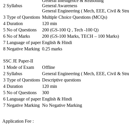
General Intelligence & Reasoning
2
Syllabus
General Awareness
General Engineering ( Mech, EEE, Civil & Stru
3
Type of Questions
Multiple Choice Questions (MCQs)
4
Duration
120 min
5
No of Questions
200 (GS-100 Q , Tech -100 Q)
6
No of Marks
200 (GS-100 Marks, TECH – 100 Marks)
7
Language of paper
English & Hindi
8
Negative Marking
0.25 marks
SSC JE Paper-II
1
Mode of Exam
Offline
2
Syllabus
General Engineering ( Mech, EEE, Civil & Stru
3
Type of Questions
Descriptive questions
4
Duration
120 min
5
No of Questions
300
6
Language of paper
English & Hindi
7
Negative Marking
No Negative Marking
Application Fee :