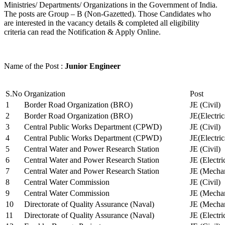
Ministries/ Departments/ Organizations in the Government of India.
The posts are Group – B (Non-Gazetted). Those Candidates who
are interested in the vacancy details & completed all eligibility
criteria can read the Notification & Apply Online.
Name of the Post :
Junior Engineer
S.No
Organization
Post
1
Border Road Organization (BRO)
JE (Civil)
2
Border Road Organization (BRO)
JE(Electri
3
Central Public Works Department (CPWD)
JE (Civil)
4
Central Public Works Department (CPWD)
JE(Electric
5
Central Water and Power Research Station
JE (Civil)
6
Central Water and Power Research Station
JE (Electri
7
Central Water and Power Research Station
JE (Mechan
8
Central Water Commission
JE (Civil)
9
Central Water Commission
JE (Mechan
10
Directorate of Quality Assurance (Naval)
JE (Mechan
11
Directorate of Quality Assurance (Naval)
JE (Electri