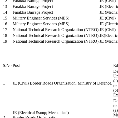
12
Farakka Barrage Project
JE (Civil)
13
Farakka Barrage Project
JE (Electri
14
Farakka Barrage Project
JE (Mechan
15
Military Engineer Services (MES)
JE (Civil)
16
Military Engineer Services (MES)
JE (Electr
17
National Technical Research Organization (NTRO)
JE (Civil)
18
National Technical Research Organization (NTRO)
JE(Electric
19
National Technical Research Organization (NTRO)
JE (Mechan
S.No
Post
Ed
De
Uni
(a
1
JE (Civil) Border Roads Organization, Ministry of Defence.
re
(b
Ex
De
re
(a
JE (Electrical &amp; Mechanical)
Me
2
Border Roads Organization,