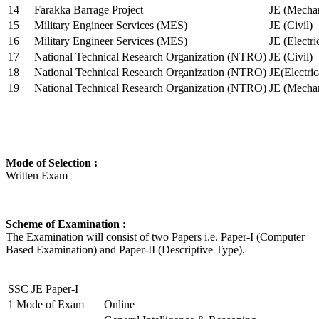
14
Farakka Barrage Project
JE (Mechan
15
Military Engineer Services (MES)
JE (Civil)
16
Military Engineer Services (MES)
JE (Electr
17
National Technical Research Organization (NTRO)
JE (Civil)
18
National Technical Research Organization (NTRO)
JE(Electric
19
National Technical Research Organization (NTRO)
JE (Mechan
Mode of Selection :
Written Exam
Scheme of Examination :
The Examination will consist of two Papers i.e. Paper-I (Computer
Based Examination) and Paper-II (Descriptive Type).
SSC JE Paper-I
1
Mode of Exam
Online