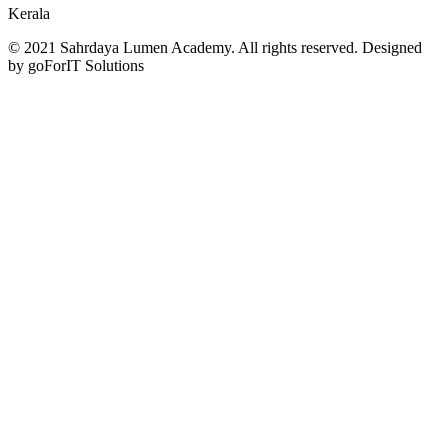
Kerala
© 2021 Sahrdaya Lumen Academy. All rights reserved. Designed
by goForIT Solutions