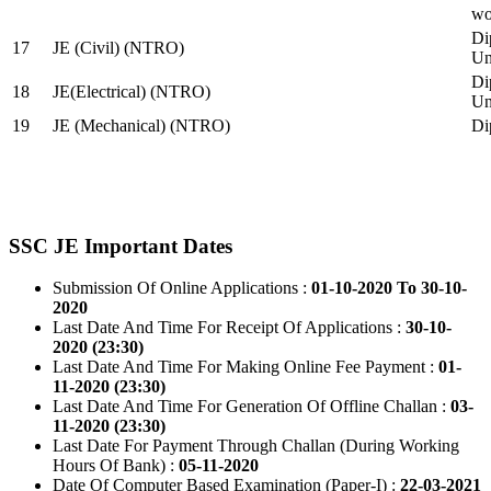
wo
Di
17
JE (Civil) (NTRO)
Uni
Di
18
JE(Electrical) (NTRO)
Uni
19
JE (Mechanical) (NTRO)
Di
SSC JE Important Dates
Submission Of Online Applications :
01-10-2020 To 30-10-
2020
Last Date And Time For Receipt Of Applications :
30-10-
2020 (23:30)
Last Date And Time For Making Online Fee Payment :
01-
11-2020 (23:30)
Last Date And Time For Generation Of Offline Challan :
03-
11-2020 (23:30)
Last Date For Payment Through Challan (During Working
Hours Of Bank) :
05-11-2020
Date Of Computer Based Examination (Paper-I) :
22-03-2021