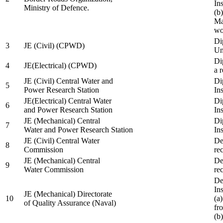
In
Ministry of Defence.
(b
Ma
wo
Di
3
JE (Civil) (CPWD)
Uni
Di
4
JE(Electrical) (CPWD)
a 
JE (Civil) Central Water and
Di
5
Power Research Station
Ins
JE(Electrical) Central Water
Di
6
and Power Research Station
Ins
JE (Mechanical) Central
Di
7
Water and Power Research Station
Ins
JE (Civil) Central Water
De
8
Commission
re
JE (Mechanical) Central
De
9
Water Commission
re
De
Ins
JE (Mechanical) Directorate
10
(a
of Quality Assurance (Naval)
fr
(b