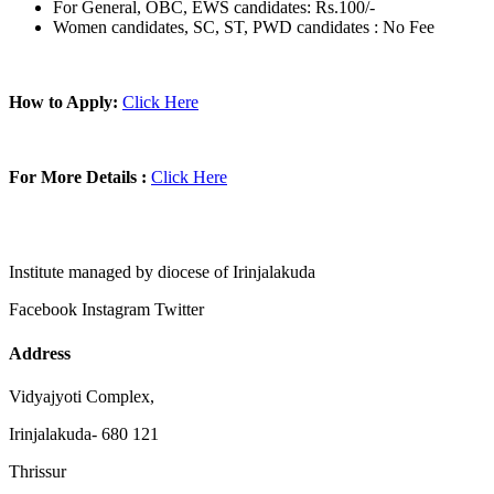
For General, OBC, EWS candidates: Rs.100/-
Women candidates, SC, ST, PWD candidates : No Fee
How to Apply:
Click Here
For More Details :
Click Here
Institute managed by diocese of Irinjalakuda
Facebook
Instagram
Twitter
Address
Vidyajyoti Complex,
Irinjalakuda- 680 121
Thrissur