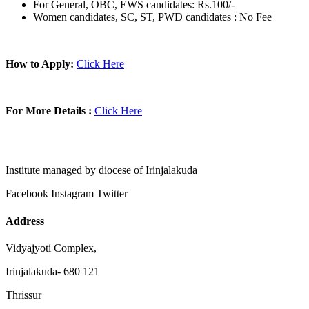
For General, OBC, EWS candidates: Rs.100/-
Women candidates, SC, ST, PWD candidates : No Fee
How to Apply:
Click Here
For More Details :
Click Here
Institute managed by diocese of Irinjalakuda
Facebook
Instagram
Twitter
Address
Vidyajyoti Complex,
Irinjalakuda- 680 121
Thrissur