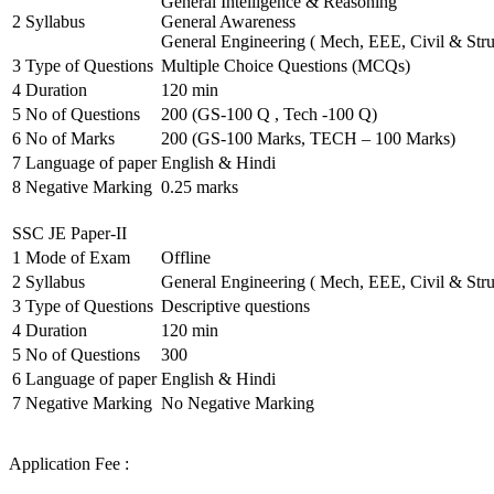
General Intelligence & Reasoning
2
Syllabus
General Awareness
General Engineering ( Mech, EEE, Civil & Stru
3
Type of Questions
Multiple Choice Questions (MCQs)
4
Duration
120 min
5
No of Questions
200 (GS-100 Q , Tech -100 Q)
6
No of Marks
200 (GS-100 Marks, TECH – 100 Marks)
7
Language of paper
English & Hindi
8
Negative Marking
0.25 marks
SSC JE Paper-II
1
Mode of Exam
Offline
2
Syllabus
General Engineering ( Mech, EEE, Civil & Stru
3
Type of Questions
Descriptive questions
4
Duration
120 min
5
No of Questions
300
6
Language of paper
English & Hindi
7
Negative Marking
No Negative Marking
Application Fee :