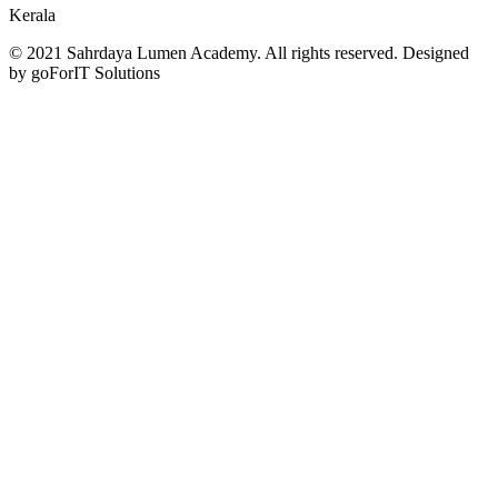
Kerala
© 2021 Sahrdaya Lumen Academy. All rights reserved. Designed
by goForIT Solutions