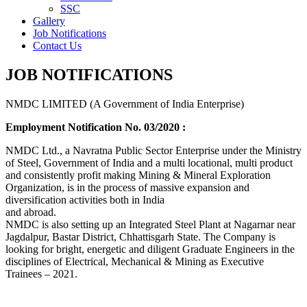
SSC
Gallery
Job Notifications
Contact Us
JOB NOTIFICATIONS
NMDC LIMITED (A Government of India Enterprise)
Employment Notification No. 03/2020 :
NMDC Ltd., a Navratna Public Sector Enterprise under the Ministry
of Steel, Government of India and a multi locational, multi product
and consistently profit making Mining & Mineral Exploration
Organization, is in the process of massive expansion and
diversification activities both in India
and abroad.
NMDC is also setting up an Integrated Steel Plant at Nagarnar near
Jagdalpur, Bastar District, Chhattisgarh State. The Company is
looking for bright, energetic and diligent Graduate Engineers in the
disciplines of Electrical, Mechanical & Mining as Executive
Trainees – 2021.