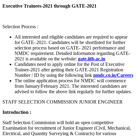
Executive Trainees-2021 through GATE-2021
Selection Process :
All interested and eligible candidates are required to appear
for GATE–2021. Candidates will be shortlisted for further
selection process based on GATE- 2021 performance and
NMDC requirement. Detailed information regarding GATE-
2021 is available on the website:
gate.iitb.ac.in
Candidates need to apply online for the Post of Executive
Trainee-2021 after getting their GATE-2021 Registration
Number / ID by using the following link
nmdc.co.in/Careers
The online application process for NMDC will commence
from January/February 2021. The interested candidates are
advised to follow the above link regularly for further updates.
STAFF SELECTION COMMISSION JUNIOR ENGINEER
Introduction :
Staff Selection Commission will hold an open competitive
Examination for recruitment of Junior Engineer (Civil, Mechanical,
Electrical, and Quantity Surveying & Contracts) for various