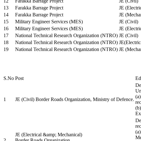
12
Farakka Barrage Project
JE (Civil)
13
Farakka Barrage Project
JE (Electri
14
Farakka Barrage Project
JE (Mechan
15
Military Engineer Services (MES)
JE (Civil)
16
Military Engineer Services (MES)
JE (Electr
17
National Technical Research Organization (NTRO)
JE (Civil)
18
National Technical Research Organization (NTRO)
JE(Electric
19
National Technical Research Organization (NTRO)
JE (Mechan
S.No
Post
Ed
De
Uni
(a
1
JE (Civil) Border Roads Organization, Ministry of Defence.
re
(b
Ex
De
re
(a
JE (Electrical &amp; Mechanical)
Me
2
Border Roads Organization,