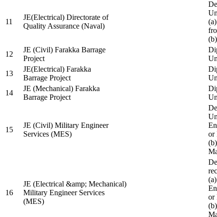
De
Un
JE(Electrical) Directorate of
11
(a
Quality Assurance (Naval)
fr
(b
JE (Civil) Farakka Barrage
Di
12
Project
Un
JE(Electrical) Farakka
Di
13
Barrage Project
Un
JE (Mechanical) Farakka
Di
14
Barrage Project
Un
De
Un
JE (Civil) Military Engineer
En
15
Services (MES)
or
(b
Ma
De
re
(a
JE (Electrical &amp; Mechanical)
En
16
Military Engineer Services
or
(MES)
(b
Ma