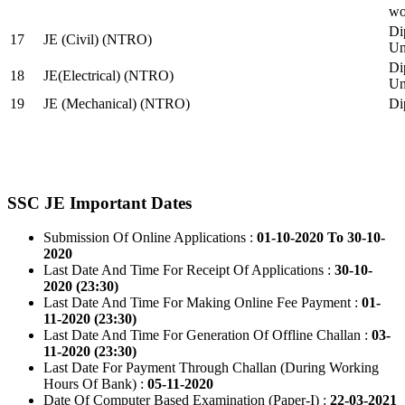
wo
Di
17
JE (Civil) (NTRO)
Uni
Di
18
JE(Electrical) (NTRO)
Uni
19
JE (Mechanical) (NTRO)
Di
SSC JE Important Dates
Submission Of Online Applications :
01-10-2020 To 30-10-
2020
Last Date And Time For Receipt Of Applications :
30-10-
2020 (23:30)
Last Date And Time For Making Online Fee Payment :
01-
11-2020 (23:30)
Last Date And Time For Generation Of Offline Challan :
03-
11-2020 (23:30)
Last Date For Payment Through Challan (During Working
Hours Of Bank) :
05-11-2020
Date Of Computer Based Examination (Paper-I) :
22-03-2021