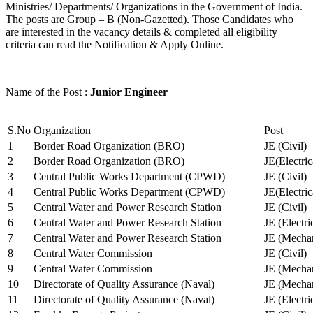
Ministries/ Departments/ Organizations in the Government of India.
The posts are Group – B (Non-Gazetted). Those Candidates who
are interested in the vacancy details & completed all eligibility
criteria can read the Notification & Apply Online.
Name of the Post :
Junior Engineer
S.No
Organization
Post
1
Border Road Organization (BRO)
JE (Civil)
2
Border Road Organization (BRO)
JE(Electri
3
Central Public Works Department (CPWD)
JE (Civil)
4
Central Public Works Department (CPWD)
JE(Electric
5
Central Water and Power Research Station
JE (Civil)
6
Central Water and Power Research Station
JE (Electri
7
Central Water and Power Research Station
JE (Mechan
8
Central Water Commission
JE (Civil)
9
Central Water Commission
JE (Mechan
10
Directorate of Quality Assurance (Naval)
JE (Mechan
11
Directorate of Quality Assurance (Naval)
JE (Electri