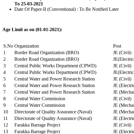
To 25-03-2021
Date Of Paper-II (Conventional) : To Be Notified Later
Age Limit as on (01-01-2021):
S.No
Organization
Post
1
Border Road Organization (BRO)
JE (Civil)
2
Border Road Organization (BRO)
JE(Electri
3
Central Public Works Department (CPWD)
JE (Civil)
4
Central Public Works Department (CPWD)
JE(Electric
5
Central Water and Power Research Station
JE (Civil)
6
Central Water and Power Research Station
JE (Electri
7
Central Water and Power Research Station
JE (Mechan
8
Central Water Commission
JE (Civil)
9
Central Water Commission
JE (Mechan
10
Directorate of Quality Assurance (Naval)
JE (Mechan
11
Directorate of Quality Assurance (Naval)
JE (Electri
12
Farakka Barrage Project
JE (Civil)
13
Farakka Barrage Project
JE (Electri