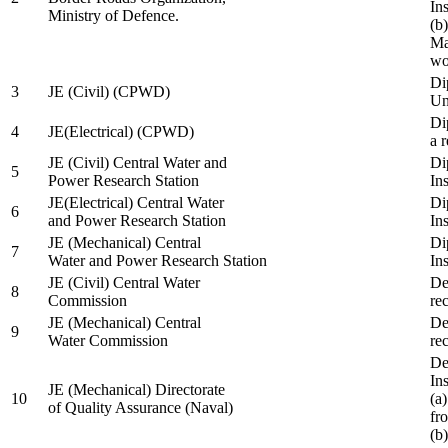
In
Ministry of Defence.
(b
Ma
wo
Di
3
JE (Civil) (CPWD)
Uni
Di
4
JE(Electrical) (CPWD)
a 
JE (Civil) Central Water and
Di
5
Power Research Station
Ins
JE(Electrical) Central Water
Di
6
and Power Research Station
Ins
JE (Mechanical) Central
Di
7
Water and Power Research Station
Ins
JE (Civil) Central Water
De
8
Commission
re
JE (Mechanical) Central
De
9
Water Commission
re
De
Ins
JE (Mechanical) Directorate
10
(a
of Quality Assurance (Naval)
fr
(b