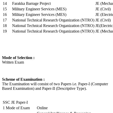
14
Farakka Barrage Project
JE (Mechan
15
Military Engineer Services (MES)
JE (Civil)
16
Military Engineer Services (MES)
JE (Electr
17
National Technical Research Organization (NTRO)
JE (Civil)
18
National Technical Research Organization (NTRO)
JE(Electric
19
National Technical Research Organization (NTRO)
JE (Mechan
Mode of Selection :
Written Exam
Scheme of Examination :
The Examination will consist of two Papers i.e. Paper-I (Computer
Based Examination) and Paper-II (Descriptive Type).
SSC JE Paper-I
1
Mode of Exam
Online