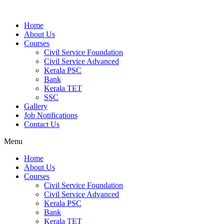
Home
About Us
Courses
Civil Service Foundation
Civil Service Advanced
Kerala PSC
Bank
Kerala TET
SSC
Gallery
Job Notifications
Contact Us
Menu
Home
About Us
Courses
Civil Service Foundation
Civil Service Advanced
Kerala PSC
Bank
Kerala TET