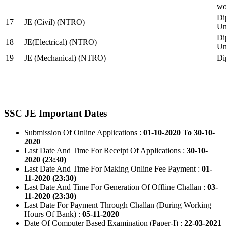
wo
Di
17
JE (Civil) (NTRO)
Uni
Di
18
JE(Electrical) (NTRO)
Uni
19
JE (Mechanical) (NTRO)
Di
SSC JE Important Dates
Submission Of Online Applications :
01-10-2020 To 30-10-
2020
Last Date And Time For Receipt Of Applications :
30-10-
2020 (23:30)
Last Date And Time For Making Online Fee Payment :
01-
11-2020 (23:30)
Last Date And Time For Generation Of Offline Challan :
03-
11-2020 (23:30)
Last Date For Payment Through Challan (During Working
Hours Of Bank) :
05-11-2020
Date Of Computer Based Examination (Paper-I) :
22-03-2021