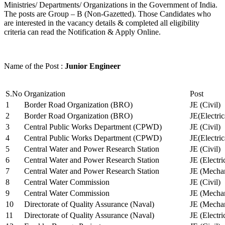
Ministries/ Departments/ Organizations in the Government of India.
The posts are Group – B (Non-Gazetted). Those Candidates who
are interested in the vacancy details & completed all eligibility
criteria can read the Notification & Apply Online.
Name of the Post :
Junior Engineer
S.No
Organization
Post
1
Border Road Organization (BRO)
JE (Civil)
2
Border Road Organization (BRO)
JE(Electri
3
Central Public Works Department (CPWD)
JE (Civil)
4
Central Public Works Department (CPWD)
JE(Electric
5
Central Water and Power Research Station
JE (Civil)
6
Central Water and Power Research Station
JE (Electri
7
Central Water and Power Research Station
JE (Mechan
8
Central Water Commission
JE (Civil)
9
Central Water Commission
JE (Mechan
10
Directorate of Quality Assurance (Naval)
JE (Mechan
11
Directorate of Quality Assurance (Naval)
JE (Electri