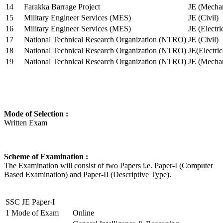
14
Farakka Barrage Project
JE (Mechan
15
Military Engineer Services (MES)
JE (Civil)
16
Military Engineer Services (MES)
JE (Electr
17
National Technical Research Organization (NTRO)
JE (Civil)
18
National Technical Research Organization (NTRO)
JE(Electric
19
National Technical Research Organization (NTRO)
JE (Mechan
Mode of Selection :
Written Exam
Scheme of Examination :
The Examination will consist of two Papers i.e. Paper-I (Computer
Based Examination) and Paper-II (Descriptive Type).
SSC JE Paper-I
1
Mode of Exam
Online