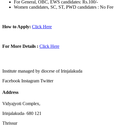
For General, OBC, EWS candidates: Rs.100/-
Women candidates, SC, ST, PWD candidates : No Fee
How to Apply:
Click Here
For More Details :
Click Here
Institute managed by diocese of Irinjalakuda
Facebook
Instagram
Twitter
Address
Vidyajyoti Complex,
Irinjalakuda- 680 121
Thrissur