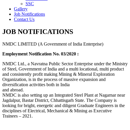
SSC
Gallery
Job Notifications
Contact Us
JOB NOTIFICATIONS
NMDC LIMITED (A Government of India Enterprise)
Employment Notification No. 03/2020 :
NMDC Ltd., a Navratna Public Sector Enterprise under the Ministry
of Steel, Government of India and a multi locational, multi product
and consistently profit making Mining & Mineral Exploration
Organization, is in the process of massive expansion and
diversification activities both in India
and abroad.
NMDC is also setting up an Integrated Steel Plant at Nagarnar near
Jagdalpur, Bastar District, Chhattisgarh State. The Company is
looking for bright, energetic and diligent Graduate Engineers in the
disciplines of Electrical, Mechanical & Mining as Executive
Trainees – 2021.