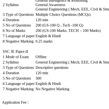
General Intelligence & Reasoning
2
Syllabus
General Awareness
General Engineering ( Mech, EEE, Civil & Stru
3
Type of Questions
Multiple Choice Questions (MCQs)
4
Duration
120 min
5
No of Questions
200 (GS-100 Q , Tech -100 Q)
6
No of Marks
200 (GS-100 Marks, TECH – 100 Marks)
7
Language of paper
English & Hindi
8
Negative Marking
0.25 marks
SSC JE Paper-II
1
Mode of Exam
Offline
2
Syllabus
General Engineering ( Mech, EEE, Civil & Stru
3
Type of Questions
Descriptive questions
4
Duration
120 min
5
No of Questions
300
6
Language of paper
English & Hindi
7
Negative Marking
No Negative Marking
Application Fee :