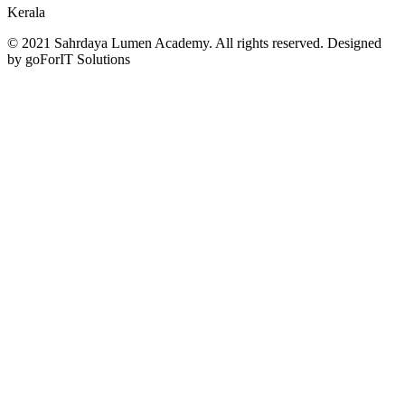
Kerala
© 2021 Sahrdaya Lumen Academy. All rights reserved. Designed
by goForIT Solutions