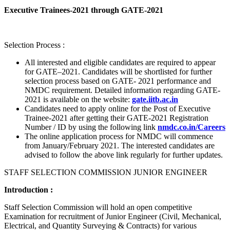
Executive Trainees-2021 through GATE-2021
Selection Process :
All interested and eligible candidates are required to appear
for GATE–2021. Candidates will be shortlisted for further
selection process based on GATE- 2021 performance and
NMDC requirement. Detailed information regarding GATE-
2021 is available on the website:
gate.iitb.ac.in
Candidates need to apply online for the Post of Executive
Trainee-2021 after getting their GATE-2021 Registration
Number / ID by using the following link
nmdc.co.in/Careers
The online application process for NMDC will commence
from January/February 2021. The interested candidates are
advised to follow the above link regularly for further updates.
STAFF SELECTION COMMISSION JUNIOR ENGINEER
Introduction :
Staff Selection Commission will hold an open competitive
Examination for recruitment of Junior Engineer (Civil, Mechanical,
Electrical, and Quantity Surveying & Contracts) for various