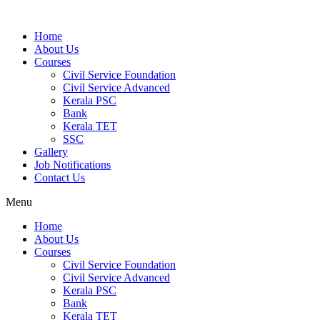
Home
About Us
Courses
Civil Service Foundation
Civil Service Advanced
Kerala PSC
Bank
Kerala TET
SSC
Gallery
Job Notifications
Contact Us
Menu
Home
About Us
Courses
Civil Service Foundation
Civil Service Advanced
Kerala PSC
Bank
Kerala TET