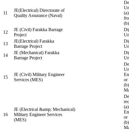
De
Un
JE(Electrical) Directorate of
11
(a
Quality Assurance (Naval)
fr
(b
JE (Civil) Farakka Barrage
Di
12
Project
Un
JE(Electrical) Farakka
Di
13
Barrage Project
Un
JE (Mechanical) Farakka
Di
14
Barrage Project
Un
De
Un
JE (Civil) Military Engineer
En
15
Services (MES)
or
(b
Ma
De
re
(a
JE (Electrical &amp; Mechanical)
En
16
Military Engineer Services
or
(MES)
(b
Ma