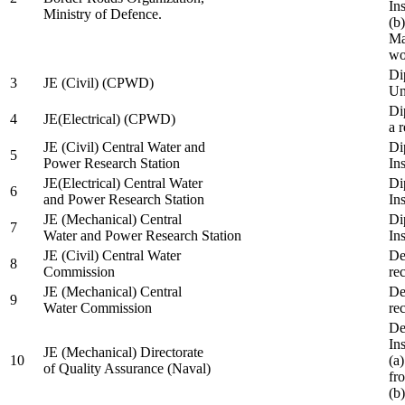
In
Ministry of Defence.
(b
Ma
wo
Di
3
JE (Civil) (CPWD)
Uni
Di
4
JE(Electrical) (CPWD)
a 
JE (Civil) Central Water and
Di
5
Power Research Station
Ins
JE(Electrical) Central Water
Di
6
and Power Research Station
Ins
JE (Mechanical) Central
Di
7
Water and Power Research Station
Ins
JE (Civil) Central Water
De
8
Commission
re
JE (Mechanical) Central
De
9
Water Commission
re
De
Ins
JE (Mechanical) Directorate
10
(a
of Quality Assurance (Naval)
fr
(b