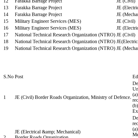
12
Farakka Barrage Project
JE (Civil)
13
Farakka Barrage Project
JE (Electri
14
Farakka Barrage Project
JE (Mechan
15
Military Engineer Services (MES)
JE (Civil)
16
Military Engineer Services (MES)
JE (Electr
17
National Technical Research Organization (NTRO)
JE (Civil)
18
National Technical Research Organization (NTRO)
JE(Electric
19
National Technical Research Organization (NTRO)
JE (Mechan
S.No
Post
Ed
De
Uni
(a
1
JE (Civil) Border Roads Organization, Ministry of Defence.
re
(b
Ex
De
re
(a
JE (Electrical &amp; Mechanical)
Me
2
Border Roads Organization,