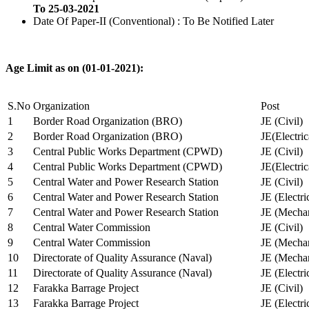
To 25-03-2021
Date Of Paper-II (Conventional) : To Be Notified Later
Age Limit as on (01-01-2021):
S.No
Organization
Post
1
Border Road Organization (BRO)
JE (Civil)
2
Border Road Organization (BRO)
JE(Electri
3
Central Public Works Department (CPWD)
JE (Civil)
4
Central Public Works Department (CPWD)
JE(Electric
5
Central Water and Power Research Station
JE (Civil)
6
Central Water and Power Research Station
JE (Electri
7
Central Water and Power Research Station
JE (Mechan
8
Central Water Commission
JE (Civil)
9
Central Water Commission
JE (Mechan
10
Directorate of Quality Assurance (Naval)
JE (Mechan
11
Directorate of Quality Assurance (Naval)
JE (Electri
12
Farakka Barrage Project
JE (Civil)
13
Farakka Barrage Project
JE (Electri