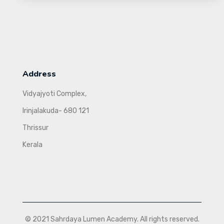
Address
Vidyajyoti Complex,
Irinjalakuda- 680 121
Thrissur
Kerala
© 2021 Sahrdaya Lumen Academy. All rights reserved.