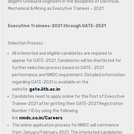
diligent Graduate Engineers in the disciplines of Electrical,
Mechanical & Mining as Executive Trainees – 2021.
Executive Trainees-2021 through GATE-2021
Selection Process :
All interested and eligible candidates are required to
appear for GATE–2021. Candidates will be shortlisted for
further selection process based on GATE- 2021
performance and NMDC requirement. Detailed information
regarding GATE-2021 is available on the
website:
gate.iitb.ac.in
Candidates need to apply online for the Post of Executive
Trainee-2021 after getting their GATE-2021 Registration
Number / ID by using the following
link
nmdc.co.in/Careers
The online application process for NMDC will commence
from January/February 2021. The interested candidates