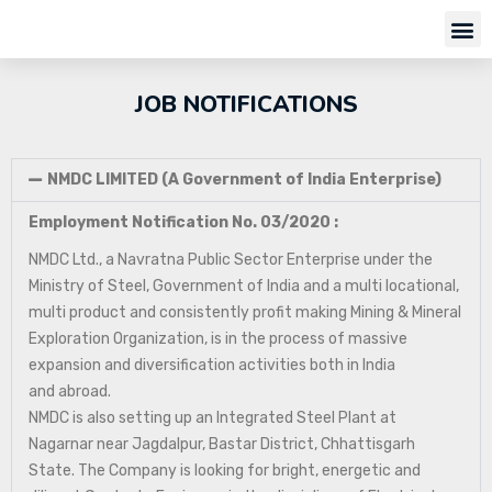
JOB NOTIFICATIONS
NMDC LIMITED (A Government of India Enterprise)
Employment Notification No. 03/2020 :
NMDC Ltd., a Navratna Public Sector Enterprise under the
Ministry of Steel, Government of India and a multi locational,
multi product and consistently profit making Mining & Mineral
Exploration Organization, is in the process of massive
expansion and diversification activities both in India
and abroad.
NMDC is also setting up an Integrated Steel Plant at
Nagarnar near Jagdalpur, Bastar District, Chhattisgarh
State. The Company is looking for bright, energetic and