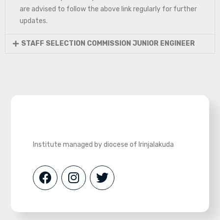
are advised to follow the above link regularly for further
updates.
STAFF SELECTION COMMISSION JUNIOR ENGINEER
Institute managed by diocese of Irinjalakuda