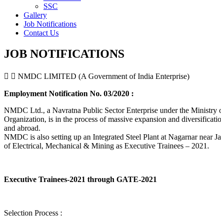
SSC
Gallery
Job Notifications
Contact Us
JOB NOTIFICATIONS
NMDC LIMITED (A Government of India Enterprise)
Employment Notification No. 03/2020 :
NMDC Ltd., a Navratna Public Sector Enterprise under the Ministry of
Organization, is in the process of massive expansion and diversification
and abroad.
NMDC is also setting up an Integrated Steel Plant at Nagarnar near Jag
of Electrical, Mechanical & Mining as Executive Trainees – 2021.
Executive Trainees-2021 through GATE-2021
Selection Process :