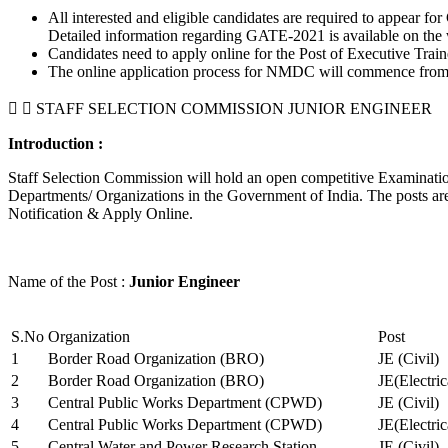
All interested and eligible candidates are required to appear
Detailed information regarding GATE-2021 is available on the
Candidates need to apply online for the Post of Executive Trai
The online application process for NMDC will commence from Ja
STAFF SELECTION COMMISSION JUNIOR ENGINEER
Introduction :
Staff Selection Commission will hold an open competitive Examination 
Departments/ Organizations in the Government of India. The posts are 
Notification & Apply Online.
Name of the Post :
Junior Engineer
S.No
Organization
Post
1
Border Road Organization (BRO)
JE (Civil)
2
Border Road Organization (BRO)
JE(Electri
3
Central Public Works Department (CPWD)
JE (Civil)
4
Central Public Works Department (CPWD)
JE(Electric
5
Central Water and Power Research Station
JE (Civil)