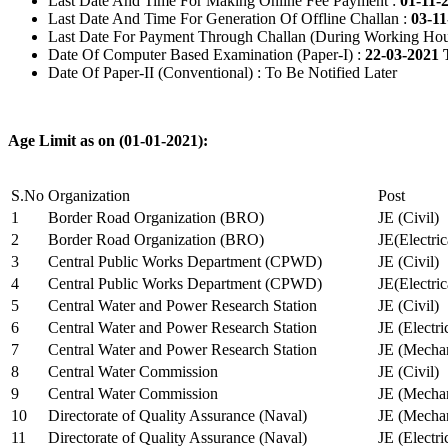
Last Date And Time For Making Online Fee Payment :
01-11-
Last Date And Time For Generation Of Offline Challan :
03-11
Last Date For Payment Through Challan (During Working Hou
Date Of Computer Based Examination (Paper-I) :
22-03-2021 
Date Of Paper-II (Conventional) : To Be Notified Later
Age Limit as on (01-01-2021):
S.No
Organization
Post
1
Border Road Organization (BRO)
JE (Civil)
2
Border Road Organization (BRO)
JE(Electri
3
Central Public Works Department (CPWD)
JE (Civil)
4
Central Public Works Department (CPWD)
JE(Electric
5
Central Water and Power Research Station
JE (Civil)
6
Central Water and Power Research Station
JE (Electri
7
Central Water and Power Research Station
JE (Mechan
8
Central Water Commission
JE (Civil)
9
Central Water Commission
JE (Mechan
10
Directorate of Quality Assurance (Naval)
JE (Mechan
11
Directorate of Quality Assurance (Naval)
JE (Electri