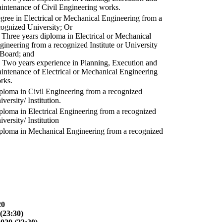
intenance of Civil Engineering works.
gree in Electrical or Mechanical Engineering from a
cognized University; Or
) Three years diploma in Electrical or Mechanical
gineering from a recognized Institute or University
 Board; and
) Two years experience in Planning, Execution and
intenance of Electrical or Mechanical Engineering
rks.
ploma in Civil Engineering from a recognized
versity/ Institution.
ploma in Electrical Engineering from a recognized
versity/ Institution
ploma in Mechanical Engineering from a recognized
20
(23:30)