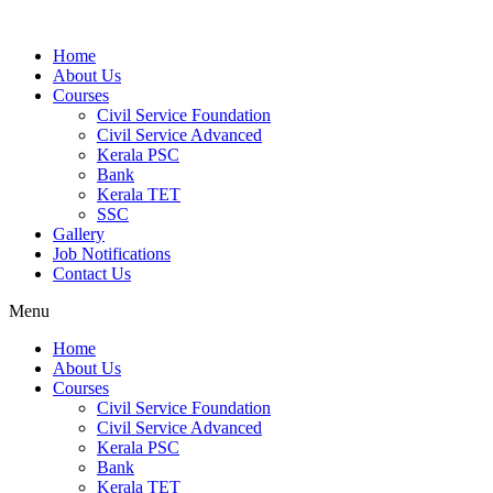
Home
About Us
Courses
Civil Service Foundation
Civil Service Advanced
Kerala PSC
Bank
Kerala TET
SSC
Gallery
Job Notifications
Contact Us
Menu
Home
About Us
Courses
Civil Service Foundation
Civil Service Advanced
Kerala PSC
Bank
Kerala TET