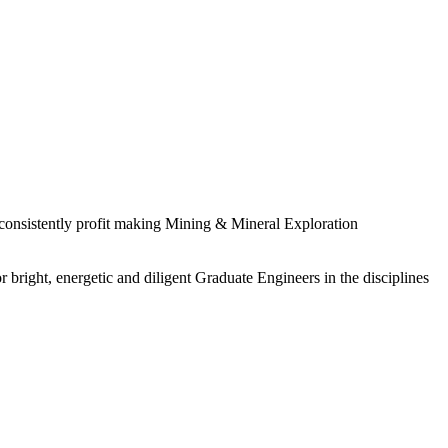
 consistently profit making Mining & Mineral Exploration
 bright, energetic and diligent Graduate Engineers in the disciplines