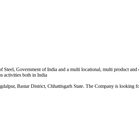
 Steel, Government of India and a multi locational, multi product and
 activities both in India
dalpur, Bastar District, Chhattisgarh State. The Company is looking for