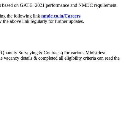
process based on GATE- 2021 performance and NMDC requirement.
ing the following link
nmdc.co.in/Careers
he above link regularly for further updates.
 Quantity Surveying & Contracts) for various Ministries/
acancy details & completed all eligibility criteria can read the