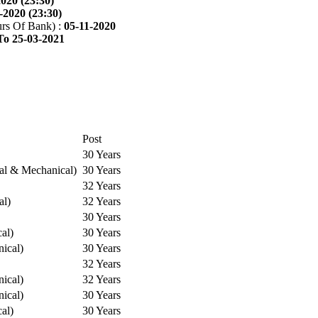
2020 (23:30)
-2020 (23:30)
rs Of Bank) :
05-11-2020
To 25-03-2021
Post
30 Years
cal & Mechanical)
30 Years
32 Years
al)
32 Years
30 Years
cal)
30 Years
ical)
30 Years
32 Years
ical)
32 Years
ical)
30 Years
cal)
30 Years