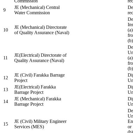
Commission
re
JE (Mechanical) Central
De
9
Water Commission
re
De
Ins
JE (Mechanical) Directorate
10
(a
of Quality Assurance (Naval)
fr
(b
De
Un
JE(Electrical) Directorate of
11
(a
Quality Assurance (Naval)
fr
(b
JE (Civil) Farakka Barrage
Di
12
Project
Un
JE(Electrical) Farakka
Di
13
Barrage Project
Un
JE (Mechanical) Farakka
Di
14
Barrage Project
Un
De
Un
JE (Civil) Military Engineer
En
15
Services (MES)
or
(b