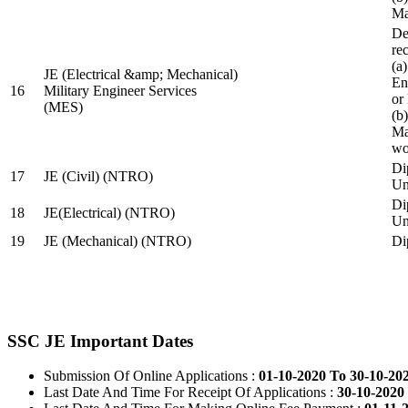
Ma
De
re
(a
JE (Electrical &amp; Mechanical)
En
16
Military Engineer Services
or
(MES)
(b
Ma
wo
Di
17
JE (Civil) (NTRO)
Uni
Di
18
JE(Electrical) (NTRO)
Uni
19
JE (Mechanical) (NTRO)
Di
SSC JE Important Dates
Submission Of Online Applications :
01-10-2020 To 30-10-20
Last Date And Time For Receipt Of Applications :
30-10-2020 