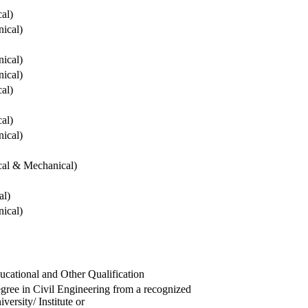
cal)
ical)
ical)
ical)
cal)
cal)
ical)
ical & Mechanical)
al)
ical)
ucational and Other Qualification
gree in Civil Engineering from a recognized
versity/ Institute or