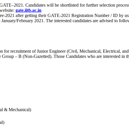
 for GATE–2021. Candidates will be shortlisted for further selection 
 website:
gate.iitb.ac.in
nee-2021 after getting their GATE-2021 Registration Number / ID by us
nuary/February 2021. The interested candidates are advised to follow t
for recruitment of Junior Engineer (Civil, Mechanical, Electrical, and
Group – B (Non-Gazetted). Those Candidates who are interested in the v
cal & Mechanical)
al)