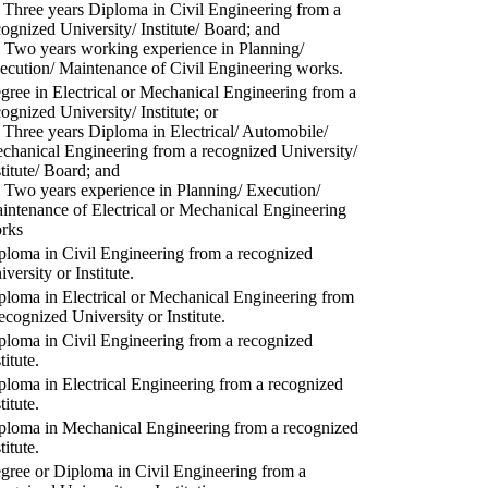
) Three years Diploma in Civil Engineering from a
cognized University/ Institute/ Board; and
) Two years working experience in Planning/
ecution/ Maintenance of Civil Engineering works.
gree in Electrical or Mechanical Engineering from a
cognized University/ Institute; or
) Three years Diploma in Electrical/ Automobile/
chanical Engineering from a recognized University/
stitute/ Board; and
) Two years experience in Planning/ Execution/
intenance of Electrical or Mechanical Engineering
rks
ploma in Civil Engineering from a recognized
versity or Institute.
ploma in Electrical or Mechanical Engineering from
recognized University or Institute.
ploma in Civil Engineering from a recognized
titute.
ploma in Electrical Engineering from a recognized
titute.
ploma in Mechanical Engineering from a recognized
titute.
gree or Diploma in Civil Engineering from a