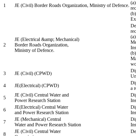
(a
1
JE (Civil) Border Roads Organization, Ministry of Defence.
re
(b
Ex
De
re
(a
JE (Electrical &amp; Mechanical)
Me
2
Border Roads Organization,
In
Ministry of Defence.
(b
Ma
wo
Di
3
JE (Civil) (CPWD)
Uni
Di
4
JE(Electrical) (CPWD)
a 
JE (Civil) Central Water and
Di
5
Power Research Station
Ins
JE(Electrical) Central Water
Di
6
and Power Research Station
Ins
JE (Mechanical) Central
Di
7
Water and Power Research Station
Ins
JE (Civil) Central Water
De
8