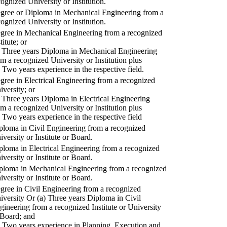
cognized University or Institution.
gree or Diploma in Mechanical Engineering from a
cognized University or Institution.
gree in Mechanical Engineering from a recognized
titute; or
) Three years Diploma in Mechanical Engineering
om a recognized University or Institution plus
) Two years experience in the respective field.
gree in Electrical Engineering from a recognized
iversity; or
) Three years Diploma in Electrical Engineering
om a recognized University or Institution plus
) Two years experience in the respective field
ploma in Civil Engineering from a recognized
iversity or Institute or Board.
ploma in Electrical Engineering from a recognized
iversity or Institute or Board.
ploma in Mechanical Engineering from a recognized
iversity or Institute or Board.
gree in Civil Engineering from a recognized
iversity Or (a) Three years Diploma in Civil
gineering from a recognized Institute or University
 Board; and
) Two years experience in Planning, Execution and