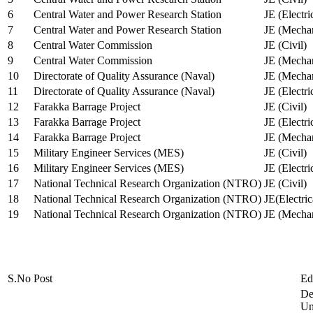
6
Central Water and Power Research Station
JE (Electri
7
Central Water and Power Research Station
JE (Mechan
8
Central Water Commission
JE (Civil)
9
Central Water Commission
JE (Mechan
10
Directorate of Quality Assurance (Naval)
JE (Mechan
11
Directorate of Quality Assurance (Naval)
JE (Electri
12
Farakka Barrage Project
JE (Civil)
13
Farakka Barrage Project
JE (Electri
14
Farakka Barrage Project
JE (Mechan
15
Military Engineer Services (MES)
JE (Civil)
16
Military Engineer Services (MES)
JE (Electr
17
National Technical Research Organization (NTRO)
JE (Civil)
18
National Technical Research Organization (NTRO)
JE(Electric
19
National Technical Research Organization (NTRO)
JE (Mechan
S.No
Post
Ed
De
Uni