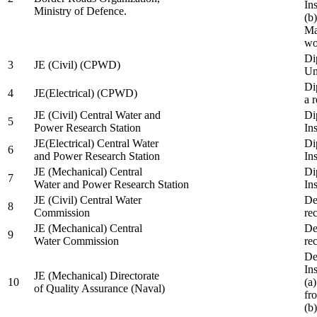
In
Ministry of Defence.
(b
Ma
wo
Di
3
JE (Civil) (CPWD)
Uni
Di
4
JE(Electrical) (CPWD)
a 
JE (Civil) Central Water and
Di
5
Power Research Station
Ins
JE(Electrical) Central Water
Di
6
and Power Research Station
Ins
JE (Mechanical) Central
Di
7
Water and Power Research Station
Ins
JE (Civil) Central Water
De
8
Commission
re
JE (Mechanical) Central
De
9
Water Commission
re
De
Ins
JE (Mechanical) Directorate
10
(a
of Quality Assurance (Naval)
fr
(b