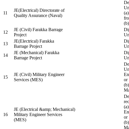
De
Un
JE(Electrical) Directorate of
11
(a
Quality Assurance (Naval)
fr
(b
JE (Civil) Farakka Barrage
Di
12
Project
Un
JE(Electrical) Farakka
Di
13
Barrage Project
Un
JE (Mechanical) Farakka
Di
14
Barrage Project
Un
De
Un
JE (Civil) Military Engineer
En
15
Services (MES)
or
(b
Ma
De
re
(a
JE (Electrical &amp; Mechanical)
En
16
Military Engineer Services
or
(MES)
(b
Ma