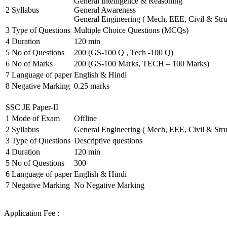
General Intelligence & Reasoning
2
Syllabus
General Awareness
General Engineering ( Mech, EEE, Civil & Stru
3
Type of Questions
Multiple Choice Questions (MCQs)
4
Duration
120 min
5
No of Questions
200 (GS-100 Q , Tech -100 Q)
6
No of Marks
200 (GS-100 Marks, TECH – 100 Marks)
7
Language of paper
English & Hindi
8
Negative Marking
0.25 marks
SSC JE Paper-II
1
Mode of Exam
Offline
2
Syllabus
General Engineering ( Mech, EEE, Civil & Stru
3
Type of Questions
Descriptive questions
4
Duration
120 min
5
No of Questions
300
6
Language of paper
English & Hindi
7
Negative Marking
No Negative Marking
Application Fee :