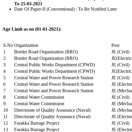
To 25-03-2021
Date Of Paper-II (Conventional) : To Be Notified Later
Age Limit as on (01-01-2021):
S.No
Organization
Post
1
Border Road Organization (BRO)
JE (Civil)
2
Border Road Organization (BRO)
JE(Electri
3
Central Public Works Department (CPWD)
JE (Civil)
4
Central Public Works Department (CPWD)
JE(Electric
5
Central Water and Power Research Station
JE (Civil)
6
Central Water and Power Research Station
JE (Electri
7
Central Water and Power Research Station
JE (Mechan
8
Central Water Commission
JE (Civil)
9
Central Water Commission
JE (Mechan
10
Directorate of Quality Assurance (Naval)
JE (Mechan
11
Directorate of Quality Assurance (Naval)
JE (Electri
12
Farakka Barrage Project
JE (Civil)
13
Farakka Barrage Project
JE (Electri