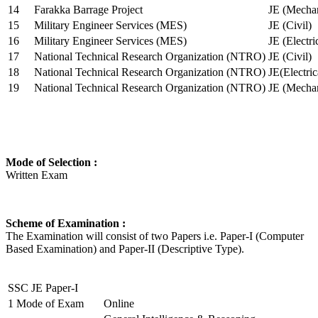
14
Farakka Barrage Project
JE (Mechan
15
Military Engineer Services (MES)
JE (Civil)
16
Military Engineer Services (MES)
JE (Electr
17
National Technical Research Organization (NTRO)
JE (Civil)
18
National Technical Research Organization (NTRO)
JE(Electric
19
National Technical Research Organization (NTRO)
JE (Mechan
Mode of Selection :
Written Exam
Scheme of Examination :
The Examination will consist of two Papers i.e. Paper-I (Computer
Based Examination) and Paper-II (Descriptive Type).
SSC JE Paper-I
1
Mode of Exam
Online