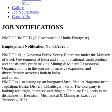
SSC
Gallery
Job Notifications
Contact Us
JOB NOTIFICATIONS
NMDC LIMITED (A Government of India Enterprise)
Employment Notification No. 03/2020 :
NMDC Ltd., a Navratna Public Sector Enterprise under the Ministry
of Steel, Government of India and a multi locational, multi product
and consistently profit making Mining & Mineral Exploration
Organization, is in the process of massive expansion and
diversification activities both in India
and abroad.
NMDC is also setting up an Integrated Steel Plant at Nagarnar near
Jagdalpur, Bastar District, Chhattisgarh State. The Company is
looking for bright, energetic and diligent Graduate Engineers in the
disciplines of Electrical, Mechanical & Mining as Executive
Trainees – 2021.