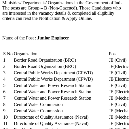
Ministries/ Departments/ Organizations in the Government of India.
The posts are Group – B (Non-Gazetted). Those Candidates who
are interested in the vacancy details & completed all eligibility
criteria can read the Notification & Apply Online.
Name of the Post :
Junior Engineer
S.No
Organization
Post
1
Border Road Organization (BRO)
JE (Civil)
2
Border Road Organization (BRO)
JE(Electri
3
Central Public Works Department (CPWD)
JE (Civil)
4
Central Public Works Department (CPWD)
JE(Electric
5
Central Water and Power Research Station
JE (Civil)
6
Central Water and Power Research Station
JE (Electri
7
Central Water and Power Research Station
JE (Mechan
8
Central Water Commission
JE (Civil)
9
Central Water Commission
JE (Mechan
10
Directorate of Quality Assurance (Naval)
JE (Mechan
11
Directorate of Quality Assurance (Naval)
JE (Electri