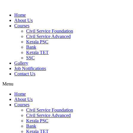
Home
About Us
Courses
Civil Service Foundation
Civil Service Advanced
Kerala PSC
Bank
Kerala TET
SSC
Gallery
Job Notifications
Contact Us
Menu
Home
About Us
Courses
Civil Service Foundation
Civil Service Advanced
Kerala PSC
Bank
Kerala TET