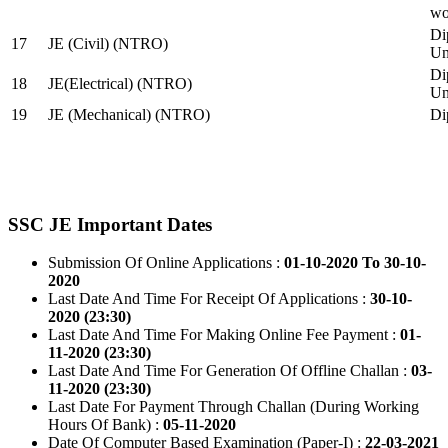
wo
Di
17
JE (Civil) (NTRO)
Uni
Di
18
JE(Electrical) (NTRO)
Uni
19
JE (Mechanical) (NTRO)
Di
SSC JE Important Dates
Submission Of Online Applications :
01-10-2020 To 30-10-
2020
Last Date And Time For Receipt Of Applications :
30-10-
2020 (23:30)
Last Date And Time For Making Online Fee Payment :
01-
11-2020 (23:30)
Last Date And Time For Generation Of Offline Challan :
03-
11-2020 (23:30)
Last Date For Payment Through Challan (During Working
Hours Of Bank) :
05-11-2020
Date Of Computer Based Examination (Paper-I) :
22-03-2021