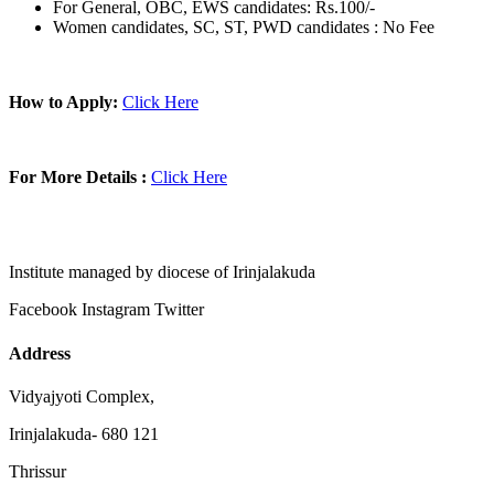
For General, OBC, EWS candidates: Rs.100/-
Women candidates, SC, ST, PWD candidates : No Fee
How to Apply:
Click Here
For More Details :
Click Here
Institute managed by diocese of Irinjalakuda
Facebook
Instagram
Twitter
Address
Vidyajyoti Complex,
Irinjalakuda- 680 121
Thrissur