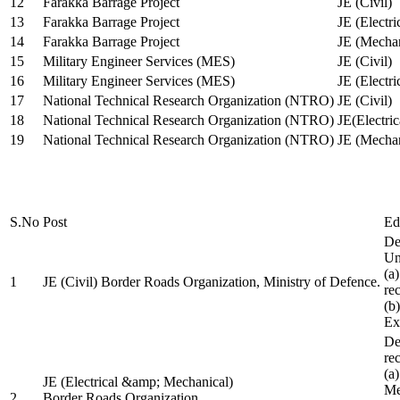
12
Farakka Barrage Project
JE (Civil)
13
Farakka Barrage Project
JE (Electri
14
Farakka Barrage Project
JE (Mechan
15
Military Engineer Services (MES)
JE (Civil)
16
Military Engineer Services (MES)
JE (Electr
17
National Technical Research Organization (NTRO)
JE (Civil)
18
National Technical Research Organization (NTRO)
JE(Electric
19
National Technical Research Organization (NTRO)
JE (Mechan
S.No
Post
Ed
De
Uni
(a
1
JE (Civil) Border Roads Organization, Ministry of Defence.
re
(b
Ex
De
re
(a
JE (Electrical &amp; Mechanical)
Me
2
Border Roads Organization,