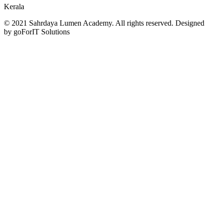
Kerala
© 2021 Sahrdaya Lumen Academy. All rights reserved. Designed
by goForIT Solutions