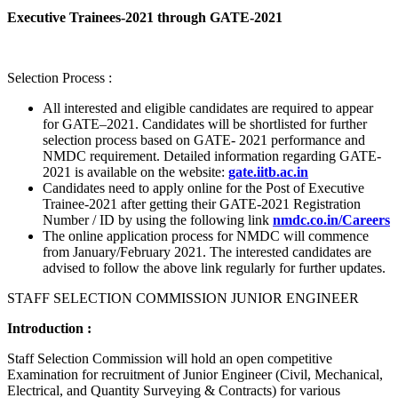
Executive Trainees-2021 through GATE-2021
Selection Process :
All interested and eligible candidates are required to appear
for GATE–2021. Candidates will be shortlisted for further
selection process based on GATE- 2021 performance and
NMDC requirement. Detailed information regarding GATE-
2021 is available on the website:
gate.iitb.ac.in
Candidates need to apply online for the Post of Executive
Trainee-2021 after getting their GATE-2021 Registration
Number / ID by using the following link
nmdc.co.in/Careers
The online application process for NMDC will commence
from January/February 2021. The interested candidates are
advised to follow the above link regularly for further updates.
STAFF SELECTION COMMISSION JUNIOR ENGINEER
Introduction :
Staff Selection Commission will hold an open competitive
Examination for recruitment of Junior Engineer (Civil, Mechanical,
Electrical, and Quantity Surveying & Contracts) for various