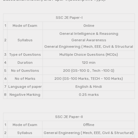
SSC JE Paper-I
1
Mode of Exam
Online
General Intelligence & Reasoning
2
Syllabus
General Awareness
General Engineering ( Mech, EEE, Civil & Structural
3
Type of Questions
Multiple Choice Questions (MCQs)
4
Duration
120 min
5
No of Questions
200 (GS-100 Q , Tech -100 Q)
6
No of Marks
200 (GS-100 Marks, TECH – 100 Marks)
7
Language of paper
English & Hindi
8
Negative Marking
0.25 marks
SSC JE Paper-II
1
Mode of Exam
Offline
2
Syllabus
General Engineering ( Mech, EEE, Civil & Structural)