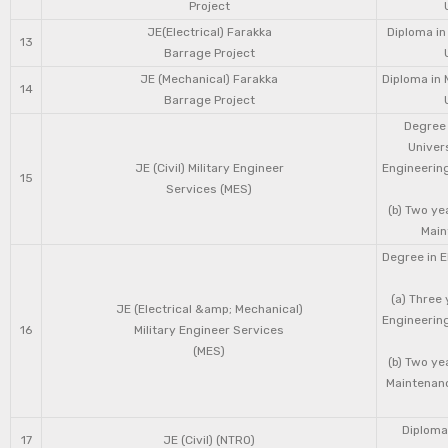
Project
JE(Electrical) Farakka
Diploma in
13
Barrage Project
JE (Mechanical) Farakka
Diploma in 
14
Barrage Project
Degree 
Univers
JE (Civil) Military Engineer
Engineering
15
Services (MES)
(b) Two ye
Main
Degree in E
(a) Three 
JE (Electrical &amp; Mechanical)
Engineering
16
Military Engineer Services
(MES)
(b) Two ye
Maintenanc
Diploma 
17
JE (Civil) (NTRO)