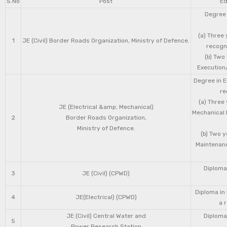
S.No
Post
Ed
Degree 
(a) Three 
1
JE (Civil) Border Roads Organization, Ministry of Defence.
recogni
(b) Two
Execution/
Degree in E
re
(a) Three
JE (Electrical &amp; Mechanical)
Mechanical 
2
Border Roads Organization,
Ministry of Defence.
(b) Two 
Maintenanc
Diploma 
3
JE (Civil) (CPWD)
Diploma in
4
JE(Electrical) (CPWD)
a 
JE (Civil) Central Water and
Diploma 
5
Power Research Station