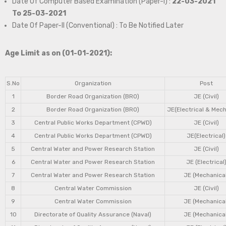
Date Of Computer Based Examination (Paper-I) :
22-03-2021
To 25-03-2021
Date Of Paper-II (Conventional) : To Be Notified Later
Age Limit as on (01-01-2021):
S.No
Organization
Post
1
Border Road Organization (BRO)
JE (Civil)
2
Border Road Organization (BRO)
JE(Electrical & Mech
3
Central Public Works Department (CPWD)
JE (Civil)
4
Central Public Works Department (CPWD)
JE(Electrical)
5
Central Water and Power Research Station
JE (Civil)
6
Central Water and Power Research Station
JE (Electrical
7
Central Water and Power Research Station
JE (Mechanical
8
Central Water Commission
JE (Civil)
9
Central Water Commission
JE (Mechanical
10
Directorate of Quality Assurance (Naval)
JE (Mechanical