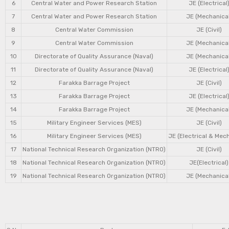
6
Central Water and Power Research Station
JE (Electrical
7
Central Water and Power Research Station
JE (Mechanical
8
Central Water Commission
JE (Civil)
9
Central Water Commission
JE (Mechanical
10
Directorate of Quality Assurance (Naval)
JE (Mechanical
11
Directorate of Quality Assurance (Naval)
JE (Electrical
12
Farakka Barrage Project
JE (Civil)
13
Farakka Barrage Project
JE (Electrical
14
Farakka Barrage Project
JE (Mechanical
15
Military Engineer Services (MES)
JE (Civil)
16
Military Engineer Services (MES)
JE (Electrical & Mec
17
National Technical Research Organization (NTRO)
JE (Civil)
18
National Technical Research Organization (NTRO)
JE(Electrical)
19
National Technical Research Organization (NTRO)
JE (Mechanical