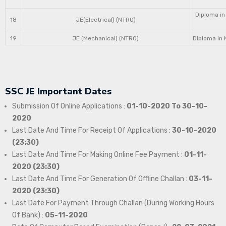
Diploma in
18
JE(Electrical) (NTRO)
19
JE (Mechanical) (NTRO)
Diploma in 
SSC JE Important Dates
Submission Of Online Applications :
01-10-2020 To 30-10-
2020
Last Date And Time For Receipt Of Applications :
30-10-2020
(23:30)
Last Date And Time For Making Online Fee Payment :
01-11-
2020 (23:30)
Last Date And Time For Generation Of Offline Challan :
03-11-
2020 (23:30)
Last Date For Payment Through Challan (During Working Hours
Of Bank) :
05-11-2020