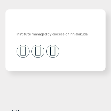
Institute managed by diocese of Irinjalakuda