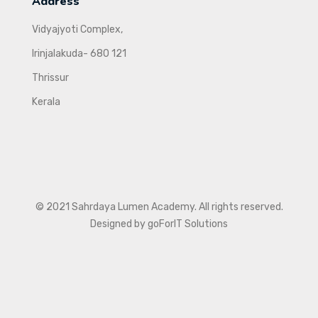
Address
Vidyajyoti Complex,
Irinjalakuda- 680 121
Thrissur
Kerala
© 2021 Sahrdaya Lumen Academy. All rights reserved.
Designed by goForIT Solutions