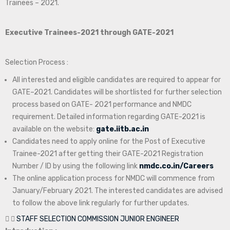
Trainees – 2021.
Executive Trainees-2021 through GATE-2021
Selection Process :
All interested and eligible candidates are required to appear for
GATE–2021. Candidates will be shortlisted for further selection
process based on GATE- 2021 performance and NMDC
requirement. Detailed information regarding GATE-2021 is
available on the website:
gate.iitb.ac.in
Candidates need to apply online for the Post of Executive
Trainee-2021 after getting their GATE-2021 Registration
Number / ID by using the following link
nmdc.co.in/Careers
The online application process for NMDC will commence from
January/February 2021. The interested candidates are advised
to follow the above link regularly for further updates.
STAFF SELECTION COMMISSION JUNIOR ENGINEER