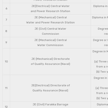
JE(Electrical) Central Water
Diploma in
6
and Power Research Station
JE (Mechanical) Central
Diploma in 
7
Water and Power Research Station
JE (Civil) Central Water
Degree 
8
Commission
re
JE (Mechanical) Central
Degree or 
9
Water Commission
re
Degree in 
JE (Mechanical) Directorate
10
(a) Three
of Quality Assurance (Naval)
from a r
(b) Two 
Degree in 
JE(Electrical) Directorate of
11
(a) Three
Quality Assurance (Naval)
from a r
(b) Two 
JE (Civil) Farakka Barrage
Diploma 
12