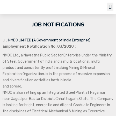
Job Notifi
JOB NOTIFICATIONS
NMDC LIMITED (A Government of India Enterprise)
Employment Notification No. 03/2020 :
NMDC Ltd., a Navratna Public Sector Enterprise under the Ministry
of Steel, Government of India and a multi locational, multi
product and consistently profit making Mining & Mineral
Exploration Organization, is in the process of massive expansion
and diversification activities both in India
and abroad.
NMDC is also setting up an Integrated Steel Plant at Nagarnar
near Jagdalpur, Bastar District, Chhattisgarh State. The Company
is looking for bright, energetic and diligent Graduate Engineers in
the disciplines of Electrical, Mechanical & Mining as Executive