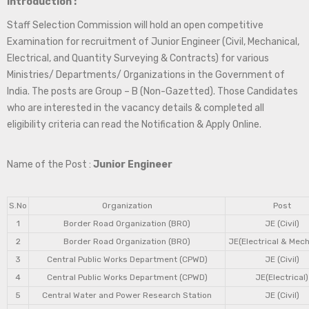
Introduction :
Staff Selection Commission will hold an open competitive
Examination for recruitment of Junior Engineer (Civil, Mechanical,
Electrical, and Quantity Surveying & Contracts) for various
Ministries/ Departments/ Organizations in the Government of
India. The posts are Group – B (Non-Gazetted). Those Candidates
who are interested in the vacancy details & completed all
eligibility criteria can read the Notification & Apply Online.
Name of the Post :
Junior Engineer
S.No
Organization
Post
1
Border Road Organization (BRO)
JE (Civil)
2
Border Road Organization (BRO)
JE(Electrical & Mech
3
Central Public Works Department (CPWD)
JE (Civil)
4
Central Public Works Department (CPWD)
JE(Electrical)
5
Central Water and Power Research Station
JE (Civil)