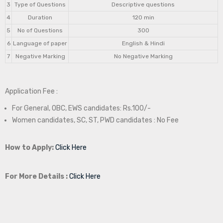
3
Type of Questions
Descriptive questions
4
Duration
120 min
5
No of Questions
300
6
Language of paper
English & Hindi
7
Negative Marking
No Negative Marking
Application Fee :
For General, OBC, EWS candidates: Rs.100/-
Women candidates, SC, ST, PWD candidates : No Fee
How to Apply:
Click Here
For More Details :
Click Here