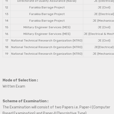
11
Directorate of Quality Assurance (Naval)
JE (Electrical
12
Farakka Barrage Project
JE (Civil)
13
Farakka Barrage Project
JE (Electrical
14
Farakka Barrage Project
JE (Mechanical
15
Military Engineer Services (MES)
JE (Civil)
16
Military Engineer Services (MES)
JE (Electrical & Mec
17
National Technical Research Organization (NTRO)
JE (Civil)
18
National Technical Research Organization (NTRO)
JE(Electrical)
19
National Technical Research Organization (NTRO)
JE (Mechanical
Mode of Selection :
Written Exam
Scheme of Examination :
The Examination will consist of two Papers i.e. Paper-I (Computer
Based Examination) and Paper-II (Descriptive Type).