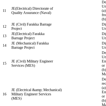
De
Un
JE(Electrical) Directorate of
11
(a
Quality Assurance (Naval)
fr
(b
JE (Civil) Farakka Barrage
Di
12
Project
Un
JE(Electrical) Farakka
Di
13
Barrage Project
Un
JE (Mechanical) Farakka
Di
14
Barrage Project
Un
De
Un
JE (Civil) Military Engineer
En
15
Services (MES)
or
(b
Ma
De
re
(a
JE (Electrical &amp; Mechanical)
En
16
Military Engineer Services
or
(MES)
(b
Ma