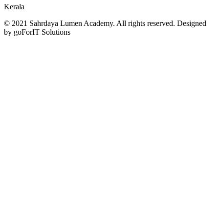
Kerala
© 2021 Sahrdaya Lumen Academy. All rights reserved. Designed
by goForIT Solutions