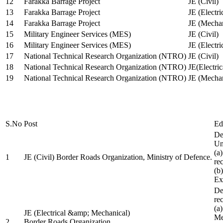
12
Farakka Barrage Project
JE (Civil)
13
Farakka Barrage Project
JE (Electri
14
Farakka Barrage Project
JE (Mechan
15
Military Engineer Services (MES)
JE (Civil)
16
Military Engineer Services (MES)
JE (Electr
17
National Technical Research Organization (NTRO)
JE (Civil)
18
National Technical Research Organization (NTRO)
JE(Electric
19
National Technical Research Organization (NTRO)
JE (Mechan
S.No
Post
Ed
De
Uni
(a
1
JE (Civil) Border Roads Organization, Ministry of Defence.
re
(b
Ex
De
re
(a
JE (Electrical &amp; Mechanical)
Me
2
Border Roads Organization,