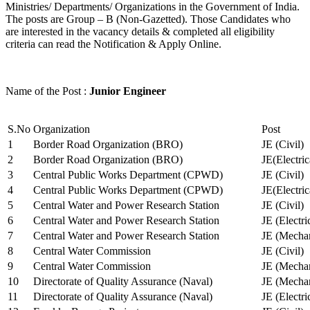
Ministries/ Departments/ Organizations in the Government of India.
The posts are Group – B (Non-Gazetted). Those Candidates who
are interested in the vacancy details & completed all eligibility
criteria can read the Notification & Apply Online.
Name of the Post :
Junior Engineer
S.No
Organization
Post
1
Border Road Organization (BRO)
JE (Civil)
2
Border Road Organization (BRO)
JE(Electri
3
Central Public Works Department (CPWD)
JE (Civil)
4
Central Public Works Department (CPWD)
JE(Electric
5
Central Water and Power Research Station
JE (Civil)
6
Central Water and Power Research Station
JE (Electri
7
Central Water and Power Research Station
JE (Mechan
8
Central Water Commission
JE (Civil)
9
Central Water Commission
JE (Mechan
10
Directorate of Quality Assurance (Naval)
JE (Mechan
11
Directorate of Quality Assurance (Naval)
JE (Electri