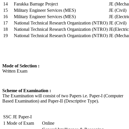
14
Farakka Barrage Project
JE (Mechan
15
Military Engineer Services (MES)
JE (Civil)
16
Military Engineer Services (MES)
JE (Electr
17
National Technical Research Organization (NTRO)
JE (Civil)
18
National Technical Research Organization (NTRO)
JE(Electric
19
National Technical Research Organization (NTRO)
JE (Mechan
Mode of Selection :
Written Exam
Scheme of Examination :
The Examination will consist of two Papers i.e. Paper-I (Computer
Based Examination) and Paper-II (Descriptive Type).
SSC JE Paper-I
1
Mode of Exam
Online