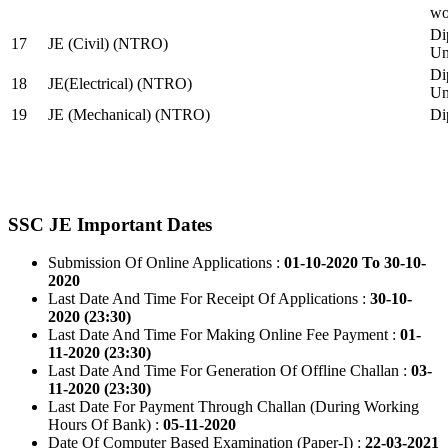
wo
Di
17
JE (Civil) (NTRO)
Uni
Di
18
JE(Electrical) (NTRO)
Uni
19
JE (Mechanical) (NTRO)
Di
SSC JE Important Dates
Submission Of Online Applications :
01-10-2020 To 30-10-
2020
Last Date And Time For Receipt Of Applications :
30-10-
2020 (23:30)
Last Date And Time For Making Online Fee Payment :
01-
11-2020 (23:30)
Last Date And Time For Generation Of Offline Challan :
03-
11-2020 (23:30)
Last Date For Payment Through Challan (During Working
Hours Of Bank) :
05-11-2020
Date Of Computer Based Examination (Paper-I) :
22-03-2021