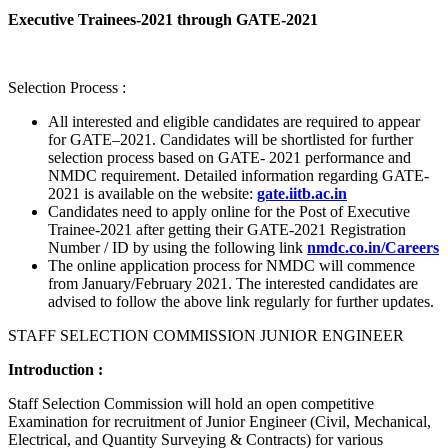
Executive Trainees-2021 through GATE-2021
Selection Process :
All interested and eligible candidates are required to appear
for GATE–2021. Candidates will be shortlisted for further
selection process based on GATE- 2021 performance and
NMDC requirement. Detailed information regarding GATE-
2021 is available on the website:
gate.iitb.ac.in
Candidates need to apply online for the Post of Executive
Trainee-2021 after getting their GATE-2021 Registration
Number / ID by using the following link
nmdc.co.in/Careers
The online application process for NMDC will commence
from January/February 2021. The interested candidates are
advised to follow the above link regularly for further updates.
STAFF SELECTION COMMISSION JUNIOR ENGINEER
Introduction :
Staff Selection Commission will hold an open competitive
Examination for recruitment of Junior Engineer (Civil, Mechanical,
Electrical, and Quantity Surveying & Contracts) for various