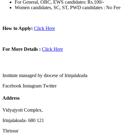
For General, OBC, EWS candidates: Rs.100/-
Women candidates, SC, ST, PWD candidates : No Fee
How to Apply:
Click Here
For More Details :
Click Here
Institute managed by diocese of Irinjalakuda
Facebook
Instagram
Twitter
Address
Vidyajyoti Complex,
Irinjalakuda- 680 121
Thrissur