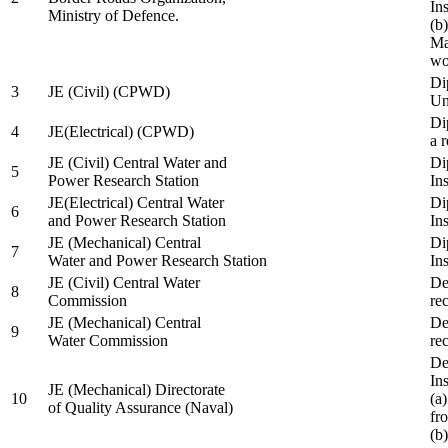
In
Ministry of Defence.
(b
Ma
wo
Di
3
JE (Civil) (CPWD)
Uni
Di
4
JE(Electrical) (CPWD)
a 
JE (Civil) Central Water and
Di
5
Power Research Station
Ins
JE(Electrical) Central Water
Di
6
and Power Research Station
Ins
JE (Mechanical) Central
Di
7
Water and Power Research Station
Ins
JE (Civil) Central Water
De
8
Commission
re
JE (Mechanical) Central
De
9
Water Commission
re
De
Ins
JE (Mechanical) Directorate
10
(a
of Quality Assurance (Naval)
fr
(b