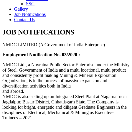
SSC
Gallery
Job Notifications
Contact Us
JOB NOTIFICATIONS
NMDC LIMITED (A Government of India Enterprise)
Employment Notification No. 03/2020 :
NMDC Ltd., a Navratna Public Sector Enterprise under the Ministry
of Steel, Government of India and a multi locational, multi product
and consistently profit making Mining & Mineral Exploration
Organization, is in the process of massive expansion and
diversification activities both in India
and abroad.
NMDC is also setting up an Integrated Steel Plant at Nagarnar near
Jagdalpur, Bastar District, Chhattisgarh State. The Company is
looking for bright, energetic and diligent Graduate Engineers in the
disciplines of Electrical, Mechanical & Mining as Executive
Trainees – 2021.