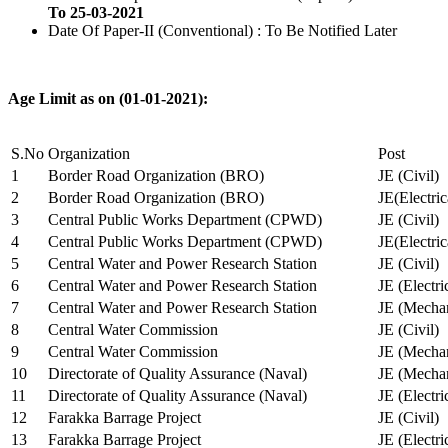
To 25-03-2021
Date Of Paper-II (Conventional) : To Be Notified Later
Age Limit as on (01-01-2021):
S.No
Organization
Post
1
Border Road Organization (BRO)
JE (Civil)
2
Border Road Organization (BRO)
JE(Electri
3
Central Public Works Department (CPWD)
JE (Civil)
4
Central Public Works Department (CPWD)
JE(Electric
5
Central Water and Power Research Station
JE (Civil)
6
Central Water and Power Research Station
JE (Electri
7
Central Water and Power Research Station
JE (Mechan
8
Central Water Commission
JE (Civil)
9
Central Water Commission
JE (Mechan
10
Directorate of Quality Assurance (Naval)
JE (Mechan
11
Directorate of Quality Assurance (Naval)
JE (Electri
12
Farakka Barrage Project
JE (Civil)
13
Farakka Barrage Project
JE (Electri