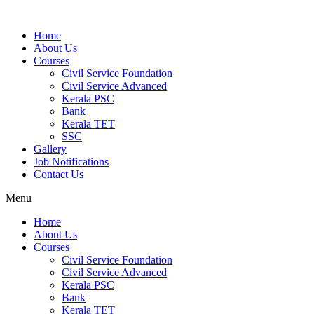
Home
About Us
Courses
Civil Service Foundation
Civil Service Advanced
Kerala PSC
Bank
Kerala TET
SSC
Gallery
Job Notifications
Contact Us
Menu
Home
About Us
Courses
Civil Service Foundation
Civil Service Advanced
Kerala PSC
Bank
Kerala TET