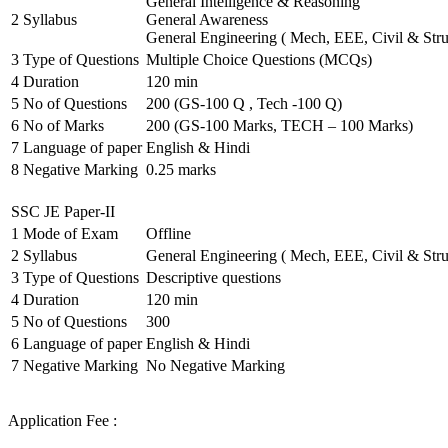
General Intelligence & Reasoning
2
Syllabus
General Awareness
General Engineering ( Mech, EEE, Civil & Stru
3
Type of Questions
Multiple Choice Questions (MCQs)
4
Duration
120 min
5
No of Questions
200 (GS-100 Q , Tech -100 Q)
6
No of Marks
200 (GS-100 Marks, TECH – 100 Marks)
7
Language of paper
English & Hindi
8
Negative Marking
0.25 marks
SSC JE Paper-II
1
Mode of Exam
Offline
2
Syllabus
General Engineering ( Mech, EEE, Civil & Stru
3
Type of Questions
Descriptive questions
4
Duration
120 min
5
No of Questions
300
6
Language of paper
English & Hindi
7
Negative Marking
No Negative Marking
Application Fee :