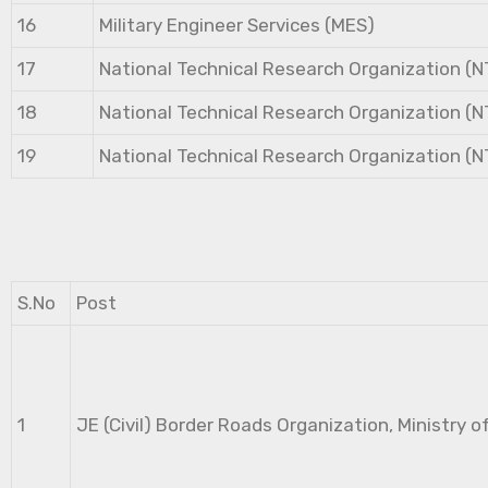
16
Military Engineer Services (MES)
17
National Technical Research Organization (
18
National Technical Research Organization (
19
National Technical Research Organization (
S.No
Post
1
JE (Civil) Border Roads Organization, Ministry o