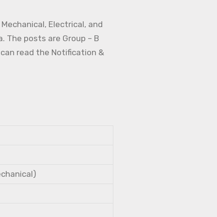
Mechanical, Electrical, and
a. The posts are Group – B
 can read the Notification &
echanical)