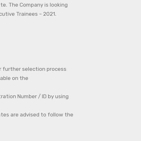
ate. The Company is looking
ecutive Trainees – 2021.
r further selection process
able on the
ration Number / ID by using
tes are advised to follow the