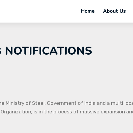
Home
About Us
B NOTIFICATIONS
e Ministry of Steel, Government of India and a multi loc
 Organization, is in the process of massive expansion and 