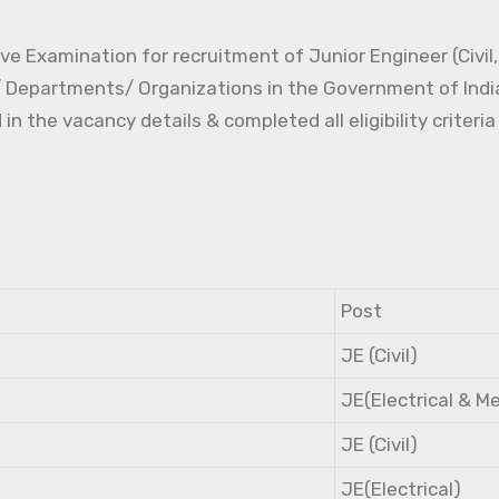
e Examination for recruitment of Junior Engineer (Civil, 
s/ Departments/ Organizations in the Government of Indi
the vacancy details & completed all eligibility criteria
Post
JE (Civil)
JE(Electrical & M
JE (Civil)
JE(Electrical)