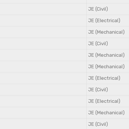
JE (Civil)
JE (Electrical)
JE (Mechanical)
JE (Civil)
JE (Mechanical)
JE (Mechanical)
JE (Electrical)
JE (Civil)
JE (Electrical)
JE (Mechanical)
JE (Civil)