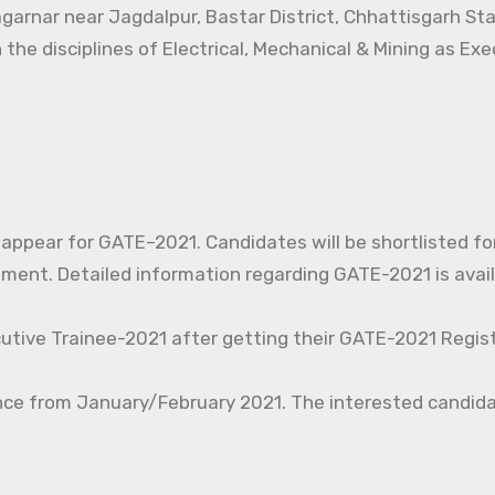
agarnar near Jagdalpur, Bastar District, Chhattisgarh St
 the disciplines of Electrical, Mechanical & Mining as Ex
o appear for GATE–2021. Candidates will be shortlisted fo
nt. Detailed information regarding GATE-2021 is avail
cutive Trainee-2021 after getting their GATE-2021 Regist
nce from January/February 2021. The interested candida