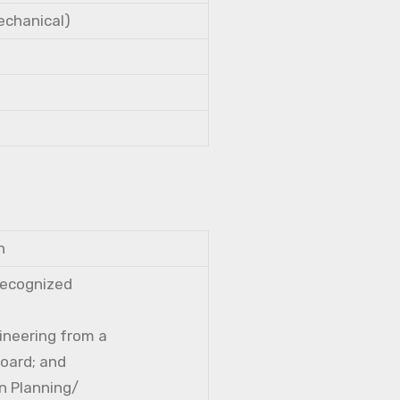
Mechanical)
n
 recognized
gineering from a
Board; and
n Planning/