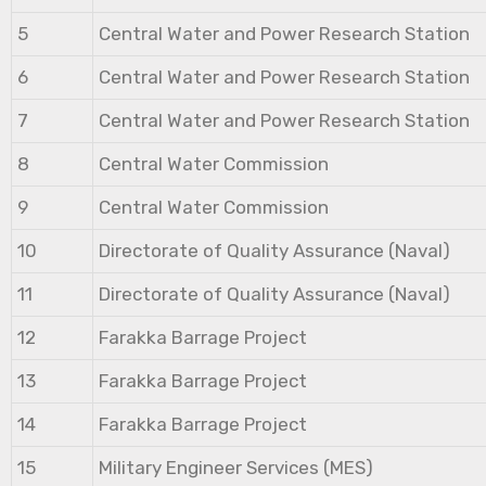
5
Central Water and Power Research Station
6
Central Water and Power Research Station
7
Central Water and Power Research Station
8
Central Water Commission
9
Central Water Commission
10
Directorate of Quality Assurance (Naval)
11
Directorate of Quality Assurance (Naval)
12
Farakka Barrage Project
13
Farakka Barrage Project
14
Farakka Barrage Project
15
Military Engineer Services (MES)