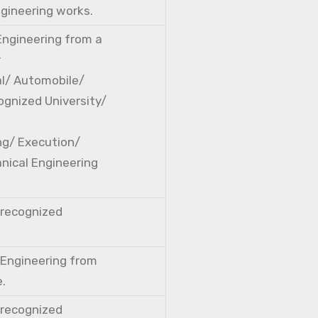
ngineering works.
 Engineering from a
r
cal/ Automobile/
ognized University/
ng/ Execution/
nical Engineering
a recognized
l Engineering from
e.
a recognized