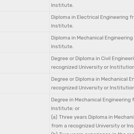
Institute.
Diploma in Electrical Engineering 
Institute.
Diploma in Mechanical Engineering
Institute.
Degree or Diploma in Civil Engineer
recognized University or Institutio
Degree or Diploma in Mechanical E
recognized University or Institutio
Degree in Mechanical Engineering 
Institute; or
(a) Three years Diploma in Mechani
from a recognized University or Ins