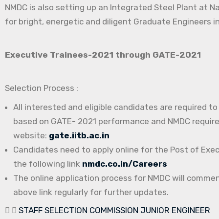
NMDC is also setting up an Integrated Steel Plant at N
for bright, energetic and diligent Graduate Engineers in
Executive Trainees-2021 through GATE-2021
Selection Process :
All interested and eligible candidates are required t
based on GATE- 2021 performance and NMDC requireme
website:
gate.iitb.ac.in
Candidates need to apply online for the Post of Exe
the following link
nmdc.co.in/Careers
The online application process for NMDC will comme
above link regularly for further updates.
STAFF SELECTION COMMISSION JUNIOR ENGINEER