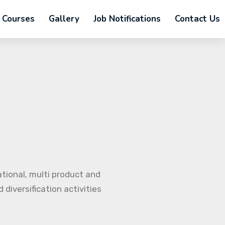
Courses
Gallery
Job Notifications
Contact Us
ational, multi product and
diversification activities