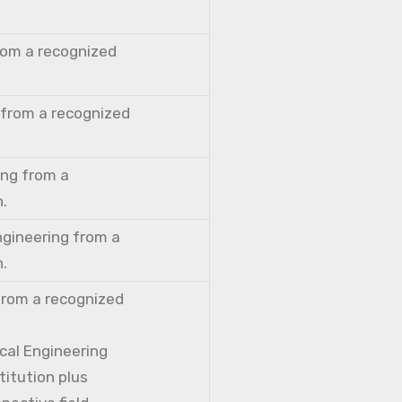
from a recognized
 from a recognized
ing from a
n.
ngineering from a
n.
from a recognized
cal Engineering
titution plus