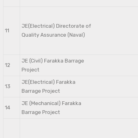
JE(Electrical) Directorate of
11
Quality Assurance (Naval)
JE (Civil) Farakka Barrage
12
Project
JE(Electrical) Farakka
13
Barrage Project
JE (Mechanical) Farakka
14
Barrage Project