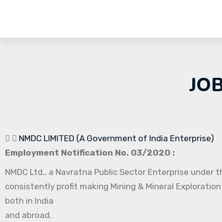
JO
NMDC LIMITED (A Government of India Enterprise)
Employment Notification No. 03/2020 :
NMDC Ltd., a Navratna Public Sector Enterprise under th
consistently profit making Mining & Mineral Exploration
both in India
and abroad.