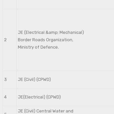
JE (Electrical &amp; Mechanical)
2
Border Roads Organization,
Ministry of Defence.
3
JE (Civil) (CPWD)
4
JE(Electrical) (CPWD)
JE (Civil) Central Water and