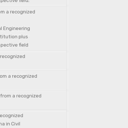
pective field.
rom a recognized
al Engineering
titution plus
pective field
a recognized
from a recognized
 from a recognized
 recognized
a in Civil