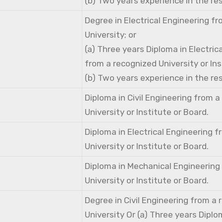
(b) Two years experience in the res
Degree in Electrical Engineering f
University; or
(a) Three years Diploma in Electric
from a recognized University or Ins
(b) Two years experience in the res
Diploma in Civil Engineering from 
University or Institute or Board.
Diploma in Electrical Engineering 
University or Institute or Board.
Diploma in Mechanical Engineering
University or Institute or Board.
Degree in Civil Engineering from a
University Or (a) Three years Diplom