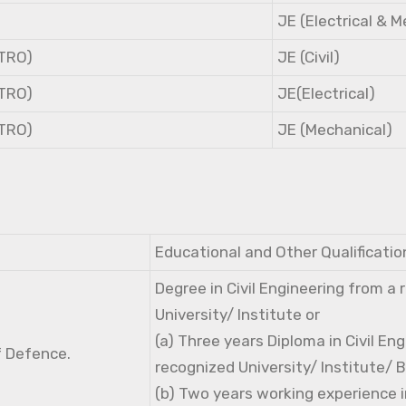
JE (Electrical & 
NTRO)
JE (Civil)
NTRO)
JE(Electrical)
NTRO)
JE (Mechanical)
Educational and Other Qualificatio
Degree in Civil Engineering from a
University/ Institute or
(a) Three years Diploma in Civil En
f Defence.
recognized University/ Institute/ 
(b) Two years working experience i