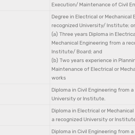
Execution/ Maintenance of Civil E
Degree in Electrical or Mechanical
recognized University/ Institute; o
(a) Three years Diploma in Electri
Mechanical Engineering from a rec
Institute/ Board; and
(b) Two years experience in Planni
Maintenance of Electrical or Mecha
works
Diploma in Civil Engineering from 
University or Institute.
Diploma in Electrical or Mechanica
a recognized University or Institut
Diploma in Civil Engineering from 