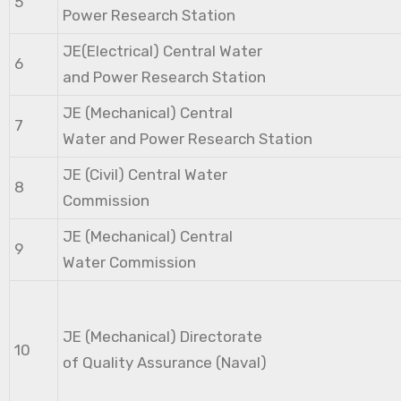
5
Power Research Station
JE(Electrical) Central Water
6
and Power Research Station
JE (Mechanical) Central
7
Water and Power Research Station
JE (Civil) Central Water
8
Commission
JE (Mechanical) Central
9
Water Commission
JE (Mechanical) Directorate
10
of Quality Assurance (Naval)