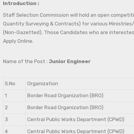
Introduction :
Staff Selection Commission will hold an open competitiv
Quantity Surveying & Contracts) for various Ministrie
(Non-Gazetted). Those Candidates who are interested in 
Apply Online.
Name of the Post :
Junior Engineer
S.No
Organization
1
Border Road Organization (BRO)
2
Border Road Organization (BRO)
3
Central Public Works Department (CPWD)
4
Central Public Works Department (CPWD)