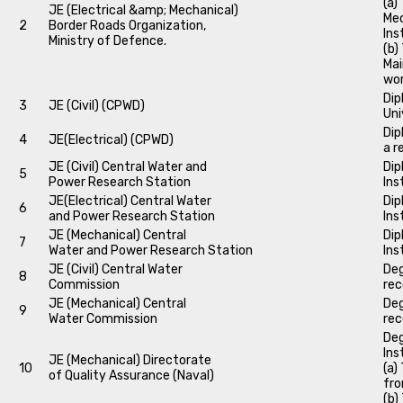
(a)
JE (Electrical &amp; Mechanical)
Mec
2
Border Roads Organization,
Ins
Ministry of Defence.
(b)
Mai
wo
Dip
3
JE (Civil) (CPWD)
Uni
Dip
4
JE(Electrical) (CPWD)
a r
JE (Civil) Central Water and
Dip
5
Power Research Station
Ins
JE(Electrical) Central Water
Dip
6
and Power Research Station
Ins
JE (Mechanical) Central
Dip
7
Water and Power Research Station
Ins
JE (Civil) Central Water
Deg
8
Commission
rec
JE (Mechanical) Central
Deg
9
Water Commission
rec
Deg
Ins
JE (Mechanical) Directorate
10
(a)
of Quality Assurance (Naval)
fro
(b)