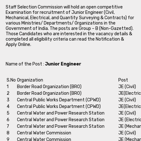
Staff Selection Commission will hold an open competitive
Examination for recruitment of Junior Engineer (Civil,
Mechanical, Electrical, and Quantity Surveying & Contracts) for
various Ministries/ Departments/ Organizations in the
Government of India. The posts are Group – B (Non-Gazetted).
Those Candidates who are interested in the vacancy details &
completed all eligibility criteria can read the Notification &
Apply Online.
Name of the Post :
Junior Engineer
S.No
Organization
Post
1
Border Road Organization (BRO)
JE (Civil)
2
Border Road Organization (BRO)
JE(Electric
3
Central Public Works Department (CPWD)
JE (Civil)
4
Central Public Works Department (CPWD)
JE(Electric
5
Central Water and Power Research Station
JE (Civil)
6
Central Water and Power Research Station
JE (Electri
7
Central Water and Power Research Station
JE (Mechan
8
Central Water Commission
JE (Civil)
9
Central Water Commission
JE (Mechan