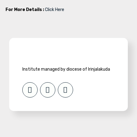
For More Details :
Click Here
Institute managed by diocese of Irinjalakuda