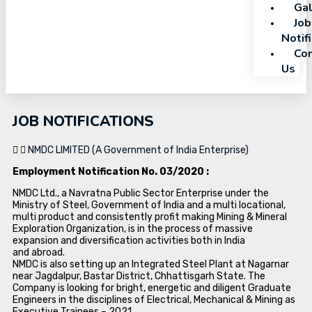
Gal
Job
Notif
Con
Us
JOB NOTIFICATIONS
NMDC LIMITED (A Government of India Enterprise)
Employment Notification No. 03/2020 :
NMDC Ltd., a Navratna Public Sector Enterprise under the
Ministry of Steel, Government of India and a multi locational,
multi product and consistently profit making Mining & Mineral
Exploration Organization, is in the process of massive
expansion and diversification activities both in India
and abroad.
NMDC is also setting up an Integrated Steel Plant at Nagarnar
near Jagdalpur, Bastar District, Chhattisgarh State. The
Company is looking for bright, energetic and diligent Graduate
Engineers in the disciplines of Electrical, Mechanical & Mining as
Executive Trainees – 2021.