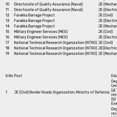
10
Directorate of Quality Assurance (Naval)
JE (Mechan
11
Directorate of Quality Assurance (Naval)
JE (Electri
12
Farakka Barrage Project
JE (Civil)
13
Farakka Barrage Project
JE (Electri
14
Farakka Barrage Project
JE (Mechan
15
Military Engineer Services (MES)
JE (Civil)
16
Military Engineer Services (MES)
JE (Electri
17
National Technical Research Organization (NTRO)
JE (Civil)
18
National Technical Research Organization (NTRO)
JE(Electric
19
National Technical Research Organization (NTRO)
JE (Mechan
S.No
Post
Edu
Deg
Uni
(a)
1
JE (Civil) Border Roads Organization, Ministry of Defence.
rec
(b)
Exe
Deg
rec