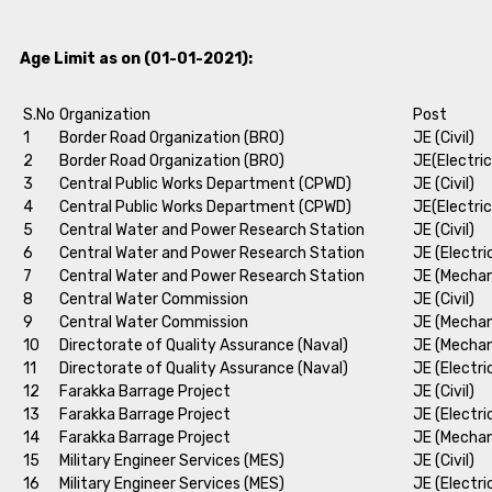
Age Limit as on (01-01-2021):
S.No
Organization
Post
1
Border Road Organization (BRO)
JE (Civil)
2
Border Road Organization (BRO)
JE(Electric
3
Central Public Works Department (CPWD)
JE (Civil)
4
Central Public Works Department (CPWD)
JE(Electric
5
Central Water and Power Research Station
JE (Civil)
6
Central Water and Power Research Station
JE (Electri
7
Central Water and Power Research Station
JE (Mechan
8
Central Water Commission
JE (Civil)
9
Central Water Commission
JE (Mechan
10
Directorate of Quality Assurance (Naval)
JE (Mechan
11
Directorate of Quality Assurance (Naval)
JE (Electri
12
Farakka Barrage Project
JE (Civil)
13
Farakka Barrage Project
JE (Electri
14
Farakka Barrage Project
JE (Mechan
15
Military Engineer Services (MES)
JE (Civil)
16
Military Engineer Services (MES)
JE (Electri