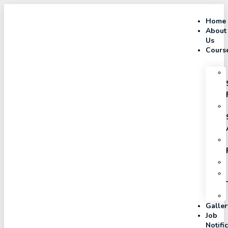
Home
About
Us
Cours
Galler
Job
Notifi