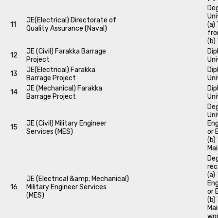
Deg
Uni
JE(Electrical) Directorate of
11
(a)
Quality Assurance (Naval)
fro
(b)
JE (Civil) Farakka Barrage
Dip
12
Project
Uni
JE(Electrical) Farakka
Dip
13
Barrage Project
Uni
JE (Mechanical) Farakka
Dip
14
Barrage Project
Uni
Deg
Uni
JE (Civil) Military Engineer
Eng
15
Services (MES)
or 
(b)
Mai
Deg
rec
(a)
JE (Electrical &amp; Mechanical)
Eng
16
Military Engineer Services
or 
(MES)
(b)
Mai
wor