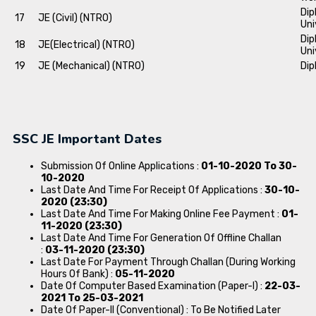
Dip
17
JE (Civil) (NTRO)
Uni
Dip
18
JE(Electrical) (NTRO)
Uni
19
JE (Mechanical) (NTRO)
Dip
SSC JE Important Dates
Submission Of Online Applications :
01-10-2020 To 30-
10-2020
Last Date And Time For Receipt Of Applications :
30-10-
2020 (23:30)
Last Date And Time For Making Online Fee Payment :
01-
11-2020 (23:30)
Last Date And Time For Generation Of Offline Challan
:
03-11-2020 (23:30)
Last Date For Payment Through Challan (During Working
Hours Of Bank) :
05-11-2020
Date Of Computer Based Examination (Paper-I) :
22-03-
2021 To 25-03-2021
Date Of Paper-II (Conventional) : To Be Notified Later