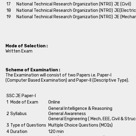
17
National Technical Research Organization (NTRO)
JE (Civil)
18
National Technical Research Organization (NTRO)
JE(Electric
19
National Technical Research Organization (NTRO)
JE (Mechan
Mode of Selection :
Written Exam
Scheme of Examination :
The Examination will consist of two Papers i.e. Paper-I
(Computer Based Examination) and Paper-II (Descriptive Type).
SSC JE Paper-I
1
Mode of Exam
Online
General Intelligence & Reasoning
2
Syllabus
General Awareness
General Engineering ( Mech, EEE, Civil & Struc
3
Type of Questions
Multiple Choice Questions (MCQs)
4
Duration
120 min