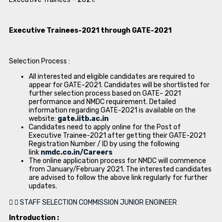
Executive Trainees-2021 through GATE-2021
Selection Process :
All interested and eligible candidates are required to
appear for GATE–2021. Candidates will be shortlisted for
further selection process based on GATE- 2021
performance and NMDC requirement. Detailed
information regarding GATE-2021 is available on the
website:
gate.iitb.ac.in
Candidates need to apply online for the Post of
Executive Trainee-2021 after getting their GATE-2021
Registration Number / ID by using the following
link
nmdc.co.in/Careers
The online application process for NMDC will commence
from January/February 2021. The interested candidates
are advised to follow the above link regularly for further
updates.
STAFF SELECTION COMMISSION JUNIOR ENGINEER
Introduction :