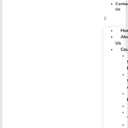
Conta
Us
Ho
Ab
Us
Co