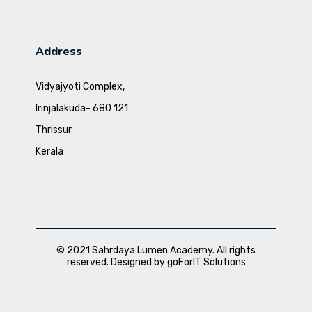
Address
Vidyajyoti Complex,
Irinjalakuda- 680 121
Thrissur
Kerala
© 2021 Sahrdaya Lumen Academy. All rights
reserved. Designed by goForIT Solutions