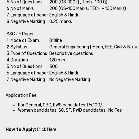
5
No of Questions
200 (GS-100 Q , Tech -100 Q)
6
No of Marks
200 (GS-100 Marks, TECH – 100 Marks)
7
Language of paper
English & Hindi
8
Negative Marking
0.25 marks
SSC JE Paper-II
1
Mode of Exam
Offline
2
Syllabus
General Engineering ( Mech, EEE, Civil & Struc
3
Type of Questions
Descriptive questions
4
Duration
120 min
5
No of Questions
300
6
Language of paper
English & Hindi
7
Negative Marking
No Negative Marking
Application Fee :
For General, OBC, EWS candidates: Rs.100/-
Women candidates, SC, ST, PWD candidates : No Fee
How to Apply:
Click Here