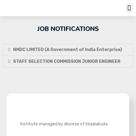
Job Notifi
JOB NOTIFICATIONS
NMDC LIMITED (A Government of India Enterprise)
STAFF SELECTION COMMISSION JUNIOR ENGINEER
Institute managed by diocese of Irinjalakuda