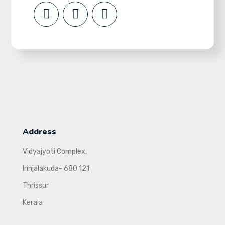
Address
Vidyajyoti Complex,
Irinjalakuda- 680 121
Thrissur
Kerala