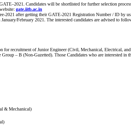
 for GATE–2021. Candidates will be shortlisted for further selection 
 website:
gate.iitb.ac.in
nee-2021 after getting their GATE-2021 Registration Number / ID by us
nuary/February 2021. The interested candidates are advised to follow t
for recruitment of Junior Engineer (Civil, Mechanical, Electrical, and
Group – B (Non-Gazetted). Those Candidates who are interested in the v
cal & Mechanical)
al)