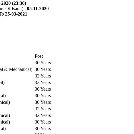
-2020 (23:30)
rs Of Bank) :
05-11-2020
To 25-03-2021
Post
30 Years
cal & Mechanical)
30 Years
32 Years
al)
32 Years
30 Years
cal)
30 Years
ical)
30 Years
32 Years
ical)
32 Years
ical)
30 Years
cal)
30 Years