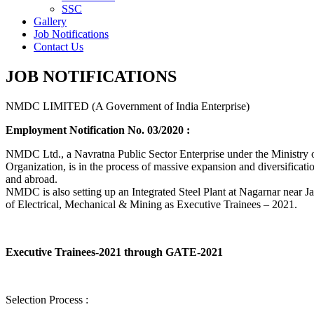
SSC
Gallery
Job Notifications
Contact Us
JOB NOTIFICATIONS
NMDC LIMITED (A Government of India Enterprise)
Employment Notification No. 03/2020 :
NMDC Ltd., a Navratna Public Sector Enterprise under the Ministry of
Organization, is in the process of massive expansion and diversification
and abroad.
NMDC is also setting up an Integrated Steel Plant at Nagarnar near Jag
of Electrical, Mechanical & Mining as Executive Trainees – 2021.
Executive Trainees-2021 through GATE-2021
Selection Process :