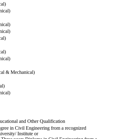
cal)
ical)
ical)
ical)
cal)
cal)
ical)
ical & Mechanical)
al)
ical)
ucational and Other Qualification
gree in Civil Engineering from a recognized
versity/ Institute or