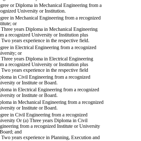
gree or Diploma in Mechanical Engineering from a
cognized University or Institution.
gree in Mechanical Engineering from a recognized
titute; or
) Three years Diploma in Mechanical Engineering
om a recognized University or Institution plus
) Two years experience in the respective field.
gree in Electrical Engineering from a recognized
iversity; or
) Three years Diploma in Electrical Engineering
om a recognized University or Institution plus
) Two years experience in the respective field
ploma in Civil Engineering from a recognized
iversity or Institute or Board.
ploma in Electrical Engineering from a recognized
iversity or Institute or Board.
ploma in Mechanical Engineering from a recognized
iversity or Institute or Board.
gree in Civil Engineering from a recognized
iversity Or (a) Three years Diploma in Civil
gineering from a recognized Institute or University
 Board; and
) Two years experience in Planning, Execution and