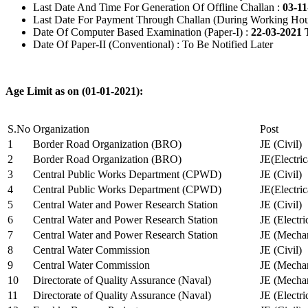
Last Date And Time For Generation Of Offline Challan :
03-11
Last Date For Payment Through Challan (During Working Hou
Date Of Computer Based Examination (Paper-I) :
22-03-2021 
Date Of Paper-II (Conventional) : To Be Notified Later
Age Limit as on (01-01-2021):
S.No
Organization
Post
1
Border Road Organization (BRO)
JE (Civil)
2
Border Road Organization (BRO)
JE(Electri
3
Central Public Works Department (CPWD)
JE (Civil)
4
Central Public Works Department (CPWD)
JE(Electric
5
Central Water and Power Research Station
JE (Civil)
6
Central Water and Power Research Station
JE (Electri
7
Central Water and Power Research Station
JE (Mechan
8
Central Water Commission
JE (Civil)
9
Central Water Commission
JE (Mechan
10
Directorate of Quality Assurance (Naval)
JE (Mechan
11
Directorate of Quality Assurance (Naval)
JE (Electri