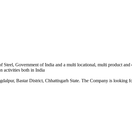
 Steel, Government of India and a multi locational, multi product and
 activities both in India
dalpur, Bastar District, Chhattisgarh State. The Company is looking for