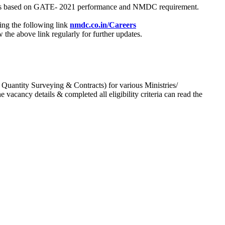
process based on GATE- 2021 performance and NMDC requirement.
ing the following link
nmdc.co.in/Careers
he above link regularly for further updates.
 Quantity Surveying & Contracts) for various Ministries/
acancy details & completed all eligibility criteria can read the