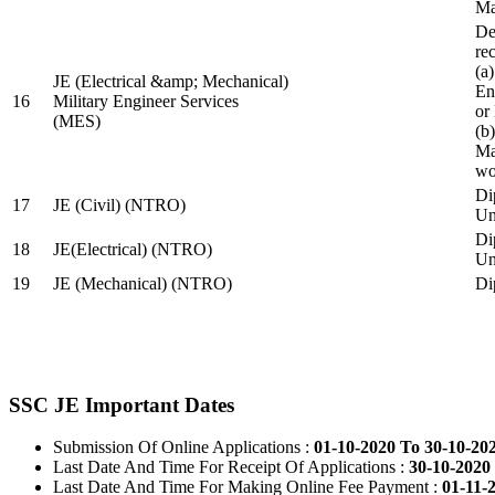
Ma
De
re
(a
JE (Electrical &amp; Mechanical)
En
16
Military Engineer Services
or
(MES)
(b
Ma
wo
Di
17
JE (Civil) (NTRO)
Uni
Di
18
JE(Electrical) (NTRO)
Uni
19
JE (Mechanical) (NTRO)
Di
SSC JE Important Dates
Submission Of Online Applications :
01-10-2020 To 30-10-20
Last Date And Time For Receipt Of Applications :
30-10-2020 
Last Date And Time For Making Online Fee Payment :
01-11-