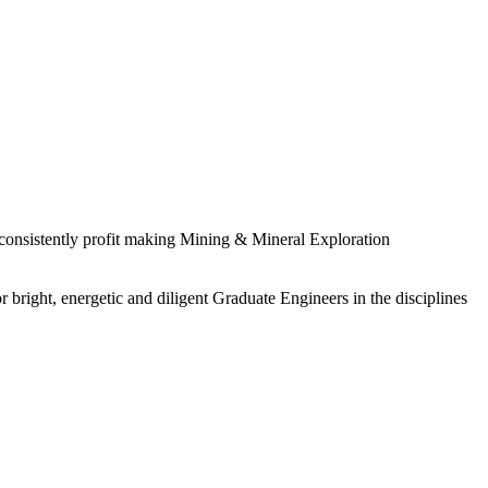
 consistently profit making Mining & Mineral Exploration
 bright, energetic and diligent Graduate Engineers in the disciplines