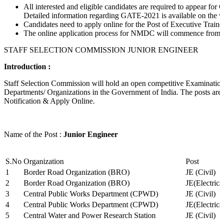
All interested and eligible candidates are required to appear
Detailed information regarding GATE-2021 is available on the
Candidates need to apply online for the Post of Executive Trai
The online application process for NMDC will commence from Ja
STAFF SELECTION COMMISSION JUNIOR ENGINEER
Introduction :
Staff Selection Commission will hold an open competitive Examination 
Departments/ Organizations in the Government of India. The posts are 
Notification & Apply Online.
Name of the Post :
Junior Engineer
S.No
Organization
Post
1
Border Road Organization (BRO)
JE (Civil)
2
Border Road Organization (BRO)
JE(Electri
3
Central Public Works Department (CPWD)
JE (Civil)
4
Central Public Works Department (CPWD)
JE(Electric
5
Central Water and Power Research Station
JE (Civil)