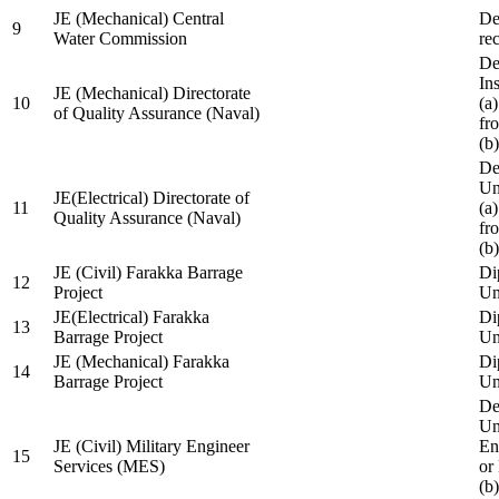
JE (Mechanical) Central
De
9
Water Commission
re
De
Ins
JE (Mechanical) Directorate
10
(a
of Quality Assurance (Naval)
fr
(b
De
Un
JE(Electrical) Directorate of
11
(a
Quality Assurance (Naval)
fr
(b
JE (Civil) Farakka Barrage
Di
12
Project
Un
JE(Electrical) Farakka
Di
13
Barrage Project
Un
JE (Mechanical) Farakka
Di
14
Barrage Project
Un
De
Un
JE (Civil) Military Engineer
En
15
Services (MES)
or
(b