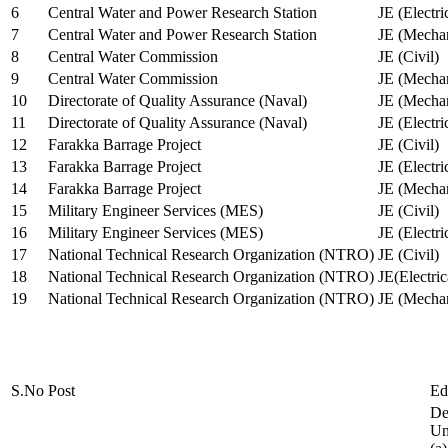
6
Central Water and Power Research Station
JE (Electri
7
Central Water and Power Research Station
JE (Mechan
8
Central Water Commission
JE (Civil)
9
Central Water Commission
JE (Mechan
10
Directorate of Quality Assurance (Naval)
JE (Mechan
11
Directorate of Quality Assurance (Naval)
JE (Electri
12
Farakka Barrage Project
JE (Civil)
13
Farakka Barrage Project
JE (Electri
14
Farakka Barrage Project
JE (Mechan
15
Military Engineer Services (MES)
JE (Civil)
16
Military Engineer Services (MES)
JE (Electr
17
National Technical Research Organization (NTRO)
JE (Civil)
18
National Technical Research Organization (NTRO)
JE(Electric
19
National Technical Research Organization (NTRO)
JE (Mechan
S.No
Post
Ed
De
Uni