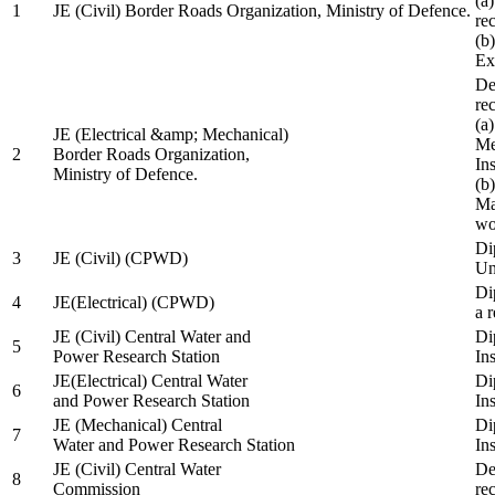
(a
1
JE (Civil) Border Roads Organization, Ministry of Defence.
re
(b
Ex
De
re
(a
JE (Electrical &amp; Mechanical)
Me
2
Border Roads Organization,
In
Ministry of Defence.
(b
Ma
wo
Di
3
JE (Civil) (CPWD)
Uni
Di
4
JE(Electrical) (CPWD)
a 
JE (Civil) Central Water and
Di
5
Power Research Station
Ins
JE(Electrical) Central Water
Di
6
and Power Research Station
Ins
JE (Mechanical) Central
Di
7
Water and Power Research Station
Ins
JE (Civil) Central Water
De
8
Commission
re