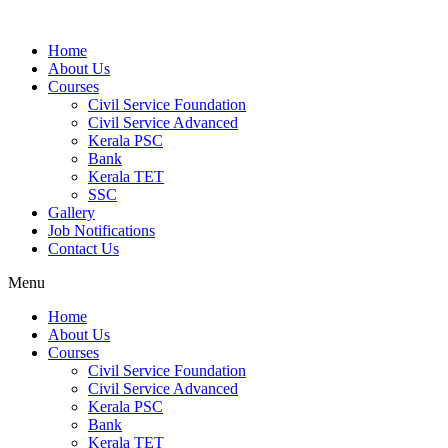
Home
About Us
Courses
Civil Service Foundation
Civil Service Advanced
Kerala PSC
Bank
Kerala TET
SSC
Gallery
Job Notifications
Contact Us
Menu
Home
About Us
Courses
Civil Service Foundation
Civil Service Advanced
Kerala PSC
Bank
Kerala TET