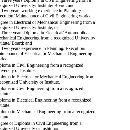
) Three years Diploma in Civil Engineering from a
cognized University/ Institute/ Board; and
) Two years working experience in Planning/
ecution/ Maintenance of Civil Engineering works.
gree in Electrical or Mechanical Engineering from a
cognized University/ Institute; or
) Three years Diploma in Electrical/ Automobile/
chanical Engineering from a recognized University/
stitute/ Board; and
) Two years experience in Planning/ Execution/
intenance of Electrical or Mechanical Engineering
rks
ploma in Civil Engineering from a recognized
versity or Institute.
ploma in Electrical or Mechanical Engineering from
recognized University or Institute.
ploma in Civil Engineering from a recognized
titute.
ploma in Electrical Engineering from a recognized
titute.
ploma in Mechanical Engineering from a recognized
titute.
gree or Diploma in Civil Engineering from a
cognized University or Institution.