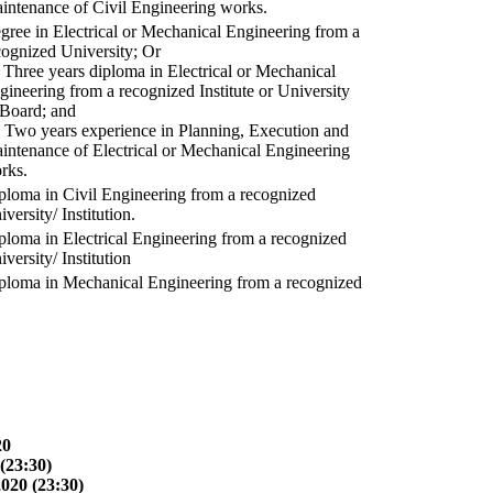
intenance of Civil Engineering works.
gree in Electrical or Mechanical Engineering from a
cognized University; Or
) Three years diploma in Electrical or Mechanical
gineering from a recognized Institute or University
 Board; and
) Two years experience in Planning, Execution and
intenance of Electrical or Mechanical Engineering
rks.
ploma in Civil Engineering from a recognized
versity/ Institution.
ploma in Electrical Engineering from a recognized
versity/ Institution
ploma in Mechanical Engineering from a recognized
20
(23:30)
2020 (23:30)