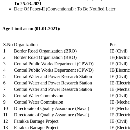
To 25-03-2021
Date Of Paper-II (Conventional) : To Be Notified Later
Age Limit as on (01-01-2021):
S.No
Organization
Post
1
Border Road Organization (BRO)
JE (Civil)
2
Border Road Organization (BRO)
JE(Electri
3
Central Public Works Department (CPWD)
JE (Civil)
4
Central Public Works Department (CPWD)
JE(Electric
5
Central Water and Power Research Station
JE (Civil)
6
Central Water and Power Research Station
JE (Electri
7
Central Water and Power Research Station
JE (Mechan
8
Central Water Commission
JE (Civil)
9
Central Water Commission
JE (Mechan
10
Directorate of Quality Assurance (Naval)
JE (Mechan
11
Directorate of Quality Assurance (Naval)
JE (Electri
12
Farakka Barrage Project
JE (Civil)
13
Farakka Barrage Project
JE (Electri