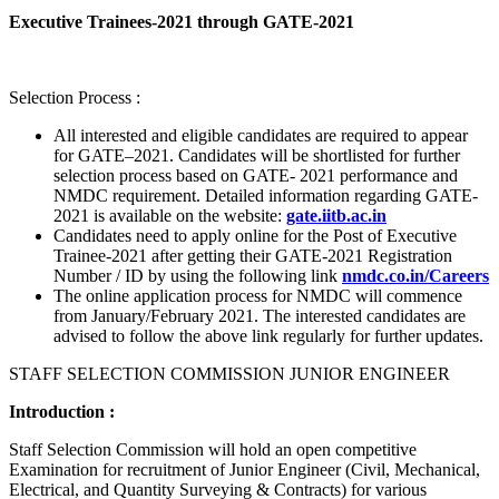
Executive Trainees-2021 through GATE-2021
Selection Process :
All interested and eligible candidates are required to appear
for GATE–2021. Candidates will be shortlisted for further
selection process based on GATE- 2021 performance and
NMDC requirement. Detailed information regarding GATE-
2021 is available on the website:
gate.iitb.ac.in
Candidates need to apply online for the Post of Executive
Trainee-2021 after getting their GATE-2021 Registration
Number / ID by using the following link
nmdc.co.in/Careers
The online application process for NMDC will commence
from January/February 2021. The interested candidates are
advised to follow the above link regularly for further updates.
STAFF SELECTION COMMISSION JUNIOR ENGINEER
Introduction :
Staff Selection Commission will hold an open competitive
Examination for recruitment of Junior Engineer (Civil, Mechanical,
Electrical, and Quantity Surveying & Contracts) for various