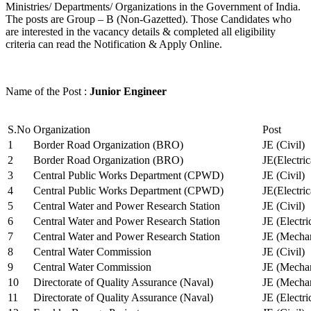
Ministries/ Departments/ Organizations in the Government of India.
The posts are Group – B (Non-Gazetted). Those Candidates who
are interested in the vacancy details & completed all eligibility
criteria can read the Notification & Apply Online.
Name of the Post :
Junior Engineer
S.No
Organization
Post
1
Border Road Organization (BRO)
JE (Civil)
2
Border Road Organization (BRO)
JE(Electri
3
Central Public Works Department (CPWD)
JE (Civil)
4
Central Public Works Department (CPWD)
JE(Electric
5
Central Water and Power Research Station
JE (Civil)
6
Central Water and Power Research Station
JE (Electri
7
Central Water and Power Research Station
JE (Mechan
8
Central Water Commission
JE (Civil)
9
Central Water Commission
JE (Mechan
10
Directorate of Quality Assurance (Naval)
JE (Mechan
11
Directorate of Quality Assurance (Naval)
JE (Electri