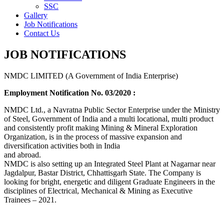
SSC
Gallery
Job Notifications
Contact Us
JOB NOTIFICATIONS
NMDC LIMITED (A Government of India Enterprise)
Employment Notification No. 03/2020 :
NMDC Ltd., a Navratna Public Sector Enterprise under the Ministry
of Steel, Government of India and a multi locational, multi product
and consistently profit making Mining & Mineral Exploration
Organization, is in the process of massive expansion and
diversification activities both in India
and abroad.
NMDC is also setting up an Integrated Steel Plant at Nagarnar near
Jagdalpur, Bastar District, Chhattisgarh State. The Company is
looking for bright, energetic and diligent Graduate Engineers in the
disciplines of Electrical, Mechanical & Mining as Executive
Trainees – 2021.