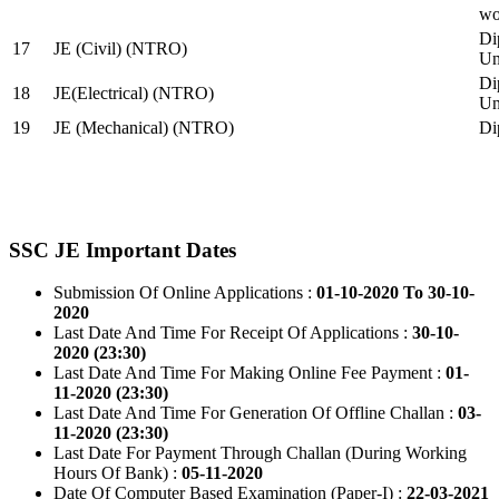
wo
Di
17
JE (Civil) (NTRO)
Uni
Di
18
JE(Electrical) (NTRO)
Uni
19
JE (Mechanical) (NTRO)
Di
SSC JE Important Dates
Submission Of Online Applications :
01-10-2020 To 30-10-
2020
Last Date And Time For Receipt Of Applications :
30-10-
2020 (23:30)
Last Date And Time For Making Online Fee Payment :
01-
11-2020 (23:30)
Last Date And Time For Generation Of Offline Challan :
03-
11-2020 (23:30)
Last Date For Payment Through Challan (During Working
Hours Of Bank) :
05-11-2020
Date Of Computer Based Examination (Paper-I) :
22-03-2021