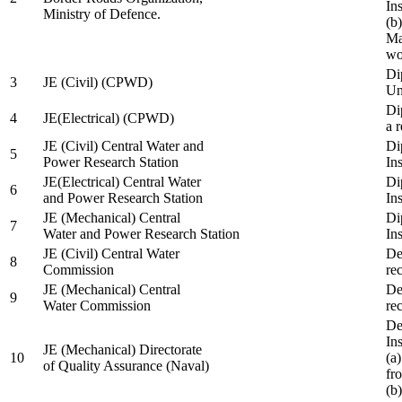
In
Ministry of Defence.
(b
Ma
wo
Di
3
JE (Civil) (CPWD)
Uni
Di
4
JE(Electrical) (CPWD)
a 
JE (Civil) Central Water and
Di
5
Power Research Station
Ins
JE(Electrical) Central Water
Di
6
and Power Research Station
Ins
JE (Mechanical) Central
Di
7
Water and Power Research Station
Ins
JE (Civil) Central Water
De
8
Commission
re
JE (Mechanical) Central
De
9
Water Commission
re
De
Ins
JE (Mechanical) Directorate
10
(a
of Quality Assurance (Naval)
fr
(b