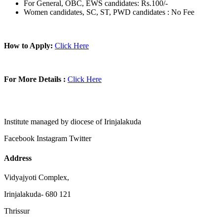
For General, OBC, EWS candidates: Rs.100/-
Women candidates, SC, ST, PWD candidates : No Fee
How to Apply:
Click Here
For More Details :
Click Here
Institute managed by diocese of Irinjalakuda
Facebook
Instagram
Twitter
Address
Vidyajyoti Complex,
Irinjalakuda- 680 121
Thrissur