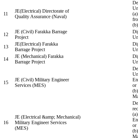
De
Un
JE(Electrical) Directorate of
11
(a
Quality Assurance (Naval)
fr
(b
JE (Civil) Farakka Barrage
Di
12
Project
Un
JE(Electrical) Farakka
Di
13
Barrage Project
Un
JE (Mechanical) Farakka
Di
14
Barrage Project
Un
De
Un
JE (Civil) Military Engineer
En
15
Services (MES)
or
(b
Ma
De
re
(a
JE (Electrical &amp; Mechanical)
En
16
Military Engineer Services
or
(MES)
(b
Ma