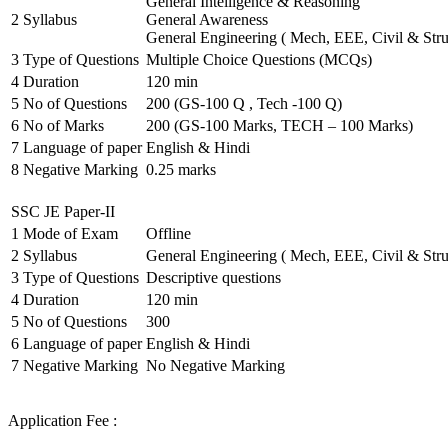
General Intelligence & Reasoning
2
Syllabus
General Awareness
General Engineering ( Mech, EEE, Civil & Stru
3
Type of Questions
Multiple Choice Questions (MCQs)
4
Duration
120 min
5
No of Questions
200 (GS-100 Q , Tech -100 Q)
6
No of Marks
200 (GS-100 Marks, TECH – 100 Marks)
7
Language of paper
English & Hindi
8
Negative Marking
0.25 marks
SSC JE Paper-II
1
Mode of Exam
Offline
2
Syllabus
General Engineering ( Mech, EEE, Civil & Stru
3
Type of Questions
Descriptive questions
4
Duration
120 min
5
No of Questions
300
6
Language of paper
English & Hindi
7
Negative Marking
No Negative Marking
Application Fee :