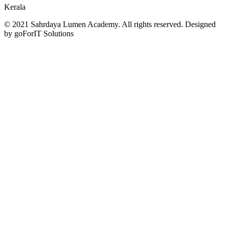
Kerala
© 2021 Sahrdaya Lumen Academy. All rights reserved. Designed
by goForIT Solutions