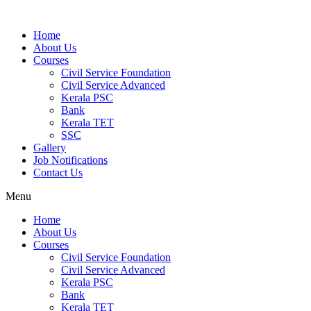
Home
About Us
Courses
Civil Service Foundation
Civil Service Advanced
Kerala PSC
Bank
Kerala TET
SSC
Gallery
Job Notifications
Contact Us
Menu
Home
About Us
Courses
Civil Service Foundation
Civil Service Advanced
Kerala PSC
Bank
Kerala TET