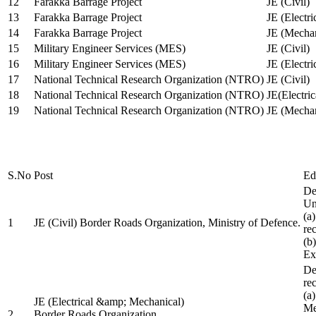
12
Farakka Barrage Project
JE (Civil)
13
Farakka Barrage Project
JE (Electri
14
Farakka Barrage Project
JE (Mechan
15
Military Engineer Services (MES)
JE (Civil)
16
Military Engineer Services (MES)
JE (Electr
17
National Technical Research Organization (NTRO)
JE (Civil)
18
National Technical Research Organization (NTRO)
JE(Electric
19
National Technical Research Organization (NTRO)
JE (Mechan
S.No
Post
Ed
De
Uni
(a
1
JE (Civil) Border Roads Organization, Ministry of Defence.
re
(b
Ex
De
re
(a
JE (Electrical &amp; Mechanical)
Me
2
Border Roads Organization,