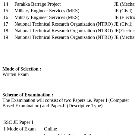
14
Farakka Barrage Project
JE (Mechan
15
Military Engineer Services (MES)
JE (Civil)
16
Military Engineer Services (MES)
JE (Electr
17
National Technical Research Organization (NTRO)
JE (Civil)
18
National Technical Research Organization (NTRO)
JE(Electric
19
National Technical Research Organization (NTRO)
JE (Mechan
Mode of Selection :
Written Exam
Scheme of Examination :
The Examination will consist of two Papers i.e. Paper-I (Computer
Based Examination) and Paper-II (Descriptive Type).
SSC JE Paper-I
1
Mode of Exam
Online