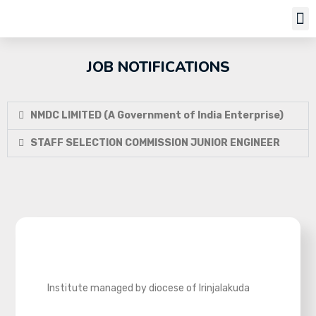
Job Notifi
JOB NOTIFICATIONS
NMDC LIMITED (A Government of India Enterprise)
STAFF SELECTION COMMISSION JUNIOR ENGINEER
Institute managed by diocese of Irinjalakuda