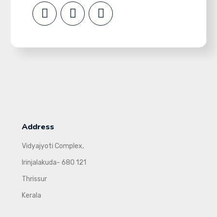
Address
Vidyajyoti Complex,
Irinjalakuda- 680 121
Thrissur
Kerala