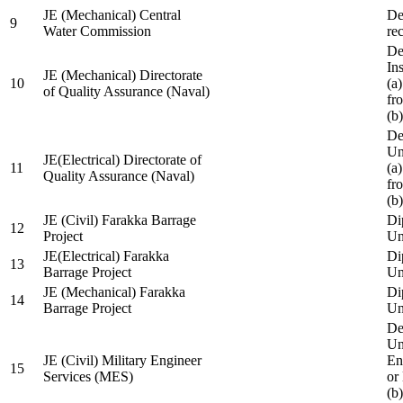
JE (Mechanical) Central
De
9
Water Commission
re
De
Ins
JE (Mechanical) Directorate
10
(a
of Quality Assurance (Naval)
fr
(b
De
Un
JE(Electrical) Directorate of
11
(a
Quality Assurance (Naval)
fr
(b
JE (Civil) Farakka Barrage
Di
12
Project
Un
JE(Electrical) Farakka
Di
13
Barrage Project
Un
JE (Mechanical) Farakka
Di
14
Barrage Project
Un
De
Un
JE (Civil) Military Engineer
En
15
Services (MES)
or
(b