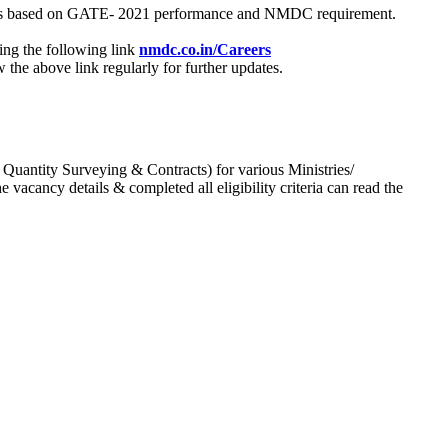
process based on GATE- 2021 performance and NMDC requirement.
ing the following link
nmdc.co.in/Careers
he above link regularly for further updates.
 Quantity Surveying & Contracts) for various Ministries/
acancy details & completed all eligibility criteria can read the