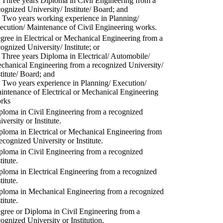
) Three years Diploma in Civil Engineering from a
cognized University/ Institute/ Board; and
) Two years working experience in Planning/
ecution/ Maintenance of Civil Engineering works.
gree in Electrical or Mechanical Engineering from a
cognized University/ Institute; or
) Three years Diploma in Electrical/ Automobile/
chanical Engineering from a recognized University/
stitute/ Board; and
) Two years experience in Planning/ Execution/
intenance of Electrical or Mechanical Engineering
rks
ploma in Civil Engineering from a recognized
versity or Institute.
ploma in Electrical or Mechanical Engineering from
recognized University or Institute.
ploma in Civil Engineering from a recognized
titute.
ploma in Electrical Engineering from a recognized
titute.
ploma in Mechanical Engineering from a recognized
titute.
gree or Diploma in Civil Engineering from a
cognized University or Institution.