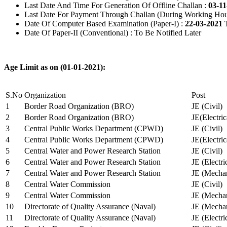
Last Date And Time For Generation Of Offline Challan :
03-11
Last Date For Payment Through Challan (During Working Hou
Date Of Computer Based Examination (Paper-I) :
22-03-2021 
Date Of Paper-II (Conventional) : To Be Notified Later
Age Limit as on (01-01-2021):
S.No
Organization
Post
1
Border Road Organization (BRO)
JE (Civil)
2
Border Road Organization (BRO)
JE(Electri
3
Central Public Works Department (CPWD)
JE (Civil)
4
Central Public Works Department (CPWD)
JE(Electric
5
Central Water and Power Research Station
JE (Civil)
6
Central Water and Power Research Station
JE (Electri
7
Central Water and Power Research Station
JE (Mechan
8
Central Water Commission
JE (Civil)
9
Central Water Commission
JE (Mechan
10
Directorate of Quality Assurance (Naval)
JE (Mechan
11
Directorate of Quality Assurance (Naval)
JE (Electri