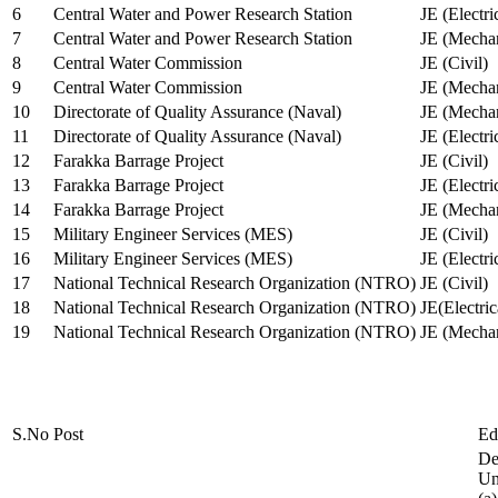
6
Central Water and Power Research Station
JE (Electri
7
Central Water and Power Research Station
JE (Mechan
8
Central Water Commission
JE (Civil)
9
Central Water Commission
JE (Mechan
10
Directorate of Quality Assurance (Naval)
JE (Mechan
11
Directorate of Quality Assurance (Naval)
JE (Electri
12
Farakka Barrage Project
JE (Civil)
13
Farakka Barrage Project
JE (Electri
14
Farakka Barrage Project
JE (Mechan
15
Military Engineer Services (MES)
JE (Civil)
16
Military Engineer Services (MES)
JE (Electr
17
National Technical Research Organization (NTRO)
JE (Civil)
18
National Technical Research Organization (NTRO)
JE(Electric
19
National Technical Research Organization (NTRO)
JE (Mechan
S.No
Post
Ed
De
Uni