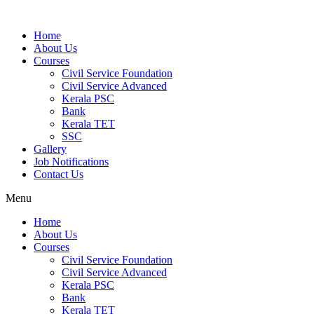
Home
About Us
Courses
Civil Service Foundation
Civil Service Advanced
Kerala PSC
Bank
Kerala TET
SSC
Gallery
Job Notifications
Contact Us
Menu
Home
About Us
Courses
Civil Service Foundation
Civil Service Advanced
Kerala PSC
Bank
Kerala TET