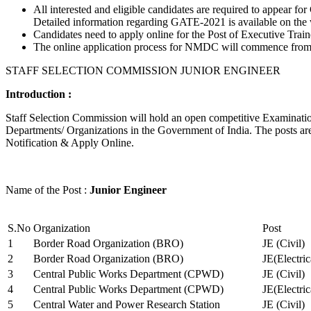
All interested and eligible candidates are required to appear
Detailed information regarding GATE-2021 is available on the
Candidates need to apply online for the Post of Executive Trai
The online application process for NMDC will commence from Ja
STAFF SELECTION COMMISSION JUNIOR ENGINEER
Introduction :
Staff Selection Commission will hold an open competitive Examination 
Departments/ Organizations in the Government of India. The posts are 
Notification & Apply Online.
Name of the Post :
Junior Engineer
S.No
Organization
Post
1
Border Road Organization (BRO)
JE (Civil)
2
Border Road Organization (BRO)
JE(Electri
3
Central Public Works Department (CPWD)
JE (Civil)
4
Central Public Works Department (CPWD)
JE(Electric
5
Central Water and Power Research Station
JE (Civil)