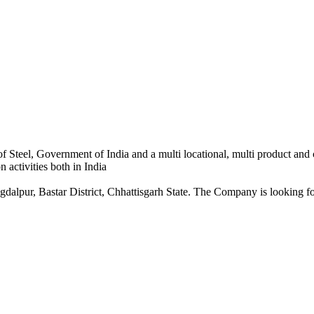
 Steel, Government of India and a multi locational, multi product and
 activities both in India
dalpur, Bastar District, Chhattisgarh State. The Company is looking for