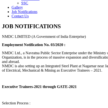
SSC
Gallery
Job Notifications
Contact Us
JOB NOTIFICATIONS
NMDC LIMITED (A Government of India Enterprise)
Employment Notification No. 03/2020 :
NMDC Ltd., a Navratna Public Sector Enterprise under the Ministry of
Organization, is in the process of massive expansion and diversification
and abroad.
NMDC is also setting up an Integrated Steel Plant at Nagarnar near Jag
of Electrical, Mechanical & Mining as Executive Trainees – 2021.
Executive Trainees-2021 through GATE-2021
Selection Process :