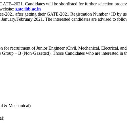
 for GATE–2021. Candidates will be shortlisted for further selection 
 website:
gate.iitb.ac.in
nee-2021 after getting their GATE-2021 Registration Number / ID by us
nuary/February 2021. The interested candidates are advised to follow t
for recruitment of Junior Engineer (Civil, Mechanical, Electrical, and
Group – B (Non-Gazetted). Those Candidates who are interested in the v
cal & Mechanical)
al)