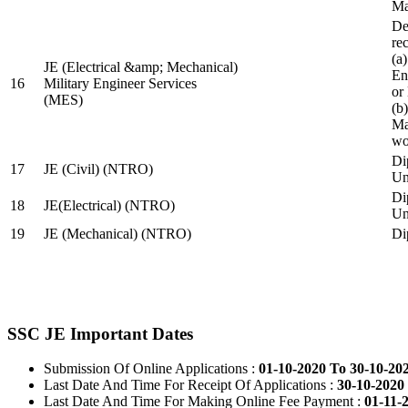
Ma
De
re
(a
JE (Electrical &amp; Mechanical)
En
16
Military Engineer Services
or
(MES)
(b
Ma
wo
Di
17
JE (Civil) (NTRO)
Uni
Di
18
JE(Electrical) (NTRO)
Uni
19
JE (Mechanical) (NTRO)
Di
SSC JE Important Dates
Submission Of Online Applications :
01-10-2020 To 30-10-20
Last Date And Time For Receipt Of Applications :
30-10-2020 
Last Date And Time For Making Online Fee Payment :
01-11-