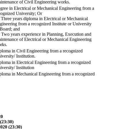
intenance of Civil Engineering works.
gree in Electrical or Mechanical Engineering from a
cognized University; Or
) Three years diploma in Electrical or Mechanical
gineering from a recognized Institute or University
 Board; and
) Two years experience in Planning, Execution and
intenance of Electrical or Mechanical Engineering
rks.
ploma in Civil Engineering from a recognized
versity/ Institution.
ploma in Electrical Engineering from a recognized
versity/ Institution
ploma in Mechanical Engineering from a recognized
20
(23:30)
2020 (23:30)