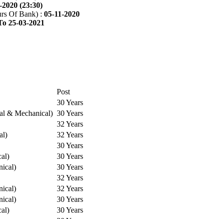
-2020 (23:30)
rs Of Bank) :
05-11-2020
To 25-03-2021
Post
30 Years
cal & Mechanical)
30 Years
32 Years
al)
32 Years
30 Years
cal)
30 Years
ical)
30 Years
32 Years
ical)
32 Years
ical)
30 Years
cal)
30 Years