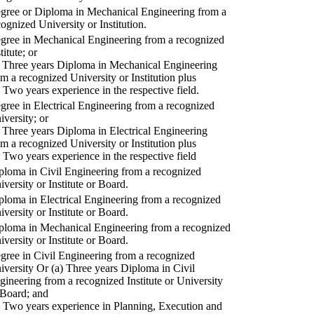
gree or Diploma in Mechanical Engineering from a
cognized University or Institution.
gree in Mechanical Engineering from a recognized
titute; or
) Three years Diploma in Mechanical Engineering
om a recognized University or Institution plus
) Two years experience in the respective field.
gree in Electrical Engineering from a recognized
iversity; or
) Three years Diploma in Electrical Engineering
om a recognized University or Institution plus
) Two years experience in the respective field
ploma in Civil Engineering from a recognized
iversity or Institute or Board.
ploma in Electrical Engineering from a recognized
iversity or Institute or Board.
ploma in Mechanical Engineering from a recognized
iversity or Institute or Board.
gree in Civil Engineering from a recognized
iversity Or (a) Three years Diploma in Civil
gineering from a recognized Institute or University
 Board; and
) Two years experience in Planning, Execution and