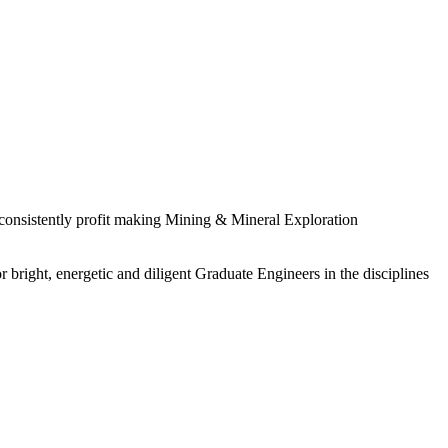
 consistently profit making Mining & Mineral Exploration
 bright, energetic and diligent Graduate Engineers in the disciplines