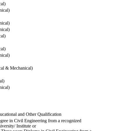
cal)
ical)
ical)
ical)
cal)
cal)
ical)
ical & Mechanical)
al)
ical)
ucational and Other Qualification
gree in Civil Engineering from a recognized
versity/ Institute or