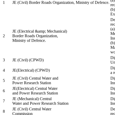
(a
1
JE (Civil) Border Roads Organization, Ministry of Defence.
re
(b
Ex
De
re
(a
JE (Electrical &amp; Mechanical)
Me
2
Border Roads Organization,
In
Ministry of Defence.
(b
Ma
wo
Di
3
JE (Civil) (CPWD)
Uni
Di
4
JE(Electrical) (CPWD)
a 
JE (Civil) Central Water and
Di
5
Power Research Station
Ins
JE(Electrical) Central Water
Di
6
and Power Research Station
Ins
JE (Mechanical) Central
Di
7
Water and Power Research Station
Ins
JE (Civil) Central Water
De
8
Commission
re